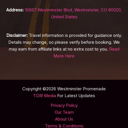
Address:
10667 Westminster Blvd, Westminster, CO 80020,
United States
Disclaimer:
Travel information is provided for guidance only.
Details may change, so please verify before booking. We
may earn from affiliate links at no extra cost to you.
Read
More Here
Copyright ©2026 Westminster Promenade
TGW Media
For Latest Updates
Privacy Policy
Our Team
About Us
Terms & Conditions