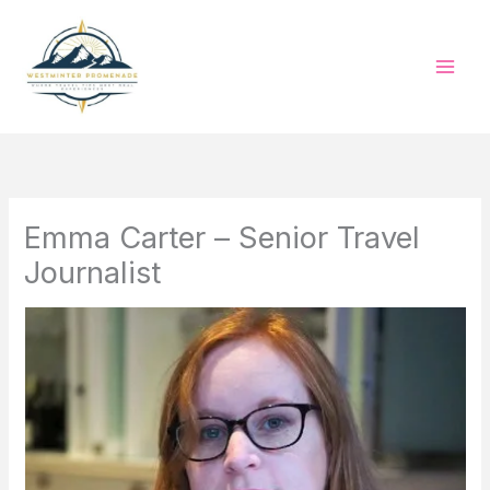
Skip
to
content
Emma Carter – Senior Travel
Journalist