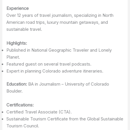
Experience
Over 12 years of travel journalism, specializing in North
American road trips, luxury mountain getaways, and
sustainable travel.
Highlights:
Published in National Geographic Traveler and Lonely
Planet.
Featured guest on several travel podcasts.
Expert in planning Colorado adventure itineraries.
Education:
BA in Journalism – University of Colorado
Boulder.
Certifications:
Certified Travel Associate (CTA).
Sustainable Tourism Certificate from the Global Sustainable
Tourism Council.