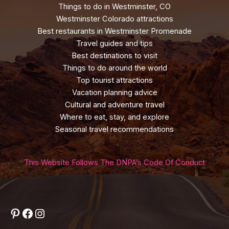
Things to do in Westminster, CO
Westminster Colorado attractions
Best restaurants in Westminster Promenade
Travel guides and tips
Best destinations to visit
Things to do around the world
Top tourist attractions
Vacation planning advice
Cultural and adventure travel
Where to eat, stay, and explore
Seasonal travel recommendations
This Website Follows The DNPA’s Code Of Conduct
Pinterest
Facebook
Instagram