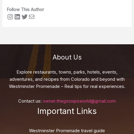
Follow This Author
Instagram
LinkedIn
Twitter
Mail
About Us
Explore restaurants, towns, parks, hotels, events,
adventures, and recipes from Colorado and beyond with
Westminster Promenade – Real tips for real experiences.
Contact us:
owner.thegossipsworld@gmail.com
Important Links
Westminster Promenade travel guide