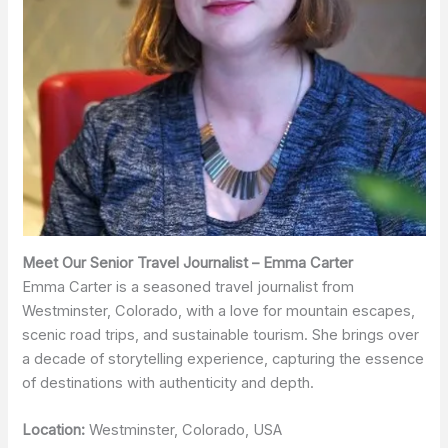
Meet Our Senior Travel Journalist – Emma Carter
Emma Carter is a seasoned travel journalist from
Westminster, Colorado, with a love for mountain escapes,
scenic road trips, and sustainable tourism. She brings over
a decade of storytelling experience, capturing the essence
of destinations with authenticity and depth.
Location:
Westminster, Colorado, USA