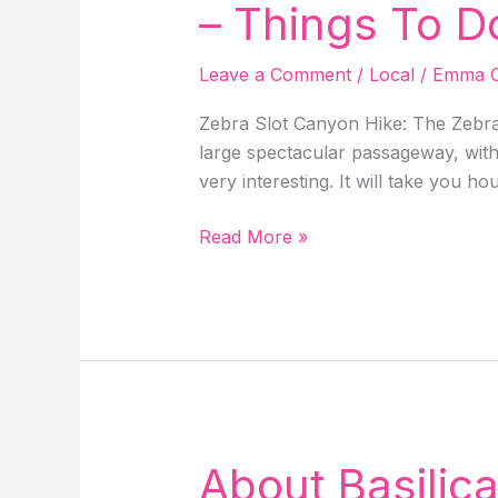
The
– Things To D
USA!
Leave a Comment
/
Local
/
Emma C
Zebra Slot Canyon Hike: The Zebra 
large spectacular passageway, with 
very interesting. It will take you ho
Guide
Read More »
To
Zebra
Slot
Canyon
Hike
In
Escalante
Utah
About Basilic
–