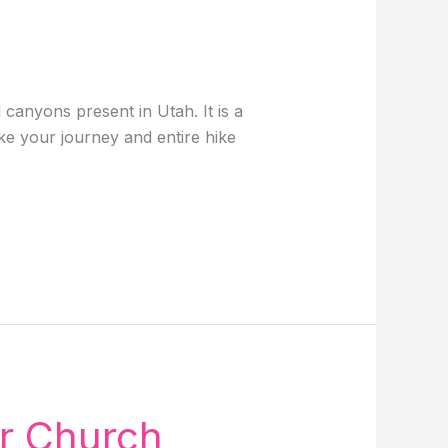
canyons present in Utah. It is a
ke your journey and entire hike
ar Church