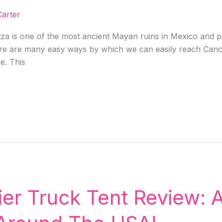
arter
za is one of the most ancient Mayan ruins in Mexico and p
ere are many easy ways by which we can easily reach Cancu
ce. This
er Truck Tent Review: A