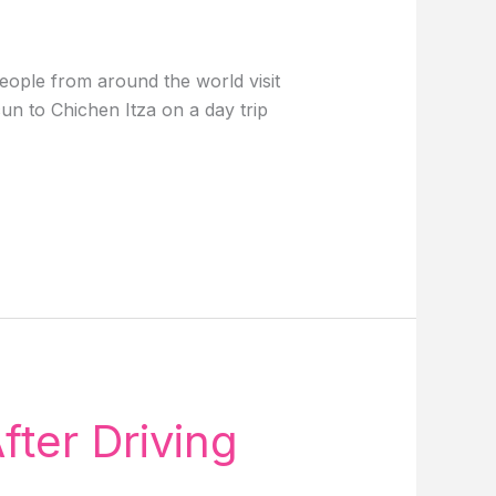
eople from around the world visit
n to Chichen Itza on a day trip
fter Driving