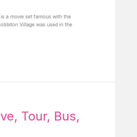
s a movie set famous with the
obbiton Village was used in the
ve, Tour, Bus,