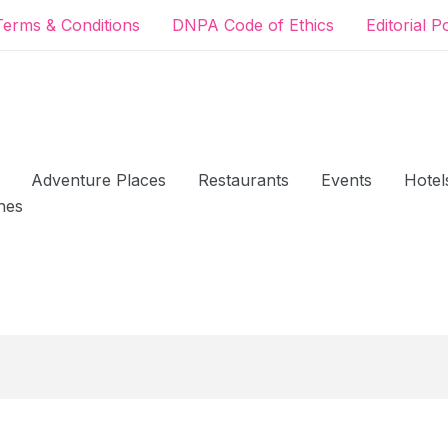
Terms & Conditions
DNPA Code of Ethics
Editorial P
Adventure Places
Restaurants
Events
Hotel
hes