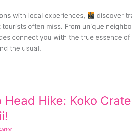
ions with local experiences,
discover tr
t tourists often miss. From unique neighbo
uides connect you with the true essence of
nd the usual.
Head Hike: Koko Crater 
i!
arter