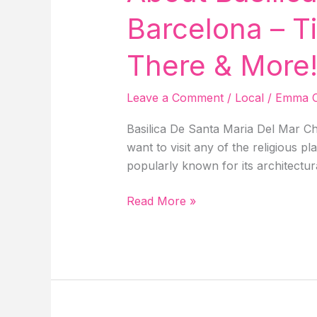
Things
Barcelona – T
To
Do
There & More
&
More!
Leave a Comment
/
Local
/
Emma C
Basilica De Santa Maria Del Mar Ch
want to visit any of the religious p
popularly known for its architectur
About
Read More »
Basilica
De
Santa
Maria
Del
Mar