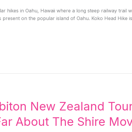
r hikes in Oahu, Hawaii where a long steep railway trail wi
s present on the popular island of Oahu. Koko Head Hike is n
biton New Zealand Tour
r About The Shire Movi