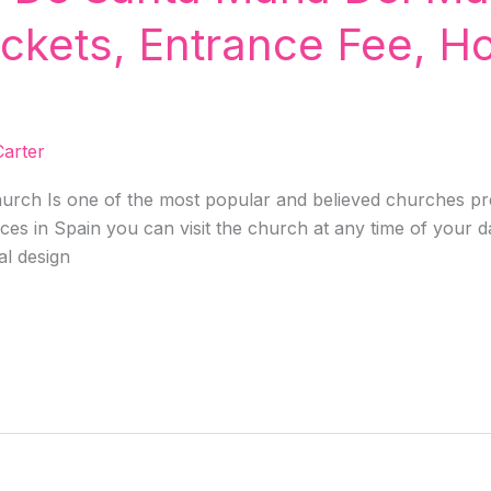
ickets, Entrance Fee, H
!
arter
urch Is one of the most popular and believed churches pre
laces in Spain you can visit the church at any time of your 
al design