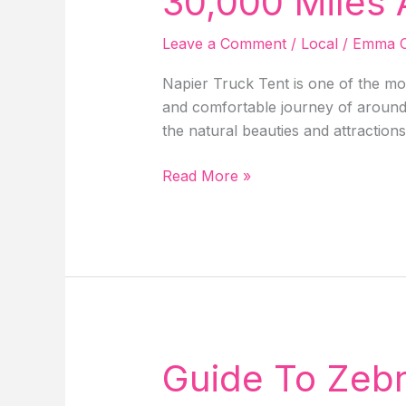
30,000 Miles
Hotels
&
Leave a Comment
/
Local
/
Emma C
More!
Napier Truck Tent is one of the mos
and comfortable journey of around 3
the natural beauties and attraction
Unveiling
Read More »
Napier
Truck
Tent
Review:
After
Driving
30,000
Miles
Guide To Zebr
Around