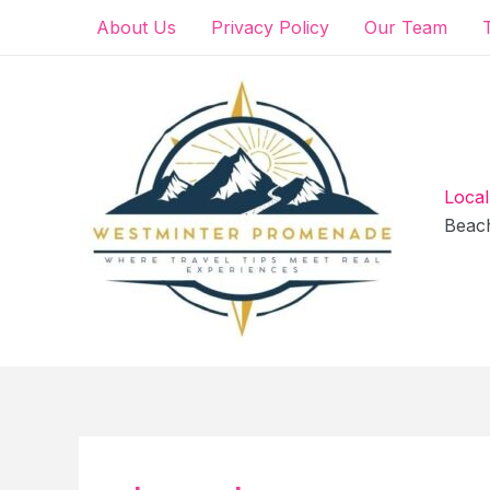
Skip
About Us
Privacy Policy
Our Team
to
content
Local
Beac