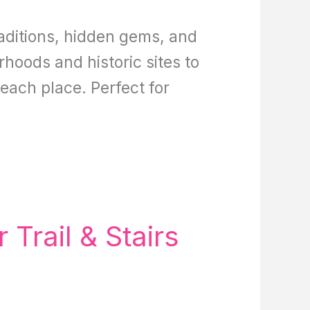
aditions, hidden gems, and
rhoods and historic sites to
 each place. Perfect for
Trail & Stairs