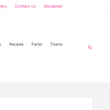
olicy
Contact Us
Disclaimer
s
Recipes
Parks
Towns
Search