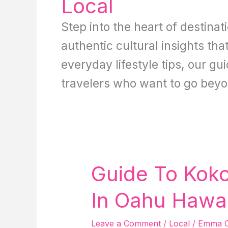
Local
Step into the heart of destinat
authentic cultural insights tha
everyday lifestyle tips, our g
travelers who want to go beyo
Guide To Koko 
In Oahu Hawai
Leave a Comment
/
Local
/
Emma C