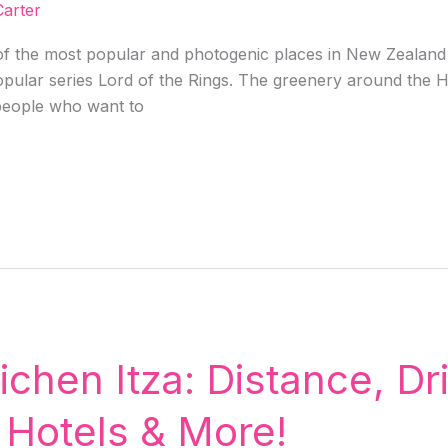
arter
 the most popular and photogenic places in New Zealand i
pular series Lord of the Rings. The greenery around the H
 people who want to
hen Itza: Distance, Dri
 Hotels & More!