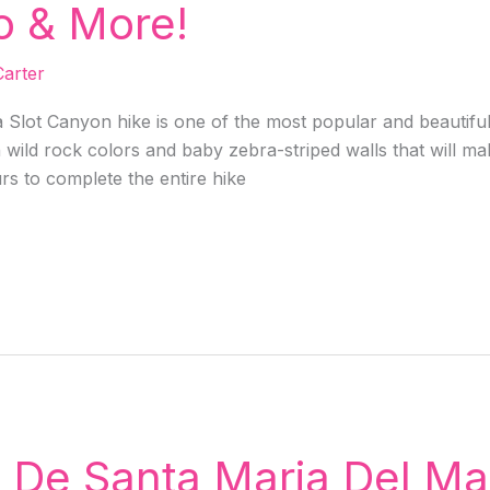
o & More!
arter
Slot Canyon hike is one of the most popular and beautiful 
wild rock colors and baby zebra-striped walls that will ma
urs to complete the entire hike
a De Santa Maria Del M