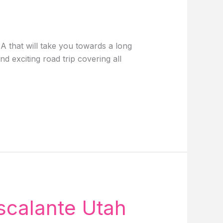
A that will take you towards a long
 exciting road trip covering all
scalante Utah