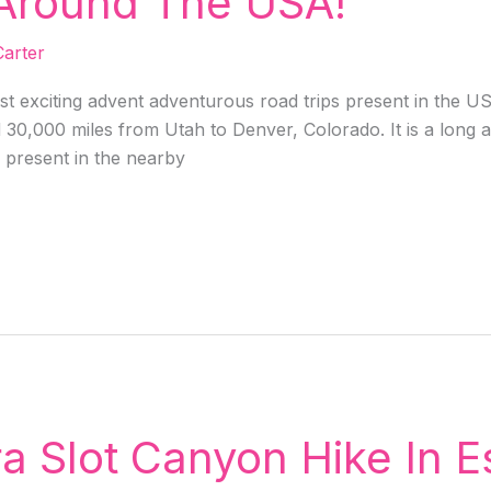
 Around The USA!
arter
t exciting advent adventurous road trips present in the US
0,000 miles from Utah to Denver, Colorado. It is a long and
s present in the nearby
a Slot Canyon Hike In E