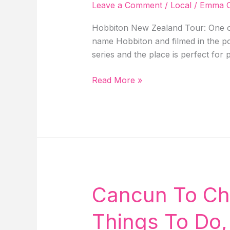
Hawaii!
Leave a Comment
/
Local
/
Emma C
Hobbiton New Zealand Tour: One of
name Hobbiton and filmed in the po
series and the place is perfect for
Unveiling
Read More »
Hobbiton
New
Zealand
Tour,
Everything
We
Know
So
Cancun To Chic
Far
About
Things To Do,
The