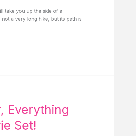
ll take you up the side of a
ot a very long hike, but its path is
, Everything
e Set!