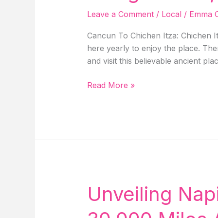
Shire
Leave a Comment
/
Local
/
Emma C
Movie
Set!
Cancun To Chichen Itza: Chichen It
here yearly to enjoy the place. Th
and visit this believable ancient pla
Cancun
Read More »
To
Chichen
Itza:
Distance,
Drive,
Tour,
Bus,
Things
Unveiling Napi
To
Do,