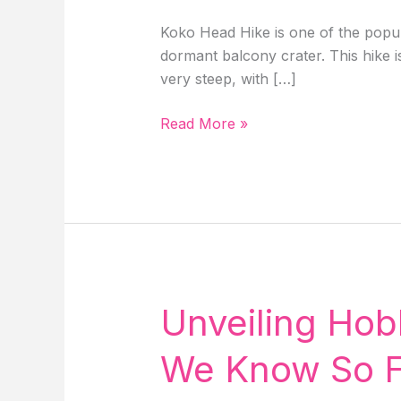
Koko Head Hike is one of the popula
dormant balcony crater. This hike i
very steep, with […]
Guide
Read More »
To
Koko
Head
Hike:
Koko
Crater
Trail
&
Unveiling Hob
Stairs
In
We Know So Fa
Oahu