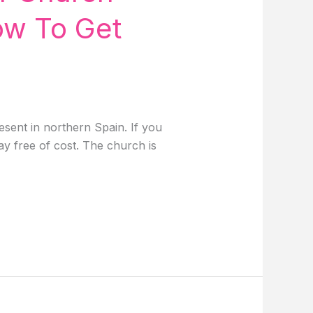
ow To Get
sent in northern Spain. If you
day free of cost. The church is