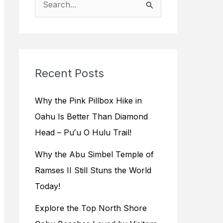
e
a
r
c
Recent Posts
h
f
Why the Pink Pillbox Hike in
o
Oahu Is Better Than Diamond
r
Head – Puʻu O Hulu Trail!
:
Why the Abu Simbel Temple of
Ramses II Still Stuns the World
Today!
Explore the Top North Shore