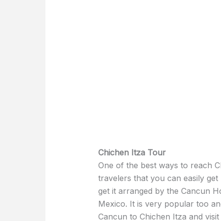
Chichen Itza Tour
One of the best ways to reach Ch
travelers that you can easily ge
get it arranged by the Cancun Ho
Mexico. It is very popular too a
Cancun to Chichen Itza and visit t