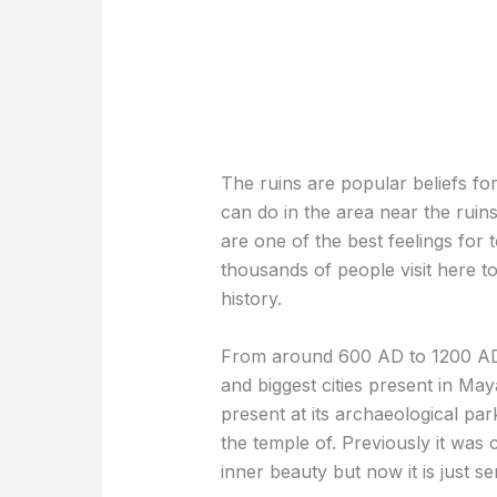
The ruins are popular beliefs for
can do in the area near the ruin
are one of the best feelings for t
thousands of people visit here t
history.
From around 600 AD to 1200 AD,
and biggest cities present in Maya
present at its archaeological pa
the temple of. Previously it was 
inner beauty but now it is just s