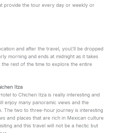
t provide the tour every day or weekly or
cation and after the travel, you\’ll be dropped
arly morning and ends at midnight as it takes
 the rest of the time to explore the entire
chen Itza
el to Chichen Itza is really interesting and
will enjoy many panoramic views and the
. The two to three-hour journey is interesting
s and places that are rich in Mexican culture
siting and this travel will not be a hectic but