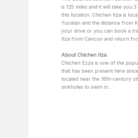
is 125 miles and it will take you 3
this location. Chichen Itza is loc
Yucatan and the distance from Ko
your drive or you can book a tra
Itza from Cancun and return from
About Chichen Itza
Chichen Ezza is one of the popul
that has been present here since
located near the 16th-century ci
sinkholes to swim in.