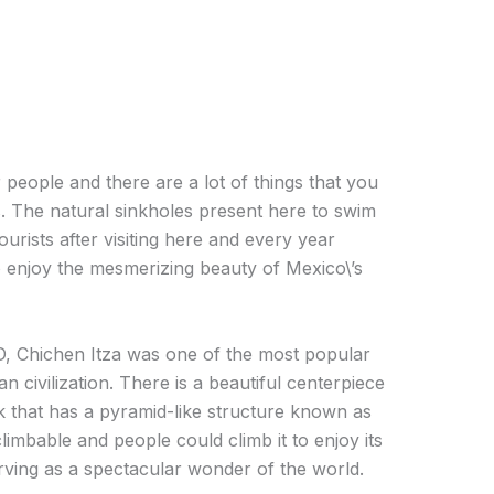
 people and there are a lot of things that you
s. The natural sinkholes present here to swim
ourists after visiting here and every year
o enjoy the mesmerizing beauty of Mexico\’s
 Chichen Itza was one of the most popular
n civilization. There is a beautiful centerpiece
rk that has a pyramid-like structure known as
climbable and people could climb it to enjoy its
erving as a spectacular wonder of the world.