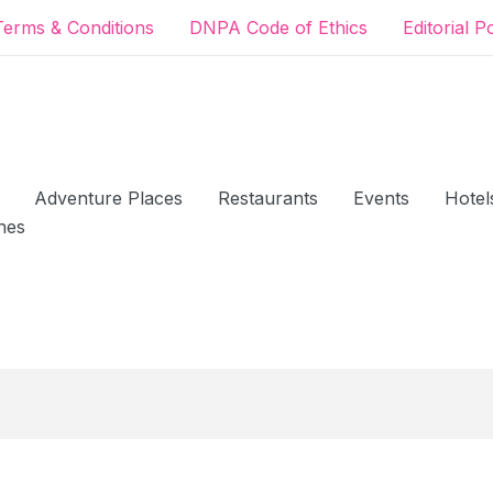
Terms & Conditions
DNPA Code of Ethics
Editorial P
Adventure Places
Restaurants
Events
Hotel
hes