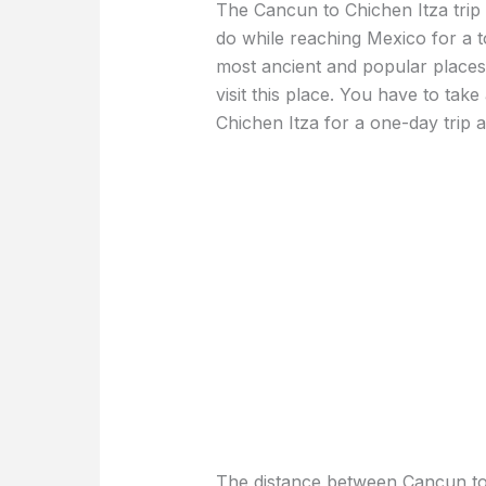
The Cancun to Chichen Itza trip 
do while reaching Mexico for a t
most ancient and popular places
visit this place. You have to tak
Chichen Itza for a one-day trip a
The distance between Cancun to 