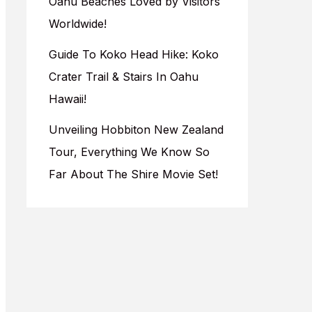
Oahu Beaches Loved by Visitors
Worldwide!
Guide To Koko Head Hike: Koko
Crater Trail & Stairs In Oahu
Hawaii!
Unveiling Hobbiton New Zealand
Tour, Everything We Know So
Far About The Shire Movie Set!