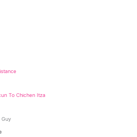
istance
un To Chichen Itza
l Guy
e