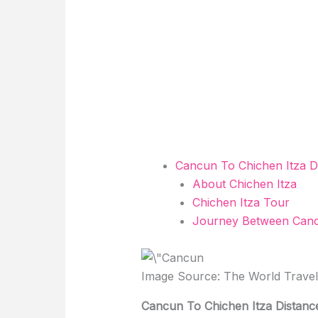
Cancun To Chichen Itza D
About Chichen Itza
Chichen Itza Tour
Journey Between Canc
Image Source: The World Trave
Cancun To Chichen Itza Distanc