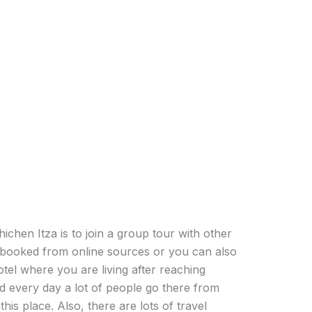
ichen Itza is to join a group tour with other
t booked from online sources or you can also
tel where you are living after reaching
nd every day a lot of people go there from
his place. Also, there are lots of travel