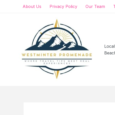
Skip
About Us
Privacy Policy
Our Team
to
content
Local
Beac