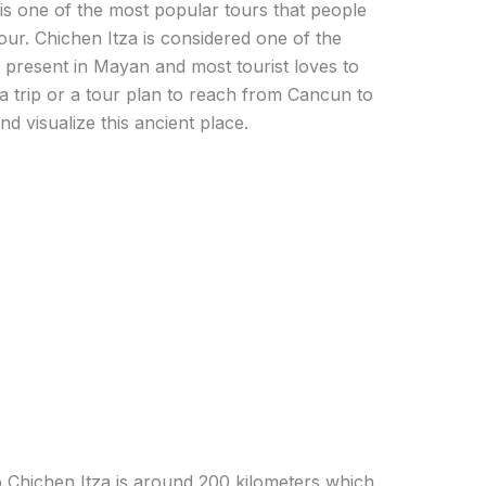
is one of the most popular tours that people
our. Chichen Itza is considered one of the
 present in Mayan and most tourist loves to
e a trip or a tour plan to reach from Cancun to
nd visualize this ancient place.
Chichen Itza is around 200 kilometers which