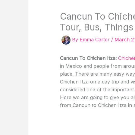
Cancun To Chichen
Tour, Bus, Things
By
Emma Carter
/
March 2
Cancun To Chichen Itza:
Chichen
in Mexico and people from around
place. There are many easy way
Chichen Itza on a day trip and vis
considered one of the important a
Here we are going to give you al
from Cancun to Chichen Itza in a