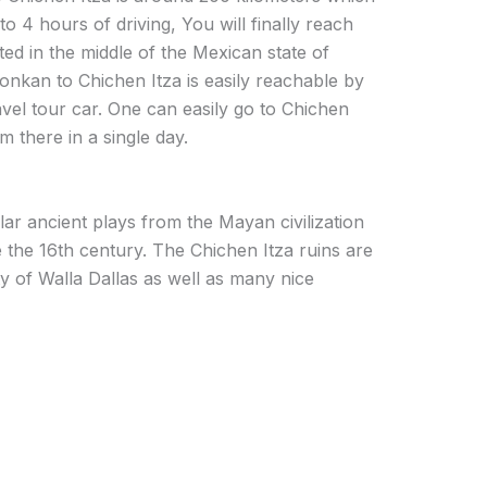
 to 4 hours of driving, You will finally reach
ated in the middle of the Mexican state of
nkan to Chichen Itza is easily reachable by
vel tour car. One can easily go to Chichen
 there in a single day.
ar ancient plays from the Mayan civilization
 the 16th century. The Chichen Itza ruins are
ty of Walla Dallas as well as many nice