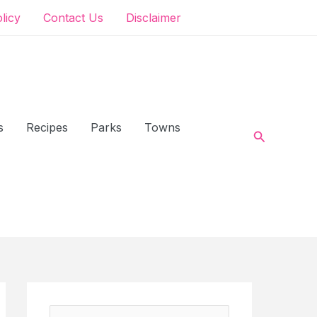
olicy
Contact Us
Disclaimer
s
Recipes
Parks
Towns
Search
S