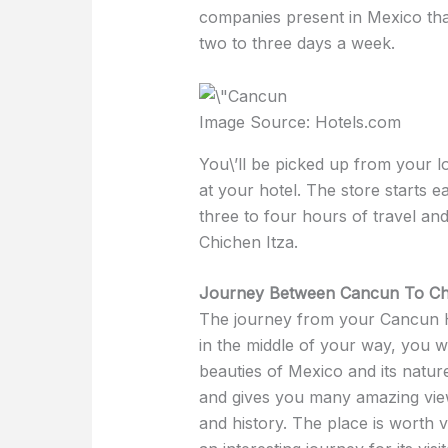
companies present in Mexico tha
two to three days a week.
Image Source: Hotels.com
You\’ll be picked up from your lo
at your hotel. The store starts e
three to four hours of travel and
Chichen Itza.
Journey Between Cancun To Chi
The journey from your Cancun Hot
in the middle of your way, you 
beauties of Mexico and its nature
and gives you many amazing view
and history. The place is worth vi