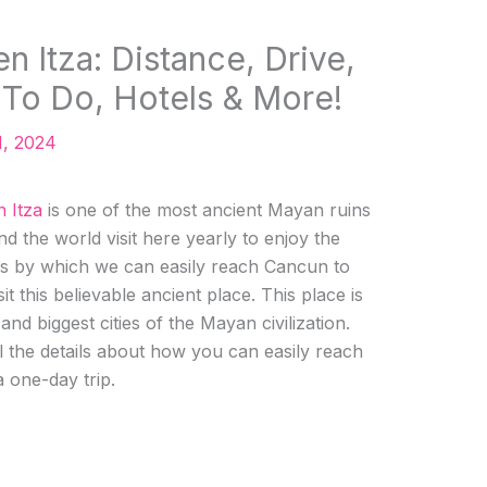
 Itza: Distance, Drive,
 To Do, Hotels & More!
1, 2024
 Itza
is one of the most ancient Mayan ruins
 the world visit here yearly to enjoy the
s by which we can easily reach Cancun to
it this believable ancient place. This place is
nd biggest cities of the Mayan civilization.
l the details about how you can easily reach
 one-day trip.