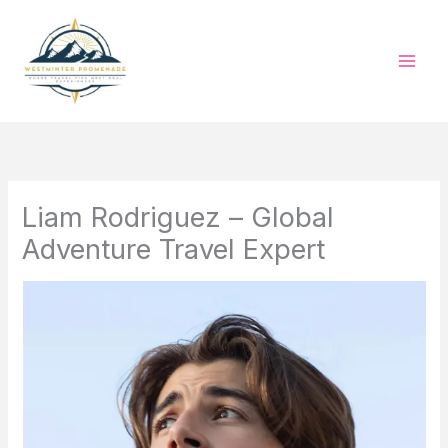
Skip
to
content
Liam Rodriguez – Global
Adventure Travel Expert