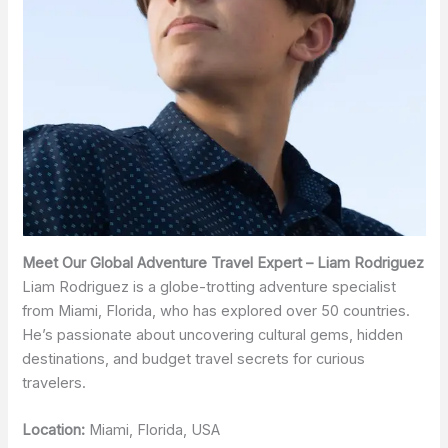
Meet Our Global Adventure Travel Expert – Liam Rodriguez
Liam Rodriguez is a globe-trotting adventure specialist
from Miami, Florida, who has explored over 50 countries.
He’s passionate about uncovering cultural gems, hidden
destinations, and budget travel secrets for curious
travelers.
Location:
Miami, Florida, USA