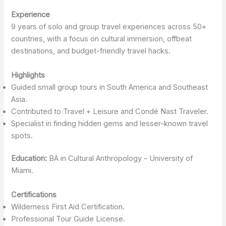
Experience
9 years of solo and group travel experiences across 50+
countries, with a focus on cultural immersion, offbeat
destinations, and budget-friendly travel hacks.
Highlights
Guided small group tours in South America and Southeast
Asia.
Contributed to Travel + Leisure and Condé Nast Traveler.
Specialist in finding hidden gems and lesser-known travel
spots.
Education:
BA in Cultural Anthropology – University of
Miami.
Certifications
Wilderness First Aid Certification.
Professional Tour Guide License.