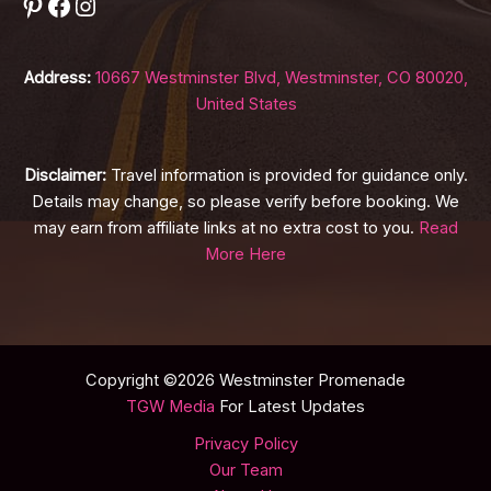
Pinterest
Facebook
Instagram
Address:
10667 Westminster Blvd, Westminster, CO 80020,
United States
Disclaimer:
Travel information is provided for guidance only.
Details may change, so please verify before booking. We
may earn from affiliate links at no extra cost to you.
Read
More Here
Copyright ©2026 Westminster Promenade
TGW Media
For Latest Updates
Privacy Policy
Our Team