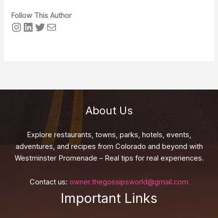
Follow This Author
Instagram
LinkedIn
Twitter
Mail
About Us
Explore restaurants, towns, parks, hotels, events,
adventures, and recipes from Colorado and beyond with
Westminster Promenade – Real tips for real experiences.
Contact us:
owner.thegossipsworld@gmail.com
Important Links