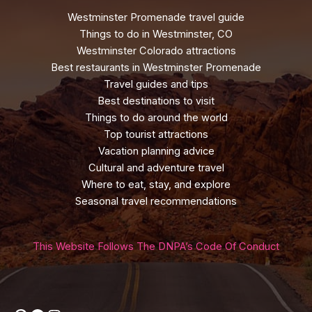
Westminster Promenade travel guide
Things to do in Westminster, CO
Westminster Colorado attractions
Best restaurants in Westminster Promenade
Travel guides and tips
Best destinations to visit
Things to do around the world
Top tourist attractions
Vacation planning advice
Cultural and adventure travel
Where to eat, stay, and explore
Seasonal travel recommendations
This Website Follows The DNPA’s Code Of Conduct