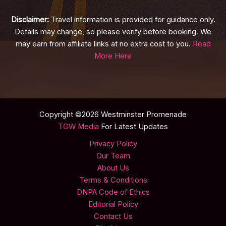
Disclaimer:
Travel information is provided for guidance only.
Details may change, so please verify before booking. We
may earn from affiliate links at no extra cost to you.
Read
More Here
Copyright ©2026 Westminster Promenade
TGW Media
For Latest Updates
Privacy Policy
Our Team
About Us
Terms & Conditions
DNPA Code of Ethics
Editorial Policy
Contact Us