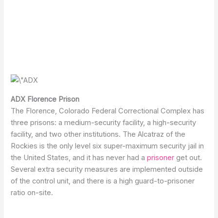
ADX Florence Prison
The Florence, Colorado Federal Correctional Complex has
three prisons: a medium-security facility, a high-security
facility, and two other institutions. The Alcatraz of the
Rockies is the only level six super-maximum security jail in
the United States, and it has never had a
prisoner
get out.
Several extra security measures are implemented outside
of the control unit, and there is a high guard-to-prisoner
ratio on-site.