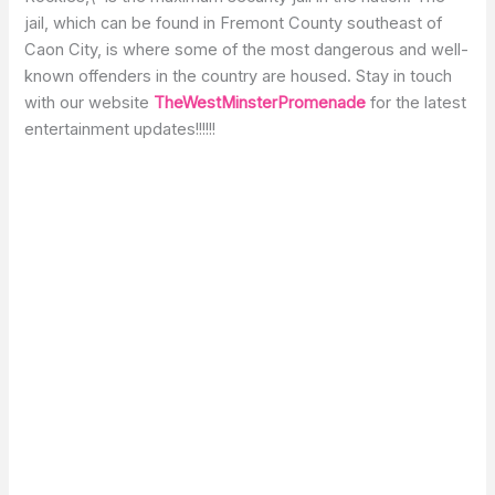
jail, which can be found in Fremont County southeast of
Caon City, is where some of the most dangerous and well-
known offenders in the country are housed. Stay in touch
with our website
TheWestMinsterPromenade
for the latest
entertainment updates!!!!!!