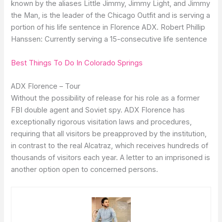
known by the aliases Little Jimmy, Jimmy Light, and Jimmy
the Man, is the leader of the Chicago Outfit and is serving a
portion of his life sentence in Florence ADX. Robert Phillip
Hanssen: Currently serving a 15-consecutive life sentence
Best Things To Do In Colorado Springs
ADX Florence – Tour
Without the possibility of release for his role as a former
FBI double agent and Soviet spy. ADX Florence has
exceptionally rigorous visitation laws and procedures,
requiring that all visitors be preapproved by the institution,
in contrast to the real Alcatraz, which receives hundreds of
thousands of visitors each year. A letter to an imprisoned is
another option open to concerned persons.