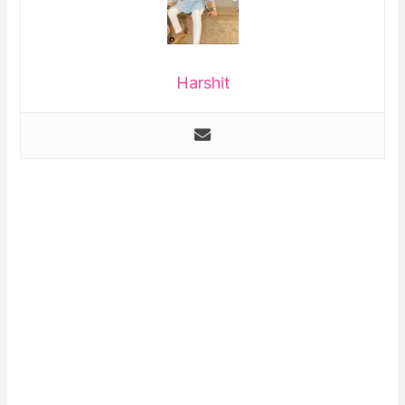
Harshit