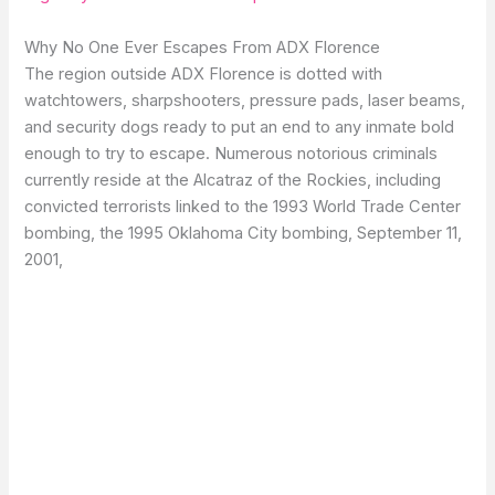
Why No One Ever Escapes From ADX Florence
The region outside ADX Florence is dotted with
watchtowers, sharpshooters, pressure pads, laser beams,
and security dogs ready to put an end to any inmate bold
enough to try to escape. Numerous notorious criminals
currently reside at the Alcatraz of the Rockies, including
convicted terrorists linked to the 1993 World Trade Center
bombing, the 1995 Oklahoma City bombing, September 11,
2001,