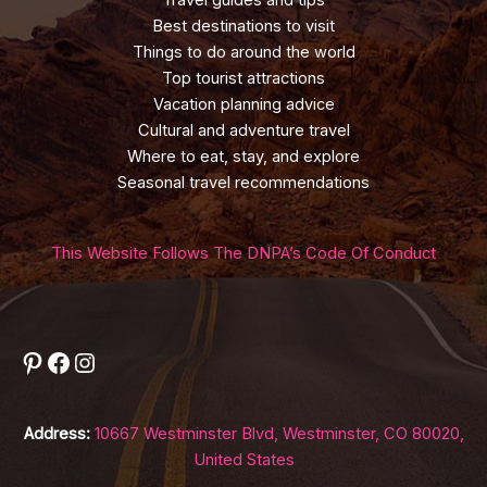
Travel guides and tips
Best destinations to visit
Things to do around the world
Top tourist attractions
Vacation planning advice
Cultural and adventure travel
Where to eat, stay, and explore
Seasonal travel recommendations
This Website Follows The DNPA’s Code Of Conduct
Pinterest
Facebook
Instagram
Address:
10667 Westminster Blvd, Westminster, CO 80020,
United States