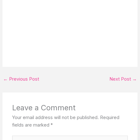
←
Previous Post
Next Post
→
Leave a Comment
Your email address will not be published.
Required
fields are marked
*
Type