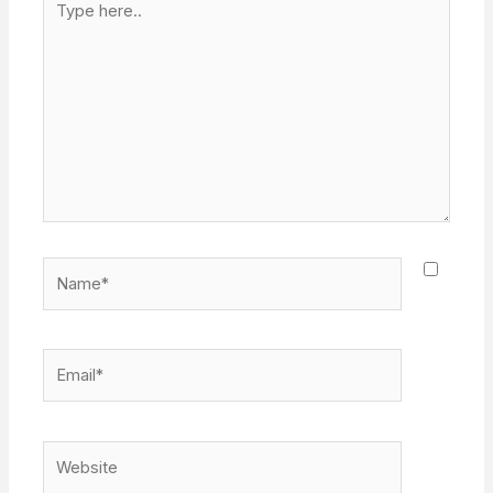
here..
Name*
Email*
Website