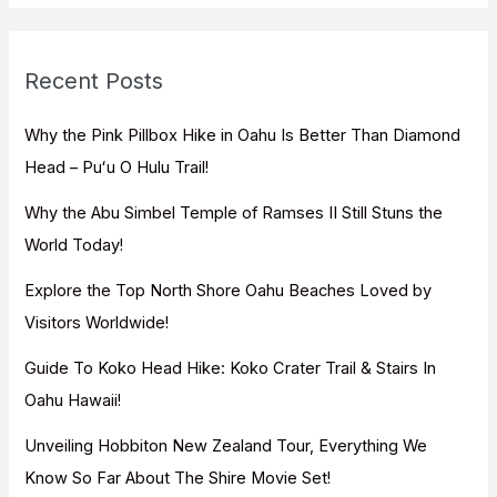
r
c
Recent Posts
h
f
Why the Pink Pillbox Hike in Oahu Is Better Than Diamond
o
Head – Puʻu O Hulu Trail!
r
Why the Abu Simbel Temple of Ramses II Still Stuns the
:
World Today!
Explore the Top North Shore Oahu Beaches Loved by
Visitors Worldwide!
Guide To Koko Head Hike: Koko Crater Trail & Stairs In
Oahu Hawaii!
Unveiling Hobbiton New Zealand Tour, Everything We
Know So Far About The Shire Movie Set!