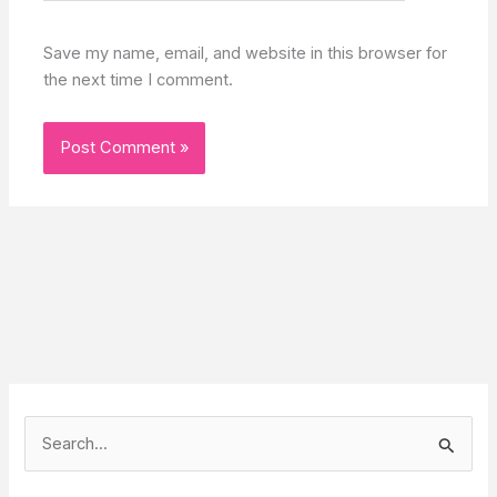
Save my name, email, and website in this browser for
the next time I comment.
S
e
a