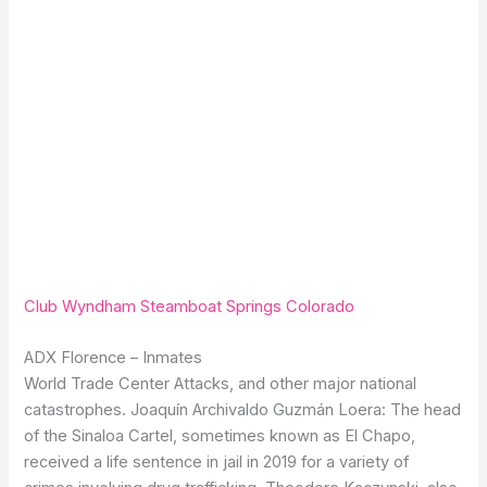
Club Wyndham Steamboat Springs Colorado
ADX Florence – Inmates
World Trade Center Attacks, and other major national
catastrophes. Joaquín Archivaldo Guzmán Loera: The head
of the Sinaloa Cartel, sometimes known as El Chapo,
received a life sentence in jail in 2019 for a variety of