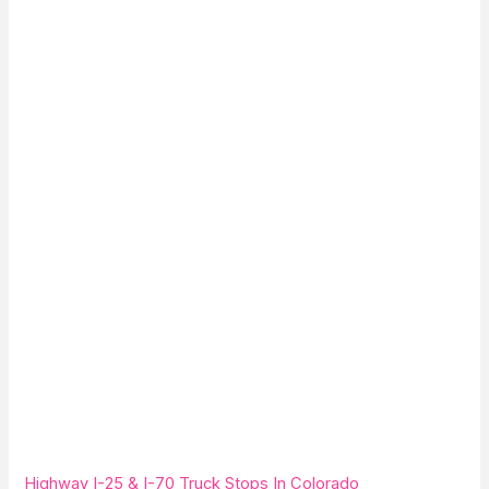
Highway I-25 & I-70 Truck Stops In Colorado