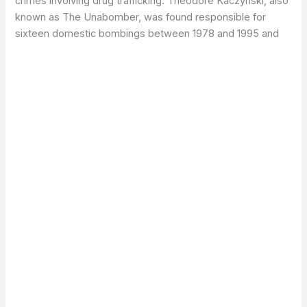
crimes involving drug trafficking. Theodore Kaczynski, also
known as The Unabomber, was found responsible for
sixteen domestic bombings between 1978 and 1995 and