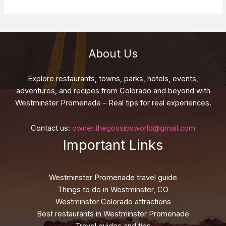
About Us
Explore restaurants, towns, parks, hotels, events,
adventures, and recipes from Colorado and beyond with
Westminster Promenade – Real tips for real experiences.
Contact us:
owner.thegossipsworld@gmail.com
Important Links
Westminster Promenade travel guide
Things to do in Westminster, CO
Westminster Colorado attractions
Best restaurants in Westminster Promenade