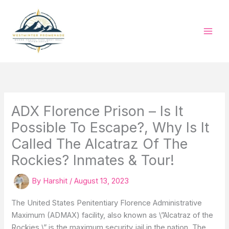
Skip
to
content
ADX Florence Prison – Is It
Possible To Escape?, Why Is It
Called The Alcatraz Of The
Rockies? Inmates & Tour!
By
Harshit
/
August 13, 2023
The United States Penitentiary Florence Administrative
Maximum (ADMAX) facility, also known as \”Alcatraz of the
Rockies,\” is the maximum security jail in the nation. The