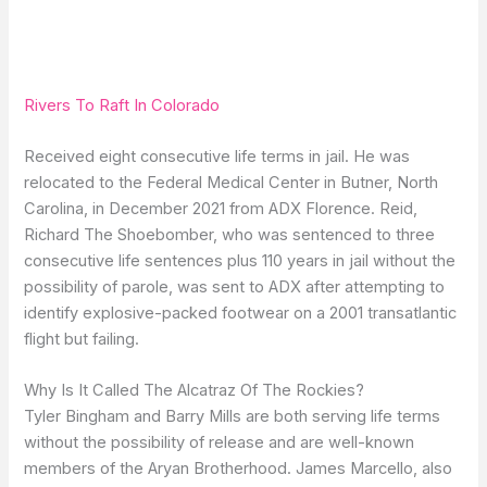
Rivers To Raft In Colorado
Received eight consecutive life terms in jail. He was
relocated to the Federal Medical Center in Butner, North
Carolina, in December 2021 from ADX Florence. Reid,
Richard The Shoebomber, who was sentenced to three
consecutive life sentences plus 110 years in jail without the
possibility of parole, was sent to ADX after attempting to
identify explosive-packed footwear on a 2001 transatlantic
flight but failing.
Why Is It Called The Alcatraz Of The Rockies?
Tyler Bingham and Barry Mills are both serving life terms
without the possibility of release and are well-known
members of the Aryan Brotherhood. James Marcello, also