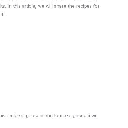
. In this article, we will share the recipes for
up.
his recipe is gnocchi and to make gnocchi we