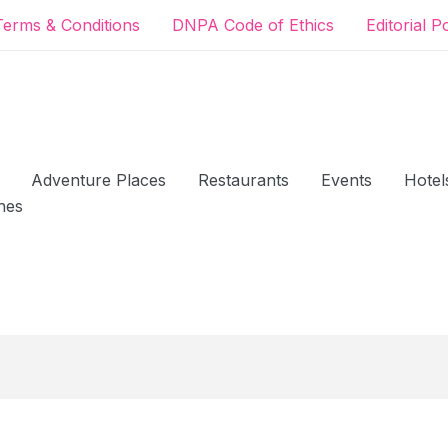
Terms & Conditions
DNPA Code of Ethics
Editorial P
Adventure Places
Restaurants
Events
Hotel
hes