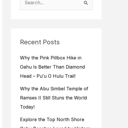
e
a
r
c
Recent Posts
h
f
Why the Pink Pillbox Hike in
o
Oahu Is Better Than Diamond
r
Head – Puʻu O Hulu Trail!
:
Why the Abu Simbel Temple of
Ramses II Still Stuns the World
Today!
Explore the Top North Shore