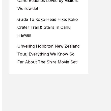
Oahu Beaches Loved by Visitors
Worldwide!
Guide To Koko Head Hike: Koko
Crater Trail & Stairs In Oahu
Hawaii!
Unveiling Hobbiton New Zealand
Tour, Everything We Know So
Far About The Shire Movie Set!