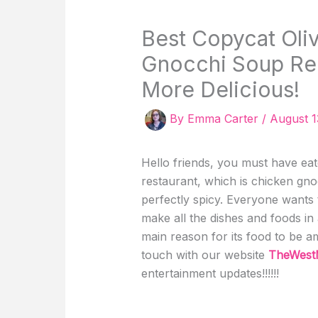
Best Copycat Oli
Gnocchi Soup Rec
More Delicious!
By
Emma Carter
/
August 1
Hello friends, you must have ea
restaurant, which is chicken gno
perfectly spicy. Everyone wants t
make all the dishes and foods in
main reason for its food to be a
touch with our website
TheWest
entertainment updates!!!!!!