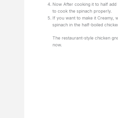
Now After cooking it to half add
to cook the spinach properly.
If you want to make it Creamy, 
spinach in the half-boiled chick
The restaurant-style chicken gn
now.