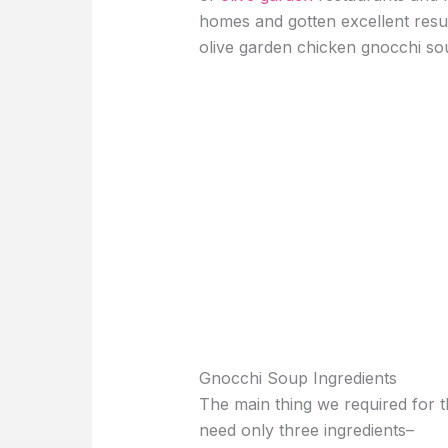
homes and gotten excellent results
olive garden chicken gnocchi so
Gnocchi Soup Ingredients
The main thing we required for t
need only three ingredients–