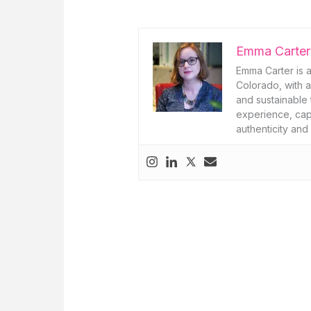
Emma Carter
Emma Carter is a
Colorado, with a
and sustainable 
experience, capt
authenticity and