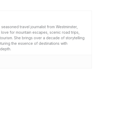
 seasoned travel journalist from Westminster,
 love for mountain escapes, scenic road trips,
tourism. She brings over a decade of storytelling
uring the essence of destinations with
 depth.