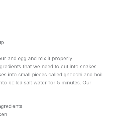
up
ur and egg and mix it properly
ngredients that we need to cut into snakes
es into small pieces called gnocchi and boil
nto boiled salt water for 5 minutes. Our
gredients
ken