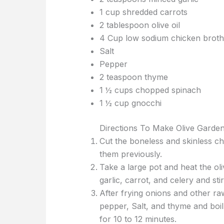
1 cup shredded carrots
2 tablespoon olive oil
4 Cup low sodium chicken broth
Salt
Pepper
2 teaspoon thyme
1 ½ cups chopped spinach
1 ½ cup gnocchi
Directions To Make Olive Garde
Cut the boneless and skinless ch
them previously.
Take a large pot and heat the ol
garlic, carrot, and celery and sti
After frying onions and other ra
pepper, Salt, and thyme and boi
for 10 to 12 minutes.