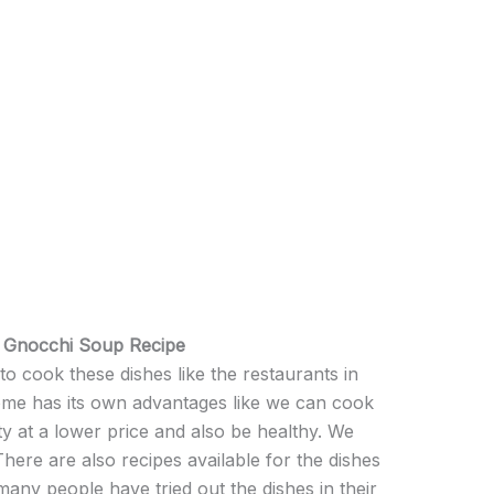
& Gnocchi Soup Recipe
 cook these dishes like the restaurants in
ome has its own advantages like we can cook
ty at a lower price and also be healthy. We
 There are also recipes available for the dishes
any people have tried out the dishes in their