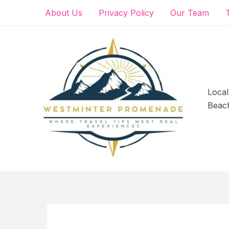
Skip
About Us
Privacy Policy
Our Team
to
content
Local
Beac