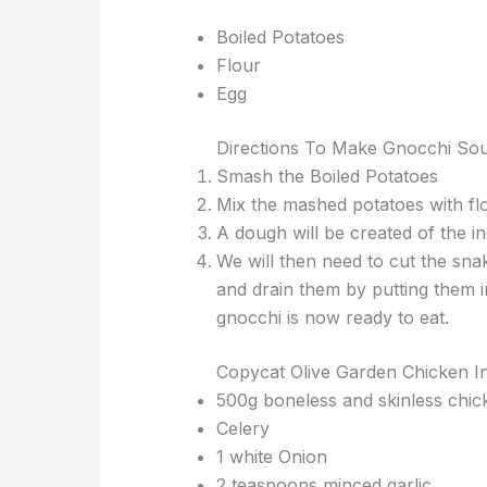
Boiled Potatoes
Flour
Egg
Directions To Make Gnocchi So
Smash the Boiled Potatoes
Mix the mashed potatoes with flo
A dough will be created of the i
We will then need to cut the snak
and drain them by putting them i
gnocchi is now ready to eat.
Copycat Olive Garden Chicken In
500g boneless and skinless chic
Celery
1 white Onion
2 teaspoons minced garlic