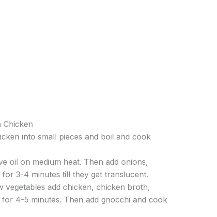
n Chicken
icken into small pieces and boil and cook
ive oil on medium heat. Then add onions,
r for 3-4 minutes till they get translucent.
w vegetables add chicken, chicken broth,
l for 4-5 minutes. Then add gnocchi and cook