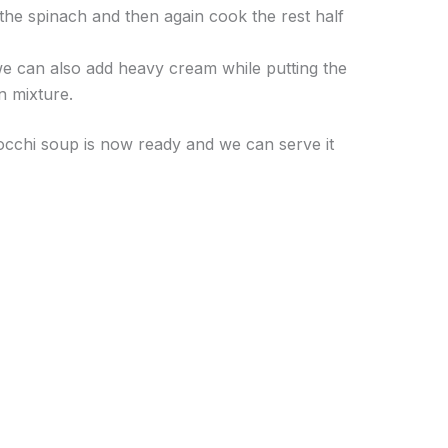
 the spinach and then again cook the rest half
we can also add heavy cream while putting the
en mixture.
occhi soup is now ready and we can serve it