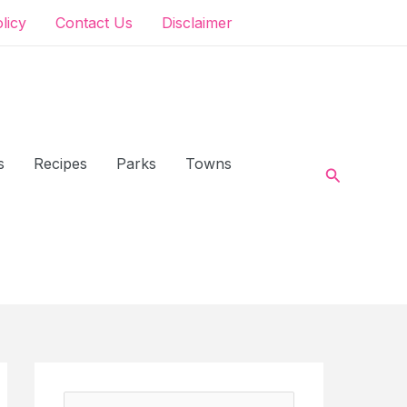
olicy
Contact Us
Disclaimer
s
Recipes
Parks
Towns
Search
S