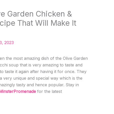
ve Garden Chicken &
ipe That Will Make It
3, 2023
ten the most amazing dish of the Olive Garden
cchi soup that is very amazing to taste and
o taste it again after having it for once. They
 a very unique and special way which is the
mazingly tasty and hence popular. Stay in
MinsterPromenade
for the latest