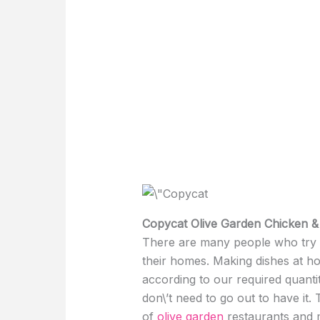
Copycat Olive Garden Chicken 
There are many people who try to
their homes. Making dishes at h
according to our required quanti
don\’t need to go out to have it.
of
olive garden
restaurants and m