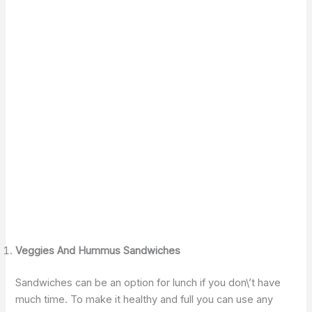
Veggies And Hummus Sandwiches
Sandwiches can be an option for lunch if you don\’t have
much time. To make it healthy and full you can use any