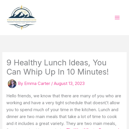
Skip
to
content
9 Healthy Lunch Ideas, You
Can Whip Up In 10 Minutes!
By
Emma Carter
/
August 13, 2023
Hello friends, we know that there are many of you who are
working and have a very tight schedule that doesn\’t allow
you to spend much of your time in the kitchen. Lunch and
dinner are two main meals that take a lot of time to cook
and it includes a great variety. They are two main meals,