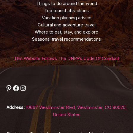
Things to do around the world
Top tourist attractions
Vacation planning advice
Cultural and adventure travel
Where to eat, stay, and explore
Seasonal travel recommendations
This Website Follows The DNPA’s Code Of Conduct
Pinterest
Facebook
Instagram
Address:
10667 Westminster Blvd, Westminster, CO 80020,
United States