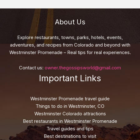
About Us
Explore restaurants, towns, parks, hotels, events,
adventures, and recipes from Colorado and beyond with
Westminster Promenade – Real tips for real experiences.
Contact us:
owner.thegossipsworld@gmail.com
Important Links
Westminster Promenade travel guide
Things to do in Westminster, CO
Westminster Colorado attractions
Best restaurants in Westminster Promenade
Travel guides and tips
Best destinations to visit