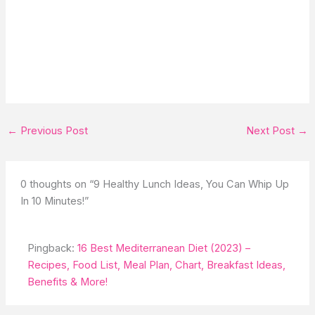
←
Previous Post
Next Post
→
0 thoughts on “9 Healthy Lunch Ideas, You Can Whip Up
In 10 Minutes!”
Pingback:
16 Best Mediterranean Diet (2023) –
Recipes, Food List, Meal Plan, Chart, Breakfast Ideas,
Benefits & More!