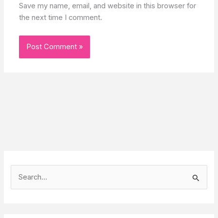
Save my name, email, and website in this browser for
the next time I comment.
S
e
a
r