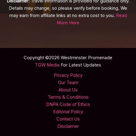
Disclaimer:
Travel information is provided for guidance only.
Details may change, so please verify before booking. We
may earn from affiliate links at no extra cost to you.
Read
More Here
Copyright ©2026 Westminster Promenade
TGW Media
For Latest Updates
Privacy Policy
Our Team
About Us
Terms & Conditions
DNPA Code of Ethics
Editorial Policy
Contact Us
Disclaimer