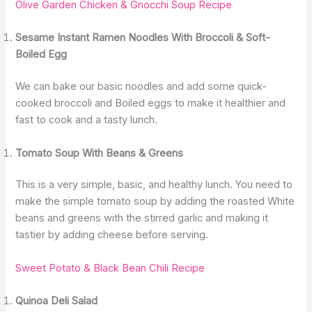
Olive Garden Chicken & Gnocchi Soup Recipe
Sesame Instant Ramen Noodles With Broccoli & Soft-
Boiled Egg
We can bake our basic noodles and add some quick-
cooked broccoli and Boiled eggs to make it healthier and
fast to cook and a tasty lunch.
Tomato Soup With Beans & Greens
This is a very simple, basic, and healthy lunch. You need to
make the simple tomato soup by adding the roasted White
beans and greens with the stirred garlic and making it
tastier by adding cheese before serving.
Sweet Potato & Black Bean Chili Recipe
Quinoa Deli Salad