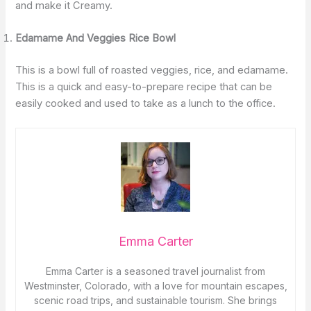
and make it Creamy.
Edamame And Veggies Rice Bowl
This is a bowl full of roasted veggies, rice, and edamame.
This is a quick and easy-to-prepare recipe that can be
easily cooked and used to take as a lunch to the office.
Emma Carter
Emma Carter is a seasoned travel journalist from
Westminster, Colorado, with a love for mountain escapes,
scenic road trips, and sustainable tourism. She brings