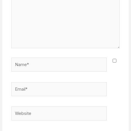
Name*
Email*
Website