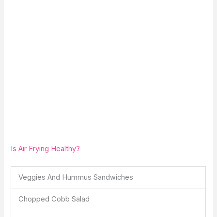
Is Air Frying Healthy?
Veggies And Hummus Sandwiches
Chopped Cobb Salad