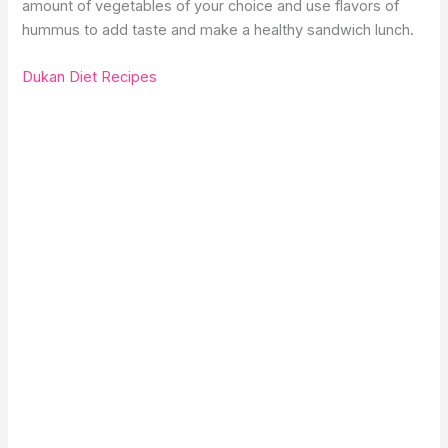
amount of vegetables of your choice and use flavors of
hummus to add taste and make a healthy sandwich lunch.
Dukan Diet Recipes