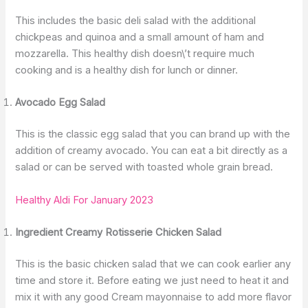
This includes the basic deli salad with the additional
chickpeas and quinoa and a small amount of ham and
mozzarella. This healthy dish doesn\’t require much
cooking and is a healthy dish for lunch or dinner.
Avocado Egg Salad
This is the classic egg salad that you can brand up with the
addition of creamy avocado. You can eat a bit directly as a
salad or can be served with toasted whole grain bread.
Healthy Aldi For January 2023
Ingredient Creamy Rotisserie Chicken Salad
This is the basic chicken salad that we can cook earlier any
time and store it. Before eating we just need to heat it and
mix it with any good Cream mayonnaise to add more flavor