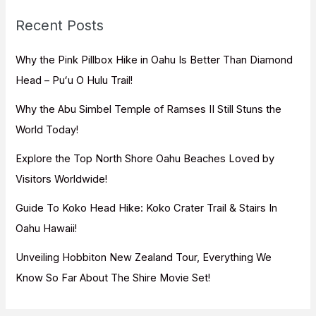
c
Recent Posts
h
f
Why the Pink Pillbox Hike in Oahu Is Better Than Diamond
o
Head – Puʻu O Hulu Trail!
r
Why the Abu Simbel Temple of Ramses II Still Stuns the
:
World Today!
Explore the Top North Shore Oahu Beaches Loved by
Visitors Worldwide!
Guide To Koko Head Hike: Koko Crater Trail & Stairs In
Oahu Hawaii!
Unveiling Hobbiton New Zealand Tour, Everything We
Know So Far About The Shire Movie Set!