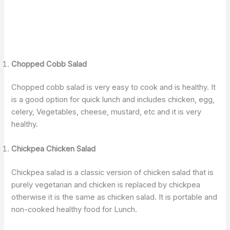
Chopped Cobb Salad
Chopped cobb salad is very easy to cook and is healthy. It
is a good option for quick lunch and includes chicken, egg,
celery, Vegetables, cheese, mustard, etc and it is very
healthy.
Chickpea Chicken Salad
Chickpea salad is a classic version of chicken salad that is
purely vegetarian and chicken is replaced by chickpea
otherwise it is the same as chicken salad. It is portable and
non-cooked healthy food for Lunch.