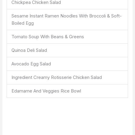
Chickpea Chicken Salad
Sesame Instant Ramen Noodles With Broccoli & Soft-
Boiled Egg
Tomato Soup With Beans & Greens
Quinoa Deli Salad
Avocado Egg Salad
Ingredient Creamy Rotisserie Chicken Salad
Edamame And Veggies Rice Bowl