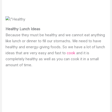
Healthy Lunch Ideas
Because they must be healthy and we cannot eat anything
like lunch or dinner to fill our stomachs. We need to have
healthy and energy-giving foods. So we have a lot of lunch
ideas that are very easy and fast to
cook
and it is
completely healthy as well as you can cook it in a small
amount of time.