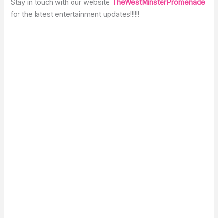
Stay in touch with our website
TheWestMinsterPromenade
for the latest entertainment updates!!!!!!