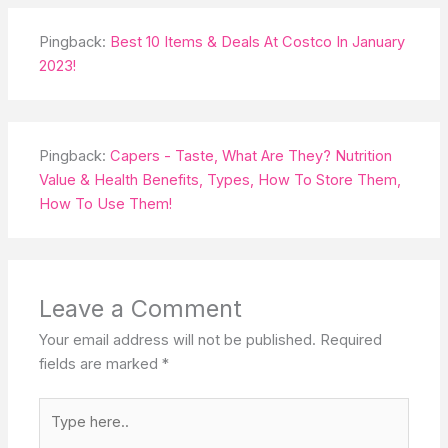
Pingback:
Best 10 Items & Deals At Costco In January
2023!
Pingback:
Capers - Taste, What Are They? Nutrition
Value & Health Benefits, Types, How To Store Them,
How To Use Them!
Leave a Comment
Your email address will not be published.
Required
fields are marked
*
Type
here..