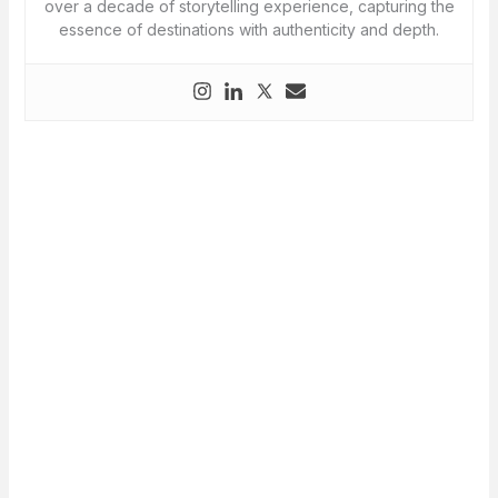
over a decade of storytelling experience, capturing the
essence of destinations with authenticity and depth.