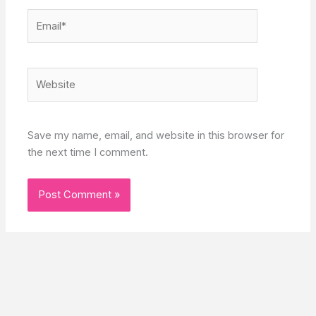
Email*
Website
Save my name, email, and website in this browser for
the next time I comment.