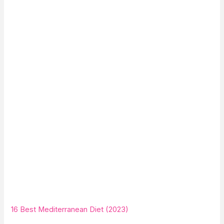
16 Best Mediterranean Diet (2023)