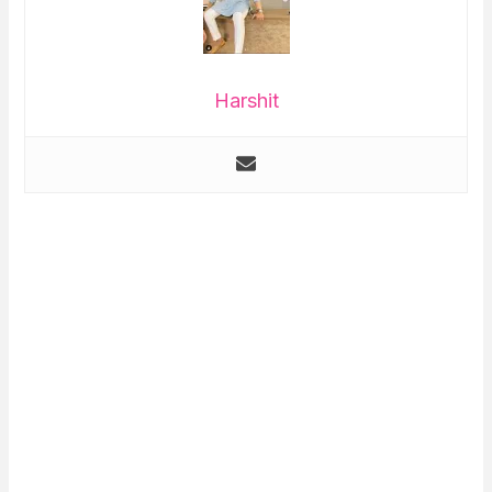
Harshit