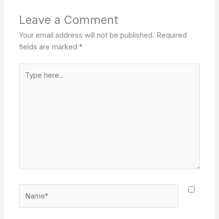
Leave a Comment
Your email address will not be published.
Required
fields are marked
*
Type
here..
Name*