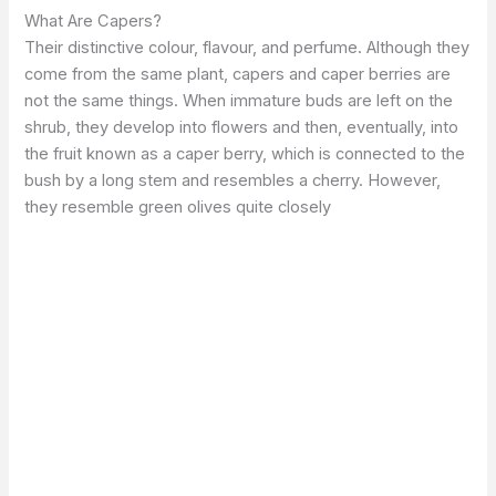
What Are Capers?
Their distinctive colour, flavour, and perfume. Although they
come from the same plant, capers and caper berries are
not the same things. When immature buds are left on the
shrub, they develop into flowers and then, eventually, into
the fruit known as a caper berry, which is connected to the
bush by a long stem and resembles a cherry. However,
they resemble green olives quite closely