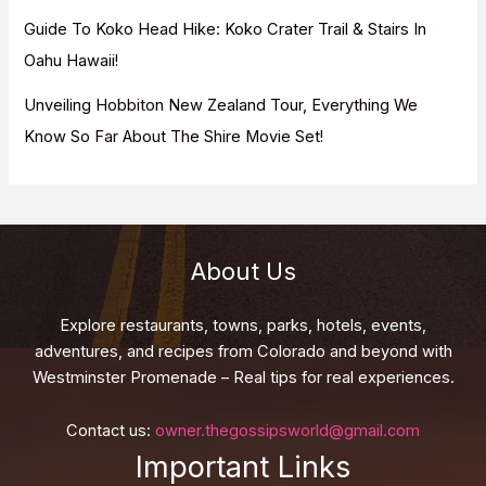
Guide To Koko Head Hike: Koko Crater Trail & Stairs In
Oahu Hawaii!
Unveiling Hobbiton New Zealand Tour, Everything We
Know So Far About The Shire Movie Set!
About Us
Explore restaurants, towns, parks, hotels, events,
adventures, and recipes from Colorado and beyond with
Westminster Promenade – Real tips for real experiences.
Contact us:
owner.thegossipsworld@gmail.com
Important Links