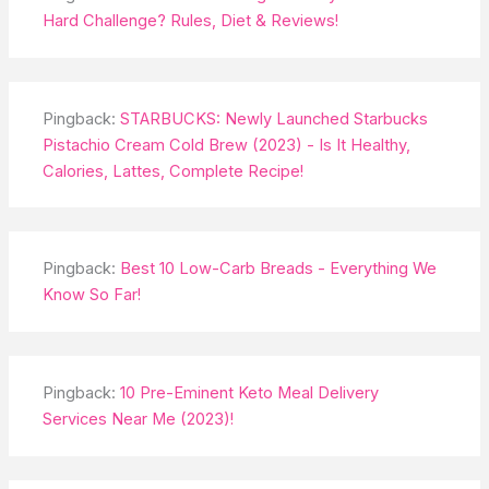
Hard Challenge? Rules, Diet & Reviews!
Pingback:
STARBUCKS: Newly Launched Starbucks
Pistachio Cream Cold Brew (2023) - Is It Healthy,
Calories, Lattes, Complete Recipe!
Pingback:
Best 10 Low-Carb Breads - Everything We
Know So Far!
Pingback:
10 Pre-Eminent Keto Meal Delivery
Services Near Me (2023)!