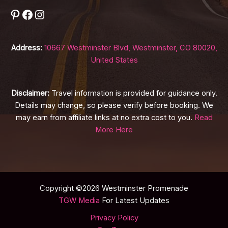
Pinterest
Facebook
Instagram
Address:
10667 Westminster Blvd, Westminster, CO 80020,
United States
Disclaimer:
Travel information is provided for guidance only.
Details may change, so please verify before booking. We
may earn from affiliate links at no extra cost to you.
Read
More Here
Copyright ©2026 Westminster Promenade
TGW Media
For Latest Updates
Privacy Policy