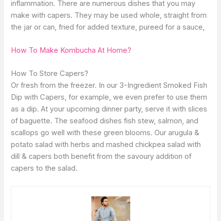
inflammation. There are numerous dishes that you may
make with capers. They may be used whole, straight from
the jar or can, fried for added texture, pureed for a sauce,
How To Make Kombucha At Home?
How To Store Capers?
Or fresh from the freezer. In our 3-Ingredient Smoked Fish
Dip with Capers, for example, we even prefer to use them
as a dip. At your upcoming dinner party, serve it with slices
of baguette. The seafood dishes fish stew, salmon, and
scallops go well with these green blooms. Our arugula &
potato salad with herbs and mashed chickpea salad with
dill & capers both benefit from the savoury addition of
capers to the salad.