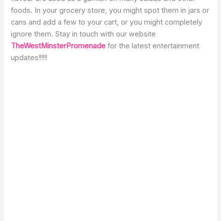
foods. In your grocery store, you might spot them in jars or
cans and add a few to your cart, or you might completely
ignore them. Stay in touch with our website
TheWestMinsterPromenade
for the latest entertainment
updates!!!!!!