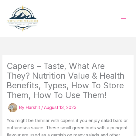
Skip
to
content
Capers – Taste, What Are
They? Nutrition Value & Health
Benefits, Types, How To Store
Them, How To Use Them!
By
Harshit
/
August 13, 2023
You might be familiar with capers if you enjoy salad bars or
puttanesca sauce. These small green buds with a pungent
flavour are used as a garnish on many salads and other