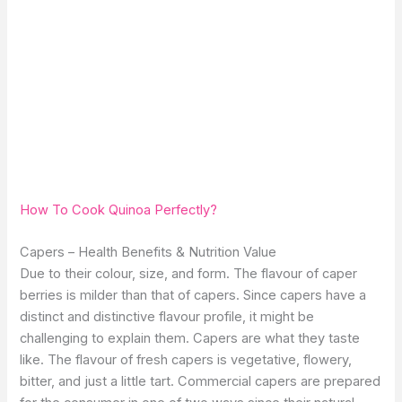
How To Cook Quinoa Perfectly?
Capers – Health Benefits & Nutrition Value
Due to their colour, size, and form. The flavour of caper
berries is milder than that of capers. Since capers have a
distinct and distinctive flavour profile, it might be
challenging to explain them. Capers are what they taste
like. The flavour of fresh capers is vegetative, flowery,
bitter, and just a little tart. Commercial capers are prepared