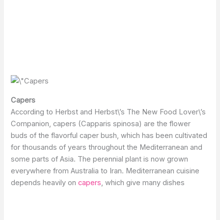
Capers
According to Herbst and Herbst\’s The New Food Lover\’s
Companion, capers (Capparis spinosa) are the flower
buds of the flavorful caper bush, which has been cultivated
for thousands of years throughout the Mediterranean and
some parts of Asia. The perennial plant is now grown
everywhere from Australia to Iran. Mediterranean cuisine
depends heavily on
capers
, which give many dishes