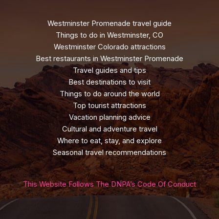
Westminster Promenade travel guide
Things to do in Westminster, CO
Westminster Colorado attractions
Best restaurants in Westminster Promenade
Travel guides and tips
Best destinations to visit
Things to do around the world
Top tourist attractions
Vacation planning advice
Cultural and adventure travel
Where to eat, stay, and explore
Seasonal travel recommendations
This Website Follows The DNPA’s Code Of Conduct