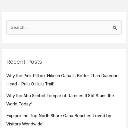
S
e
a
r
c
Recent Posts
h
f
Why the Pink Pillbox Hike in Oahu Is Better Than Diamond
o
Head – Puʻu O Hulu Trail!
r
Why the Abu Simbel Temple of Ramses II Still Stuns the
:
World Today!
Explore the Top North Shore Oahu Beaches Loved by
Visitors Worldwide!