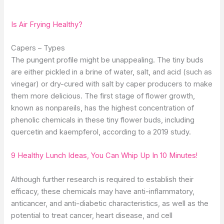
Is Air Frying Healthy?
Capers – Types
The pungent profile might be unappealing. The tiny buds
are either pickled in a brine of water, salt, and acid (such as
vinegar) or dry-cured with salt by caper producers to make
them more delicious. The first stage of flower growth,
known as nonpareils, has the highest concentration of
phenolic chemicals in these tiny flower buds, including
quercetin and kaempferol, according to a 2019 study.
9 Healthy Lunch Ideas, You Can Whip Up In 10 Minutes!
Although further research is required to establish their
efficacy, these chemicals may have anti-inflammatory,
anticancer, and anti-diabetic characteristics, as well as the
potential to treat cancer, heart disease, and cell