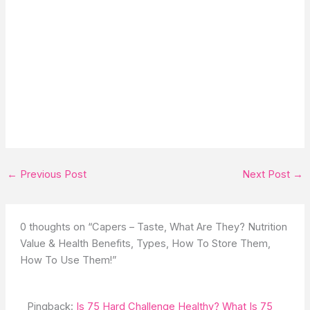
←
Previous Post
Next Post
→
0 thoughts on “Capers – Taste, What Are They? Nutrition
Value & Health Benefits, Types, How To Store Them,
How To Use Them!”
Pingback:
Is 75 Hard Challenge Healthy? What Is 75