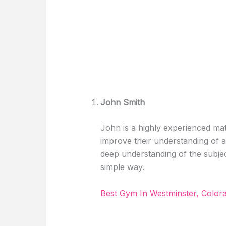
John Smith
John is a highly experienced mat
improve their understanding of 
deep understanding of the subje
simple way.
Best Gym In Westminster, Colo