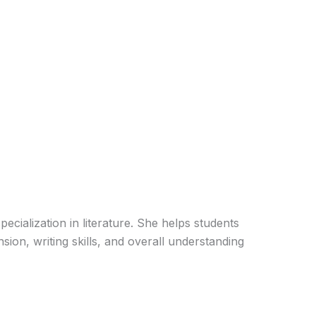
pecialization in literature. She helps students
ion, writing skills, and overall understanding