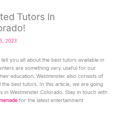
ted Tutors In
orado!
5, 2023
ell you all about the best tutors available in
enters are something very useful for our
their education. Westminster also consists of
the best tutors. In this article, we are going
rs in Westminster Colorado. Stay in touch with
omenade
for the latest entertainment