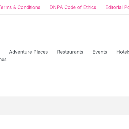
Terms & Conditions
DNPA Code of Ethics
Editorial P
Adventure Places
Restaurants
Events
Hotel
hes