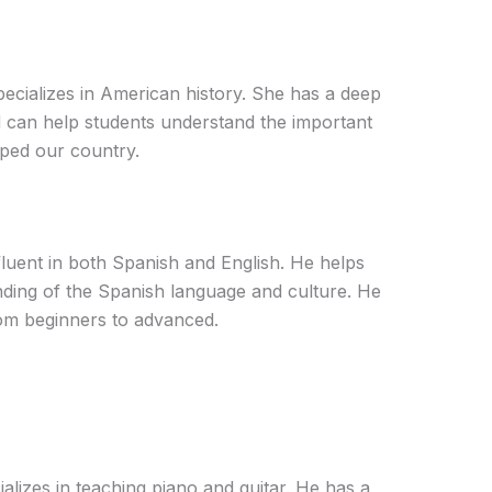
pecializes in American history. She has a deep
d can help students understand the important
aped our country.
fluent in both Spanish and English. He helps
nding of the Spanish language and culture. He
from beginners to advanced.
alizes in teaching piano and guitar. He has a