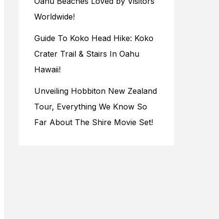
Oahu Beaches Loved by Visitors
Worldwide!
Guide To Koko Head Hike: Koko
Crater Trail & Stairs In Oahu
Hawaii!
Unveiling Hobbiton New Zealand
Tour, Everything We Know So
Far About The Shire Movie Set!