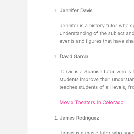
Jennifer Davis
Jennifer is a history tutor who s
understanding of the subject an
events and figures that have sh
David Garcia
David is a Spanish tutor who is 
students improve their understa
teaches students of all levels, 
Movie Theaters In Colorado
James Rodriguez
James is a music tutor who speci