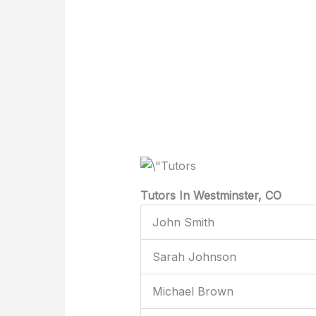
Tutors In Westminster, CO
John Smith
Sarah Johnson
Michael Brown