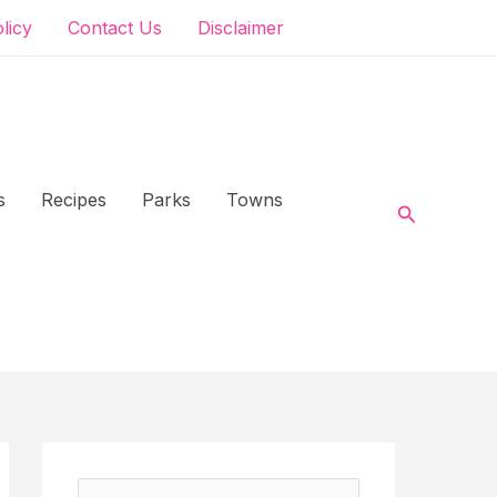
olicy
Contact Us
Disclaimer
s
Recipes
Parks
Towns
Search
S