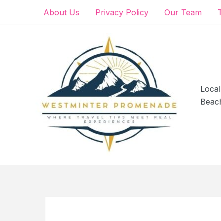
Skip
About Us
Privacy Policy
Our Team
to
content
Local
Beac