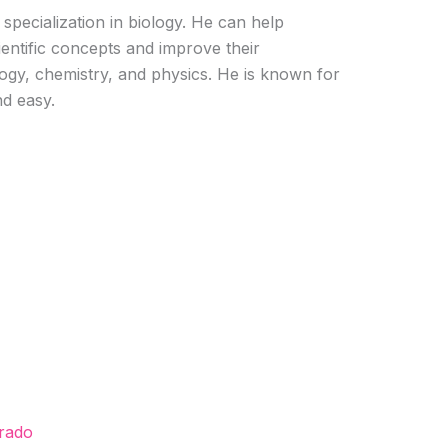
 specialization in biology. He can help
entific concepts and improve their
logy, chemistry, and physics. He is known for
nd easy.
orado