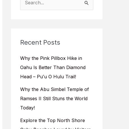
e
a
r
c
Recent Posts
h
f
Why the Pink Pillbox Hike in
o
Oahu Is Better Than Diamond
r
Head – Puʻu O Hulu Trail!
:
Why the Abu Simbel Temple of
Ramses II Still Stuns the World
Today!
Explore the Top North Shore