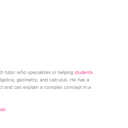
h tutor who specializes in helping
students
algebra, geometry, and calculus. He has a
ct and can explain a complex concept in a
rado