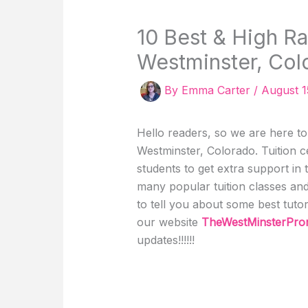
10 Best & High Ra
Westminster, Col
By
Emma Carter
/
August 1
Hello readers, so we are here to t
Westminster, Colorado. Tuition c
students to get extra support in 
many popular tuition classes and 
to tell you about some best tuto
our website
TheWestMinsterPr
updates!!!!!!