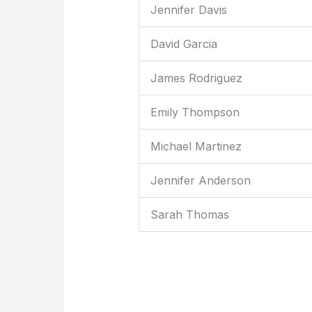
Jennifer Davis
David Garcia
James Rodriguez
Emily Thompson
Michael Martinez
Jennifer Anderson
Sarah Thomas