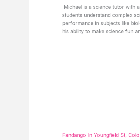
Michael is a science tutor with a
students understand complex sci
performance in subjects like bio
his ability to make science fun a
Fandango In Youngfield St, Col