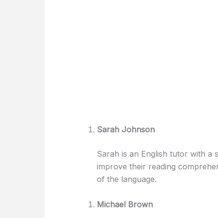
Sarah Johnson
Sarah is an English tutor with a s
improve their reading comprehens
of the language.
Michael Brown