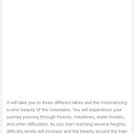
It will take you to three different lakes and the mesmerizing
scenic beauty of the mountains. You will experience your
journey passing through forests, meadows, water bodies,
and other difficulties. As you start reaching several heights,
difficulty levels will increase and the beauty around the train