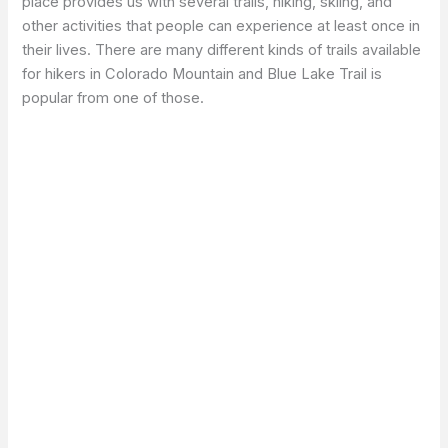
place provides us with several trails, hiking, skiing, and
other activities that people can experience at least once in
their lives. There are many different kinds of trails available
for hikers in Colorado Mountain and Blue Lake Trail is
popular from one of those.