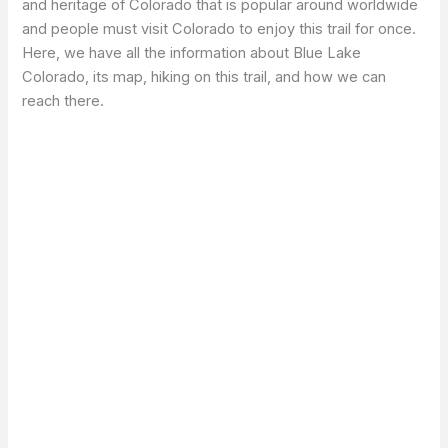
and heritage of Colorado that is popular around worldwide
and people must visit Colorado to enjoy this trail for once.
Here, we have all the information about Blue Lake
Colorado, its map, hiking on this trail, and how we can
reach there.