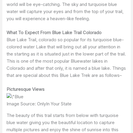
world will be eye-catching. The sky and turquoise blue
water will capture your eyes and from the top of your trail,
you will experience a heaven-like feeling.
What To Expect From Blue Lake Trail Colorado
Blue Lake Trail, colorado so popular for its turquoise blue-
colored water Lake that will bring out all your attention in
the starting as it is situated just in the lower part of the trail.
This is one of the most popular Bluewater lakes in
Colorado and after that only, it is named a blue lake. Things
that are special about this Blue Lake Trek are as follows–
Picturesque Views
Image Source: OnlyIn Your State
The beauty of this trail starts from below with turquoise
blue water giving you the beautiful location to capture
multiple pictures and enjoy the shine of sunrise into this