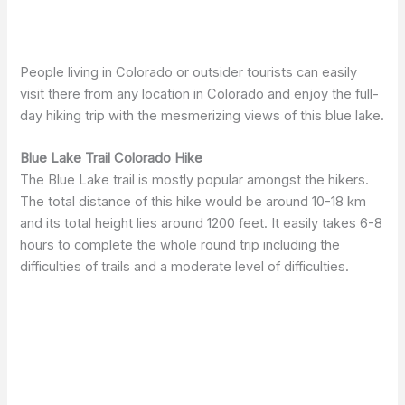
People living in Colorado or outsider tourists can easily
visit there from any location in Colorado and enjoy the full-
day hiking trip with the mesmerizing views of this blue lake.
Blue Lake Trail Colorado Hike
The Blue Lake trail is mostly popular amongst the hikers.
The total distance of this hike would be around 10-18 km
and its total height lies around 1200 feet. It easily takes 6-8
hours to complete the whole round trip including the
difficulties of trails and a moderate level of difficulties.