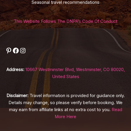
Seasonal travel recommendations
This Website Follows The DNPA’s Code Of Conduct
Pinterest
Facebook
Instagram
Address:
10667 Westminster Blvd, Westminster, CO 80020,
United States
Disclaimer:
Travel information is provided for guidance only.
Details may change, so please verify before booking. We
may earn from affiliate links at no extra cost to you.
Read
More Here