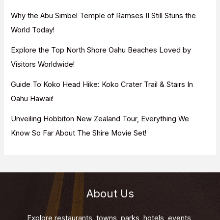
r
Why the Abu Simbel Temple of Ramses II Still Stuns the
:
World Today!
Explore the Top North Shore Oahu Beaches Loved by
Visitors Worldwide!
Guide To Koko Head Hike: Koko Crater Trail & Stairs In
Oahu Hawaii!
Unveiling Hobbiton New Zealand Tour, Everything We
Know So Far About The Shire Movie Set!
About Us
Explore restaurants, towns, parks, hotels, events,