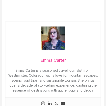
Emma Carter
Emma Carter is a seasoned travel journalist from
Westminster, Colorado, with a love for mountain escapes,
scenic road trips, and sustainable tourism. She brings
over a decade of storytelling experience, capturing the
essence of destinations with authenticity and depth.