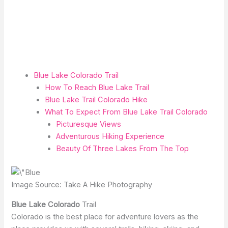
Blue Lake Colorado Trail
How To Reach Blue Lake Trail
Blue Lake Trail Colorado Hike
What To Expect From Blue Lake Trail Colorado
Picturesque Views
Adventurous Hiking Experience
Beauty Of Three Lakes From The Top
Image Source: Take A Hike Photography
Blue Lake Colorado
Trail
Colorado is the best place for adventure lovers as the