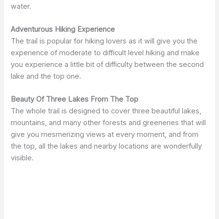
water.
Adventurous Hiking Experience
The trail is popular for hiking lovers as it will give you the
experience of moderate to difficult level hiking and make
you experience a little bit of difficulty between the second
lake and the top one.
Beauty Of Three Lakes From The Top
The whole trail is designed to cover three beautiful lakes,
mountains, and many other forests and greeneries that will
give you mesmerizing views at every moment, and from
the top, all the lakes and nearby locations are wonderfully
visible.