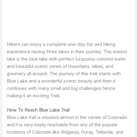
Hikers can enjoy a complete one-day trip and hiking
experience having three lakes in their journey. The lowest
lake is the blue lake with perfect turquoise-colored water
and beautiful scenic views of mountains, lakes, and
greenery all around. The journey of this trek starts with
Blue Lake and a wonderful scenic beauty and then it
continues with many small and big challenges hence
making it an exciting Trek.
How To Reach Blue Lake Trail
Blue Lake trail is situated almost in the center of Colorado
and it is very easily reachable from any of the popular
locations of Colorado like Ridgway, Ouray, Telluride, and