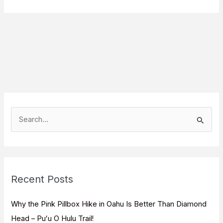
S
e
a
r
c
Recent Posts
h
f
Why the Pink Pillbox Hike in Oahu Is Better Than Diamond
o
Head – Puʻu O Hulu Trail!