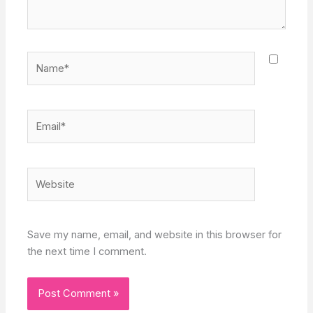
Name*
Email*
Website
Save my name, email, and website in this browser for
the next time I comment.