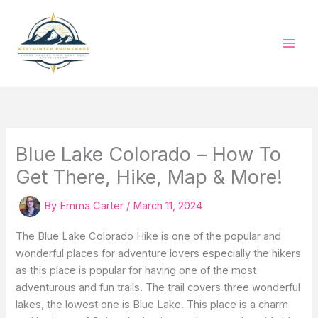
Skip
to
content
Blue Lake Colorado – How To
Get There, Hike, Map & More!
By
Emma Carter
/
March 11, 2024
The Blue Lake Colorado Hike is one of the popular and
wonderful places for adventure lovers especially the hikers
as this place is popular for having one of the most
adventurous and fun trails. The trail covers three wonderful
lakes, the lowest one is Blue Lake. This place is a charm