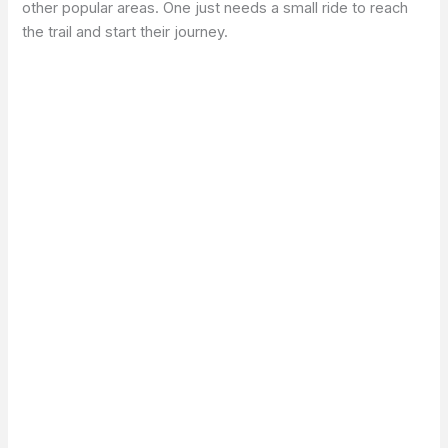
other popular areas. One just needs a small ride to reach
the trail and start their journey.