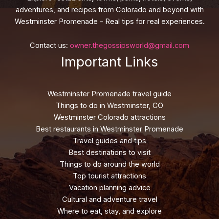
adventures, and recipes from Colorado and beyond with
Westminster Promenade – Real tips for real experiences.
Contact us:
owner.thegossipsworld@gmail.com
Important Links
Westminster Promenade travel guide
Things to do in Westminster, CO
Westminster Colorado attractions
Best restaurants in Westminster Promenade
Travel guides and tips
Best destinations to visit
Things to do around the world
Top tourist attractions
Vacation planning advice
Cultural and adventure travel
Where to eat, stay, and explore