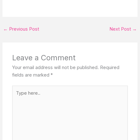
←
Previous Post
Next Post
→
Leave a Comment
Your email address will not be published.
Required
fields are marked
*
Type
here..