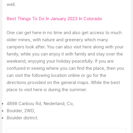
well.
Best Things To Do In January 2023 In Colorado
One can get here in no time and also get access to much
older mines, with nature and greenery which many
campers look after. You can also visit here along with your
family, while you can enjoy it with family and stay over the
weekend, enjoying your holiday peacefully. If you are
confused in seeing where you can find the place, then you
can visit the following location online or go for the
directions provided on the general maps. While the best
place to visit here is during the summer.
4898 Caribou Rd, Nederland, Co,
Boulder, 2WD,
Boulder district.