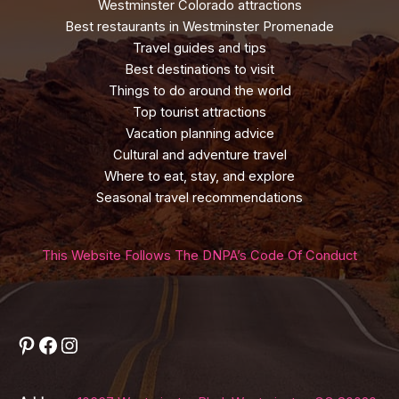
Westminster Colorado attractions
Best restaurants in Westminster Promenade
Travel guides and tips
Best destinations to visit
Things to do around the world
Top tourist attractions
Vacation planning advice
Cultural and adventure travel
Where to eat, stay, and explore
Seasonal travel recommendations
This Website Follows The DNPA’s Code Of Conduct
Pinterest
Facebook
Instagram