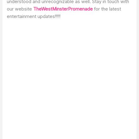
understood and unrecognizable as well. Stay in touch with
our website
TheWestMinsterPromenade
for the latest
entertainment updates!!!!!!