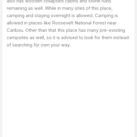
also has wooden collapsed cabins and stone ruins
remaining as well. While in many sites of this place,
camping and staying overnight is allowed. Camping is
allowed in places like Roosevelt National Forest near
Caribou. Other than that this place has many pre-existing
campsites as well, so it is advised to look for them instead
of searching for own your way.