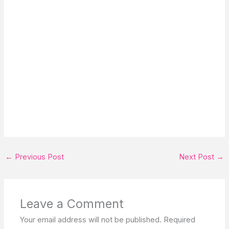
←
Previous Post
Next Post
→
Leave a Comment
Your email address will not be published.
Required