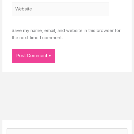
Website
Save my name, email, and website in this browser for
the next time I comment.
S