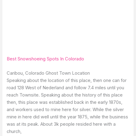
Best Snowshoeing Spots In Colorado
Caribou, Colorado Ghost Town Location
Speaking about the location of this place, then one can for
road 128 West of Nederland and follow 7.4 miles until you
reach Townsite. Speaking about the history of this place
then, this place was established back in the early 1870s,
and workers used to mine here for silver. While the silver
mine in here did well until the year 1875, while the business
was at its peak. About 3k people resided here with a
church,