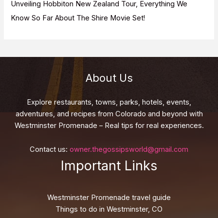
Unveiling Hobbiton New Zealand Tour, Everything We
Know So Far About The Shire Movie Set!
About Us
Explore restaurants, towns, parks, hotels, events,
adventures, and recipes from Colorado and beyond with
Westminster Promenade – Real tips for real experiences.
Contact us:
owner.thegossipsworld@gmail.com
Important Links
Westminster Promenade travel guide
Things to do in Westminster, CO