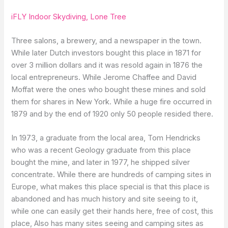
iFLY Indoor Skydiving, Lone Tree
Three salons, a brewery, and a newspaper in the town.
While later Dutch investors bought this place in 1871 for
over 3 million dollars and it was resold again in 1876 the
local entrepreneurs. While Jerome Chaffee and David
Moffat were the ones who bought these mines and sold
them for shares in New York. While a huge fire occurred in
1879 and by the end of 1920 only 50 people resided there.
In 1973, a graduate from the local area, Tom Hendricks
who was a recent Geology graduate from this place
bought the mine, and later in 1977, he shipped silver
concentrate. While there are hundreds of camping sites in
Europe, what makes this place special is that this place is
abandoned and has much history and site seeing to it,
while one can easily get their hands here, free of cost, this
place, Also has many sites seeing and camping sites as