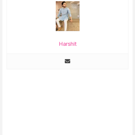
Harshit