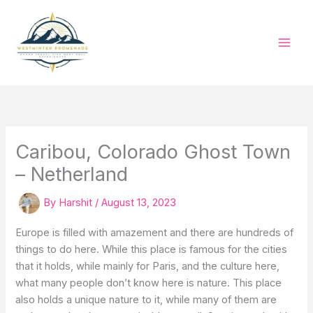
Skip
to
content
Caribou, Colorado Ghost Town
– Netherland
By
Harshit
/
August 13, 2023
Europe is filled with amazement and there are hundreds of
things to do here. While this place is famous for the cities
that it holds, while mainly for Paris, and the culture here,
what many people don’t know here is nature. This place
also holds a unique nature to it, while many of them are