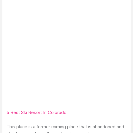
5 Best Ski Resort In Colorado
This place is a former miming place that is abandoned and