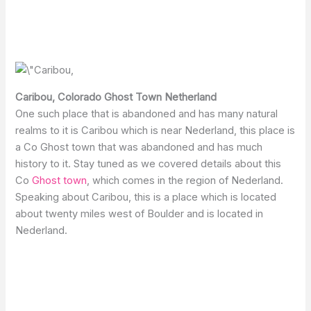
Caribou, Colorado Ghost Town Netherland
One such place that is abandoned and has many natural
realms to it is Caribou which is near Nederland, this place is
a Co Ghost town that was abandoned and has much
history to it. Stay tuned as we covered details about this
Co
Ghost town
, which comes in the region of Nederland.
Speaking about Caribou, this is a place which is located
about twenty miles west of Boulder and is located in
Nederland.