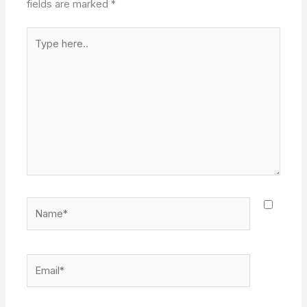
fields are marked
*
Type
here..
Name*
Email*