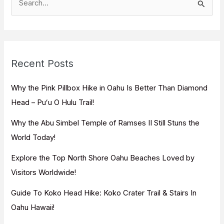
e
a
r
c
Recent Posts
h
f
Why the Pink Pillbox Hike in Oahu Is Better Than Diamond
o
Head – Puʻu O Hulu Trail!
r
Why the Abu Simbel Temple of Ramses II Still Stuns the
:
World Today!
Explore the Top North Shore Oahu Beaches Loved by
Visitors Worldwide!
Guide To Koko Head Hike: Koko Crater Trail & Stairs In
Oahu Hawaii!