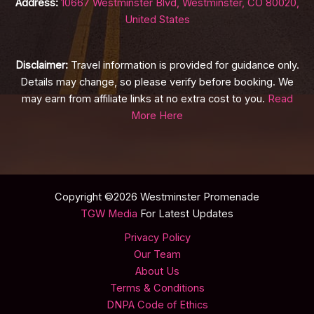
Address:
10667 Westminster Blvd, Westminster, CO 80020,
United States
Disclaimer:
Travel information is provided for guidance only.
Details may change, so please verify before booking. We
may earn from affiliate links at no extra cost to you.
Read
More Here
Copyright ©2026 Westminster Promenade
TGW Media
For Latest Updates
Privacy Policy
Our Team
About Us
Terms & Conditions
DNPA Code of Ethics