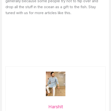
generally because some people try not to flip over and
drop all the stuff in the ocean as a gift to the fish. Stay
tuned with us for more articles like this.
Harshit