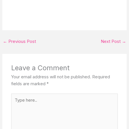
←
Previous Post
Next Post
→
Leave a Comment
Your email address will not be published.
Required
fields are marked
*
Type
here..