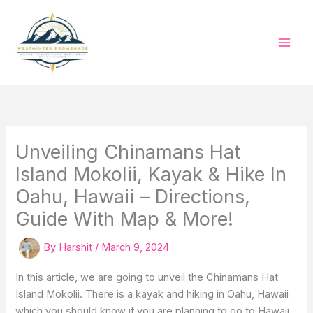
Skip
to
content
Unveiling Chinamans Hat
Island Mokolii, Kayak & Hike In
Oahu, Hawaii – Directions,
Guide With Map & More!
By
Harshit
/
March 9, 2024
In this article, we are going to unveil the Chinamans Hat
Island Mokolii. There is a kayak and hiking in Oahu, Hawaii
which you should know if you are planning to go to Hawaii.