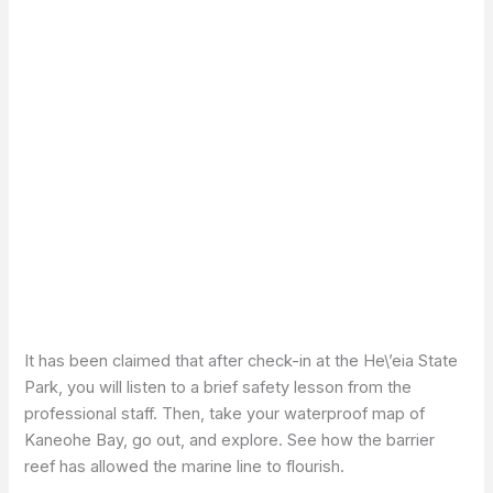
It has been claimed that after check-in at the He\’eia State
Park, you will listen to a brief safety lesson from the
professional staff. Then, take your waterproof map of
Kaneohe Bay, go out, and explore. See how the barrier
reef has allowed the marine line to flourish.