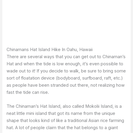
Chinamans Hat Island Hike In Oahu, Hawaii
There are several ways that you can get out to Chinaman’s
Hat and when the tide is low enough, it’s even possible to
wade out to it! If you decide to walk, be sure to bring some
sort of floatation device (bodyboard, surfboard, raft, etc.)
as people have been stranded out there, not realizing how
fast the tide can rise.
The Chinaman’s Hat Island, also called Mokolii Island, is a
neat little mini island that got its name from the unique
shape that looks kind of like a traditional Asian rice farming
hat. A lot of people claim that the hat belongs to a giant