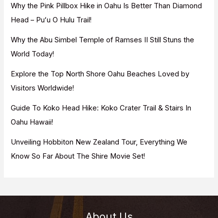
f
Why the Pink Pillbox Hike in Oahu Is Better Than Diamond
o
Head – Puʻu O Hulu Trail!
r
Why the Abu Simbel Temple of Ramses II Still Stuns the
:
World Today!
Explore the Top North Shore Oahu Beaches Loved by
Visitors Worldwide!
Guide To Koko Head Hike: Koko Crater Trail & Stairs In
Oahu Hawaii!
Unveiling Hobbiton New Zealand Tour, Everything We
Know So Far About The Shire Movie Set!
About Us