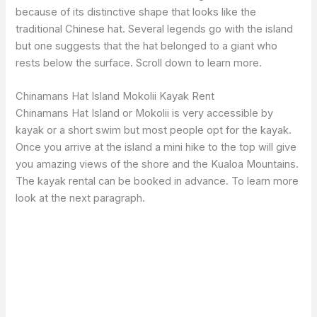
because of its distinctive shape that looks like the
traditional Chinese hat. Several legends go with the island
but one suggests that the hat belonged to a giant who
rests below the surface. Scroll down to learn more.
Chinamans Hat Island Mokolii Kayak Rent
Chinamans Hat Island or Mokolii is very accessible by
kayak or a short swim but most people opt for the kayak.
Once you arrive at the island a mini hike to the top will give
you amazing views of the shore and the Kualoa Mountains.
The kayak rental can be booked in advance. To learn more
look at the next paragraph.