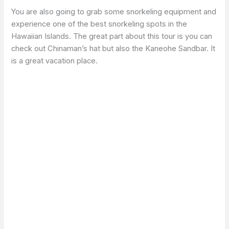
You are also going to grab some snorkeling equipment and
experience one of the best snorkeling spots in the
Hawaiian Islands. The great part about this tour is you can
check out Chinaman’s hat but also the Kaneohe Sandbar. It
is a great vacation place.