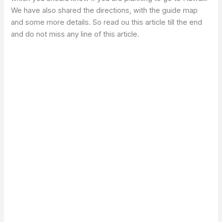
We have also shared the directions, with the guide map
and some more details. So read ou this article till the end
and do not miss any line of this article.