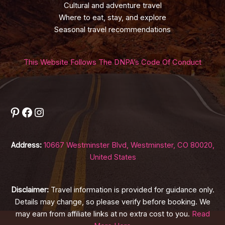
Cultural and adventure travel
Where to eat, stay, and explore
Seasonal travel recommendations
This Website Follows The DNPA’s Code Of Conduct
Pinterest
Facebook
Instagram
Address:
10667 Westminster Blvd, Westminster, CO 80020,
United States
Disclaimer:
Travel information is provided for guidance only.
Details may change, so please verify before booking. We
may earn from affiliate links at no extra cost to you.
Read