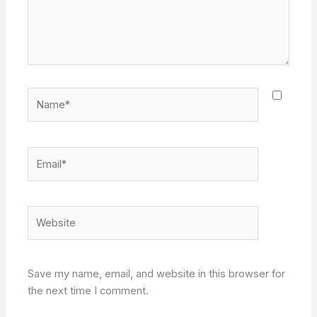
Name*
Email*
Website
Save my name, email, and website in this browser for
the next time I comment.