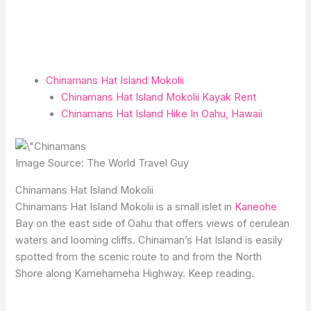
Chinamans Hat Island Mokolii
Chinamans Hat Island Mokolii Kayak Rent
Chinamans Hat Island Hike In Oahu, Hawaii
Image Source: The World Travel Guy
Chinamans Hat Island Mokolii
Chinamans Hat Island Mokolii is a small islet in
Kaneohe
Bay on the east side of Oahu that offers views of cerulean
waters and looming cliffs. Chinaman’s Hat Island is easily
spotted from the scenic route to and from the North
Shore along Kamehameha Highway. Keep reading.