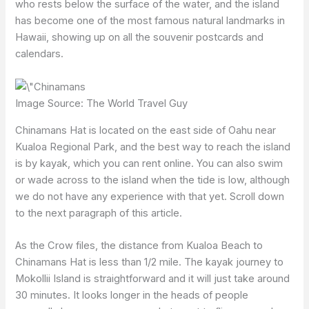
who rests below the surface of the water, and the island
has become one of the most famous natural landmarks in
Hawaii, showing up on all the souvenir postcards and
calendars.
Image Source: The World Travel Guy
Chinamans Hat is located on the east side of Oahu near
Kualoa Regional Park, and the best way to reach the island
is by kayak, which you can rent online. You can also swim
or wade across to the island when the tide is low, although
we do not have any experience with that yet. Scroll down
to the next paragraph of this article.
As the Crow files, the distance from Kualoa Beach to
Chinamans Hat is less than 1/2 mile. The kayak journey to
Mokollii Island is straightforward and it will just take around
30 minutes. It looks longer in the heads of people