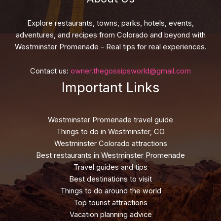
Explore restaurants, towns, parks, hotels, events,
adventures, and recipes from Colorado and beyond with
Westminster Promenade – Real tips for real experiences.
Contact us:
owner.thegossipsworld@gmail.com
Important Links
Westminster Promenade travel guide
Things to do in Westminster, CO
Westminster Colorado attractions
Best restaurants in Westminster Promenade
Travel guides and tips
Best destinations to visit
Things to do around the world
Top tourist attractions
Vacation planning advice