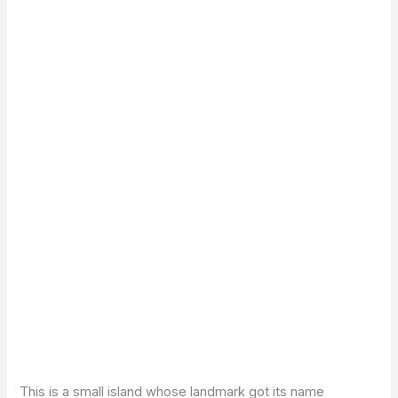
This is a small island whose landmark got its name