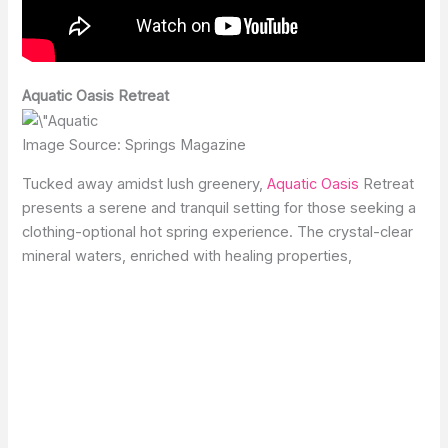
Aquatic Oasis Retreat
Image Source: Springs Magazine
Tucked away amidst lush greenery,
Aquatic Oasis
Retreat
presents a serene and tranquil setting for those seeking a
clothing-optional hot spring experience. The crystal-clear
mineral waters, enriched with healing properties,