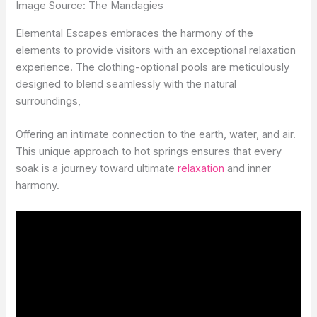
Image Source: The Mandagies
Elemental Escapes embraces the harmony of the
elements to provide visitors with an exceptional relaxation
experience. The clothing-optional pools are meticulously
designed to blend seamlessly with the natural
surroundings,
Offering an intimate connection to the earth, water, and air.
This unique approach to hot springs ensures that every
soak is a journey toward ultimate
relaxation
and inner
harmony.