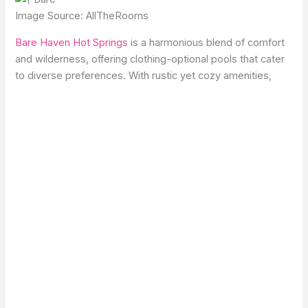
Image Source: AllTheRooms
Bare Haven Hot Springs
is a harmonious blend of comfort
and wilderness, offering clothing-optional pools that cater
to diverse preferences. With rustic yet cozy amenities,