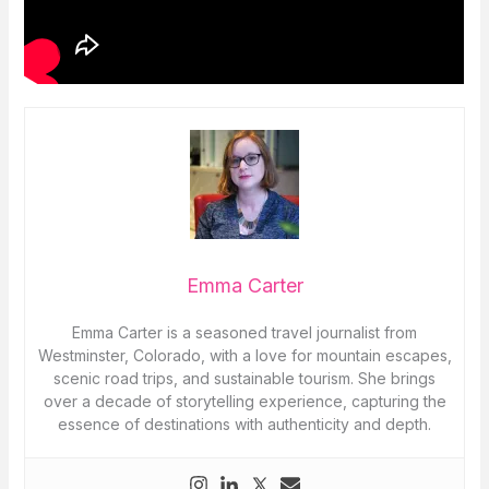
Emma Carter
Emma Carter is a seasoned travel journalist from
Westminster, Colorado, with a love for mountain escapes,
scenic road trips, and sustainable tourism. She brings
over a decade of storytelling experience, capturing the
essence of destinations with authenticity and depth.