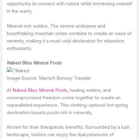
opportunity to connect with nature while immersing oneself
in the warm,
Mineral-rich waters. The serene ambiance and
breathtaking mountain vistas combine to create an oasis of
serenity, making it a must-visit destination for relaxation
enthusiasts.
Naked Bliss Mineral Pools
Image Source: Marriott Bonvoy Traveler
At
Naked Bliss Mineral Pools
, healing waters, and
uncompromised freedom come together to create an
unparalleled experience. This clothing-optional hot spring
destination boasts pools rich in minerals,
Known for their therapeutic benefits. Surrounded by a lush
landscape, visitors can enjoy the dual pleasures of