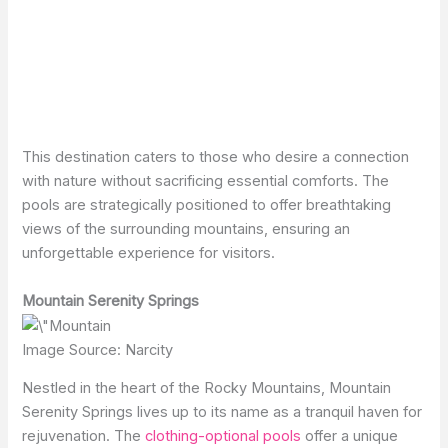
This destination caters to those who desire a connection
with nature without sacrificing essential comforts. The
pools are strategically positioned to offer breathtaking
views of the surrounding mountains, ensuring an
unforgettable experience for visitors.
Mountain Serenity Springs
Image Source: Narcity
Nestled in the heart of the Rocky Mountains, Mountain
Serenity Springs lives up to its name as a tranquil haven for
rejuvenation. The
clothing-optional pools
offer a unique