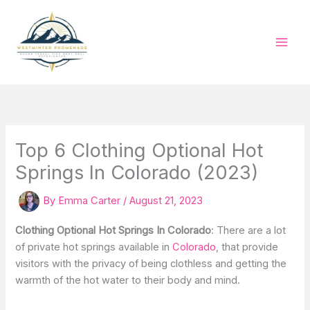
Skip
to
content
Top 6 Clothing Optional Hot
Springs In Colorado (2023)
By
Emma Carter
/
August 21, 2023
Clothing Optional Hot Springs In Colorado
: There are a lot
of private hot springs available in
Colorado
, that provide
visitors with the privacy of being clothless and getting the
warmth of the hot water to their body and mind.