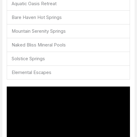
Aquatic Oasis Retreat
Bare Haven Hot Springs
Mountain Serenity Springs
Naked Bliss Mineral Pools
Solstice Springs
Elemental Escapes