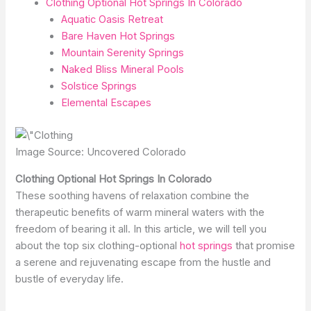
Clothing Optional Hot Springs In Colorado
Aquatic Oasis Retreat
Bare Haven Hot Springs
Mountain Serenity Springs
Naked Bliss Mineral Pools
Solstice Springs
Elemental Escapes
Image Source: Uncovered Colorado
Clothing Optional Hot Springs In Colorado
These soothing havens of relaxation combine the
therapeutic benefits of warm mineral waters with the
freedom of bearing it all. In this article, we will tell you
about the top six clothing-optional
hot springs
that promise
a serene and rejuvenating escape from the hustle and
bustle of everyday life.