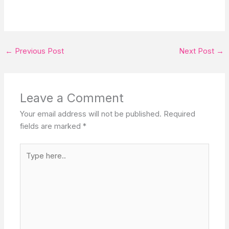
←
Previous Post
Next Post
→
Leave a Comment
Your email address will not be published.
Required
fields are marked
*
Type
here..