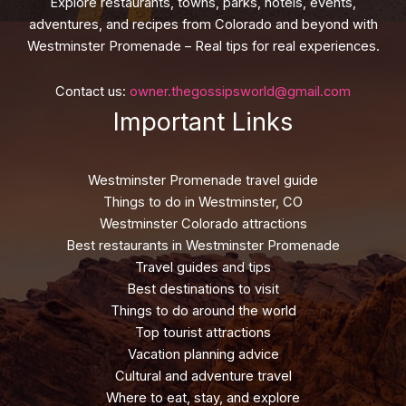
Explore restaurants, towns, parks, hotels, events,
adventures, and recipes from Colorado and beyond with
Westminster Promenade – Real tips for real experiences.
Contact us:
owner.thegossipsworld@gmail.com
Important Links
Westminster Promenade travel guide
Things to do in Westminster, CO
Westminster Colorado attractions
Best restaurants in Westminster Promenade
Travel guides and tips
Best destinations to visit
Things to do around the world
Top tourist attractions
Vacation planning advice
Cultural and adventure travel
Where to eat, stay, and explore