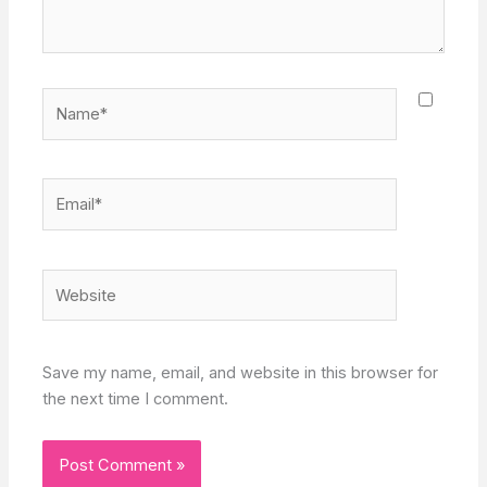
Name*
Email*
Website
Save my name, email, and website in this browser for
the next time I comment.