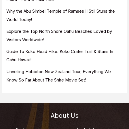
r
Why the Abu Simbel Temple of Ramses II Still Stuns the
:
World Today!
Explore the Top North Shore Oahu Beaches Loved by
Visitors Worldwide!
Guide To Koko Head Hike: Koko Crater Trail & Stairs In
Oahu Hawaii!
Unveiling Hobbiton New Zealand Tour, Everything We
Know So Far About The Shire Movie Set!
About Us