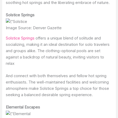
soothing hot springs and the liberating embrace of nature.
Solstice Springs
Image Source: Denver Gazette
Solstice Springs
offers a unique blend of solitude and
socializing, making it an ideal destination for solo travelers
and groups alike. The clothing-optional pools are set
against a backdrop of natural beauty, inviting visitors to
relax
And connect with both themselves and fellow hot spring
enthusiasts. The well-maintained facilities and welcoming
atmosphere make Solstice Springs a top choice for those
seeking a balanced desirable spring experience.
Elemental Escapes