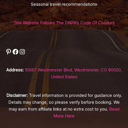
Seasonal travel recommendations
This Website Follows The DNPA’s Code Of Conduct
Pinterest
Facebook
Instagram
Address:
10667 Westminster Blvd, Westminster, CO 80020,
United States
Disclaimer:
Travel information is provided for guidance only.
Details may change, so please verify before booking. We
may earn from affiliate links at no extra cost to you.
Read
More Here