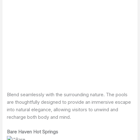
Blend seamlessly with the surrounding nature. The pools
are thoughtfully designed to provide an immersive escape
into natural elegance, allowing visitors to unwind and
recharge both body and mind.
Bare Haven Hot Springs