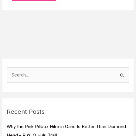
S
e
a
r
c
Recent Posts
h
f
Why the Pink Pillbox Hike in Oahu Is Better Than Diamond
o
Head – Puʻu O Hulu Trail!