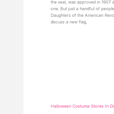
the seal, was approved in 1907 a
one. But just a handful of people
Daughters of the American Revol
discuss a new flag,
Halloween Costume Stores In D