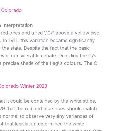
 Colorado
 Interpretation
 red ones and a red \”C\” above a yellow disc
. In 1911, this variation became significantly
the state. Despite the fact that the basic
 was considerable debate regarding the C\’s
 precise shade of the flag\’s colours. The C
Colorado Winter 2023
at it could be contained by the white stripe.
929 that the red and blue hues should match
 is normal to observe very tiny variances of
64 that legislation determined the white