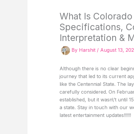
What Is Colorado
Specifications, C
Interpretation & 
By
Harshit
/
August 13, 20
Although there is no clear beginn
journey that led to its current
like the Centennial State. The l
carefully considered. On Februar
established, but it wasn\’t until 
a state. Stay in touch with our 
latest entertainment updates!!!!!!