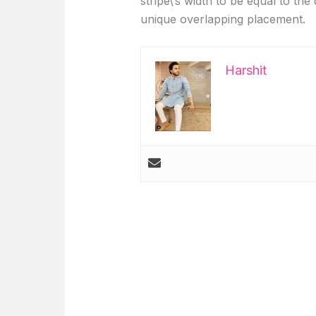
stripe\’s width to be equal to the 
unique overlapping placement.
Harshit