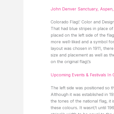
John Denver Sanctuary, Aspen,
Colorado Flag\’ Color and Design
That had blue stripes in place of
placed on the left side of the flag
more well-liked and a symbol for 
layout was chosen in 1911, there
size and placement as well as the
on the original flag\’s
Upcoming Events & Festivals In 
The left side was positioned so th
Although it was established in 1
the tones of the national flag, it
these colours. It wasn\’t until 19