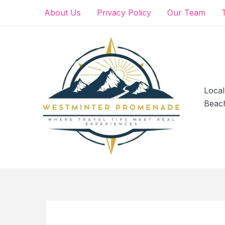
Skip
About Us
Privacy Policy
Our Team
to
content
Local
Beac