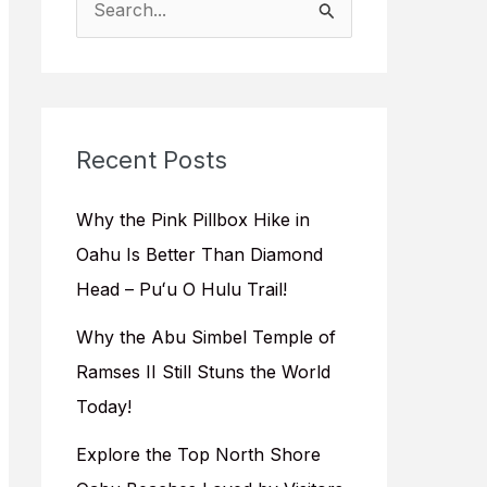
e
a
r
c
Recent Posts
h
f
Why the Pink Pillbox Hike in
o
Oahu Is Better Than Diamond
r
Head – Puʻu O Hulu Trail!
:
Why the Abu Simbel Temple of
Ramses II Still Stuns the World
Today!
Explore the Top North Shore