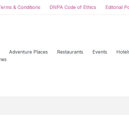
Terms & Conditions
DNPA Code of Ethics
Editorial P
Adventure Places
Restaurants
Events
Hotel
hes