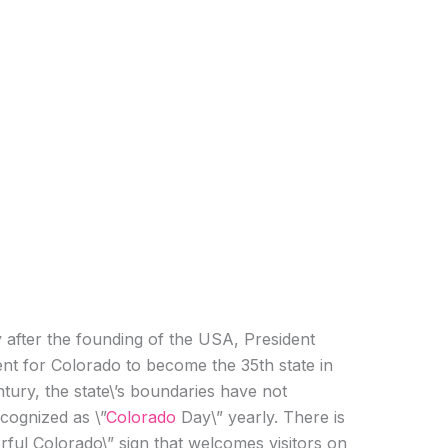
y after the founding of the USA, President
ent for Colorado to become the 35th state in
ntury, the state\’s boundaries have not
cognized as \”
Colorado
Day\” yearly. There is
ful Colorado\” sign that welcomes visitors on