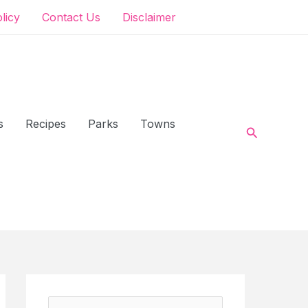
olicy
Contact Us
Disclaimer
s
Recipes
Parks
Towns
Search
S