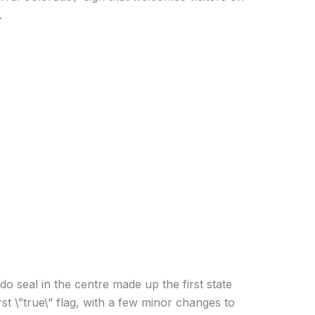
.
o seal in the centre made up the first state
rst \”true\” flag, with a few minor changes to