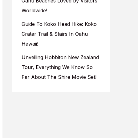
Oahu Beaches Loved by Visitors
Worldwide!
Guide To Koko Head Hike: Koko
Crater Trail & Stairs In Oahu
Hawaii!
Unveiling Hobbiton New Zealand
Tour, Everything We Know So
Far About The Shire Movie Set!