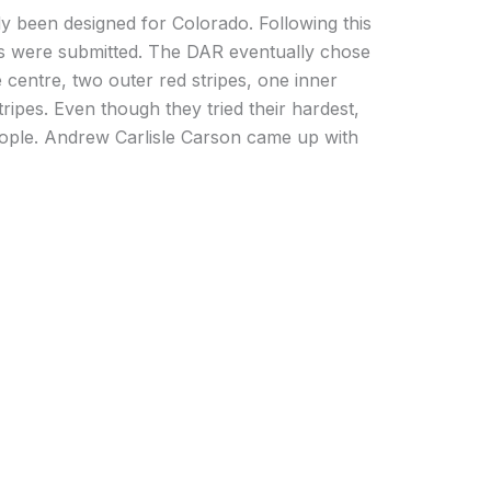
y been designed for Colorado. Following this
s were submitted. The DAR eventually chose
 centre, two outer red stripes, one inner
tripes. Even though they tried their hardest,
eople. Andrew Carlisle Carson came up with