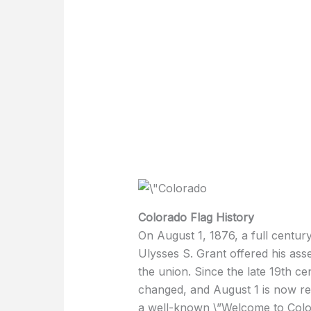
Colorado Flag History
On August 1, 1876, a full centur
Ulysses S. Grant offered his ass
the union. Since the late 19th ce
changed, and August 1 is now re
a well-known \”Welcome to Color