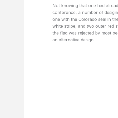
Not knowing that one had alread
conference, a number of design
one with the Colorado seal in the
white stripe, and two outer red s
the flag was rejected by most p
an alternative design