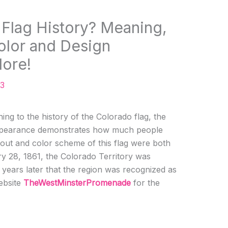
 Flag History? Meaning,
olor and Design
More!
23
ing to the history of the Colorado flag, the
 appearance demonstrates how much people
ayout and color scheme of this flag were both
y 28, 1861, the Colorado Territory was
15 years later that the region was recognized as
website
TheWestMinsterPromenade
for the