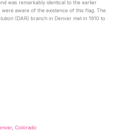
nd was remarkably identical to the earlier
 were aware of the existence of this flag. The
ution (DAR) branch in Denver met in 1910 to
enver, Colorado