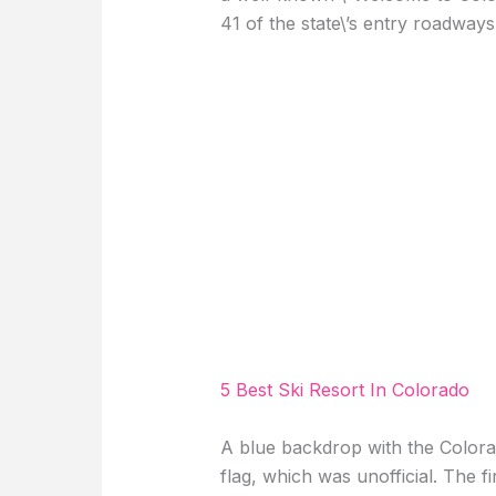
41 of the state\’s entry roadways
5 Best Ski Resort In Colorado
A blue backdrop with the Colorad
flag, which was unofficial. The fi