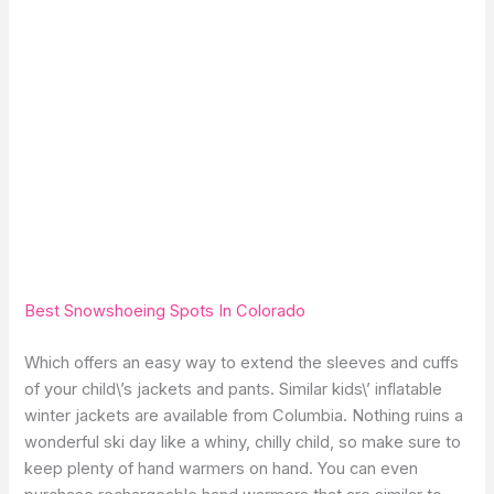
Best Snowshoeing Spots In Colorado
Which offers an easy way to extend the sleeves and cuffs
of your child\’s jackets and pants. Similar kids\’ inflatable
winter jackets are available from Columbia. Nothing ruins a
wonderful ski day like a whiny, chilly child, so make sure to
keep plenty of hand warmers on hand. You can even