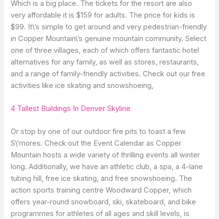
Which is a big place. The tickets for the resort are also
very affordable it is $159 for adults. The price for kids is
$99. It\’s simple to get around and very pedestrian-friendly
in Copper Mountain\’s genuine mountain community. Select
one of three villages, each of which offers fantastic hotel
alternatives for any family, as well as stores, restaurants,
and a range of family-friendly activities. Check out our free
activities like ice skating and snowshoeing,
4 Tallest Buildings In Denver Skyline
Or stop by one of our outdoor fire pits to toast a few
S\’mores. Check out the Event Calendar as Copper
Mountain hosts a wide variety of thrilling events all winter
long. Additionally, we have an athletic club, a spa, a 4-lane
tubing hill, free ice skating, and free snowshoeing. The
action sports training centre Woodward Copper, which
offers year-round snowboard, ski, skateboard, and bike
programmes for athletes of all ages and skill levels, is