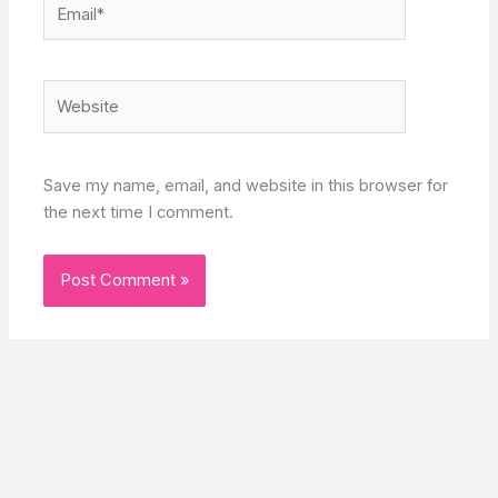
Website
Save my name, email, and website in this browser for
the next time I comment.