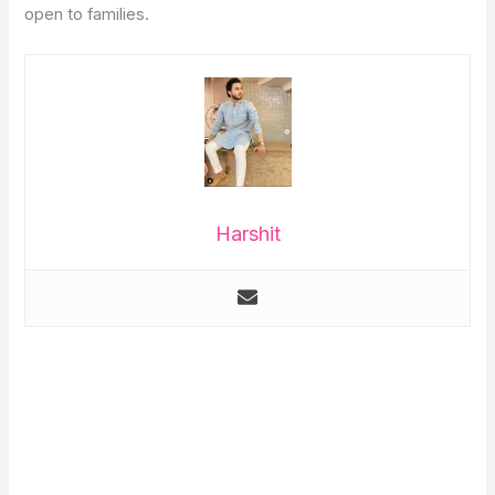
open to families.
Harshit