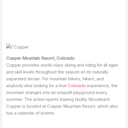
Copper Mountain Resort, Colorado
Copper provides world-class skiing and riding for all ages
and skill levels throughout the season on its naturally
separated terrain. For mountain bikers, hikers, and
anybody else looking for a true
Colorado
experience, the
mountain changes into an unspoilt playground every
summer. The action sports training facility Woodward
Copper is located at Copper Mountain Resort, which also
has a calendar of events