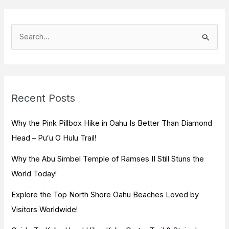
S
e
a
r
c
Recent Posts
h
f
Why the Pink Pillbox Hike in Oahu Is Better Than Diamond
o
Head – Puʻu O Hulu Trail!
r
Why the Abu Simbel Temple of Ramses II Still Stuns the
:
World Today!
Explore the Top North Shore Oahu Beaches Loved by
Visitors Worldwide!