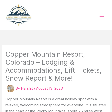
Skip
to
content
Copper Mountain Resort,
Colorado – Lodging &
Accommodations, Lift Tickets,
Snow Report & More!
By
Harshit
/
August 13, 2023
Copper Mountain Resort is a great holiday spot with a
relaxed, welcoming atmosphere for everyone. It is situated
in the heart of the Rocky Mountains, about 75 miles west