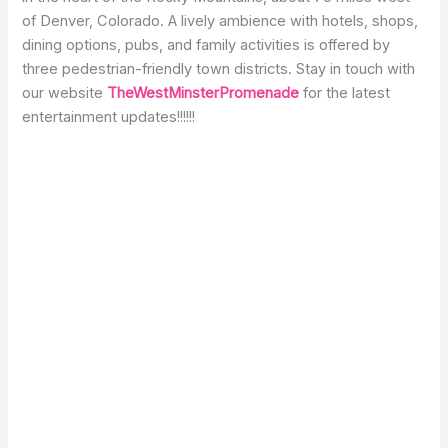
of Denver, Colorado. A lively ambience with hotels, shops,
dining options, pubs, and family activities is offered by
three pedestrian-friendly town districts. Stay in touch with
our website
TheWestMinsterPromenade
for the latest
entertainment updates!!!!!!