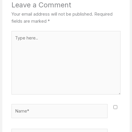
Leave a Comment
Your email address will not be published.
Required
fields are marked
*
Type
here..
Name*
Email*