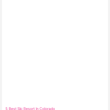
5 Best Ski Resort In Colorado