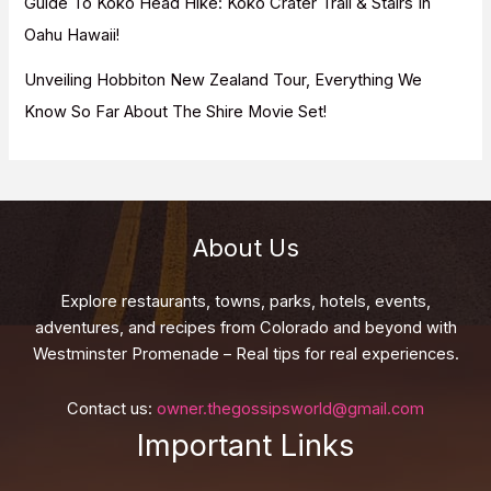
Guide To Koko Head Hike: Koko Crater Trail & Stairs In
Oahu Hawaii!
Unveiling Hobbiton New Zealand Tour, Everything We
Know So Far About The Shire Movie Set!
About Us
Explore restaurants, towns, parks, hotels, events,
adventures, and recipes from Colorado and beyond with
Westminster Promenade – Real tips for real experiences.
Contact us:
owner.thegossipsworld@gmail.com
Important Links