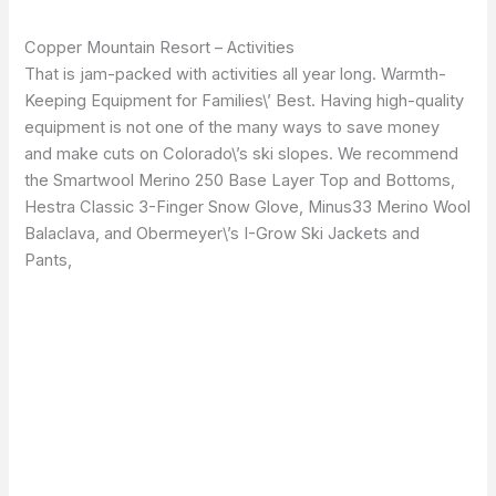
Copper Mountain Resort – Activities
That is jam-packed with activities all year long. Warmth-
Keeping Equipment for Families\’ Best. Having high-quality
equipment is not one of the many ways to save money
and make cuts on Colorado\’s ski slopes. We recommend
the Smartwool Merino 250 Base Layer Top and Bottoms,
Hestra Classic 3-Finger Snow Glove, Minus33 Merino Wool
Balaclava, and Obermeyer\’s I-Grow Ski Jackets and
Pants,