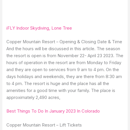
iFLY Indoor Skydiving, Lone Tree
Copper Mountain Resort – Opening & Closing Date & Time
And the hours will be discussed in this article. The season
the resort is open is from November 22- April 23 2023. The
hours of operation in the resort are from Monday to Friday
and they are open to services from 9 am to 4 pm. On the
days holidays and weekends, they are there from 8:30 am
to 4 pm. The resort is huge and the place has all the
amenities for a good time with your family. The place is
approximately 2,490 acres,
Best Things To Do In January 2023 In Colorado
Copper Mountain Resort – Lift Tickets