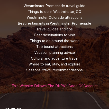
Westminster Promenade travel guide
Things to do in Westminster, CO
Westminster Colorado attractions
Best restaurants in Westminster Promenade
Travel guides and tips
Best destinations to visit
Things to do around the world
Top tourist attractions
Vacation planning advice
Cultural and adventure travel
Where to eat, stay, and explore
Seasonal travel recommendations
This Website Follows The DNPA’s Code Of Conduct