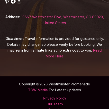
Pinterest
Facebook
Instagram
Address:
10667 Westminster Blvd, Westminster, CO 80020,
United States
Disclaimer:
Travel information is provided for guidance only.
Details may change, so please verify before booking. We
may earn from affiliate links at no extra cost to you.
Read
More Here
Copyright ©2026 Westminster Promenade
TGW Media
For Latest Updates
Privacy Policy
Our Team