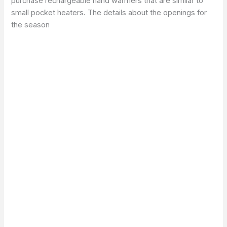
purchase rechargeable hand warmers that are similar to
small pocket heaters. The details about the openings for
the season