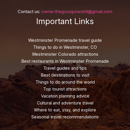
Contact us:
owner.thegossipsworld@gmail.com
Important Links
Westminster Promenade travel guide
Things to do in Westminster, CO
Westminster Colorado attractions
Best restaurants in Westminster Promenade
Travel guides and tips
Best destinations to visit
Things to do around the world
Top tourist attractions
Vacation planning advice
Cultural and adventure travel
Where to eat, stay, and explore
Seasonal travel recommendations