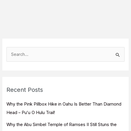
S
e
a
r
c
Recent Posts
h
f
Why the Pink Pillbox Hike in Oahu Is Better Than Diamond
o
Head – Puʻu O Hulu Trail!
r
Why the Abu Simbel Temple of Ramses II Still Stuns the
: