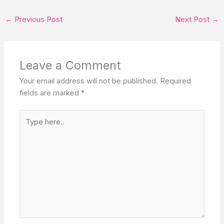
←
Previous Post
Next Post
→
Leave a Comment
Your email address will not be published.
Required
fields are marked
*
Type
here..