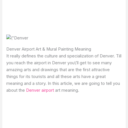
Denver Airport Art & Mural Painting Meaning
It really defines the culture and specialization of Denver. Till
you reach the airport in Denver you\’ll get to see many
amazing arts and drawings that are the first attractive
things for its tourists and all these arts have a great
meaning and a story. In this article, we are going to tell you
about the
Denver airport
art meaning.