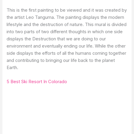
This is the first painting to be viewed and it was created by
the artist Leo Tanguma. The painting displays the modern
lifestyle and the destruction of nature. This mural is divided
into two parts of two different thoughts in which one side
displays the Destruction that we are doing to our
environment and eventually ending our life. While the other
side displays the efforts of all the humans coming together
and contributing to bringing our life back to the planet
Earth.
5 Best Ski Resort In Colorado