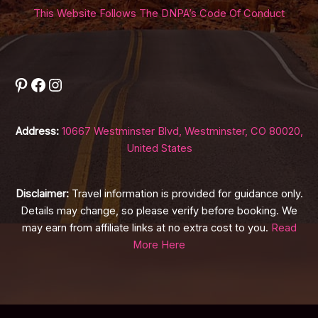
This Website Follows The DNPA’s Code Of Conduct
Pinterest
Facebook
Instagram
Address:
10667 Westminster Blvd, Westminster, CO 80020,
United States
Disclaimer:
Travel information is provided for guidance only.
Details may change, so please verify before booking. We
may earn from affiliate links at no extra cost to you.
Read
More Here