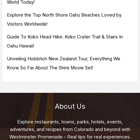
World Today!
Explore the Top North Shore Oahu Beaches Loved by
Visitors Worldwide!
Guide To Koko Head Hike: Koko Crater Trail & Stairs In
Oahu Hawaii!
Unveiling Hobbiton New Zealand Tour, Everything We
Know So Far About The Shire Movie Set!
About Us
Explore restaurants, towns, parks, hotels, events,
adventures, and recipes from Colorado and beyond with
Westminster Promenade – Real tips for real experiences.