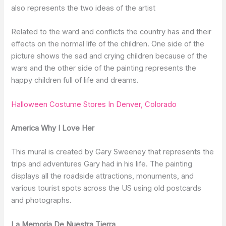
also represents the two ideas of the artist
Related to the ward and conflicts the country has and their
effects on the normal life of the children. One side of the
picture shows the sad and crying children because of the
wars and the other side of the painting represents the
happy children full of life and dreams.
Halloween Costume Stores In Denver, Colorado
America Why I Love Her
This mural is created by Gary Sweeney that represents the
trips and adventures Gary had in his life. The painting
displays all the roadside attractions, monuments, and
various tourist spots across the US using old postcards
and photographs.
La Memoria De Nuestra Tierra