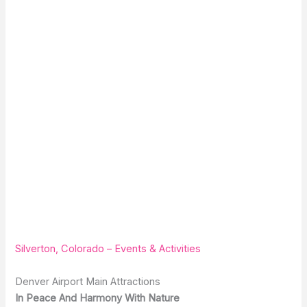
Silverton, Colorado – Events & Activities
Denver Airport Main Attractions
In Peace And Harmony With Nature