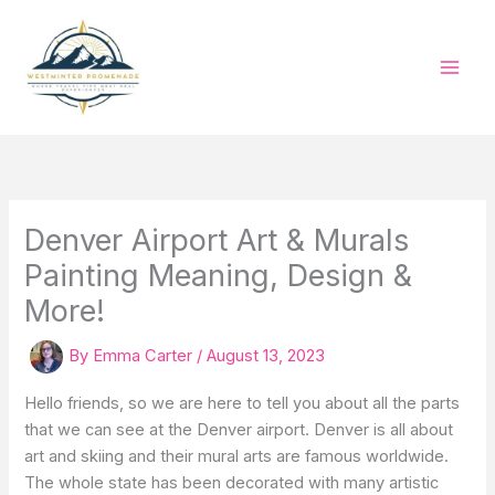
Skip
to
content
Denver Airport Art & Murals
Painting Meaning, Design &
More!
By
Emma Carter
/
August 13, 2023
Hello friends, so we are here to tell you about all the parts
that we can see at the Denver airport. Denver is all about
art and skiing and their mural arts are famous worldwide.
The whole state has been decorated with many artistic