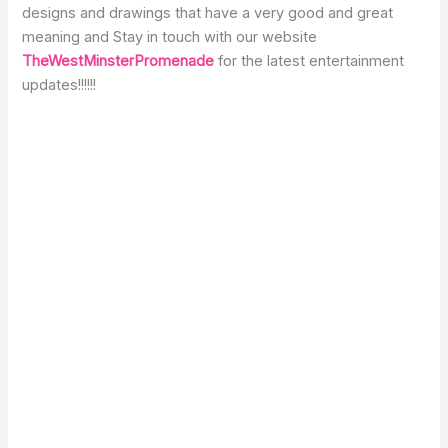
designs and drawings that have a very good and great
meaning and Stay in touch with our website
TheWestMinsterPromenade
for the latest entertainment
updates!!!!!!