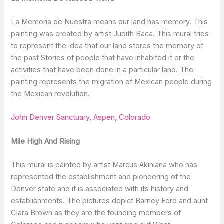
La Memoria de Nuestra means our land has memory. This
painting was created by artist Judith Baca. This mural tries
to represent the idea that our land stores the memory of
the past Stories of people that have inhabited it or the
activities that have been done in a particular land. The
painting represents the migration of Mexican people during
the Mexican revolution.
John Denver Sanctuary, Aspen, Colorado
Mile High And Rising
This mural is painted by artist Marcus Akinlana who has
represented the establishment and pioneering of the
Denver state and it is associated with its history and
establishments. The pictures depict Barney Ford and aunt
Clara Brown as they are the founding members of