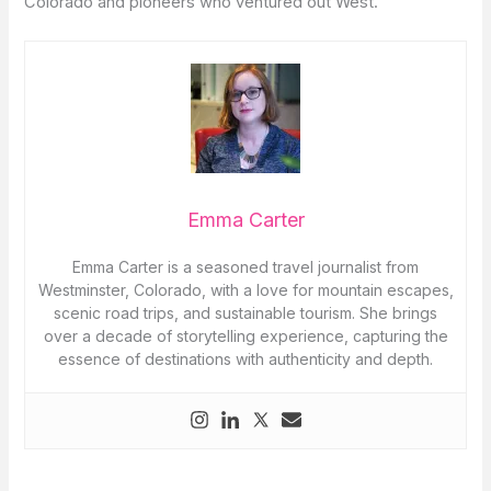
Colorado and pioneers who ventured out West.
Emma Carter
Emma Carter is a seasoned travel journalist from
Westminster, Colorado, with a love for mountain escapes,
scenic road trips, and sustainable tourism. She brings
over a decade of storytelling experience, capturing the
essence of destinations with authenticity and depth.