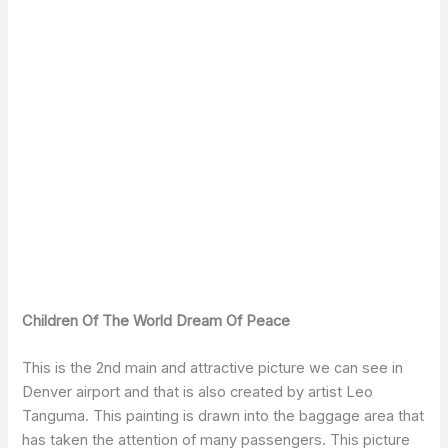
Children Of The World Dream Of Peace
This is the 2nd main and attractive picture we can see in
Denver airport and that is also created by artist Leo
Tanguma. This painting is drawn into the baggage area that
has taken the attention of many passengers. This picture