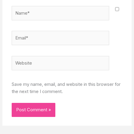
Name*
Email*
Website
Save my name, email, and website in this browser for
the next time I comment.