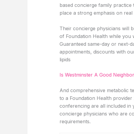
based concierge family practice
place a strong emphasis on real 
Their concierge physicians will
of Foundation Health while you 
Guaranteed same-day or next-day 
appointments, discounts with ou
lipids
Is Westminster A Good Neighbo
And comprehensive metabolic test
to a Foundation Health provider 
conferencing are all included i
concierge physicians who are co
requirements.