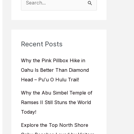
e
a
r
c
Recent Posts
h
f
Why the Pink Pillbox Hike in
o
Oahu Is Better Than Diamond
r
Head – Puʻu O Hulu Trail!
:
Why the Abu Simbel Temple of
Ramses II Still Stuns the World
Today!
Explore the Top North Shore