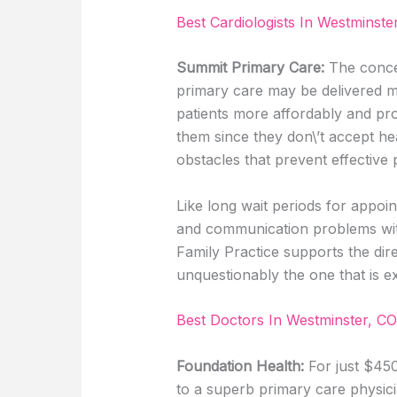
Best Cardiologists In Westminste
Summit Primary Care:
The concep
primary care may be delivered mo
patients more affordably and pro
them since they don\’t accept he
obstacles that prevent effective
Like long wait periods for appoi
and communication problems wi
Family Practice supports the dir
unquestionably the one that is e
Best Doctors In Westminster, CO
Foundation Health:
For just $45
to a superb primary care physic