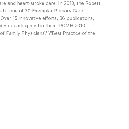
care and heart-stroke care. In 2013, the Robert
 it one of 30 Exemplar Primary Care
Over 15 innovative efforts, 36 publications,
nd you participated in them. PCMH 2010
 Family Physicians\’ \”Best Practice of the