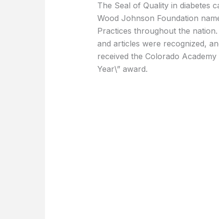
The Seal of Quality in diabetes 
Wood Johnson Foundation named
Practices throughout the nation. 
and articles were recognized, a
received the Colorado Academy of
Year\” award.