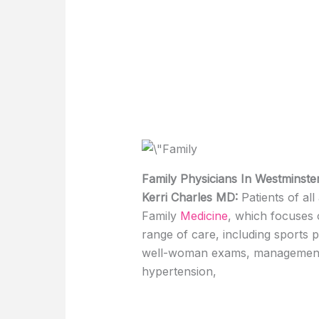
Family Physicians In Westminste
Kerri Charles MD:
Patients of al
Family
Medicine
, which focuses o
range of care, including sports 
well-woman exams, management o
hypertension,