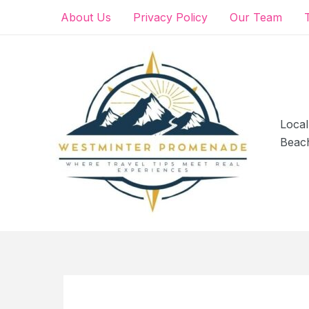
Skip
About Us
Privacy Policy
Our Team
to
content
Local
Beac