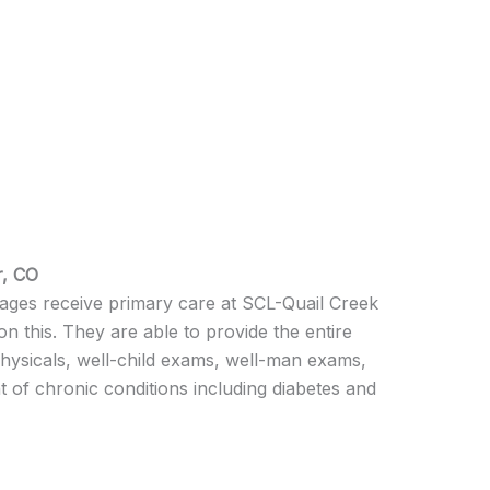
r, CO
l ages receive primary care at SCL-Quail Creek
n this. They are able to provide the entire
physicals, well-child exams, well-man exams,
f chronic conditions including diabetes and