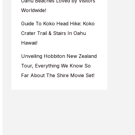
Oahu Beaches Loved by Visitors
Worldwide!
Guide To Koko Head Hike: Koko
Crater Trail & Stairs In Oahu
Hawaii!
Unveiling Hobbiton New Zealand
Tour, Everything We Know So
Far About The Shire Movie Set!