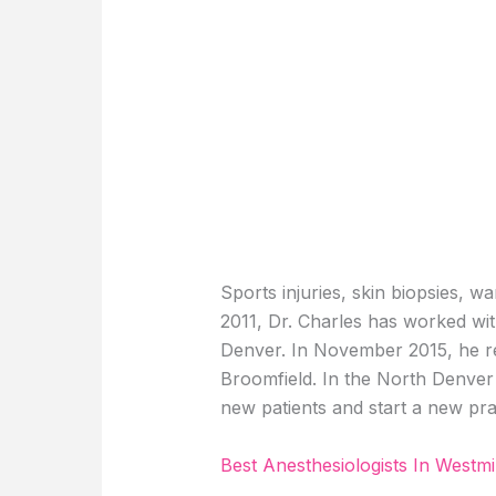
Sports injuries, skin biopsies, w
2011, Dr. Charles has worked wit
Denver. In November 2015, he re
Broomfield. In the North Denver 
new patients and start a new pra
Best Anesthesiologists In Westmi