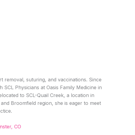
art removal, suturing, and vaccinations. Since
h SCL Physicians at Oasis Family Medicine in
located to SCL-Quail Creek, a location in
and Broomfield region, she is eager to meet
ctice.
nster, CO