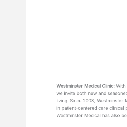
Westminster Medical Clinic:
With 
we invite both new and seasoned
living. Since 2008, Westminster 
in patient-centered care clinical
Westminster Medical has also b