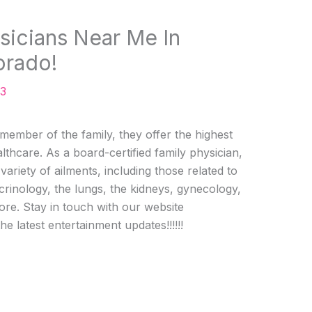
sicians Near Me In
orado!
23
 member of the family, they offer the highest
lthcare. As a board-certified family physician,
 variety of ailments, including those related to
rinology, the lungs, the kidneys, gynecology,
ore. Stay in touch with our website
the latest entertainment updates!!!!!!