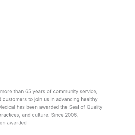
more than 65 years of community service,
 customers to join us in advancing healthy
Medical has been awarded the Seal of Quality
 practices, and culture. Since 2006,
een awarded