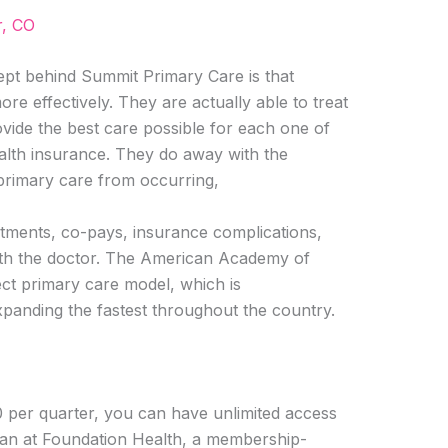
r, CO
t behind Summit Primary Care is that
re effectively. They are actually able to treat
vide the best care possible for each one of
alth insurance. They do away with the
 primary care from occurring,
ntments, co-pays, insurance complications,
th the doctor. The American Academy of
ect primary care model, which is
xpanding the fastest throughout the country.
0 per quarter, you can have unlimited access
ian at Foundation Health, a membership-