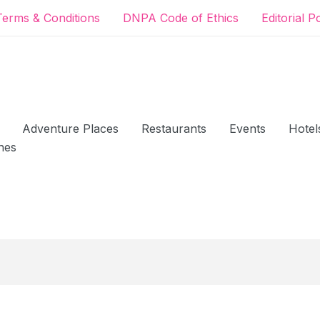
Terms & Conditions
DNPA Code of Ethics
Editorial P
Adventure Places
Restaurants
Events
Hotel
hes