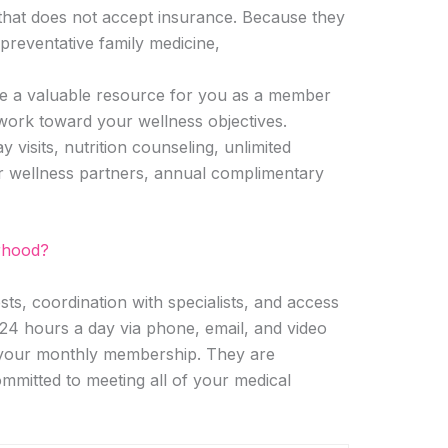
 that does not accept insurance. Because they
preventative family medicine,
 be a valuable resource for you as a member
work toward your wellness objectives.
visits, nutrition counseling, unlimited
r wellness partners, annual complimentary
rhood?
s, coordination with specialists, and access
24 hours a day via phone, email, and video
n your monthly membership. They are
mmitted to meeting all of your medical