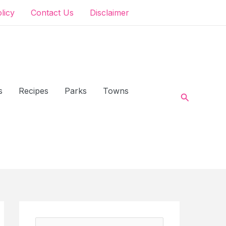
olicy
Contact Us
Disclaimer
s
Recipes
Parks
Towns
Search
S