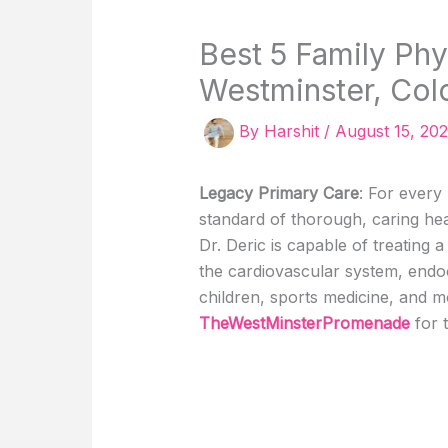
Best 5 Family Phy
Westminster, Col
By
Harshit
/
August 15, 20
Legacy Primary Care
: For every
standard of thorough, caring hea
Dr. Deric is capable of treating a
the cardiovascular system, endoc
children, sports medicine, and m
TheWestMinsterPromenade
for 