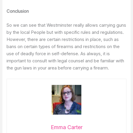
Conclusion
So we can see that Westminster really allows carrying guns
by the local People but with specific rules and regulations.
However, there are certain restrictions in place, such as
bans on certain types of firearms and restrictions on the
use of deadly force in self-defense. As always, it is
important to consult with legal counsel and be familiar with
the gun laws in your area before carrying a firearm.
Emma Carter