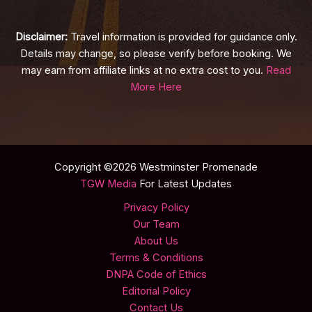
Disclaimer:
Travel information is provided for guidance only.
Details may change, so please verify before booking. We
may earn from affiliate links at no extra cost to you.
Read
More Here
Copyright ©2026 Westminster Promenade
TGW Media
For Latest Updates
Privacy Policy
Our Team
About Us
Terms & Conditions
DNPA Code of Ethics
Editorial Policy
Contact Us