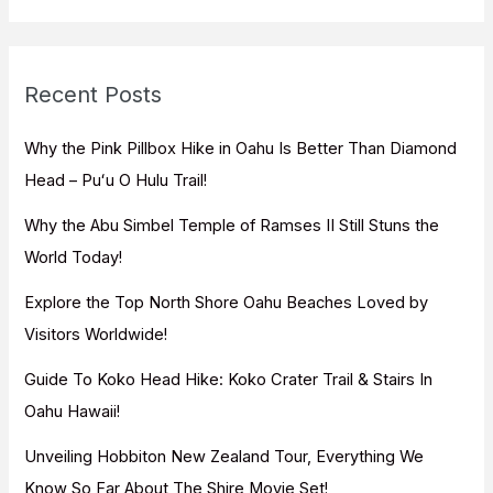
a
r
c
Recent Posts
h
f
Why the Pink Pillbox Hike in Oahu Is Better Than Diamond
o
Head – Puʻu O Hulu Trail!
r
Why the Abu Simbel Temple of Ramses II Still Stuns the
:
World Today!
Explore the Top North Shore Oahu Beaches Loved by
Visitors Worldwide!
Guide To Koko Head Hike: Koko Crater Trail & Stairs In
Oahu Hawaii!
Unveiling Hobbiton New Zealand Tour, Everything We
Know So Far About The Shire Movie Set!