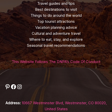
Travel guides and tips
Best destinations to visit
Things to do around the world
Top tourist attractions
Vacation planning advice
Cultural and adventure travel
Where to eat, stay, and explore
Seasonal travel recommendations
This Website Follows The DNPA’s Code Of Conduct
Pinterest
Facebook
Instagram
Address:
10667 Westminster Blvd, Westminster, CO 80020,
United States