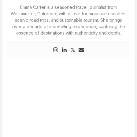
Emma Carter is a seasoned travel journalist from
Westminster, Colorado, with a love for mountain escapes,
scenic road trips, and sustainable tourism. She brings
over a decade of storytelling experience, capturing the
essence of destinations with authenticity and depth.