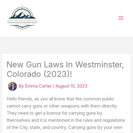
Skip
to
content
New Gun Laws In Westminster,
Colorado (2023)!
By
Emma Carter
/
August 15, 2023
Hello friends, as you all know that the common public
cannot carry guns or other weapons with them directly.
They need to get a license for carrying guns by
themselves and it is mentioned in the rules and regulations
of the City, state, and country. Carrying guns by your own