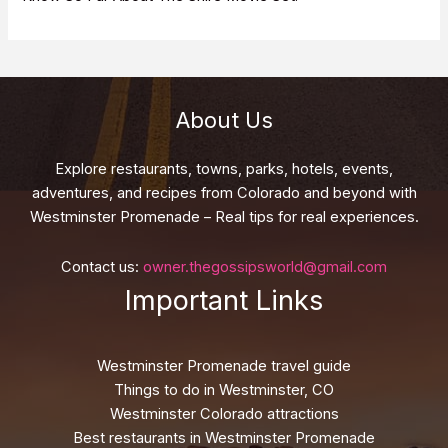
About Us
Explore restaurants, towns, parks, hotels, events,
adventures, and recipes from Colorado and beyond with
Westminster Promenade – Real tips for real experiences.
Contact us:
owner.thegossipsworld@gmail.com
Important Links
Westminster Promenade travel guide
Things to do in Westminster, CO
Westminster Colorado attractions
Best restaurants in Westminster Promenade