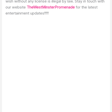
wish without any license is illegal by law. Stay in touch with
our website
TheWestMinsterPromenade
for the latest
entertainment updates!!!!!!