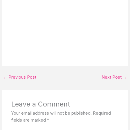
←
Previous Post
Next Post
→
Leave a Comment
Your email address will not be published.
Required
fields are marked
*