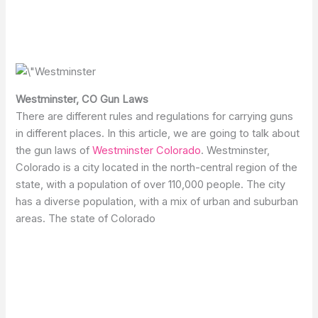
Westminster, CO Gun Laws
There are different rules and regulations for carrying guns
in different places. In this article, we are going to talk about
the gun laws of
Westminster Colorado
. Westminster,
Colorado is a city located in the north-central region of the
state, with a population of over 110,000 people. The city
has a diverse population, with a mix of urban and suburban
areas. The state of Colorado