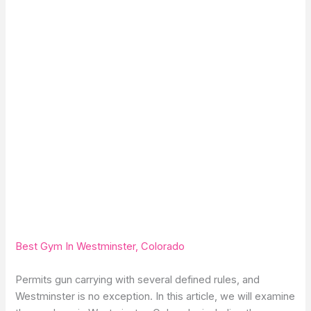
Best Gym In Westminster, Colorado
Permits gun carrying with several defined rules, and
Westminster is no exception. In this article, we will examine