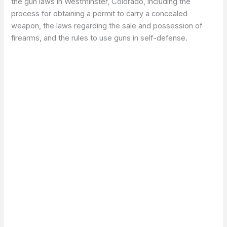
the gun laws in Westminster, Colorado, including the
process for obtaining a permit to carry a concealed
weapon, the laws regarding the sale and possession of
firearms, and the rules to use guns in self-defense.