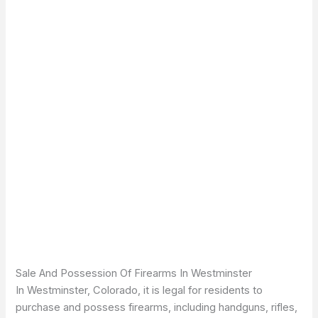
Sale And Possession Of Firearms In Westminster
In Westminster, Colorado, it is legal for residents to
purchase and possess firearms, including handguns, rifles,