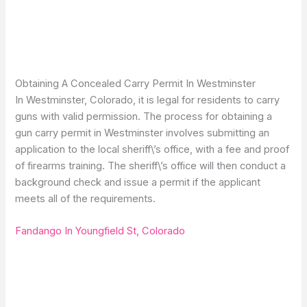
Obtaining A Concealed Carry Permit In Westminster
In Westminster, Colorado, it is legal for residents to carry
guns with valid permission. The process for obtaining a
gun carry permit in Westminster involves submitting an
application to the local sheriff\’s office, with a fee and proof
of firearms training. The sheriff\’s office will then conduct a
background check and issue a permit if the applicant
meets all of the requirements.
Fandango In Youngfield St, Colorado