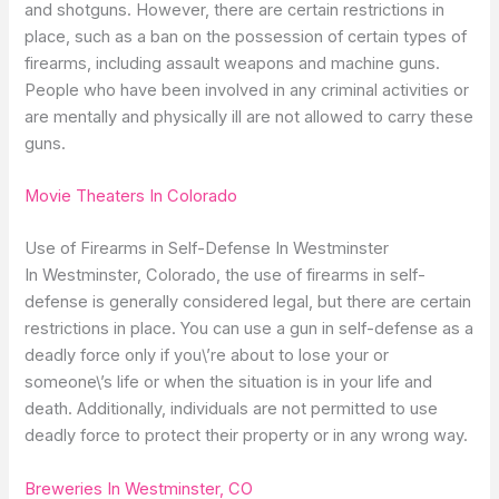
and shotguns. However, there are certain restrictions in
place, such as a ban on the possession of certain types of
firearms, including assault weapons and machine guns.
People who have been involved in any criminal activities or
are mentally and physically ill are not allowed to carry these
guns.
Movie Theaters In Colorado
Use of Firearms in Self-Defense In Westminster
In Westminster, Colorado, the use of firearms in self-
defense is generally considered legal, but there are certain
restrictions in place. You can use a gun in self-defense as a
deadly force only if you\’re about to lose your or
someone\’s life or when the situation is in your life and
death. Additionally, individuals are not permitted to use
deadly force to protect their property or in any wrong way.
Breweries In Westminster, CO