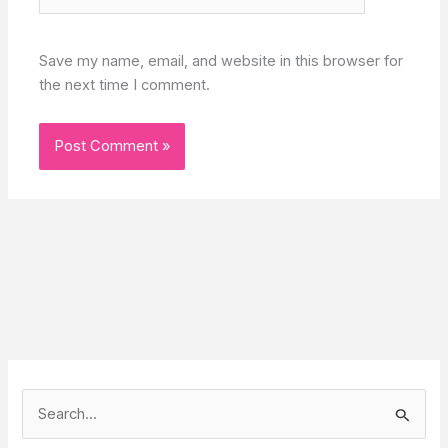
Save my name, email, and website in this browser for
the next time I comment.
S
e