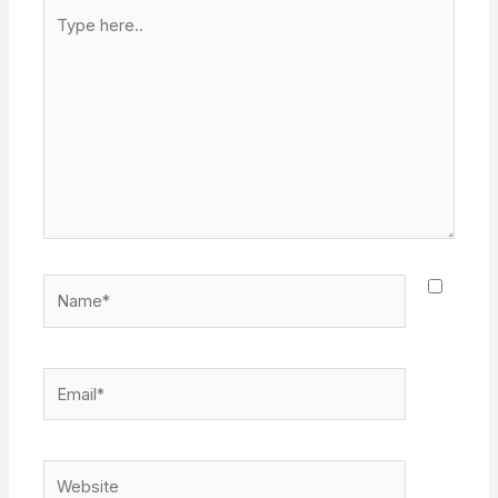
Type
here..
Name*
Email*
Website