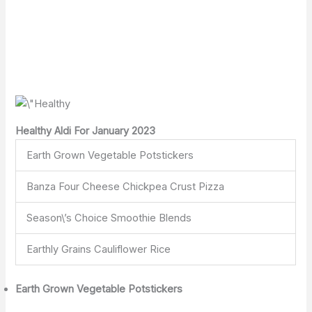
Healthy Aldi For January 2023
Earth Grown Vegetable Potstickers
Banza Four Cheese Chickpea Crust Pizza
Season\’s Choice Smoothie Blends
Earthly Grains Cauliflower Rice
Earth Grown Vegetable Potstickers