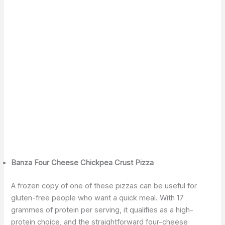
Banza Four Cheese Chickpea Crust Pizza
A frozen copy of one of these pizzas can be useful for
gluten-free people who want a quick meal. With 17
grammes of protein per serving, it qualifies as a high-
protein choice, and the straightforward four-cheese