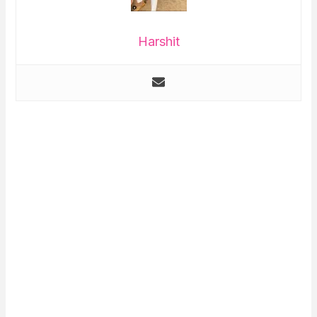
Harshit