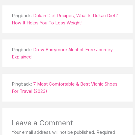
Pingback:
Dukan Diet Recipes, What Is Dukan Diet?
How It Helps You To Loss Weight!
Pingback:
Drew Barrymore Alcohol-Free Journey
Explained!
Pingback:
7 Most Comfortable & Best Vionic Shoes
For Travel (2023)
Leave a Comment
Your email address will not be published.
Required