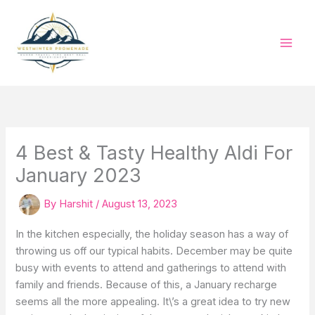
Skip
to
content
4 Best & Tasty Healthy Aldi For
January 2023
By
Harshit
/
August 13, 2023
In the kitchen especially, the holiday season has a way of
throwing us off our typical habits. December may be quite
busy with events to attend and gatherings to attend with
family and friends. Because of this, a January recharge
seems all the more appealing. It\’s a great idea to try new