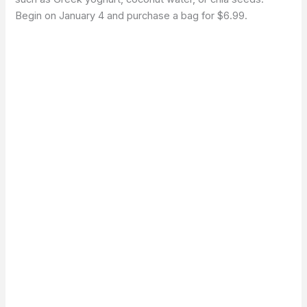
Begin on January 4 and purchase a bag for $6.99.