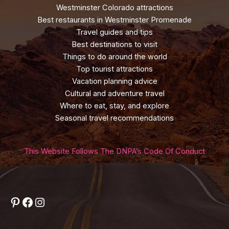
Westminster Colorado attractions
Best restaurants in Westminster Promenade
Travel guides and tips
Best destinations to visit
Things to do around the world
Top tourist attractions
Vacation planning advice
Cultural and adventure travel
Where to eat, stay, and explore
Seasonal travel recommendations
This Website Follows The DNPA’s Code Of Conduct
Pinterest
Facebook
Instagram