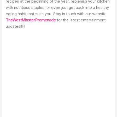
recipes at the beginning of the year, replenish your kitchen
with nutritious staples, or even just get back into a healthy
eating habit that suits you. Stay in touch with our website
TheWestMinsterPromenade
for the latest entertainment
updates!!!!!!