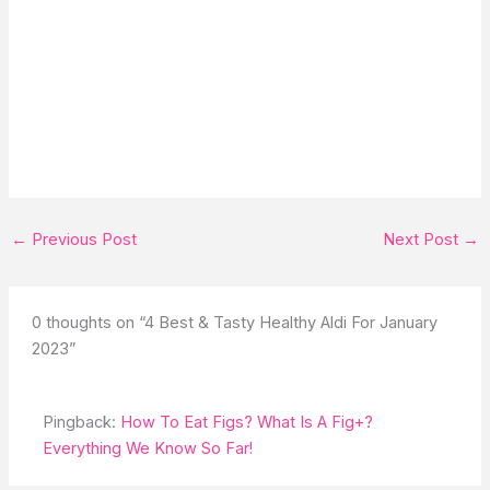
←
Previous Post
Next Post
→
0 thoughts on “4 Best & Tasty Healthy Aldi For January
2023”
Pingback:
How To Eat Figs? What Is A Fig+?
Everything We Know So Far!