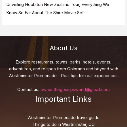
Unveiling Hobbiton New Zealand Tour, Everything We
Know So Far About The Shire Movie Set!
About Us
Explore restaurants, towns, parks, hotels, events,
adventures, and recipes from Colorado and beyond with
Westminster Promenade – Real tips for real experiences.
Contact us:
owner.thegossipsworld@gmail.com
Important Links
Westminster Promenade travel guide
Things to do in Westminster, CO