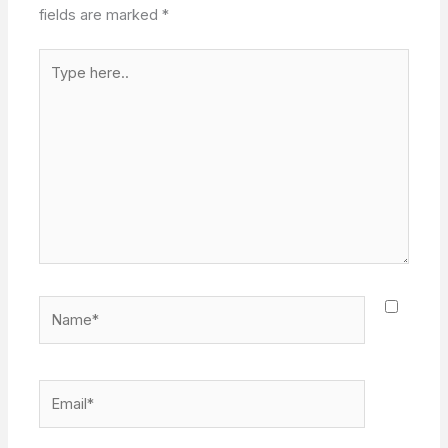
fields are marked
*
Type
here..
Name*
Email*