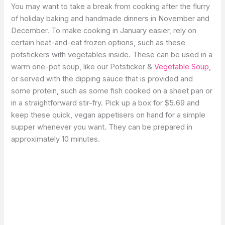
You may want to take a break from cooking after the flurry
of holiday baking and handmade dinners in November and
December. To make cooking in January easier, rely on
certain heat-and-eat frozen options, such as these
potstickers with vegetables inside. These can be used in a
warm one-pot soup, like our Potsticker &
Vegetable Soup
,
or served with the dipping sauce that is provided and
some protein, such as some fish cooked on a sheet pan or
in a straightforward stir-fry. Pick up a box for $5.69 and
keep these quick, vegan appetisers on hand for a simple
supper whenever you want. They can be prepared in
approximately 10 minutes.