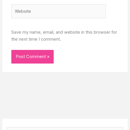
Website
Save my name, email, and website in this browser for
the next time I comment.