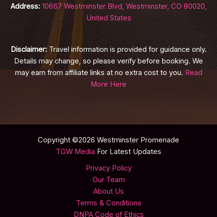
Address:
10667 Westminster Blvd, Westminster, CO 80020,
United States
Disclaimer:
Travel information is provided for guidance only.
Details may change, so please verify before booking. We
may earn from affiliate links at no extra cost to you.
Read
More Here
Copyright ©2026 Westminster Promenade
TGW Media
For Latest Updates
Privacy Policy
Our Team
About Us
Terms & Conditions
DNPA Code of Ethics