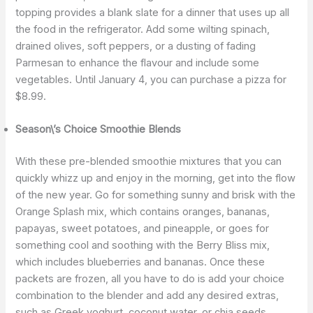
topping provides a blank slate for a dinner that uses up all
the food in the refrigerator. Add some wilting spinach,
drained olives, soft peppers, or a dusting of fading
Parmesan to enhance the flavour and include some
vegetables. Until January 4, you can purchase a pizza for
$8.99.
Season\’s Choice Smoothie Blends
With these pre-blended smoothie mixtures that you can
quickly whizz up and enjoy in the morning, get into the flow
of the new year. Go for something sunny and brisk with the
Orange Splash mix, which contains oranges, bananas,
papayas, sweet potatoes, and pineapple, or goes for
something cool and soothing with the Berry Bliss mix,
which includes blueberries and bananas. Once these
packets are frozen, all you have to do is add your choice
combination to the blender and add any desired extras,
such as Greek yoghurt, coconut water, or chia seeds.