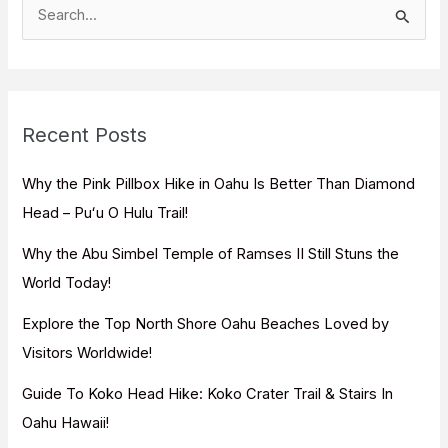
S
e
a
r
c
Recent Posts
h
f
Why the Pink Pillbox Hike in Oahu Is Better Than Diamond
o
Head – Puʻu O Hulu Trail!
r
Why the Abu Simbel Temple of Ramses II Still Stuns the
:
World Today!
Explore the Top North Shore Oahu Beaches Loved by
Visitors Worldwide!
Guide To Koko Head Hike: Koko Crater Trail & Stairs In
Oahu Hawaii!