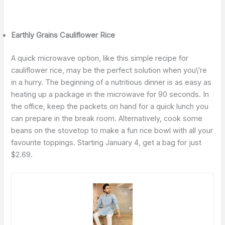
Earthly Grains Cauliflower Rice
A quick microwave option, like this simple recipe for
cauliflower rice, may be the perfect solution when you\’re
in a hurry. The beginning of a nutritious dinner is as easy as
heating up a package in the microwave for 90 seconds. In
the office, keep the packets on hand for a quick lunch you
can prepare in the break room. Alternatively, cook some
beans on the stovetop to make a fun rice bowl with all your
favourite toppings. Starting January 4, get a bag for just
$2.69.