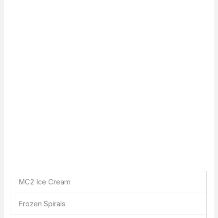
MC2 Ice Cream
Frozen Spirals