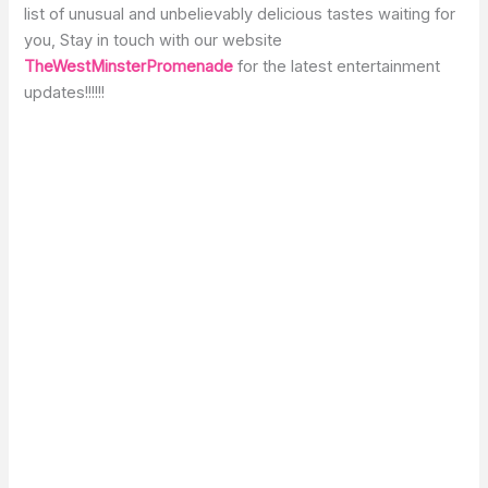
list of unusual and unbelievably delicious tastes waiting for
you, Stay in touch with our website
TheWestMinsterPromenade
for the latest entertainment
updates!!!!!!