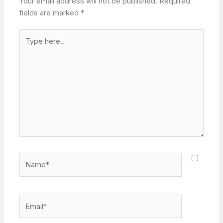
Your email address will not be published.
Required
fields are marked
*
Type
here..
Name*
Email*