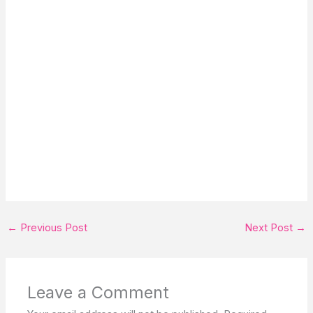
←
Previous Post
Next Post
→
Leave a Comment