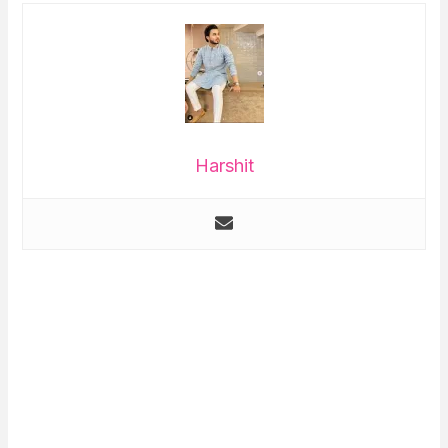
Harshit