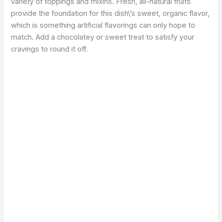
variety of toppings and mixins. Fresh, all-natural fruits
provide the foundation for this dish\’s sweet, organic flavor,
which is something artificial flavorings can only hope to
match. Add a chocolatey or sweet treat to satisfy your
cravings to round it off.