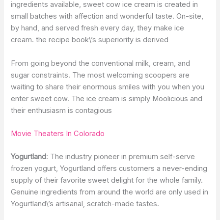
ingredients available, sweet cow ice cream is created in
small batches with affection and wonderful taste. On-site,
by hand, and served fresh every day, they make ice
cream. the recipe book\’s superiority is derived
From going beyond the conventional milk, cream, and
sugar constraints. The most welcoming scoopers are
waiting to share their enormous smiles with you when you
enter sweet cow. The ice cream is simply Moolicious and
their enthusiasm is contagious
Movie Theaters In Colorado
Yogurtland
: The industry pioneer in premium self-serve
frozen yogurt, Yogurtland offers customers a never-ending
supply of their favorite sweet delight for the whole family.
Genuine ingredients from around the world are only used in
Yogurtland\’s artisanal, scratch-made tastes.