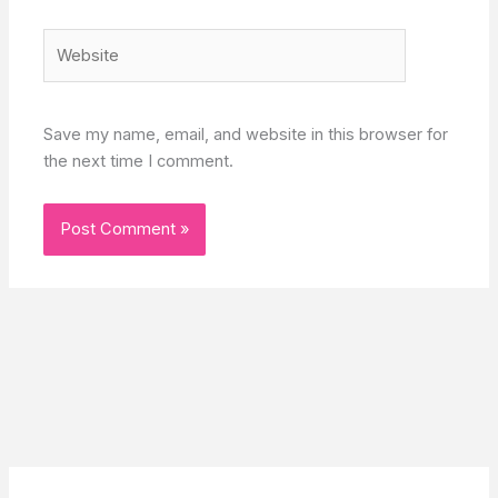
Website
Save my name, email, and website in this browser for
the next time I comment.