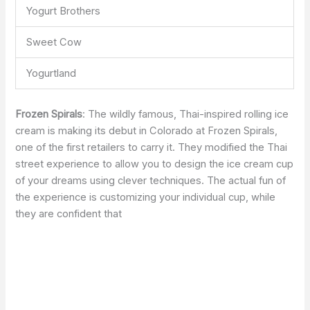
Yogurt Brothers
Sweet Cow
Yogurtland
Frozen Spirals
: The wildly famous, Thai-inspired rolling ice
cream is making its debut in Colorado at Frozen Spirals,
one of the first retailers to carry it. They modified the Thai
street experience to allow you to design the ice cream cup
of your dreams using clever techniques. The actual fun of
the experience is customizing your individual cup, while
they are confident that