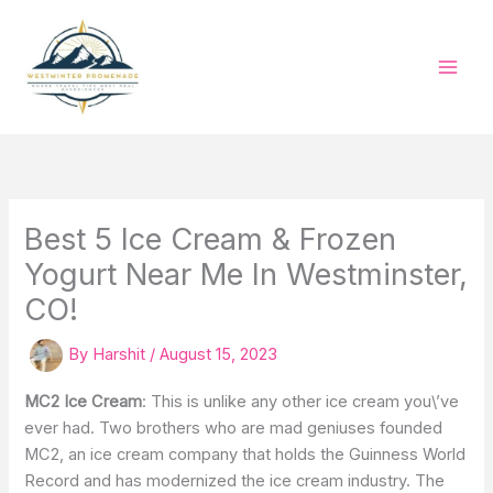
Skip
to
content
Best 5 Ice Cream & Frozen
Yogurt Near Me In Westminster,
CO!
By
Harshit
/
August 15, 2023
MC2 Ice Cream
: This is unlike any other ice cream you\’ve
ever had. Two brothers who are mad geniuses founded
MC2, an ice cream company that holds the Guinness World
Record and has modernized the ice cream industry. The