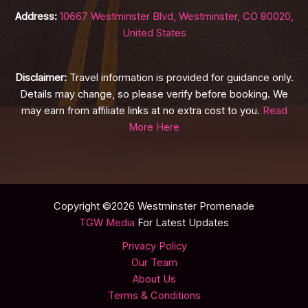
Address:
10667 Westminster Blvd, Westminster, CO 80020,
United States
Disclaimer:
Travel information is provided for guidance only.
Details may change, so please verify before booking. We
may earn from affiliate links at no extra cost to you.
Read
More Here
Copyright ©2026 Westminster Promenade
TGW Media
For Latest Updates
Privacy Policy
Our Team
About Us
Terms & Conditions