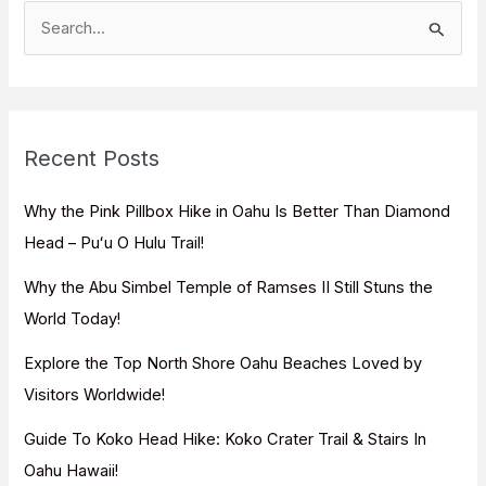
S
e
a
r
c
Recent Posts
h
f
Why the Pink Pillbox Hike in Oahu Is Better Than Diamond
o
Head – Puʻu O Hulu Trail!
r
Why the Abu Simbel Temple of Ramses II Still Stuns the
:
World Today!
Explore the Top North Shore Oahu Beaches Loved by
Visitors Worldwide!
Guide To Koko Head Hike: Koko Crater Trail & Stairs In
Oahu Hawaii!