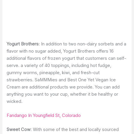
Yogurt Brothers
: In addition to two non-dairy sorbets and a
flavor with no sugar added, Yogurt Brothers offers 16
additional flavors of frozen yogurt that customers can self-
serve. a variety of 40 toppings, including hot fudge,
gummy worms, pineapple, kiwi, and fresh-cut
strawberries. SaMMMies and Best One Yet Vegan Ice
Cream are additional products we provide. You can add
anything you want to your cup, whether it be healthy or
wicked.
Fandango In Youngfield St, Colorado
Sweet Cow
: With some of the best and locally sourced