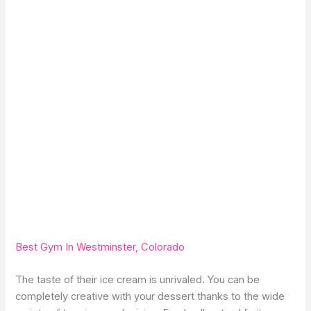
Best Gym In Westminster, Colorado
The taste of their ice cream is unrivaled. You can be
completely creative with your dessert thanks to the wide