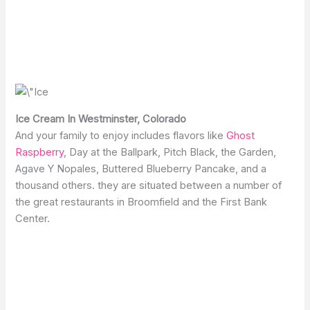
Ice Cream In Westminster, Colorado
And your family to enjoy includes flavors like
Ghost
Raspberry
, Day at the Ballpark, Pitch Black, the Garden,
Agave Y Nopales, Buttered Blueberry Pancake, and a
thousand others. they are situated between a number of
the great restaurants in Broomfield and the First Bank
Center.