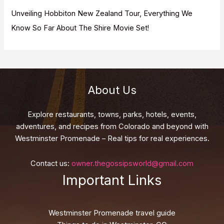
Unveiling Hobbiton New Zealand Tour, Everything We
Know So Far About The Shire Movie Set!
About Us
Explore restaurants, towns, parks, hotels, events,
adventures, and recipes from Colorado and beyond with
Westminster Promenade – Real tips for real experiences.
Contact us:
owner.thegossipsworld@gmail.com
Important Links
Westminster Promenade travel guide