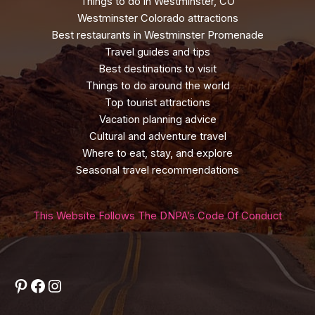
Things to do in Westminster, CO
Westminster Colorado attractions
Best restaurants in Westminster Promenade
Travel guides and tips
Best destinations to visit
Things to do around the world
Top tourist attractions
Vacation planning advice
Cultural and adventure travel
Where to eat, stay, and explore
Seasonal travel recommendations
This Website Follows The DNPA’s Code Of Conduct
Pinterest
Facebook
Instagram