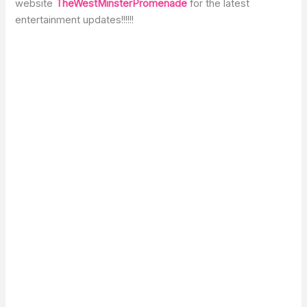
website
TheWestMinsterPromenade
for the latest
entertainment updates!!!!!!