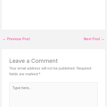
←
Previous Post
Next Post
→
Leave a Comment
Your email address will not be published.
Required
fields are marked
*
Type
here..