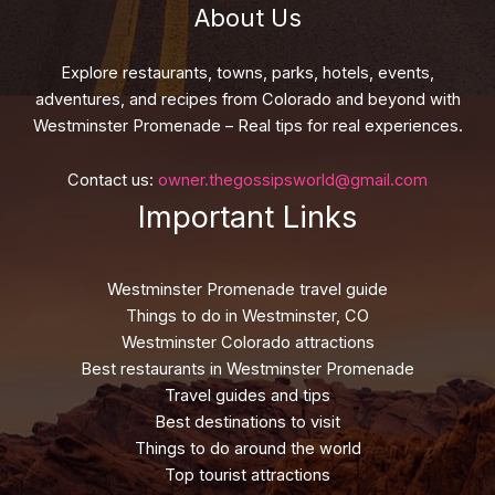
About Us
Explore restaurants, towns, parks, hotels, events,
adventures, and recipes from Colorado and beyond with
Westminster Promenade – Real tips for real experiences.
Contact us:
owner.thegossipsworld@gmail.com
Important Links
Westminster Promenade travel guide
Things to do in Westminster, CO
Westminster Colorado attractions
Best restaurants in Westminster Promenade
Travel guides and tips
Best destinations to visit
Things to do around the world
Top tourist attractions