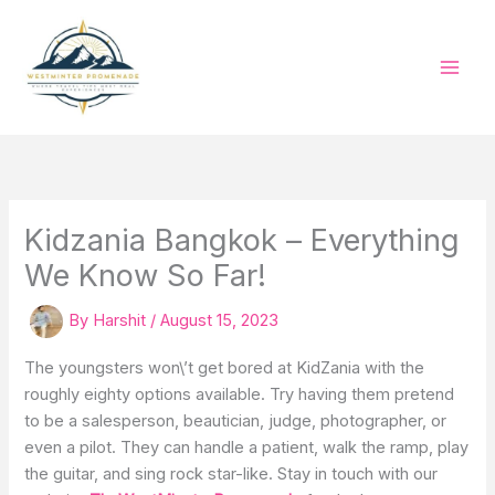
Skip
to
content
Kidzania Bangkok – Everything
We Know So Far!
By
Harshit
/
August 15, 2023
The youngsters won\’t get bored at KidZania with the
roughly eighty options available. Try having them pretend
to be a salesperson, beautician, judge, photographer, or
even a pilot. They can handle a patient, walk the ramp, play
the guitar, and sing rock star-like. Stay in touch with our