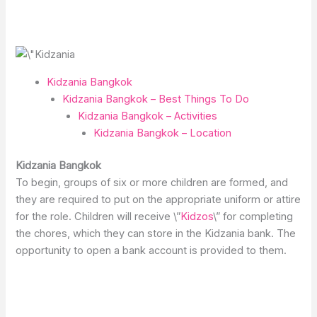
Kidzania Bangkok
Kidzania Bangkok – Best Things To Do
Kidzania Bangkok – Activities
Kidzania Bangkok – Location
Kidzania Bangkok
To begin, groups of six or more children are formed, and
they are required to put on the appropriate uniform or attire
for the role. Children will receive \”
Kidzos
\” for completing
the chores, which they can store in the Kidzania bank. The
opportunity to open a bank account is provided to them.