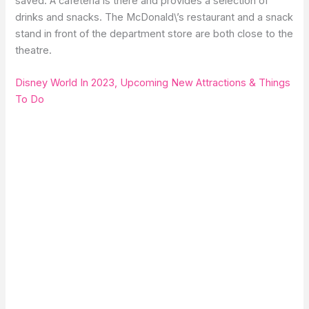
saved. A cafeteria is there and provides a selection of
drinks and snacks. The McDonald\’s restaurant and a snack
stand in front of the department store are both close to the
theatre.
Disney World In 2023, Upcoming New Attractions & Things
To Do