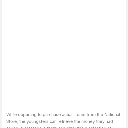
While departing to purchase actual items from the National
Store, the youngsters can retrieve the money they had