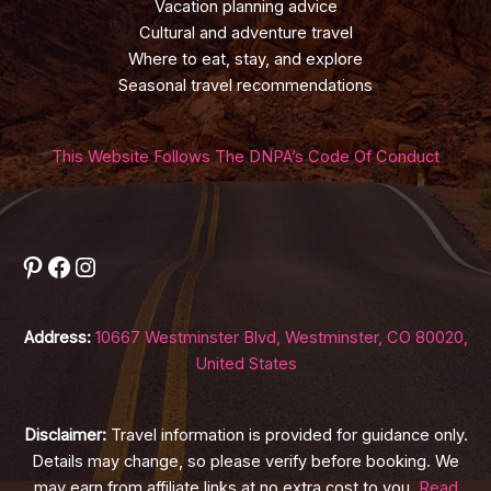
Vacation planning advice
Cultural and adventure travel
Where to eat, stay, and explore
Seasonal travel recommendations
This Website Follows The DNPA’s Code Of Conduct
Pinterest
Facebook
Instagram
Address:
10667 Westminster Blvd, Westminster, CO 80020,
United States
Disclaimer:
Travel information is provided for guidance only.
Details may change, so please verify before booking. We
may earn from affiliate links at no extra cost to you.
Read