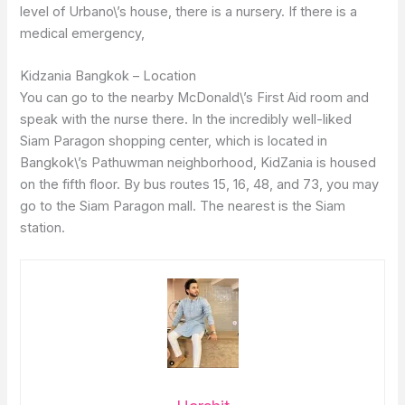
level of Urbano\’s house, there is a nursery. If there is a
medical emergency,
Kidzania Bangkok – Location
You can go to the nearby McDonald\’s First Aid room and
speak with the nurse there. In the incredibly well-liked
Siam Paragon shopping center, which is located in
Bangkok\’s Pathuwman neighborhood, KidZania is housed
on the fifth floor. By bus routes 15, 16, 48, and 73, you may
go to the Siam Paragon mall. The nearest is the Siam
station.