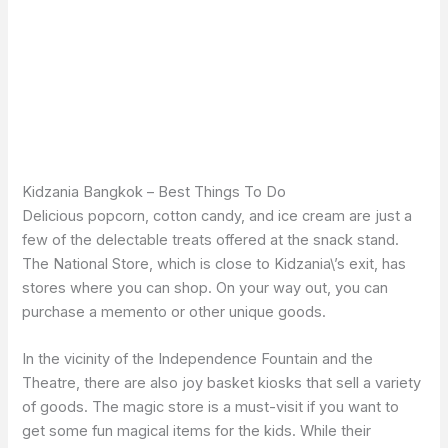
Kidzania Bangkok – Best Things To Do
Delicious popcorn, cotton candy, and ice cream are just a
few of the delectable treats offered at the snack stand.
The National Store, which is close to Kidzania\’s exit, has
stores where you can shop. On your way out, you can
purchase a memento or other unique goods.
In the vicinity of the Independence Fountain and the
Theatre, there are also joy basket kiosks that sell a variety
of goods. The magic store is a must-visit if you want to
get some fun magical items for the kids. While their