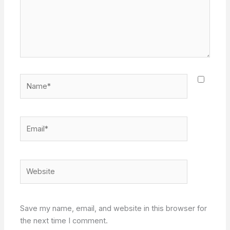
Name*
Email*
Website
Save my name, email, and website in this browser for
the next time I comment.