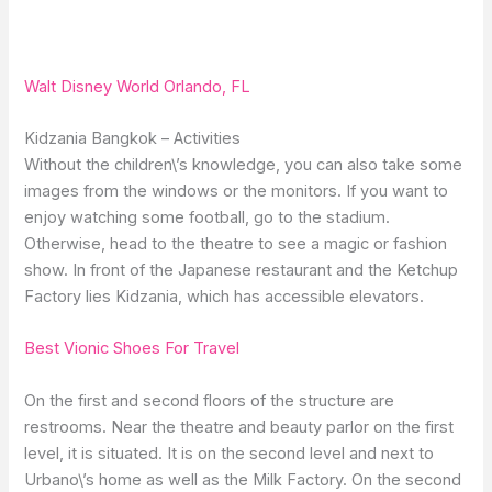
Walt Disney World Orlando, FL
Kidzania Bangkok – Activities
Without the children\’s knowledge, you can also take some
images from the windows or the monitors. If you want to
enjoy watching some football, go to the stadium.
Otherwise, head to the theatre to see a magic or fashion
show. In front of the Japanese restaurant and the Ketchup
Factory lies Kidzania, which has accessible elevators.
Best Vionic Shoes For Travel
On the first and second floors of the structure are
restrooms. Near the theatre and beauty parlor on the first
level, it is situated. It is on the second level and next to
Urbano\’s home as well as the Milk Factory. On the second