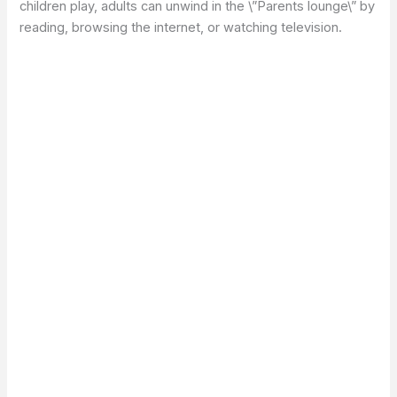
children play, adults can unwind in the \”Parents lounge\” by
reading, browsing the internet, or watching television.