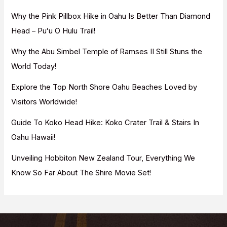
f
Why the Pink Pillbox Hike in Oahu Is Better Than Diamond
o
Head – Puʻu O Hulu Trail!
r
Why the Abu Simbel Temple of Ramses II Still Stuns the
:
World Today!
Explore the Top North Shore Oahu Beaches Loved by
Visitors Worldwide!
Guide To Koko Head Hike: Koko Crater Trail & Stairs In
Oahu Hawaii!
Unveiling Hobbiton New Zealand Tour, Everything We
Know So Far About The Shire Movie Set!