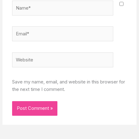
Name*
Email*
Website
Save my name, email, and website in this browser for
the next time I comment.