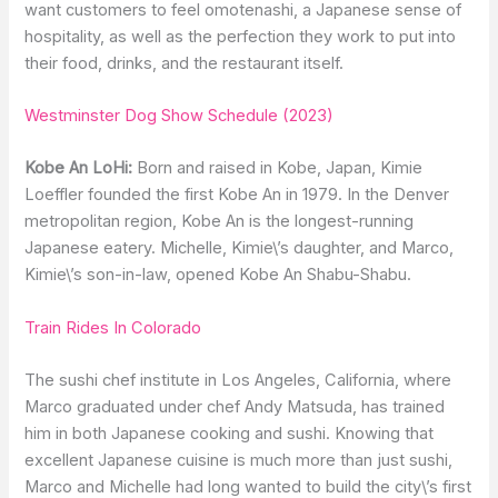
want customers to feel omotenashi, a Japanese sense of
hospitality, as well as the perfection they work to put into
their food, drinks, and the restaurant itself.
Westminster Dog Show Schedule (2023)
Kobe An LoHi:
Born and raised in Kobe, Japan, Kimie
Loeffler founded the first Kobe An in 1979. In the Denver
metropolitan region, Kobe An is the longest-running
Japanese eatery. Michelle, Kimie\’s daughter, and Marco,
Kimie\’s son-in-law, opened Kobe An Shabu-Shabu.
Train Rides In Colorado
The sushi chef institute in Los Angeles, California, where
Marco graduated under chef Andy Matsuda, has trained
him in both Japanese cooking and sushi. Knowing that
excellent Japanese cuisine is much more than just sushi,
Marco and Michelle had long wanted to build the city\’s first