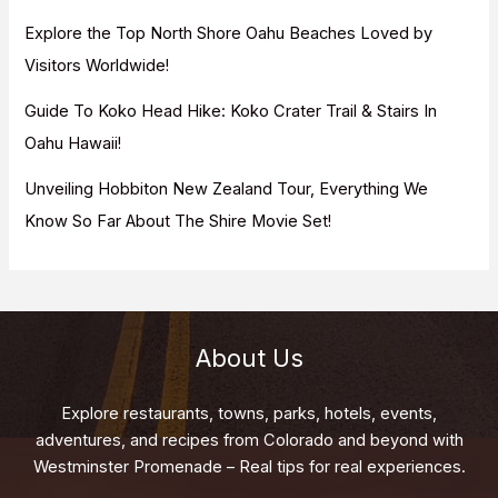
Explore the Top North Shore Oahu Beaches Loved by
Visitors Worldwide!
Guide To Koko Head Hike: Koko Crater Trail & Stairs In
Oahu Hawaii!
Unveiling Hobbiton New Zealand Tour, Everything We
Know So Far About The Shire Movie Set!
About Us
Explore restaurants, towns, parks, hotels, events,
adventures, and recipes from Colorado and beyond with
Westminster Promenade – Real tips for real experiences.