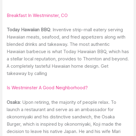
Breakfast In Westminster, CO
Today Hawaiian BBQ
: Inventive strip-mall eatery serving
Hawaiian meats, seafood, and fried appetizers along with
blended drinks and takeaway. The most authentic
Hawaiian barbecue is what Today Hawaiian BBQ, which has
a stellar local reputation, provides to Thornton and beyond.
A completely tasteful Hawaiian home design. Get
takeaway by calling
Is Westminster A Good Neighborhood?
Osaka
: Upon retiring, the majority of people relax. To
launch a restaurant and serve as an ambassador for
okonomiyaki and his distinctive sandwich, the Osaka
Burger, which is inspired by okonomiyaki, Koji made the
decision to leave his native Japan. He and his wife Mari