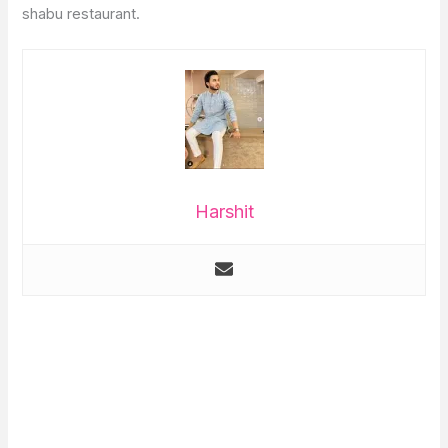
shabu restaurant.
Harshit