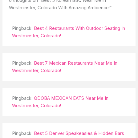
0 thoughts on “Best 5 Korean BBQ Near Me In
Westminster, Colorado With Amazing Ambience!”
Pingback:
Best 4 Restaurants With Outdoor Seating In
Westminster, Colorado!
Pingback:
Best 7 Mexican Restaurants Near Me In
Westminster, Colorado!
Pingback:
QDOBA MEXICAN EATS Near Me In
Westminster, Colorado!
Pingback:
Best 5 Denver Speakeasies & Hidden Bars