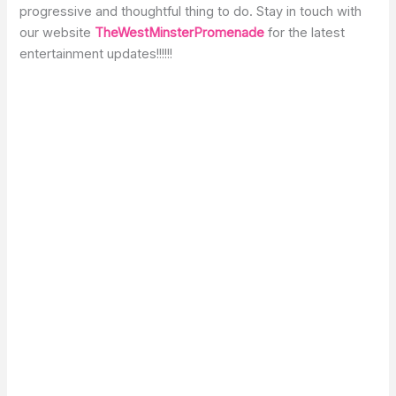
progressive and thoughtful thing to do. Stay in touch with
our website
TheWestMinsterPromenade
for the latest
entertainment updates!!!!!!