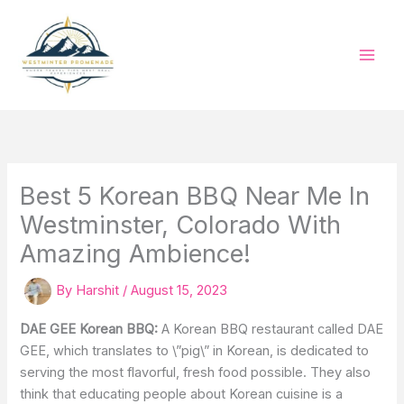
Skip
to
content
Best 5 Korean BBQ Near Me In
Westminster, Colorado With
Amazing Ambience!
By
Harshit
/
August 15, 2023
DAE GEE Korean BBQ:
A Korean BBQ restaurant called DAE
GEE, which translates to \”pig\” in Korean, is dedicated to
serving the most flavorful, fresh food possible. They also
think that educating people about Korean cuisine is a