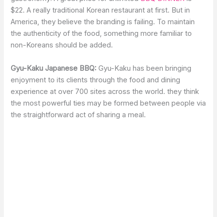
$22. A really traditional Korean restaurant at first. But in
America, they believe the branding is failing. To maintain
the authenticity of the food, something more familiar to
non-Koreans should be added.
Gyu-Kaku Japanese BBQ:
Gyu-Kaku has been bringing
enjoyment to its clients through the food and dining
experience at over 700 sites across the world. they think
the most powerful ties may be formed between people via
the straightforward act of sharing a meal.