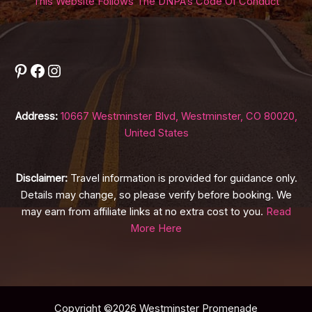
This Website Follows The DNPA’s Code Of Conduct
Pinterest
Facebook
Instagram
Address:
10667 Westminster Blvd, Westminster, CO 80020,
United States
Disclaimer:
Travel information is provided for guidance only.
Details may change, so please verify before booking. We
may earn from affiliate links at no extra cost to you.
Read
More Here
Copyright ©2026 Westminster Promenade