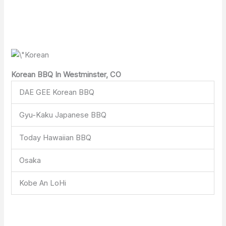
Korean BBQ In Westminster, CO
DAE GEE Korean BBQ
Gyu-Kaku Japanese BBQ
Today Hawaiian BBQ
Osaka
Kobe An LoHi