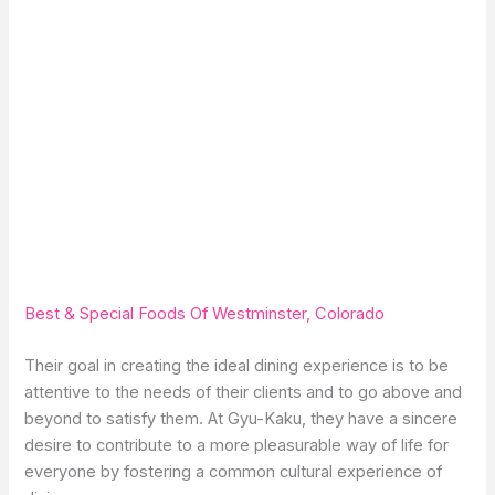
Best & Special Foods Of Westminster, Colorado
Their goal in creating the ideal dining experience is to be
attentive to the needs of their clients and to go above and
beyond to satisfy them. At Gyu-Kaku, they have a sincere
desire to contribute to a more pleasurable way of life for
everyone by fostering a common cultural experience of