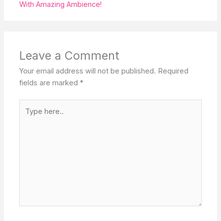
With Amazing Ambience!
Leave a Comment
Your email address will not be published.
Required
fields are marked
*
Type
here..