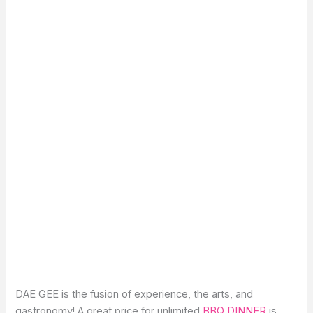
DAE GEE is the fusion of experience, the arts, and
gastronomy! A great price for unlimited
BBQ DINNER
is