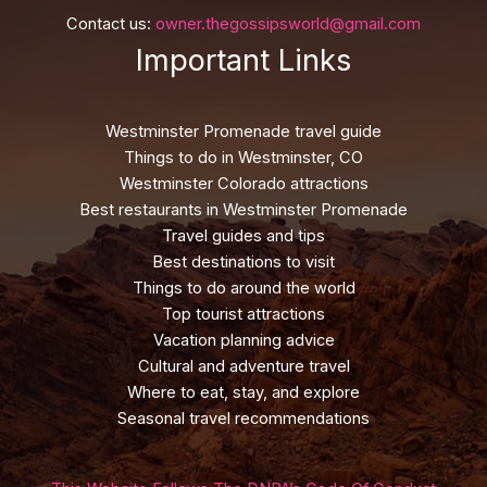
Contact us:
owner.thegossipsworld@gmail.com
Important Links
Westminster Promenade travel guide
Things to do in Westminster, CO
Westminster Colorado attractions
Best restaurants in Westminster Promenade
Travel guides and tips
Best destinations to visit
Things to do around the world
Top tourist attractions
Vacation planning advice
Cultural and adventure travel
Where to eat, stay, and explore
Seasonal travel recommendations