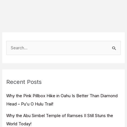
S
e
a
r
c
Recent Posts
h
f
Why the Pink Pillbox Hike in Oahu Is Better Than Diamond
o
Head – Puʻu O Hulu Trail!
r
Why the Abu Simbel Temple of Ramses II Still Stuns the
:
World Today!