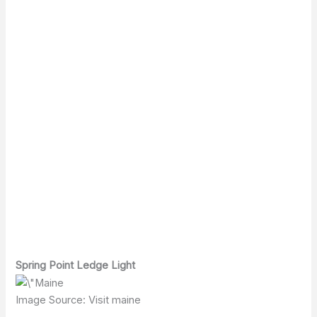
Spring Point Ledge Light
Image Source: Visit maine