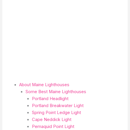
About Maine Lighthouses
Some Best Maine Lighthouses
Portland Headlight
Portland Breakwater Light
Spring Point Ledge Light
Cape Neddick Light
Pemaquid Point Light