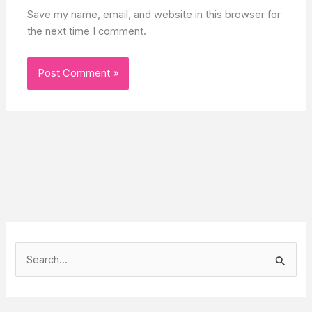
Save my name, email, and website in this browser for
the next time I comment.
S
e
a