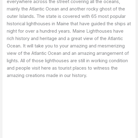
everywhere across the street covering all the oceans,
mainly the Atlantic Ocean and another rocky ghost of the
outer Islands. The state is covered with 65 most popular
historical lighthouses in Maine that have guided the ships at
night for over a hundred years. Maine Lighthouses have
rich history and heritage and a great view of the Atlantic
Ocean. It will take you to your amazing and mesmerizing
view of the Atlantic Ocean and an amazing arrangement of
lights. All of those lighthouses are still in working condition
and people visit here as tourist places to witness the
amazing creations made in our history.