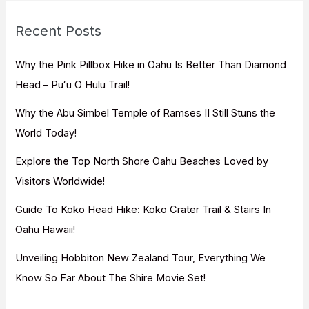
r
c
Recent Posts
h
f
Why the Pink Pillbox Hike in Oahu Is Better Than Diamond
o
Head – Puʻu O Hulu Trail!
r
Why the Abu Simbel Temple of Ramses II Still Stuns the
:
World Today!
Explore the Top North Shore Oahu Beaches Loved by
Visitors Worldwide!
Guide To Koko Head Hike: Koko Crater Trail & Stairs In
Oahu Hawaii!
Unveiling Hobbiton New Zealand Tour, Everything We
Know So Far About The Shire Movie Set!