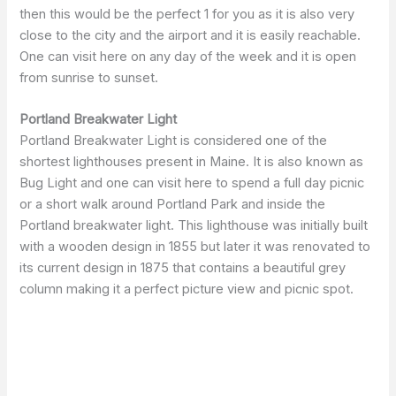
then this would be the perfect 1 for you as it is also very
close to the city and the airport and it is easily reachable.
One can visit here on any day of the week and it is open
from sunrise to sunset.
Portland Breakwater Light
Portland Breakwater Light is considered one of the
shortest lighthouses present in Maine. It is also known as
Bug Light and one can visit here to spend a full day picnic
or a short walk around Portland Park and inside the
Portland breakwater light. This lighthouse was initially built
with a wooden design in 1855 but later it was renovated to
its current design in 1875 that contains a beautiful grey
column making it a perfect picture view and picnic spot.