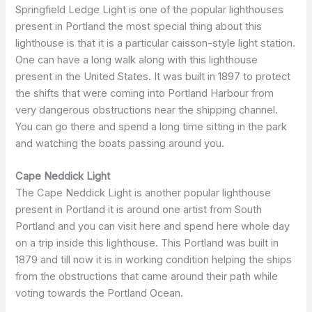
Springfield Ledge Light is one of the popular lighthouses
present in Portland the most special thing about this
lighthouse is that it is a particular caisson-style light station.
One can have a long walk along with this lighthouse
present in the United States. It was built in 1897 to protect
the shifts that were coming into Portland Harbour from
very dangerous obstructions near the shipping channel.
You can go there and spend a long time sitting in the park
and watching the boats passing around you.
Cape Neddick Light
The Cape Neddick Light is another popular lighthouse
present in Portland it is around one artist from South
Portland and you can visit here and spend here whole day
on a trip inside this lighthouse. This Portland was built in
1879 and till now it is in working condition helping the ships
from the obstructions that came around their path while
voting towards the Portland Ocean.