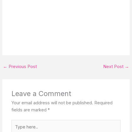
←
Previous Post
Next Post
→
Leave a Comment
Your email address will not be published.
Required
fields are marked
*
Type
here..