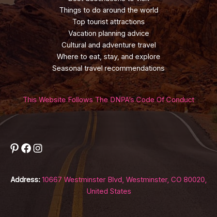
Things to do around the world
Top tourist attractions
Vacation planning advice
Cultural and adventure travel
Where to eat, stay, and explore
Seasonal travel recommendations
This Website Follows The DNPA’s Code Of Conduct
Pinterest
Facebook
Instagram
Address:
10667 Westminster Blvd, Westminster, CO 80020,
United States