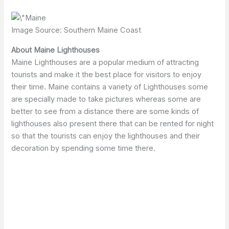
Image Source: Southern Maine Coast
About Maine Lighthouses
Maine Lighthouses are a popular medium of attracting
tourists and make it the best place for visitors to enjoy
their time. Maine contains a variety of Lighthouses some
are specially made to take pictures whereas some are
better to see from a distance there are some kinds of
lighthouses also present there that can be rented for night
so that the tourists can enjoy the lighthouses and their
decoration by spending some time there.