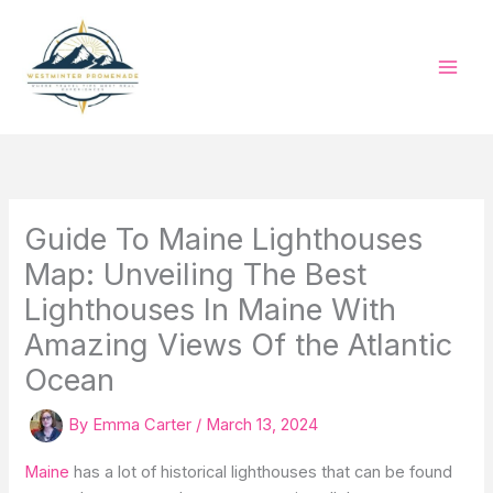
Skip
to
content
Guide To Maine Lighthouses
Map: Unveiling The Best
Lighthouses In Maine With
Amazing Views Of the Atlantic
Ocean
By
Emma Carter
/
March 13, 2024
Maine
has a lot of historical lighthouses that can be found