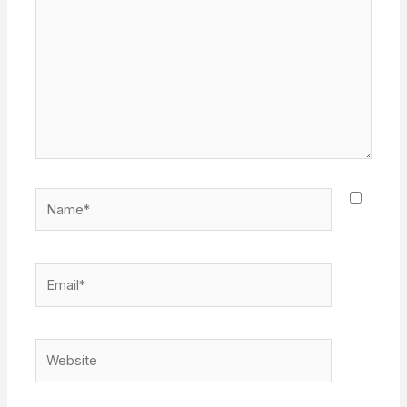
Name*
Email*
Website