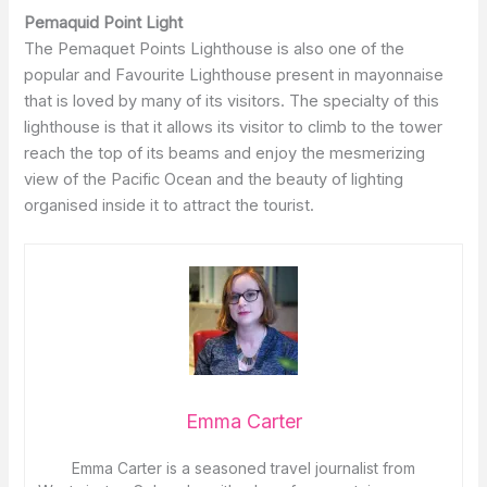
Pemaquid Point Light
The Pemaquet Points Lighthouse is also one of the
popular and Favourite Lighthouse present in mayonnaise
that is loved by many of its visitors. The specialty of this
lighthouse is that it allows its visitor to climb to the tower
reach the top of its beams and enjoy the mesmerizing
view of the Pacific Ocean and the beauty of lighting
organised inside it to attract the tourist.
Emma Carter
Emma Carter is a seasoned travel journalist from