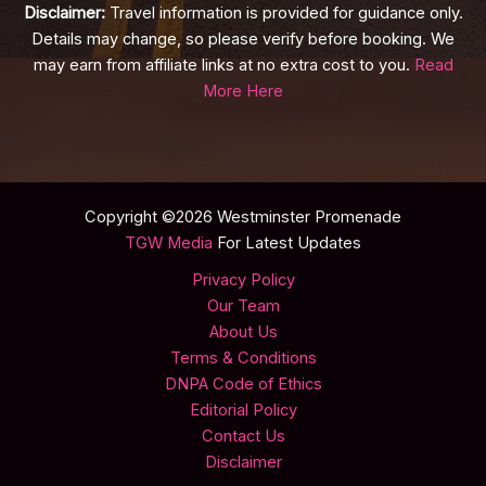
Disclaimer:
Travel information is provided for guidance only.
Details may change, so please verify before booking. We
may earn from affiliate links at no extra cost to you.
Read
More Here
Copyright ©2026 Westminster Promenade
TGW Media
For Latest Updates
Privacy Policy
Our Team
About Us
Terms & Conditions
DNPA Code of Ethics
Editorial Policy
Contact Us
Disclaimer