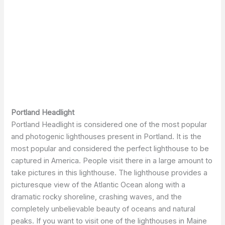
Portland Headlight
Portland Headlight is considered one of the most popular
and photogenic lighthouses present in Portland. It is the
most popular and considered the perfect lighthouse to be
captured in America. People visit there in a large amount to
take pictures in this lighthouse. The lighthouse provides a
picturesque view of the Atlantic Ocean along with a
dramatic rocky shoreline, crashing waves, and the
completely unbelievable beauty of oceans and natural
peaks. If you want to visit one of the lighthouses in Maine