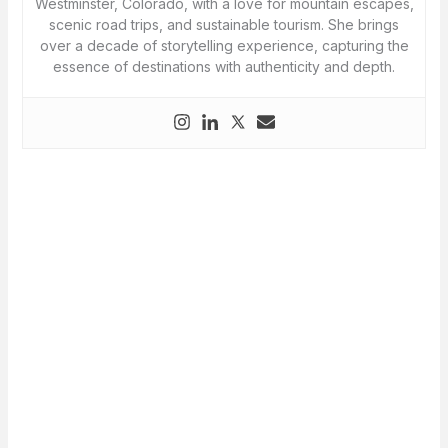
Westminster, Colorado, with a love for mountain escapes,
scenic road trips, and sustainable tourism. She brings
over a decade of storytelling experience, capturing the
essence of destinations with authenticity and depth.