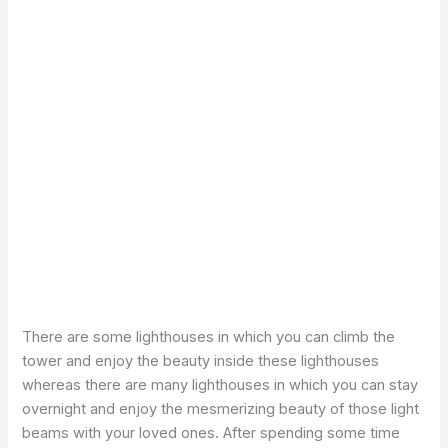
There are some lighthouses in which you can climb the
tower and enjoy the beauty inside these lighthouses
whereas there are many lighthouses in which you can stay
overnight and enjoy the mesmerizing beauty of those light
beams with your loved ones. After spending some time