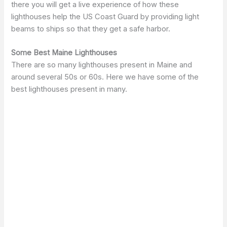
there you will get a live experience of how these
lighthouses help the US Coast Guard by providing light
beams to ships so that they get a safe harbor.
Some Best Maine Lighthouses
There are so many lighthouses present in Maine and
around several 50s or 60s. Here we have some of the
best lighthouses present in many.