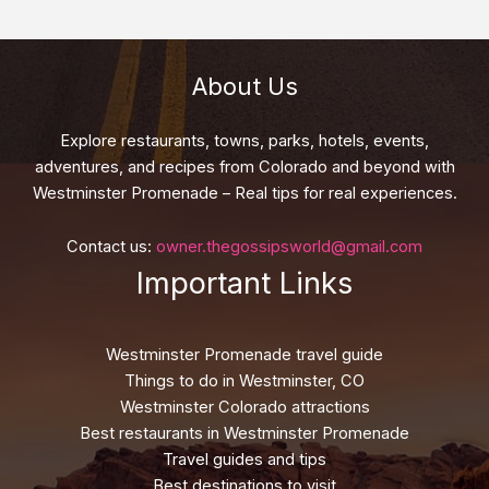
About Us
Explore restaurants, towns, parks, hotels, events,
adventures, and recipes from Colorado and beyond with
Westminster Promenade – Real tips for real experiences.
Contact us:
owner.thegossipsworld@gmail.com
Important Links
Westminster Promenade travel guide
Things to do in Westminster, CO
Westminster Colorado attractions
Best restaurants in Westminster Promenade
Travel guides and tips
Best destinations to visit