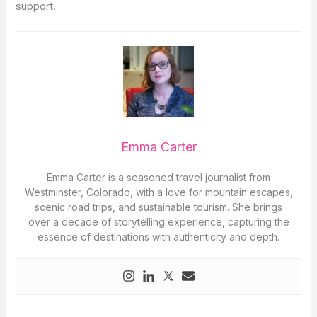
support.
Emma Carter
Emma Carter is a seasoned travel journalist from
Westminster, Colorado, with a love for mountain escapes,
scenic road trips, and sustainable tourism. She brings
over a decade of storytelling experience, capturing the
essence of destinations with authenticity and depth.