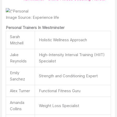
Image Source: Experience life
Personal Trainers In Westminster
Sarah
Holistic Wellness Approach
Mitchell
Jake
High-Intensity Interval Training (HIIT)
Reynolds
Specialist
Emily
Strength and Conditioning Expert
Sanchez
Alex Turner
Functional Fitness Guru
Amanda
Weight Loss Specialist
Collins