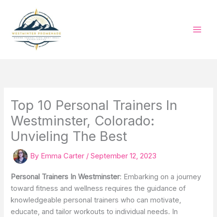
Skip
to
content
Top 10 Personal Trainers In
Westminster, Colorado:
Unvieling The Best
By
Emma Carter
/
September 12, 2023
Personal Trainers In Westminster
: Embarking on a journey
toward fitness and wellness requires the guidance of
knowledgeable personal trainers who can motivate,
educate, and tailor workouts to individual needs. In