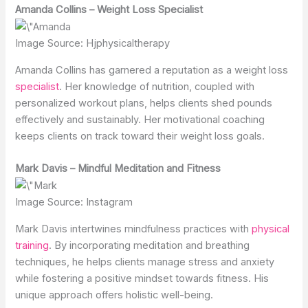
Amanda Collins – Weight Loss Specialist
Image Source: Hjphysicaltherapy
Amanda Collins has garnered a reputation as a weight loss
specialist
. Her knowledge of nutrition, coupled with
personalized workout plans, helps clients shed pounds
effectively and sustainably. Her motivational coaching
keeps clients on track toward their weight loss goals.
Mark Davis – Mindful Meditation and Fitness
Image Source: Instagram
Mark Davis intertwines mindfulness practices with
physical
training
. By incorporating meditation and breathing
techniques, he helps clients manage stress and anxiety
while fostering a positive mindset towards fitness. His
unique approach offers holistic well-being.