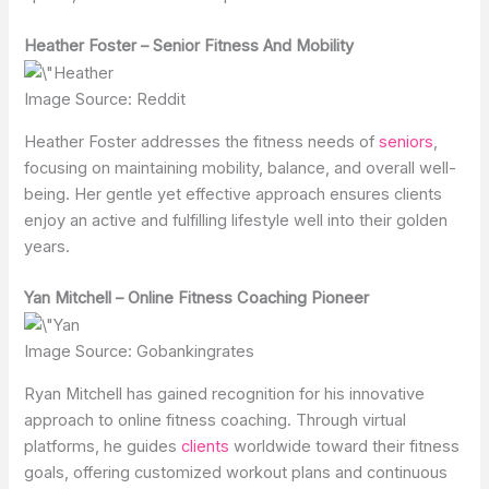
Heather Foster – Senior Fitness And Mobility
Image Source: Reddit
Heather Foster addresses the fitness needs of
seniors
,
focusing on maintaining mobility, balance, and overall well-
being. Her gentle yet effective approach ensures clients
enjoy an active and fulfilling lifestyle well into their golden
years.
Yan Mitchell – Online Fitness Coaching Pioneer
Image Source: Gobankingrates
Ryan Mitchell has gained recognition for his innovative
approach to online fitness coaching. Through virtual
platforms, he guides
clients
worldwide toward their fitness
goals, offering customized workout plans and continuous