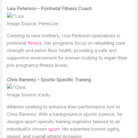
Lisa Peterson – Postnatal Fitness Coach
Image Source: PennLive
Catering to new mothers, Lisa Peterson specializes in
postnatal
fitness
. Her programs focus on rebuilding core
strength and pelvic floor health, providing a safe and
supportive environment for women looking to regain their
pre-pregnancy fitness levels.
Chris Ramirez – Sports-Specific Training
Image Source: lr.edu
Athletes seeking to enhance their performance turn to
Chris Ramirez. With a background in sports science, he
designs sport-specific training regimens tailored to an
individual\’s chosen
sport
. His expertise boosts agility,
speed, and overall athletic prowess.