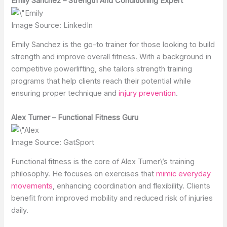
Emily Sanchez – Strength And Conditioning Expert
Image Source: LinkedIn
Emily Sanchez is the go-to trainer for those looking to build
strength and improve overall fitness. With a background in
competitive powerlifting, she tailors strength training
programs that help clients reach their potential while
ensuring proper technique and
injury prevention
.
Alex Turner – Functional Fitness Guru
Image Source: GatSport
Functional fitness is the core of Alex Turner\’s training
philosophy. He focuses on exercises that
mimic everyday
movements
, enhancing coordination and flexibility. Clients
benefit from improved mobility and reduced risk of injuries
daily.