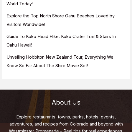
World Today!
Explore the Top North Shore Oahu Beaches Loved by
Visitors Worldwide!
Guide To Koko Head Hike: Koko Crater Trail & Stairs In
Oahu Hawaii!
Unveiling Hobbiton New Zealand Tour, Everything We
Know So Far About The Shire Movie Set!
About Us
Explore restaurants, towns, parks, hotels, events,
adventures, and recipes from Colorado and beyond with
Westminster Promenade – Real tips for real experiences.