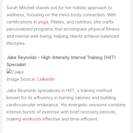
Sarah Mitchell stands out for her holistic approach to
wellness, focusing on the mind-body connection. With
certifications in
yoga
, Pilates, and nutrition, she crafts
personalized programs that encompass physical fitness
and mental well-being, helping clients achieve balanced
lifestyles.
Jake Reynolds – High-Intensity Interval Training (HIIT)
Specialist
Image Source:
LinkedIn
Jake Reynolds specializes in HIIT, a training method
known for its efficiency in burning calories and building
cardiovascular endurance. His energetic sessions combine
intense bursts of exercise with brief recovery periods,
making
workouts
effective and time-efficient.