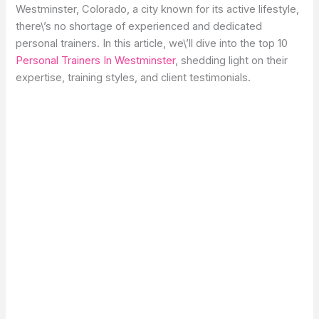
Westminster, Colorado, a city known for its active lifestyle,
there\’s no shortage of experienced and dedicated
personal trainers. In this article, we\’ll dive into the top 10
Personal Trainers In Westminster
, shedding light on their
expertise, training styles, and client testimonials.