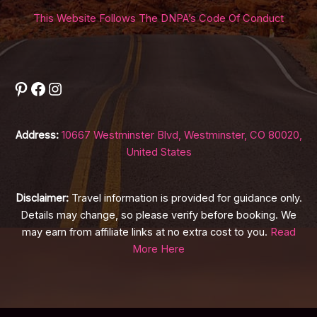
This Website Follows The DNPA’s Code Of Conduct
Pinterest
Facebook
Instagram
Address:
10667 Westminster Blvd, Westminster, CO 80020,
United States
Disclaimer:
Travel information is provided for guidance only.
Details may change, so please verify before booking. We
may earn from affiliate links at no extra cost to you.
Read
More Here