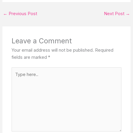
←
Previous Post
Next Post
→
Leave a Comment
Your email address will not be published.
Required
fields are marked
*
Type
here..