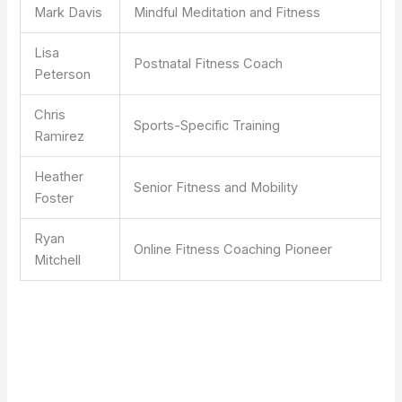
Mark Davis
Mindful Meditation and Fitness
Lisa
Postnatal Fitness Coach
Peterson
Chris
Sports-Specific Training
Ramirez
Heather
Senior Fitness and Mobility
Foster
Ryan
Online Fitness Coaching Pioneer
Mitchell