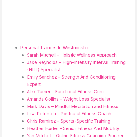
Personal Trainers In Westminster
Sarah Mitchell – Holistic Wellness Approach
Jake Reynolds – High-Intensity Interval Training
(HIIT) Specialist
Emily Sanchez – Strength And Conditioning
Expert
Alex Turner – Functional Fitness Guru
Amanda Collins – Weight Loss Specialist
Mark Davis – Mindful Meditation and Fitness
Lisa Peterson – Postnatal Fitness Coach
Chris Ramirez – Sports-Specific Training
Heather Foster – Senior Fitness And Mobility
Yan Mitchell – Online Fitness Coaching Pioneer