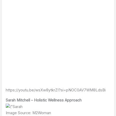
https://youtu.be/wsXw8ytkrZI?si=pNOC0AV7WM8LdsBi
Sarah Mitchell – Holistic Wellness Approach
Image Source: M2Woman