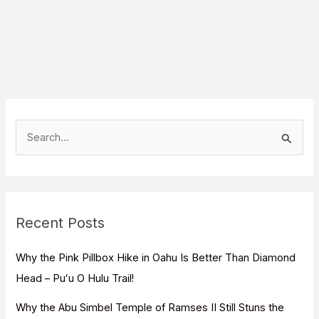
S
e
a
r
c
Recent Posts
h
f
Why the Pink Pillbox Hike in Oahu Is Better Than Diamond
o
Head – Puʻu O Hulu Trail!
r
Why the Abu Simbel Temple of Ramses II Still Stuns the
: