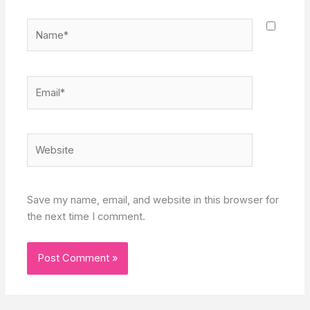
Name*
Email*
Website
Save my name, email, and website in this browser for
the next time I comment.