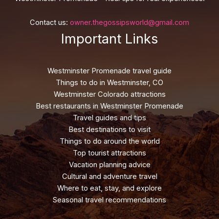
Contact us:
owner.thegossipsworld@gmail.com
Important Links
Westminster Promenade travel guide
Things to do in Westminster, CO
Westminster Colorado attractions
Best restaurants in Westminster Promenade
Travel guides and tips
Best destinations to visit
Things to do around the world
Top tourist attractions
Vacation planning advice
Cultural and adventure travel
Where to eat, stay, and explore
Seasonal travel recommendations