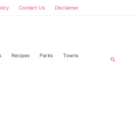
olicy
Contact Us
Disclaimer
s
Recipes
Parks
Towns
Search