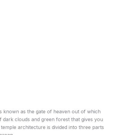
e is known as the gate of heaven out of which
of dark clouds and green forest that gives you
temple architecture is divided into three parts