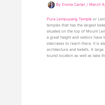
By
Emma Carter
/
March 9
Pura Lempuyang Temple
or Lemp
temples that has the largest bel
situated on the top of Mount Lem
a great height and visitors have
staircases to reach there. It is a
architecture and beliefs. A large
tourist location as well as take 