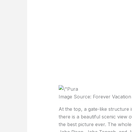
Image Source: Forever Vacation
At the top, a gate-like structur
there is a beautiful scenic view 
the best picture ever. The whole 