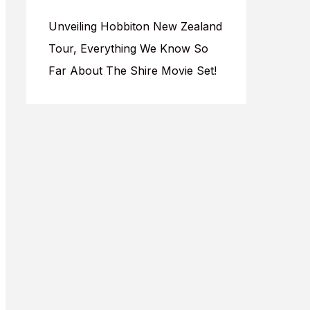
Unveiling Hobbiton New Zealand
Tour, Everything We Know So
Far About The Shire Movie Set!