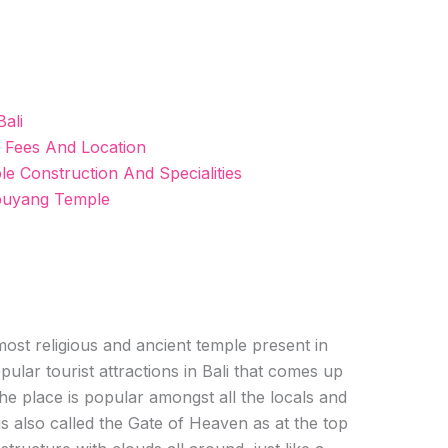
ali
 Fees And Location
 Construction And Specialities
puyang Temple
st religious and ancient temple present in
opular tourist attractions in Bali that comes up
The place is popular amongst all the locals and
 is also called the Gate of Heaven as at the top