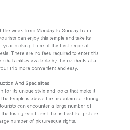
 of the week from Monday to Sunday from
tourists can enjoy this temple and take its
he year making it one of the best regional
nesia. There are no fees required to enter this
ide facilities available by the residents at a
your trip more convenient and easy.
ction And Specialities
for its unique style and looks that make it
 The temple is above the mountain so, during
y, tourists can encounter a large number of
d the lush green forest that is best for picture
large number of picturesque sights.