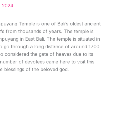
, 2024
uyang Temple is one of Bali’s oldest ancient
iefs from thousands of years. The temple is
puyang in East Bali. The temple is situated in
 to go through a long distance of around 1700
lso considered the gate of heaves due to its
 number of devotees came here to visit this
the blessings of the beloved god.