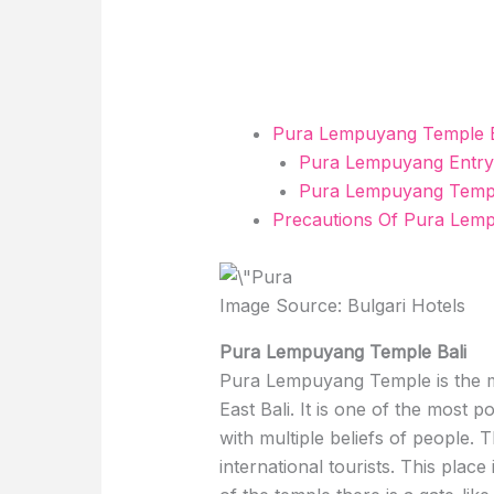
Pura Lempuyang Temple B
Pura Lempuyang Entry
Pura Lempuyang Temple
Precautions Of Pura Lem
Image Source: Bulgari Hotels
Pura Lempuyang Temple Bali
Pura Lempuyang Temple is the mo
East Bali. It is one of the most p
with multiple beliefs of people. 
international tourists. This place