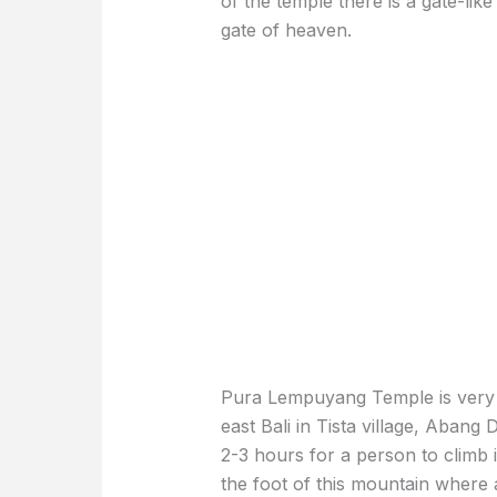
of the temple there is a gate-like
gate of heaven.
Pura Lempuyang Temple is very ol
east Bali in Tista village, Abang D
2-3 hours for a person to climb i
the foot of this mountain where