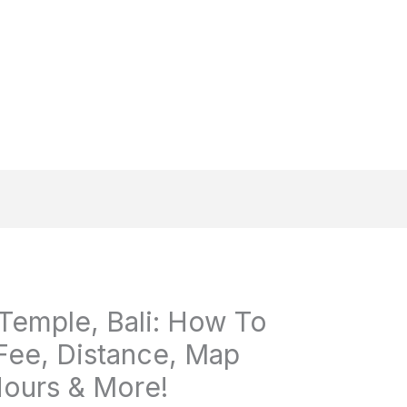
emple, Bali: How To
Fee, Distance, Map
ours & More!