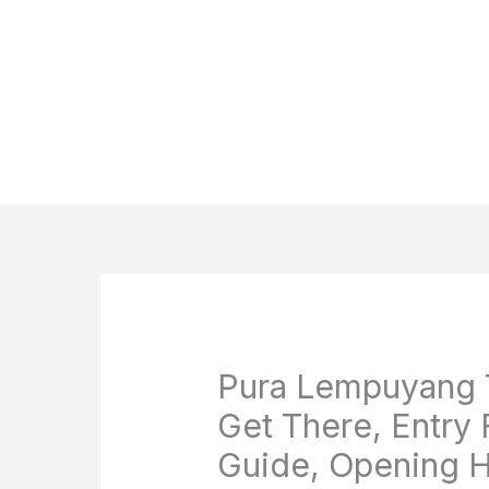
Pura Lempuyang T
Get There, Entry 
Guide, Opening H