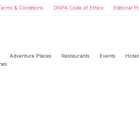
Terms & Conditions
DNPA Code of Ethics
Editorial P
Adventure Places
Restaurants
Events
Hotel
hes