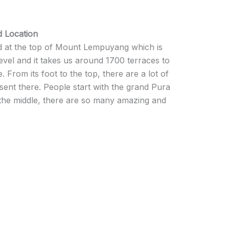
 Location
 at the top of Mount Lempuyang which is
vel and it takes us around 1700 terraces to
. From its foot to the top, there are a lot of
ent there. People start with the grand Pura
the middle, there are so many amazing and