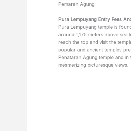
Pemaran Agung.
Pura Lempuyang Entry Fees And
Pura Lempuyang temple is found
around 1,175 meters above sea le
reach the top and visit the temple
popular and ancient temples pres
Penataran Agung temple and in 
mesmerizing picturesque views.