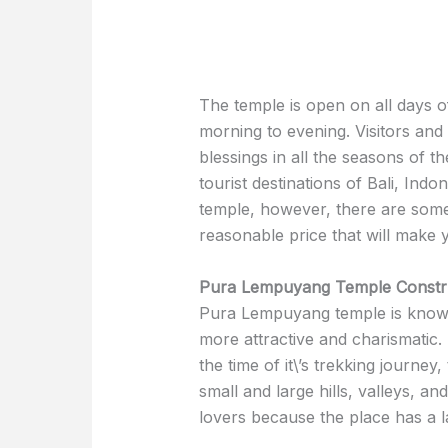
The temple is open on all days
morning to evening. Visitors and 
blessings in all the seasons of t
tourist destinations of Bali, Indo
temple, however, there are some r
reasonable price that will make 
Pura Lempuyang Temple Constru
Pura Lempuyang temple is known 
more attractive and charismatic.
the time of it\’s trekking journe
small and large hills, valleys, an
lovers because the place has a 