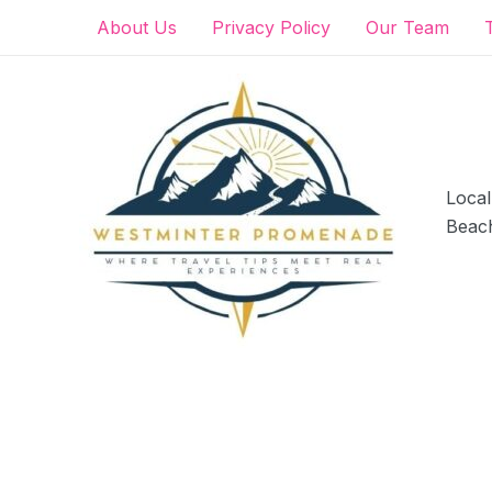
Skip
About Us
Privacy Policy
Our Team
to
content
Local
Beac