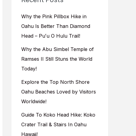
h
f
Why the Pink Pillbox Hike in
o
Oahu Is Better Than Diamond
r
Head – Puʻu O Hulu Trail!
:
Why the Abu Simbel Temple of
Ramses II Still Stuns the World
Today!
Explore the Top North Shore
Oahu Beaches Loved by Visitors
Worldwide!
Guide To Koko Head Hike: Koko
Crater Trail & Stairs In Oahu
Hawaii!