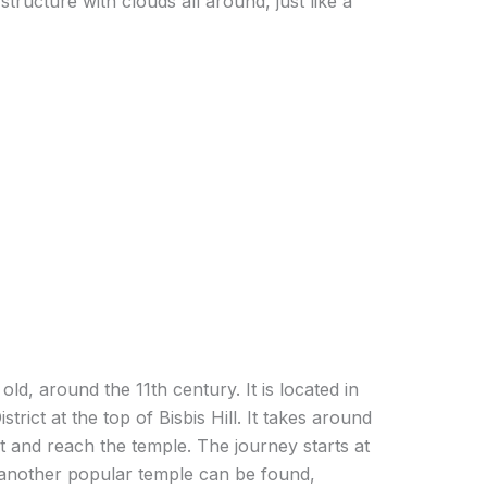
 structure with clouds all around, just like a
d, around the 11th century. It is located in
istrict at the top of Bisbis Hill. It takes around
t and reach the temple. The journey starts at
 another popular temple can be found,