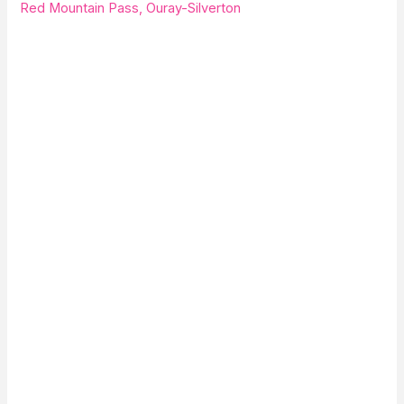
Red Mountain Pass, Ouray-Silverton