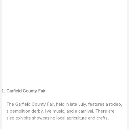
Garfield County Fair
The Garfield County Fair, held in late July, features a rodeo,
a demolition derby, live music, and a carnival. There are
also exhibits showcasing local agriculture and crafts.