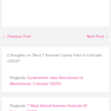
←
Previous Post
Next Post
→
0 thoughts on “Best 7 Summer County Fairs In Colorado
(2023)!”
Pingback:
Government Jobs Recruitment In
Westminster, Colorado (2023)!
Pingback:
7 Must Attend Summer Festivals Of