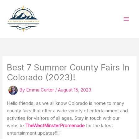
Skip
to
content
Best 7 Summer County Fairs In
Colorado (2023)!
By
Emma Carter
/
August 15, 2023
Hello friends, as we all know Colorado is home to many
county fairs that offer a wide variety of entertainment and
activities for visitors of all ages. Stay in touch with our
website
TheWestMinsterPromenade
for the latest
entertainment updates!!!!!!