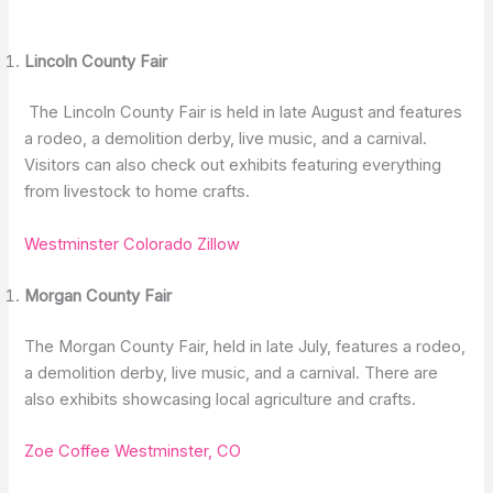
Lincoln County Fair
The Lincoln County Fair is held in late August and features
a rodeo, a demolition derby, live music, and a carnival.
Visitors can also check out exhibits featuring everything
from livestock to home crafts.
Westminster Colorado Zillow
Morgan County Fair
The Morgan County Fair, held in late July, features a rodeo,
a demolition derby, live music, and a carnival. There are
also exhibits showcasing local agriculture and crafts.
Zoe Coffee Westminster, CO