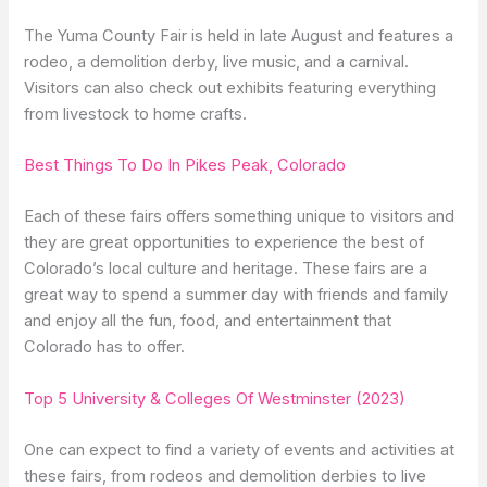
The Yuma County Fair is held in late August and features a
rodeo, a demolition derby, live music, and a carnival.
Visitors can also check out exhibits featuring everything
from livestock to home crafts.
Best Things To Do In Pikes Peak, Colorado
Each of these fairs offers something unique to visitors and
they are great opportunities to experience the best of
Colorado’s local culture and heritage. These fairs are a
great way to spend a summer day with friends and family
and enjoy all the fun, food, and entertainment that
Colorado has to offer.
Top 5 University & Colleges Of Westminster (2023)
One can expect to find a variety of events and activities at
these fairs, from rodeos and demolition derbies to live