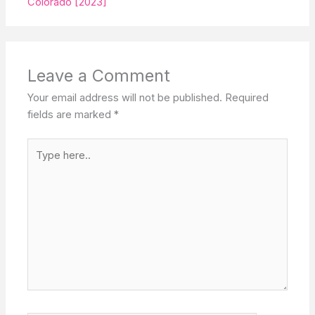
Colorado [2023]
Leave a Comment
Your email address will not be published.
Required
fields are marked
*
Type
here..