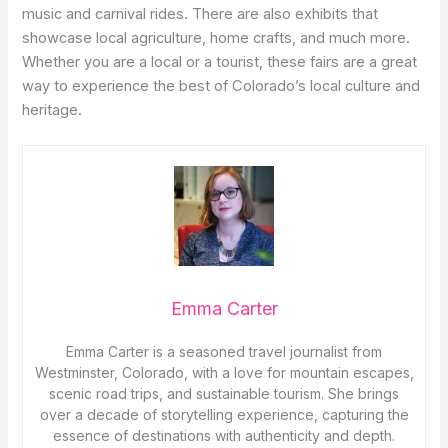
music and carnival rides. There are also exhibits that
showcase local agriculture, home crafts, and much more.
Whether you are a local or a tourist, these fairs are a great
way to experience the best of Colorado’s local culture and
heritage.
Emma Carter
Emma Carter is a seasoned travel journalist from
Westminster, Colorado, with a love for mountain escapes,
scenic road trips, and sustainable tourism. She brings
over a decade of storytelling experience, capturing the
essence of destinations with authenticity and depth.