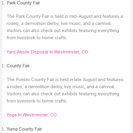
Park County Fair
The Park County Fair is held in mid-August and features a
rodeo, a demolition derby, live music, and a carnival.
Visitors can also check out exhibits featuring everything
from livestock to home crafts.
Yard Waste Disposal In Westminster, CO
County Fair
The Pueblo County Fair is held in late August and features
a rodeo, a demolition derby, live music, and a carnival.
Visitors can also check out exhibits featuring everything
from livestock to home crafts.
Yoga In Westminster, CO
Yuma County Fair