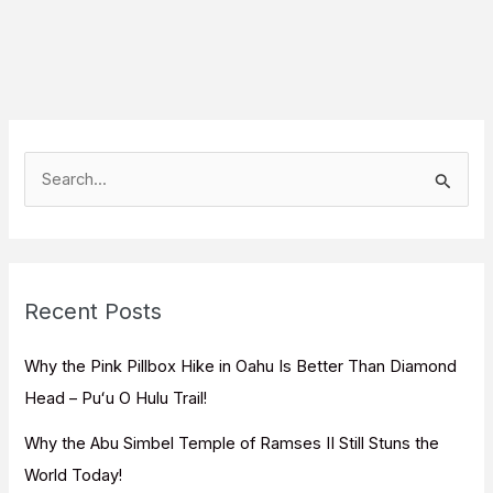
S
e
a
r
c
Recent Posts
h
f
Why the Pink Pillbox Hike in Oahu Is Better Than Diamond
o
Head – Puʻu O Hulu Trail!
r
Why the Abu Simbel Temple of Ramses II Still Stuns the
:
World Today!