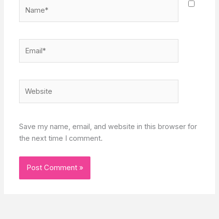
Name*
Email*
Website
Save my name, email, and website in this browser for
the next time I comment.