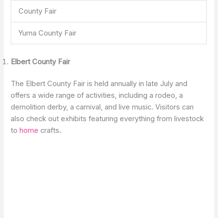
County Fair
Yuma County Fair
Elbert County Fair
The Elbert County Fair is held annually in late July and
offers a wide range of activities, including a rodeo, a
demolition derby, a carnival, and live music. Visitors can
also check out exhibits featuring everything from livestock
to
home
crafts.