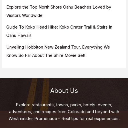
Explore the Top North Shore Oahu Beaches Loved by
Visitors Worldwide!
Guide To Koko Head Hike: Koko Crater Trail & Stairs In
Oahu Hawaii!
Unveiling Hobbiton New Zealand Tour, Everything We
Know So Far About The Shire Movie Set!
About Us
Explore restaurants, towns, parks, hotels, events,
adventures, and recipes from Colorado and beyond with
Westminster Promenade – Real tips for real experiences.