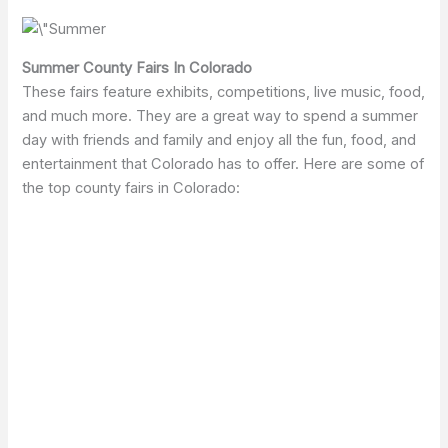
Summer County Fairs In Colorado
These fairs feature exhibits, competitions, live music, food,
and much more. They are a great way to spend a summer
day with friends and family and enjoy all the fun, food, and
entertainment that Colorado has to offer. Here are some of
the top county fairs in Colorado: