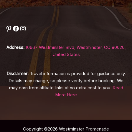
Pinterest
Facebook
Instagram
Address:
10667 Westminster Blvd, Westminster, CO 80020,
United States
Disclaimer:
Travel information is provided for guidance only.
Details may change, so please verify before booking. We
may earn from affiliate links at no extra cost to you.
Read
More Here
Copyright ©2026 Westminster Promenade