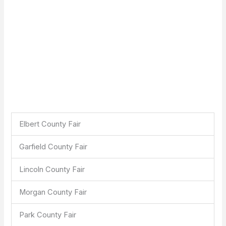
Elbert County Fair
Garfield County Fair
Lincoln County Fair
Morgan County Fair
Park County Fair