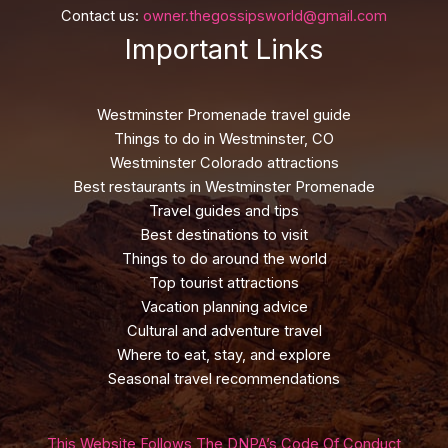
Contact us:
owner.thegossipsworld@gmail.com
Important Links
Westminster Promenade travel guide
Things to do in Westminster, CO
Westminster Colorado attractions
Best restaurants in Westminster Promenade
Travel guides and tips
Best destinations to visit
Things to do around the world
Top tourist attractions
Vacation planning advice
Cultural and adventure travel
Where to eat, stay, and explore
Seasonal travel recommendations
This Website Follows The DNPA’s Code Of Conduct