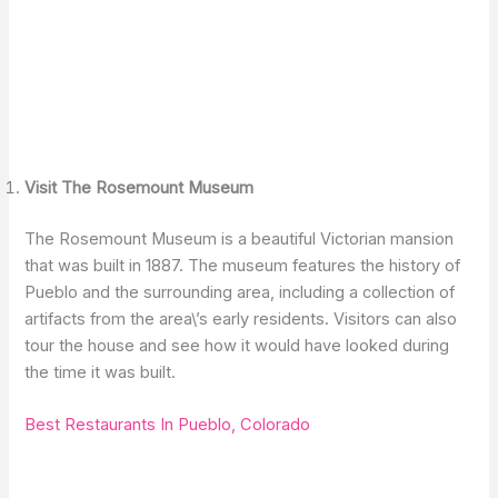
Visit The Rosemount Museum
The Rosemount Museum is a beautiful Victorian mansion
that was built in 1887. The museum features the history of
Pueblo and the surrounding area, including a collection of
artifacts from the area\’s early residents. Visitors can also
tour the house and see how it would have looked during
the time it was built.
Best Restaurants In Pueblo, Colorado