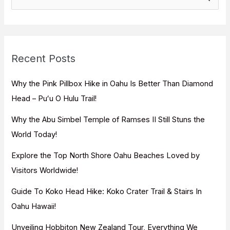
e
a
r
c
Recent Posts
h
f
Why the Pink Pillbox Hike in Oahu Is Better Than Diamond
o
Head – Puʻu O Hulu Trail!
r
Why the Abu Simbel Temple of Ramses II Still Stuns the
:
World Today!
Explore the Top North Shore Oahu Beaches Loved by
Visitors Worldwide!
Guide To Koko Head Hike: Koko Crater Trail & Stairs In
Oahu Hawaii!
Unveiling Hobbiton New Zealand Tour, Everything We