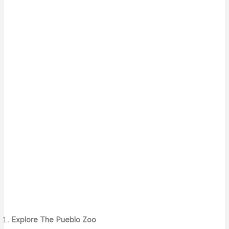
Explore The Pueblo Zoo