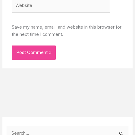
Website
Save my name, email, and website in this browser for
the next time I comment.
S