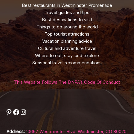
Best restaurants in Westminster Promenade
Travel guides and tips
Best destinations to visit
Things to do around the world
Top tourist attractions
Vacation planning advice
Cultural and adventure travel
Where to eat, stay, and explore
Seasonal travel recommendations
This Website Follows The DNPA’s Code Of Conduct
Pinterest
Facebook
Instagram
Address:
10667 Westminster Blvd, Westminster, CO 80020,