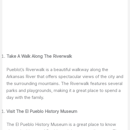
Take A Walk Along The Riverwalk
Pueblo\’s Riverwalk is a beautiful walkway along the
Arkansas River that offers spectacular views of the city and
the surrounding mountains. The Riverwalk features several
parks and playgrounds, making it a great place to spend a
day with the family.
Visit The El Pueblo History Museum
The El Pueblo History Museum is a great place to know