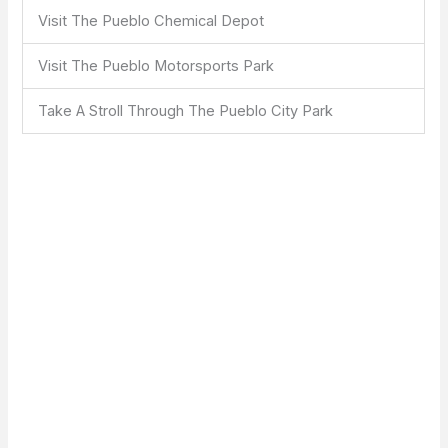
Visit The Pueblo Chemical Depot
Visit The Pueblo Motorsports Park
Take A Stroll Through The Pueblo City Park