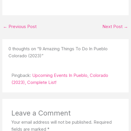
←
Previous Post
Next Post
→
0 thoughts on “9 Amazing Things To Do In Pueblo
Colorado (2023)”
Pingback:
Upcoming Events In Pueblo, Colorado
(2023), Complete List!
Leave a Comment
Your email address will not be published.
Required
fields are marked
*