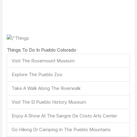
Things To Do In Pueblo Colorado
Visit The Rosemount Museum
Explore The Pueblo Zoo
Take A Walk Along The Riverwalk
Visit The El Pueblo History Museum
Enjoy A Show At The Sangre De Cristo Arts Center
Go Hiking Or Camping In The Pueblo Mountains