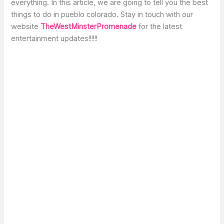
everything. In this article, we are going to tell you the best
things to do in pueblo colorado. Stay in touch with our
website
TheWestMinsterPromenade
for the latest
entertainment updates!!!!!!