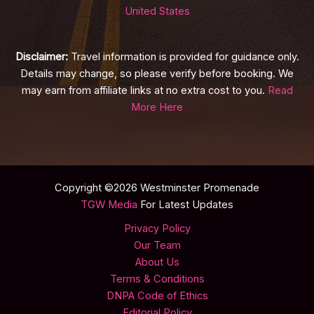
United States
Disclaimer:
Travel information is provided for guidance only.
Details may change, so please verify before booking. We
may earn from affiliate links at no extra cost to you.
Read
More Here
Copyright ©2026 Westminster Promenade
TGW Media
For Latest Updates
Privacy Policy
Our Team
About Us
Terms & Conditions
DNPA Code of Ethics
Editorial Policy