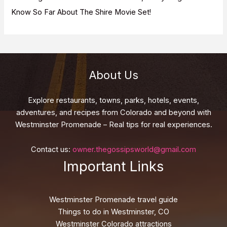
Know So Far About The Shire Movie Set!
About Us
Explore restaurants, towns, parks, hotels, events,
adventures, and recipes from Colorado and beyond with
Westminster Promenade – Real tips for real experiences.
Contact us:
owner.thegossipsworld@gmail.com
Important Links
Westminster Promenade travel guide
Things to do in Westminster, CO
Westminster Colorado attractions