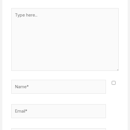
Type
here..
Name*
Email*