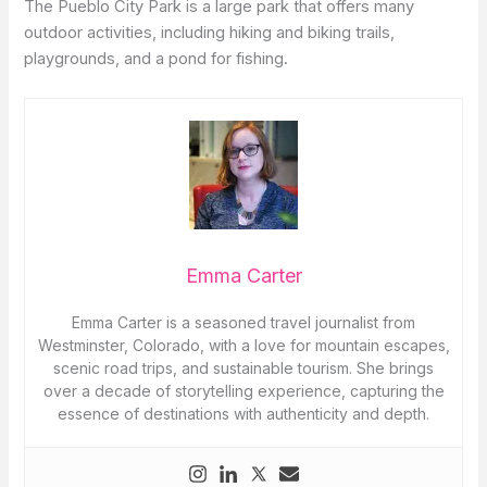
The Pueblo City Park is a large park that offers many
outdoor activities, including hiking and biking trails,
playgrounds, and a pond for fishing.
Emma Carter
Emma Carter is a seasoned travel journalist from
Westminster, Colorado, with a love for mountain escapes,
scenic road trips, and sustainable tourism. She brings
over a decade of storytelling experience, capturing the
essence of destinations with authenticity and depth.