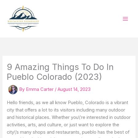
Skip
to
content
9 Amazing Things To Do In
Pueblo Colorado (2023)
By
Emma Carter
/
August 14, 2023
Hello friends, as we all know Pueblo, Colorado is a vibrant
city that offers a lot to its visitors including many outdoor
and historical places. Whether you\’re interested in outdoor
activities, arts, and culture, or just want to explore the
city\’s many shops and restaurants, pueblo has the best of