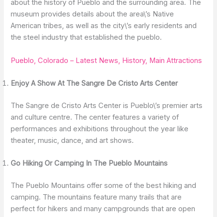
about the history of Pueblo and the surrounding area. The
museum provides details about the area\’s Native
American tribes, as well as the city\’s early residents and
the steel industry that established the pueblo.
Pueblo, Colorado – Latest News, History, Main Attractions
Enjoy A Show At The Sangre De Cristo Arts Center
The Sangre de Cristo Arts Center is Pueblo\’s premier arts
and culture centre. The center features a variety of
performances and exhibitions throughout the year like
theater, music, dance, and art shows.
Go Hiking Or Camping In The Pueblo Mountains
The Pueblo Mountains offer some of the best hiking and
camping. The mountains feature many trails that are
perfect for hikers and many campgrounds that are open