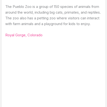
The Pueblo Zoo is a group of 150 species of animals from
around the world, including big cats, primates, and reptiles.
The zoo also has a petting zoo where visitors can interact
with farm animals and a playground for kids to enjoy.
Royal Gorge, Colorado