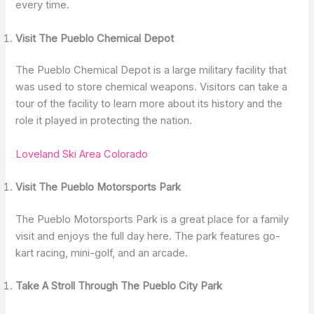
every time.
Visit The Pueblo Chemical Depot
The Pueblo Chemical Depot is a large military facility that
was used to store chemical weapons. Visitors can take a
tour of the facility to learn more about its history and the
role it played in protecting the nation.
Loveland Ski Area Colorado
Visit The Pueblo Motorsports Park
The Pueblo Motorsports Park is a great place for a family
visit and enjoys the full day here. The park features go-
kart racing, mini-golf, and an arcade.
Take A Stroll Through The Pueblo City Park