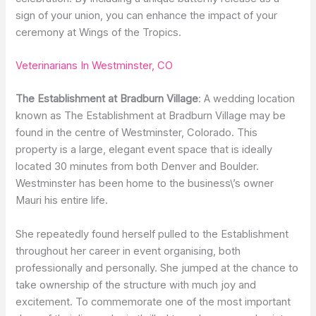
sign of your union, you can enhance the impact of your
ceremony at Wings of the Tropics.
Veterinarians In Westminster, CO
The Establishment at Bradburn Village
: A wedding location
known as The Establishment at Bradburn Village may be
found in the centre of Westminster, Colorado. This
property is a large, elegant event space that is ideally
located 30 minutes from both Denver and Boulder.
Westminster has been home to the business\’s owner
Mauri his entire life.
She repeatedly found herself pulled to the Establishment
throughout her career in event organising, both
professionally and personally. She jumped at the chance to
take ownership of the structure with much joy and
excitement. To commemorate one of the most important