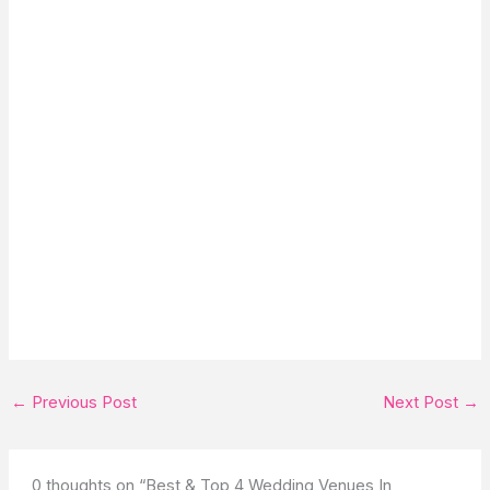
←
Previous Post
Next Post
→
0 thoughts on “Best & Top 4 Wedding Venues In