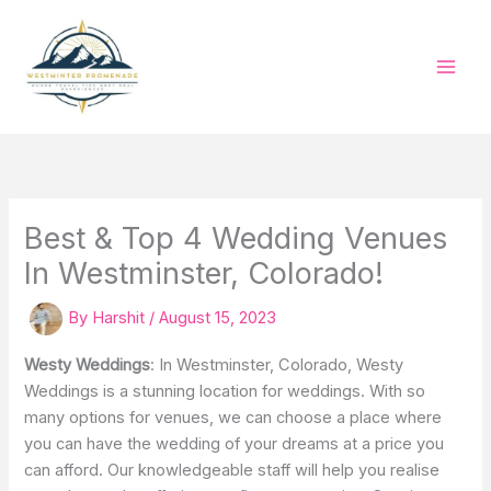
Skip
to
content
Best & Top 4 Wedding Venues
In Westminster, Colorado!
By
Harshit
/
August 15, 2023
Westy Weddings
: In Westminster, Colorado, Westy
Weddings is a stunning location for weddings. With so
many options for venues, we can choose a place where
you can have the wedding of your dreams at a price you
can afford. Our knowledgeable staff will help you realise