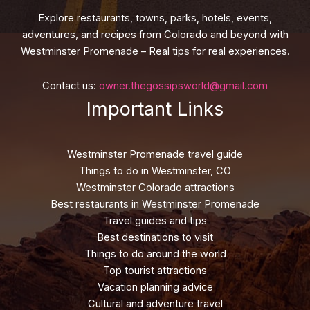
Explore restaurants, towns, parks, hotels, events,
adventures, and recipes from Colorado and beyond with
Westminster Promenade – Real tips for real experiences.
Contact us:
owner.thegossipsworld@gmail.com
Important Links
Westminster Promenade travel guide
Things to do in Westminster, CO
Westminster Colorado attractions
Best restaurants in Westminster Promenade
Travel guides and tips
Best destinations to visit
Things to do around the world
Top tourist attractions
Vacation planning advice
Cultural and adventure travel