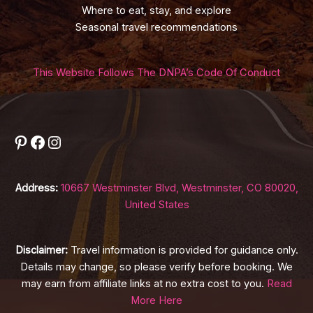
Where to eat, stay, and explore
Seasonal travel recommendations
This Website Follows The DNPA’s Code Of Conduct
Pinterest
Facebook
Instagram
Address:
10667 Westminster Blvd, Westminster, CO 80020,
United States
Disclaimer:
Travel information is provided for guidance only.
Details may change, so please verify before booking. We
may earn from affiliate links at no extra cost to you.
Read
More Here