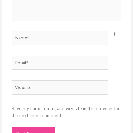
Name*
Email*
Website
Save my name, email, and website in this browser for
the next time I comment.