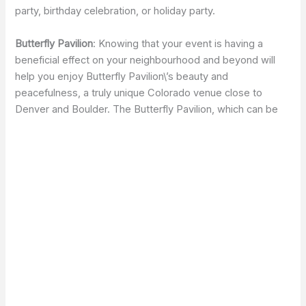
party, birthday celebration, or holiday party.
Butterfly Pavilion
: Knowing that your event is having a
beneficial effect on your neighbourhood and beyond will
help you enjoy Butterfly Pavilion\’s beauty and
peacefulness, a truly unique Colorado venue close to
Denver and Boulder. The Butterfly Pavilion, which can be