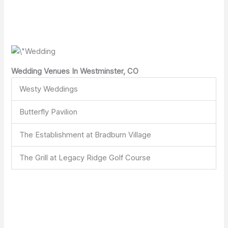
Wedding Venues In Westminster, CO
Westy Weddings
Butterfly Pavilion
The Establishment at Bradburn Village
The Grill at Legacy Ridge Golf Course