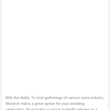
With the Ability To host gatherings of various sizes indoors,
Monarch Hall is a great option for your wedding
celebration. By including a unique butterfly release as a