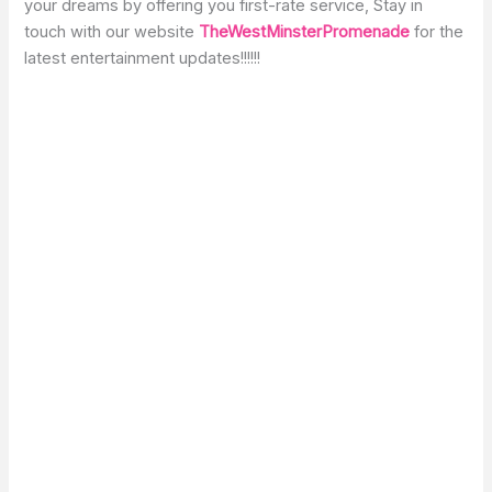
your dreams by offering you first-rate service, Stay in
touch with our website
TheWestMinsterPromenade
for the
latest entertainment updates!!!!!!