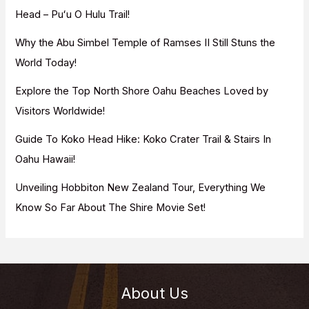
o
Head – Puʻu O Hulu Trail!
r
Why the Abu Simbel Temple of Ramses II Still Stuns the
:
World Today!
Explore the Top North Shore Oahu Beaches Loved by
Visitors Worldwide!
Guide To Koko Head Hike: Koko Crater Trail & Stairs In
Oahu Hawaii!
Unveiling Hobbiton New Zealand Tour, Everything We
Know So Far About The Shire Movie Set!
About Us