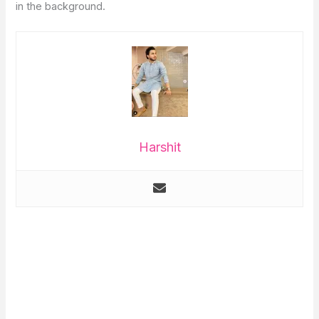
in the background.
Harshit