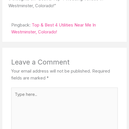
Westminster, Colorado!”
Pingback:
Top & Best 4 Utilities Near Me In
Westminster, Colorado!
Leave a Comment
Your email address will not be published.
Required
fields are marked
*
Type
here..