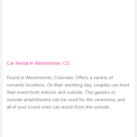
Car Rental In Westminster, CO
Found in Westminster, Colorado, Offers a variety of
romantic locations. On their wedding day, couples can host
their event both indoors and outside. The gazebo or
outside amphitheatre can be used for the ceremony, and
all of your loved ones can watch from the outside.