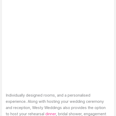
Individually designed rooms, and a personalised
experience. Along with hosting your wedding ceremony
and reception, Westy Weddings also provides the option
to host your rehearsal
dinner
, bridal shower, engagement