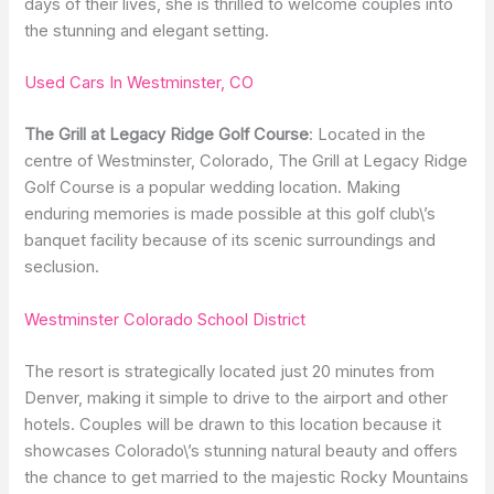
days of their lives, she is thrilled to welcome couples into
the stunning and elegant setting.
Used Cars In Westminster, CO
The Grill at Legacy Ridge Golf Course
: Located in the
centre of Westminster, Colorado, The Grill at Legacy Ridge
Golf Course is a popular wedding location. Making
enduring memories is made possible at this golf club\’s
banquet facility because of its scenic surroundings and
seclusion.
Westminster Colorado School District
The resort is strategically located just 20 minutes from
Denver, making it simple to drive to the airport and other
hotels. Couples will be drawn to this location because it
showcases Colorado\’s stunning natural beauty and offers
the chance to get married to the majestic Rocky Mountains