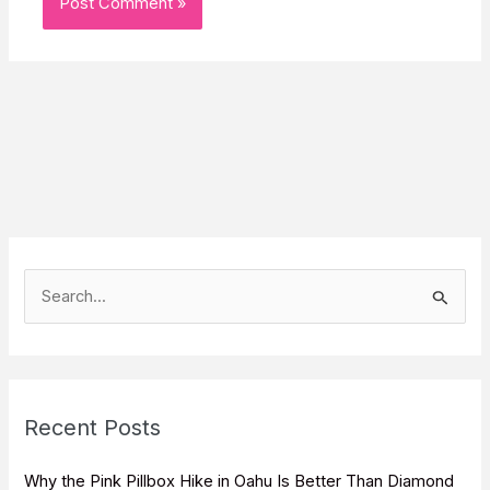
S
e
a
r
c
Recent Posts
h
f
Why the Pink Pillbox Hike in Oahu Is Better Than Diamond