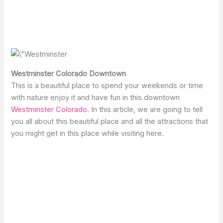
Westminster Colorado Downtown
This is a beautiful place to spend your weekends or time
with nature enjoy it and have fun in this downtown
Westminster Colorado
. In this article, we are going to tell
you all about this beautiful place and all the attractions that
you might get in this place while visiting here.