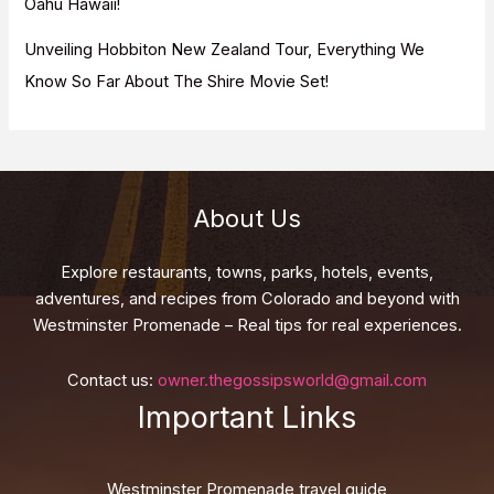
Oahu Hawaii!
Unveiling Hobbiton New Zealand Tour, Everything We
Know So Far About The Shire Movie Set!
About Us
Explore restaurants, towns, parks, hotels, events,
adventures, and recipes from Colorado and beyond with
Westminster Promenade – Real tips for real experiences.
Contact us:
owner.thegossipsworld@gmail.com
Important Links
Westminster Promenade travel guide