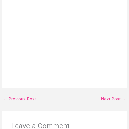
←
Previous Post
Next Post
→
Leave a Comment