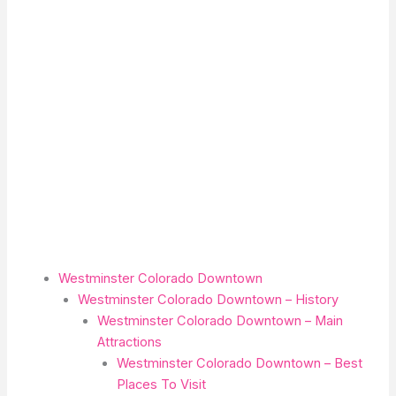
Westminster Colorado Downtown
Westminster Colorado Downtown – History
Westminster Colorado Downtown – Main
Attractions
Westminster Colorado Downtown – Best
Places To Visit