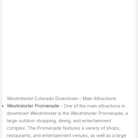
Westminster Colorado Downtown – Main Attractions
Westminster Promenade
– One of the main attractions in
downtown Westminster is the Westminster Promenade, a
large outdoor shopping, dining, and entertainment
complex. The Promenade features a variety of shops,
restaurants, and entertainment venues, as well as a large