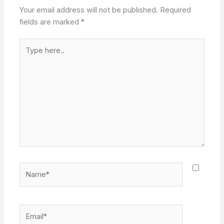
Your email address will not be published.
Required
fields are marked
*
Type
here..
Name*
Email*