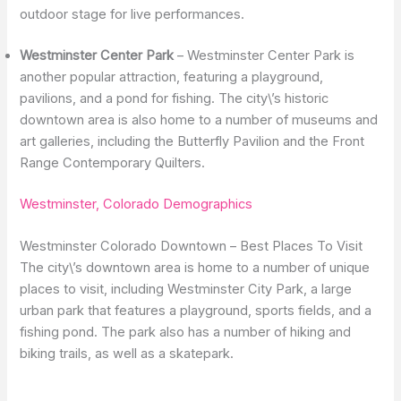
outdoor stage for live performances.
Westminster Center Park
– Westminster Center Park is
another popular attraction, featuring a playground,
pavilions, and a pond for fishing. The city\’s historic
downtown area is also home to a number of museums and
art galleries, including the Butterfly Pavilion and the Front
Range Contemporary Quilters.
Westminster, Colorado Demographics
Westminster Colorado Downtown – Best Places To Visit
The city\’s downtown area is home to a number of unique
places to visit, including Westminster City Park, a large
urban park that features a playground, sports fields, and a
fishing pond. The park also has a number of hiking and
biking trails, as well as a skatepark.