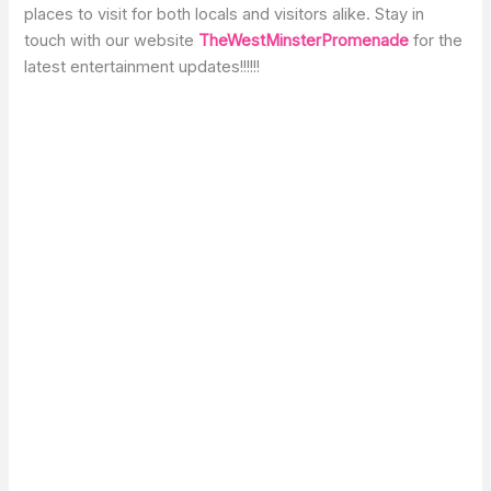
places to visit for both locals and visitors alike. Stay in
touch with our website
TheWestMinsterPromenade
for the
latest entertainment updates!!!!!!