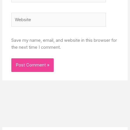
Website
Save my name, email, and website in this browser for
the next time I comment.