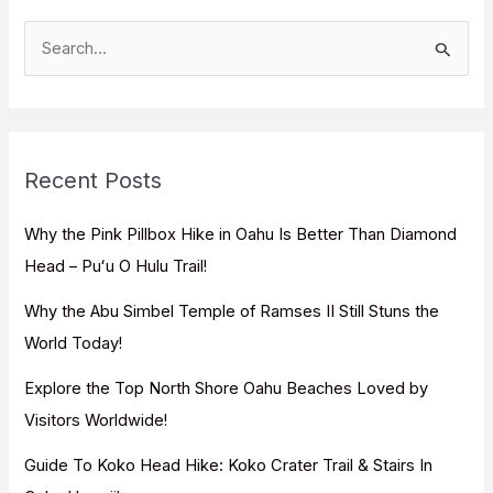
S
e
a
r
c
Recent Posts
h
f
Why the Pink Pillbox Hike in Oahu Is Better Than Diamond
o
Head – Puʻu O Hulu Trail!
r
Why the Abu Simbel Temple of Ramses II Still Stuns the
:
World Today!
Explore the Top North Shore Oahu Beaches Loved by
Visitors Worldwide!
Guide To Koko Head Hike: Koko Crater Trail & Stairs In