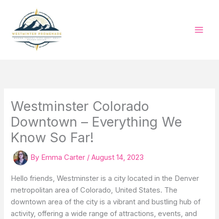
Skip
to
content
Westminster Colorado
Downtown – Everything We
Know So Far!
By
Emma Carter
/
August 14, 2023
Hello friends, Westminster is a city located in the Denver
metropolitan area of Colorado, United States. The
downtown area of the city is a vibrant and bustling hub of
activity, offering a wide range of attractions, events, and