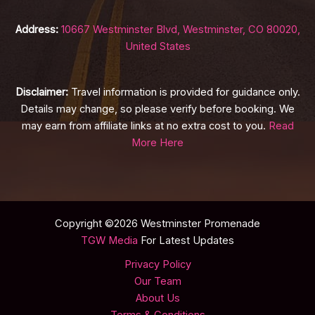
Address:
10667 Westminster Blvd, Westminster, CO 80020,
United States
Disclaimer:
Travel information is provided for guidance only.
Details may change, so please verify before booking. We
may earn from affiliate links at no extra cost to you.
Read
More Here
Copyright ©2026 Westminster Promenade
TGW Media
For Latest Updates
Privacy Policy
Our Team
About Us