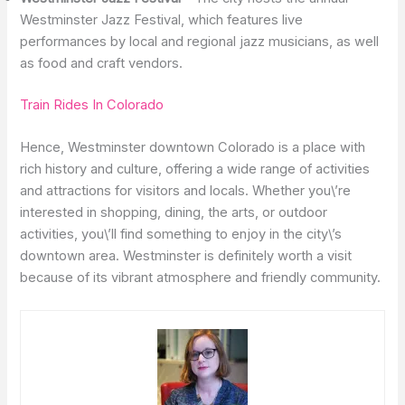
Westminster Jazz Festival, which features live
performances by local and regional jazz musicians, as well
as food and craft vendors.
Train Rides In Colorado
Hence, Westminster downtown Colorado is a place with
rich history and culture, offering a wide range of activities
and attractions for visitors and locals. Whether you\’re
interested in shopping, dining, the arts, or outdoor
activities, you\’ll find something to enjoy in the city\’s
downtown area. Westminster is definitely worth a visit
because of its vibrant atmosphere and friendly community.