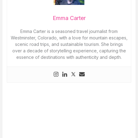
Emma Carter
Emma Carter is a seasoned travel journalist from
Westminster, Colorado, with a love for mountain escapes,
scenic road trips, and sustainable tourism. She brings
over a decade of storytelling experience, capturing the
essence of destinations with authenticity and depth.