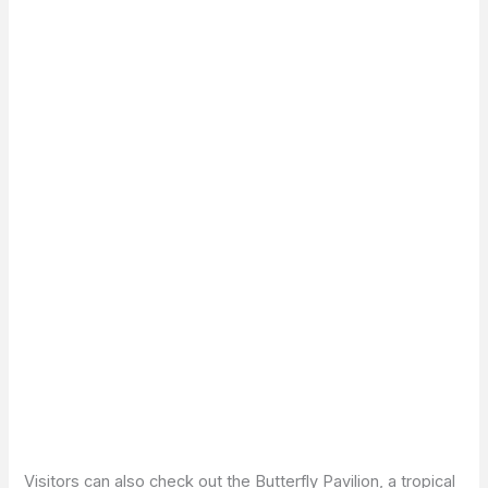
Visitors can also check out the Butterfly Pavilion, a tropical