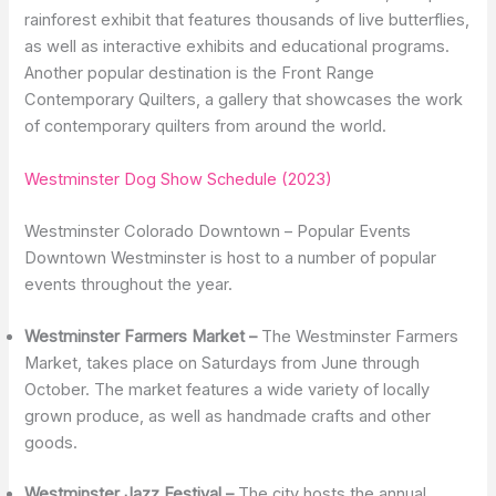
rainforest exhibit that features thousands of live butterflies,
as well as interactive exhibits and educational programs.
Another popular destination is the Front Range
Contemporary Quilters, a gallery that showcases the work
of contemporary quilters from around the world.
Westminster Dog Show Schedule (2023)
Westminster Colorado Downtown – Popular Events
Downtown Westminster is host to a number of popular
events throughout the year.
Westminster Farmers Market –
The Westminster Farmers
Market, takes place on Saturdays from June through
October. The market features a wide variety of locally
grown produce, as well as handmade crafts and other
goods.
Westminster Jazz Festival –
The city hosts the annual