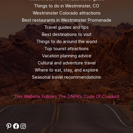
Things to do in Westminster, CO
Westminster Colorado attractions
Best restaurants in Westminster Promenade
Travel guides and tips
Best destinations to visit
Things to do around the world
Top tourist attractions
Vacation planning advice
Cultural and adventure travel
Where to eat, stay, and explore
Seasonal travel recommendations
This Website Follows The DNPA’s Code Of Conduct
Pinterest
Facebook
Instagram