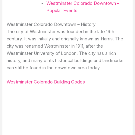
Westminster Colorado Downtown –
Popular Events
Westminster Colorado Downtown – History
The city of Westminster was founded in the late 19th
century. It was initially and originally known as Harris. The
city was renamed Westminster in 1911, after the
Westminster University of London. The city has a rich
history, and many of its historical buildings and landmarks
can still be found in the downtown area today.
Westminster Colorado Building Codes