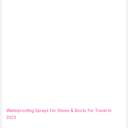
Waterproofing Sprays For Shoes & Boots For Travel In
2023