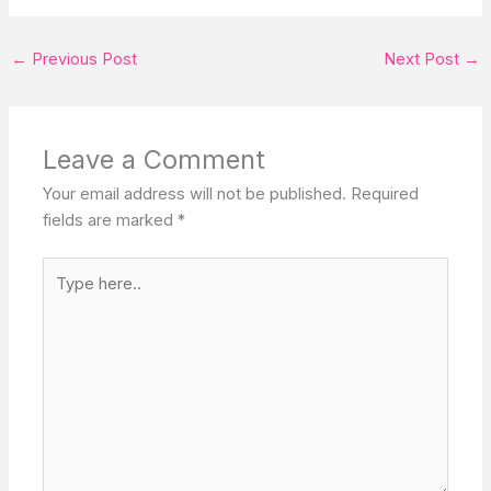
←
Previous Post
Next Post
→
Leave a Comment
Your email address will not be published.
Required
fields are marked
*
Type
here..