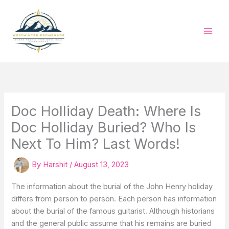
Skip
to
content
Doc Holliday Death: Where Is
Doc Holliday Buried? Who Is
Next To Him? Last Words!
By
Harshit
/
August 13, 2023
The information about the burial of the John Henry holiday
differs from person to person. Each person has information
about the burial of the famous guitarist. Although historians
and the general public assume that his remains are buried