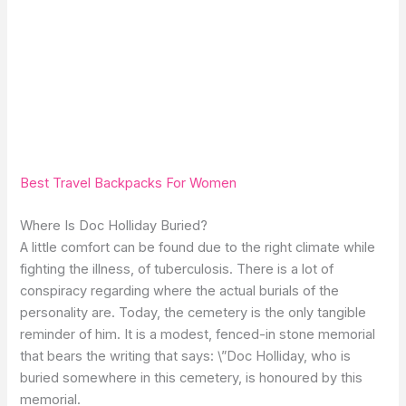
Best Travel Backpacks For Women
Where Is Doc Holliday Buried?
A little comfort can be found due to the right climate while
fighting the illness, of tuberculosis. There is a lot of
conspiracy regarding where the actual burials of the
personality are. Today, the cemetery is the only tangible
reminder of him. It is a modest, fenced-in stone memorial
that bears the writing that says: \”Doc Holliday, who is
buried somewhere in this cemetery, is honoured by this
memorial.