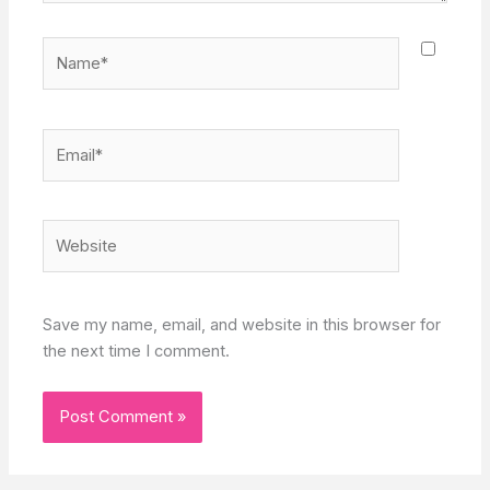
Name*
Email*
Website
Save my name, email, and website in this browser for
the next time I comment.