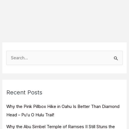
S
e
a
r
c
Recent Posts
h
f
Why the Pink Pillbox Hike in Oahu Is Better Than Diamond
o
Head – Puʻu O Hulu Trail!
r
Why the Abu Simbel Temple of Ramses II Still Stuns the