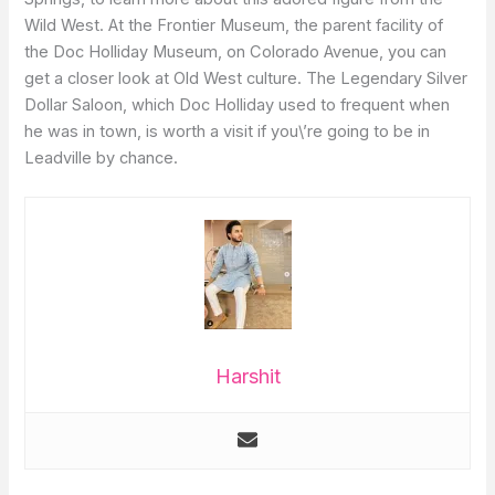
Wild West. At the Frontier Museum, the parent facility of
the Doc Holliday Museum, on Colorado Avenue, you can
get a closer look at Old West culture. The Legendary Silver
Dollar Saloon, which Doc Holliday used to frequent when
he was in town, is worth a visit if you\’re going to be in
Leadville by chance.
Harshit