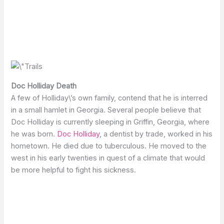
Doc Holliday Death
A few of Holliday\’s own family, contend that he is interred
in a small hamlet in Georgia. Several people believe that
Doc Holliday is currently sleeping in Griffin, Georgia, where
he was born.
Doc Holliday
, a dentist by trade, worked in his
hometown. He died due to tuberculous. He moved to the
west in his early twenties in quest of a climate that would
be more helpful to fight his sickness.