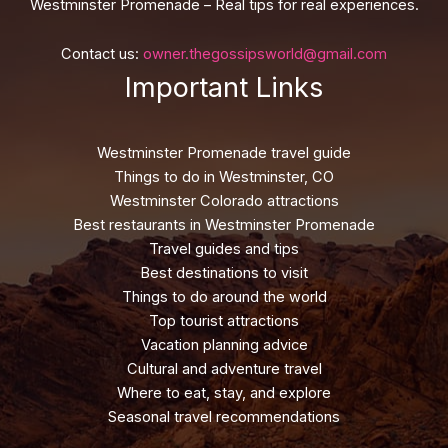
Westminster Promenade – Real tips for real experiences.
Contact us:
owner.thegossipsworld@gmail.com
Important Links
Westminster Promenade travel guide
Things to do in Westminster, CO
Westminster Colorado attractions
Best restaurants in Westminster Promenade
Travel guides and tips
Best destinations to visit
Things to do around the world
Top tourist attractions
Vacation planning advice
Cultural and adventure travel
Where to eat, stay, and explore
Seasonal travel recommendations