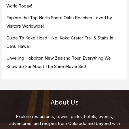
:
World Today!
Explore the Top North Shore Oahu Beaches Loved by
Visitors Worldwide!
Guide To Koko Head Hike: Koko Crater Trail & Stairs In
Oahu Hawaii!
Unveiling Hobbiton New Zealand Tour, Everything We
Know So Far About The Shire Movie Set!
About Us
Explore restaurants, towns, parks, hotels, events,
adventures, and recipes from Colorado and beyond with