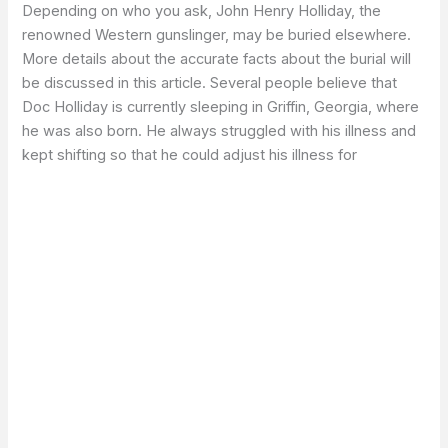
Depending on who you ask, John Henry Holliday, the
renowned Western gunslinger, may be buried elsewhere.
More details about the accurate facts about the burial will
be discussed in this article. Several people believe that
Doc Holliday is currently sleeping in Griffin, Georgia, where
he was also born. He always struggled with his illness and
kept shifting so that he could adjust his illness for