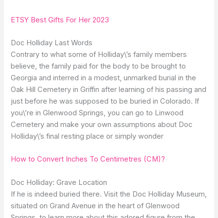
ETSY Best Gifts For Her 2023
Doc Holliday Last Words
Contrary to what some of Holliday\’s family members
believe, the family paid for the body to be brought to
Georgia and interred in a modest, unmarked burial in the
Oak Hill Cemetery in Griffin after learning of his passing and
just before he was supposed to be buried in Colorado. If
you\’re in Glenwood Springs, you can go to Linwood
Cemetery and make your own assumptions about Doc
Holliday\’s final resting place or simply wonder
How to Convert Inches To Centimetres (CM)?
Doc Holliday: Grave Location
If he is indeed buried there. Visit the Doc Holliday Museum,
situated on Grand Avenue in the heart of Glenwood
Springs, to learn more about this adored figure from the