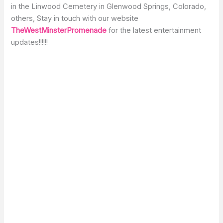
in the Linwood Cemetery in Glenwood Springs, Colorado,
others, Stay in touch with our website
TheWestMinsterPromenade
for the latest entertainment
updates!!!!!!