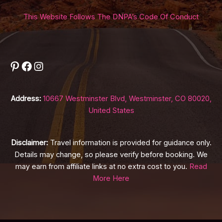
This Website Follows The DNPA’s Code Of Conduct
Pinterest
Facebook
Instagram
Address:
10667 Westminster Blvd, Westminster, CO 80020,
United States
Disclaimer:
Travel information is provided for guidance only.
Details may change, so please verify before booking. We
may earn from affiliate links at no extra cost to you.
Read
More Here