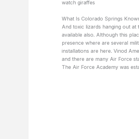
watch giraffes
What Is Colorado Springs Know
And toxic lizards hanging out at 
available also. Although this plac
presence where are several milit
installations are here. Vinod Am
and there are many Air Force sta
The Air Force Academy was esta