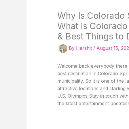
Why Is Colorado 
What Is Colorado
& Best Things to 
By
Harshit
/
August 15, 20
Welcome back everybody there ha
best destination in Colorado Spri
municipality. So it is one of the 
attractive locations and starting
U.S. Olympics Stay in touch wit
the latest entertainment updates!!!