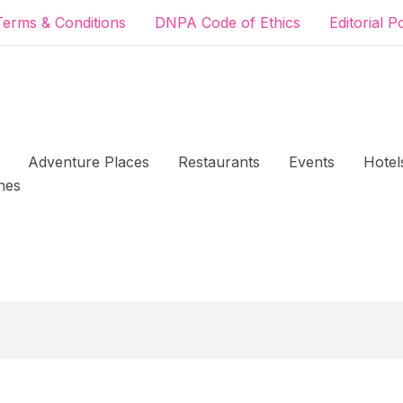
Terms & Conditions
DNPA Code of Ethics
Editorial P
Adventure Places
Restaurants
Events
Hotel
hes