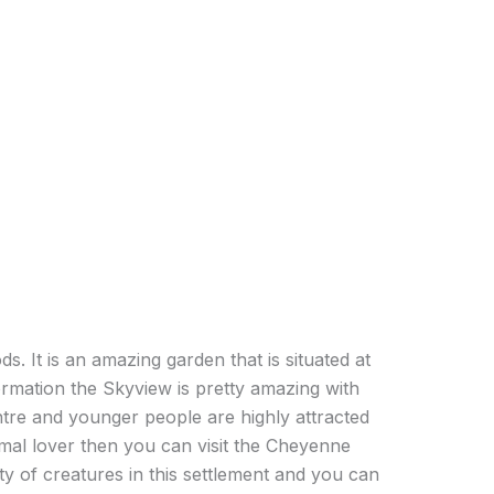
s. It is an amazing garden that is situated at
ormation the Skyview is pretty amazing with
ntre and younger people are highly attracted
nimal lover then you can visit the Cheyenne
y of creatures in this settlement and you can