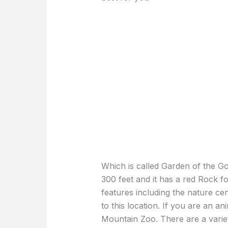
Which is called Garden of the God
300 feet and it has a red Rock f
features including the nature ce
to this location. If you are an a
Mountain Zoo. There are a variet