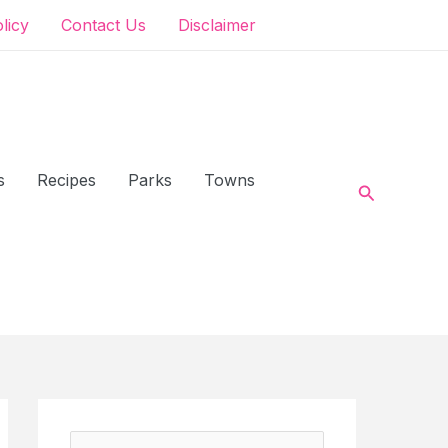
olicy
Contact Us
Disclaimer
s
Recipes
Parks
Towns
Search
S