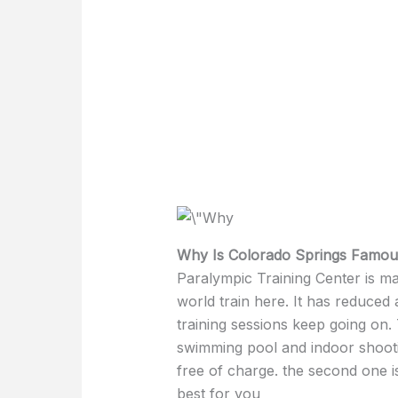
Why Is Colorado Springs Famou
Paralympic Training Center is m
world train here. It has reduced
training sessions keep going on.
swimming pool and indoor shoot
free of charge. the second one is
best for you