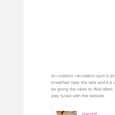
An outdoor recreation spot is av
breakfast near the lake and it is 
be giving the vibes to Wild West.
stay tuned with the website.
Harshit