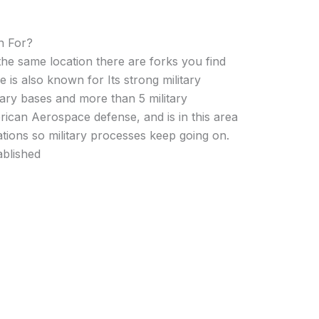
n For?
the same location there are forks you find
e is also known for Its strong military
ary bases and more than 5 military
erican Aerospace defense, and is in this area
tions so military processes keep going on.
blished