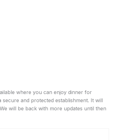
ailable where you can enjoy dinner for
a secure and protected establishment. It will
 We will be back with more updates until then