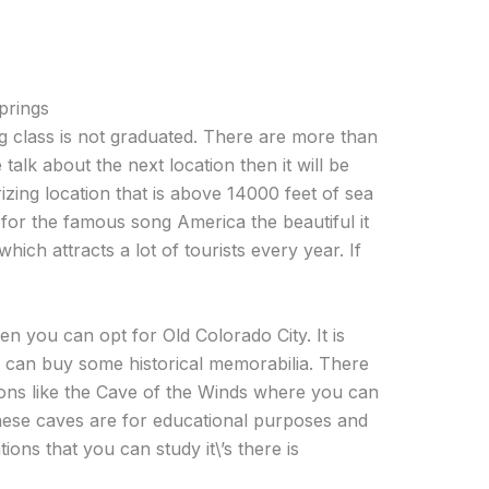
prings
 class is not graduated. There are more than
e talk about the next location then it will be
izing location that is above 14000 feet of sea
on for the famous song America the beautiful it
which attracts a lot of tourists every year. If
n you can opt for Old Colorado City. It is
u can buy some historical memorabilia. There
ions like the Cave of the Winds where you can
s these caves are for educational purposes and
ions that you can study it\’s there is