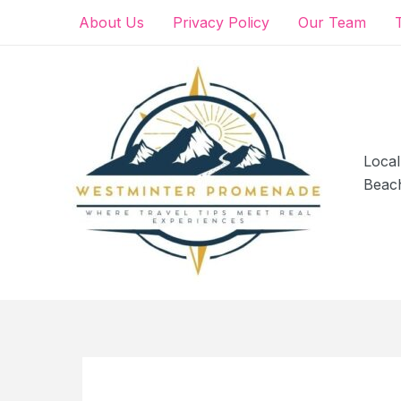
Skip
About Us
Privacy Policy
Our Team
to
content
Local
Beac