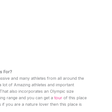
s For?
assive and many athletes from all around the
 a lot of Amazing athletes and important
 That also incorporates an Olympic size
ing range and you can get a
tour
of this place
 if you are a nature lover then this place is