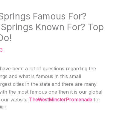
Springs Famous For?
 Springs Known For? Top
Do!
23
ve been a lot of questions regarding the
ngs and what is famous in this small
largest cities in the state and there are many
 with the most famous one then it is our global
h our website
TheWestMinsterPromenade
for
!!!