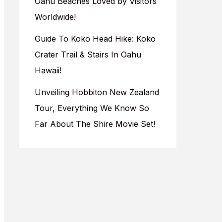
Oahu Beaches Loved by Visitors
Worldwide!
Guide To Koko Head Hike: Koko
Crater Trail & Stairs In Oahu
Hawaii!
Unveiling Hobbiton New Zealand
Tour, Everything We Know So
Far About The Shire Movie Set!