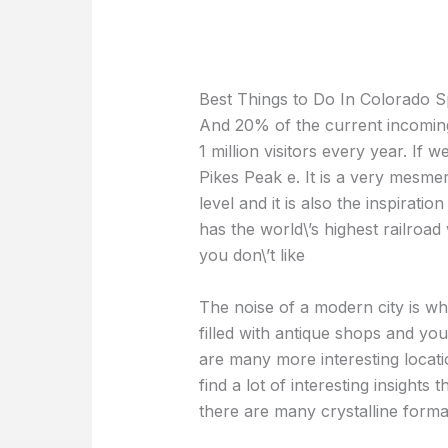
Best Things to Do In Colorado S
And 20% of the current incoming
1 million visitors every year. If w
Pikes Peak e. It is a very mesmer
level and it is also the inspirati
has the world\’s highest railroad 
you don\’t like
The noise of a modern city is whe
filled with antique shops and yo
are many more interesting locat
find a lot of interesting insight
there are many crystalline format