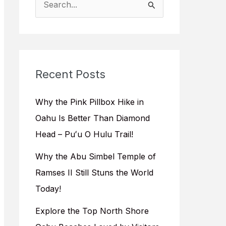
e
a
r
c
Recent Posts
h
f
Why the Pink Pillbox Hike in
o
Oahu Is Better Than Diamond
r
Head – Puʻu O Hulu Trail!
:
Why the Abu Simbel Temple of
Ramses II Still Stuns the World
Today!
Explore the Top North Shore