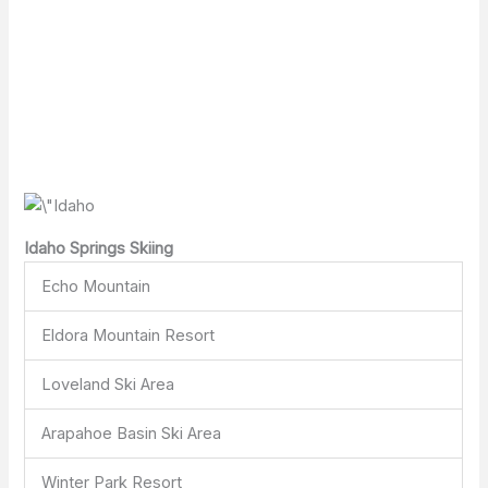
Idaho Springs Skiing
Echo Mountain
Eldora Mountain Resort
Loveland Ski Area
Arapahoe Basin Ski Area
Winter Park Resort