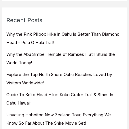
r
c
Recent Posts
h
f
Why the Pink Pillbox Hike in Oahu Is Better Than Diamond
o
Head – Puʻu O Hulu Trail!
r
Why the Abu Simbel Temple of Ramses II Still Stuns the
:
World Today!
Explore the Top North Shore Oahu Beaches Loved by
Visitors Worldwide!
Guide To Koko Head Hike: Koko Crater Trail & Stairs In
Oahu Hawaii!
Unveiling Hobbiton New Zealand Tour, Everything We
Know So Far About The Shire Movie Set!