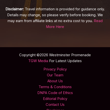
Disclaimer:
Travel information is provided for guidance only.
Details may change, so please verify before booking. We
may earn from affiliate links at no extra cost to you.
Read
More Here
Copyright ©2026 Westminster Promenade
TGW Media
For Latest Updates
Privacy Policy
Our Team
About Us
Terms & Conditions
DNPA Code of Ethics
Editorial Policy
Contact Us