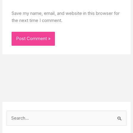
Save my name, email, and website in this browser for
the next time I comment.
S
e
a