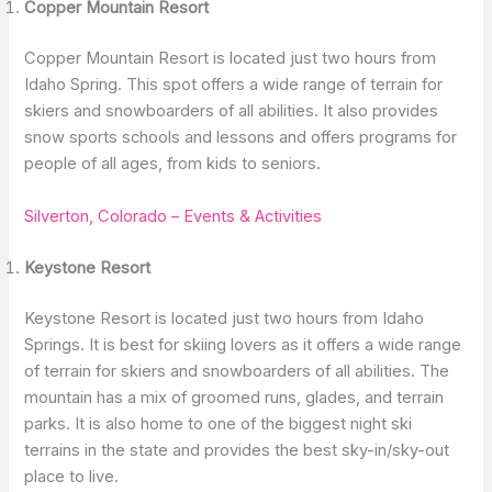
Copper Mountain Resort
Copper Mountain Resort is located just two hours from
Idaho Spring. This spot offers a wide range of terrain for
skiers and snowboarders of all abilities. It also provides
snow sports schools and lessons and offers programs for
people of all ages, from kids to seniors.
Silverton, Colorado – Events & Activities
Keystone Resort
Keystone Resort is located just two hours from Idaho
Springs. It is best for skiing lovers as it offers a wide range
of terrain for skiers and snowboarders of all abilities. The
mountain has a mix of groomed runs, glades, and terrain
parks. It is also home to one of the biggest night ski
terrains in the state and provides the best sky-in/sky-out
place to live.