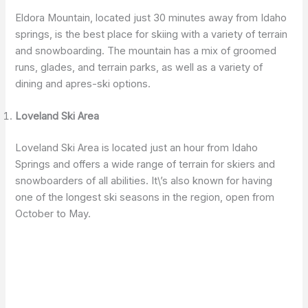
Eldora Mountain, located just 30 minutes away from Idaho
springs, is the best place for skiing with a variety of terrain
and snowboarding. The mountain has a mix of groomed
runs, glades, and terrain parks, as well as a variety of
dining and apres-ski options.
Loveland Ski Area
Loveland Ski Area is located just an hour from Idaho
Springs and offers a wide range of terrain for skiers and
snowboarders of all abilities. It\’s also known for having
one of the longest ski seasons in the region, open from
October to May.