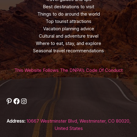
Best destinations to visit
Things to do around the world
Top tourist attractions
Vacation planning advice
Cultural and adventure travel
Where to eat, stay, and explore
Seasonal travel recommendations
This Website Follows The DNPA’s Code Of Conduct
Pinterest
Facebook
Instagram
Address:
10667 Westminster Blvd, Westminster, CO 80020,
United States