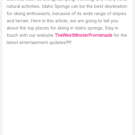
natural activities. Idaho Springs can be the best destination
for skiing enthusiasts, because of its wide range of slopes
and terrain. Here in this article, we are going to tell you
about the top places for skiing in Idaho springs. Stay in
touch with our website
TheWestMinsterPromenade
for the
latest entertainment updates!!!!!!