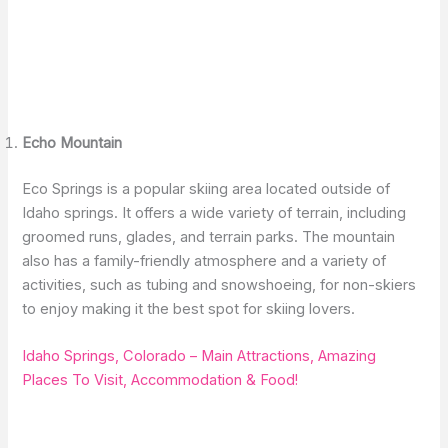
Echo Mountain
Eco Springs is a popular skiing area located outside of
Idaho springs. It offers a wide variety of terrain, including
groomed runs, glades, and terrain parks. The mountain
also has a family-friendly atmosphere and a variety of
activities, such as tubing and snowshoeing, for non-skiers
to enjoy making it the best spot for skiing lovers.
Idaho Springs, Colorado – Main Attractions, Amazing
Places To Visit, Accommodation & Food!