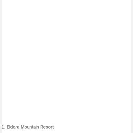
Eldora Mountain Resort