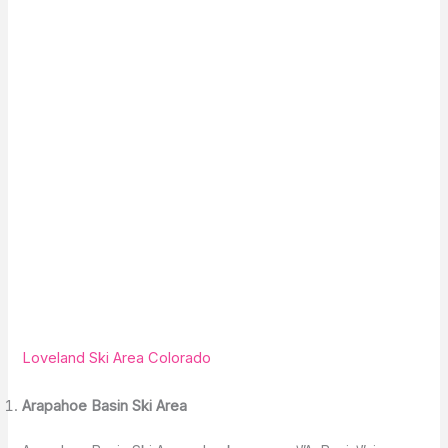
Loveland Ski Area Colorado
Arapahoe Basin Ski Area