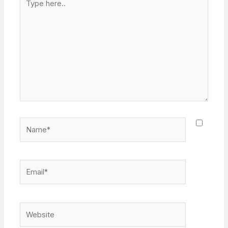
here..
Name*
Email*
Website