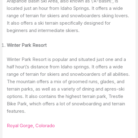
Arapahoe Basin Ski Area, also known as \”A-Basin\”, is
located just an hour from Idaho Springs. It offers a wide
range of terrain for skiers and snowboarders skiing lovers.
It also offers a ski terrain specifically designed for
beginners and intermediate skiers.
Winter Park Resort
Winter Park Resort is popular and situated just one and a
half hour\’s distance from Idaho springs. It offers a wide
range of terrain for skiers and snowboarders of all abilities.
The mountain offers a mix of groomed runs, glades, and
terrain parks, as well as a variety of dining and apres-ski
options. It also contains the highest terrain park, Trestle
Bike Park, which offers a lot of snowboarding and terrain
features.
Royal Gorge, Colorado