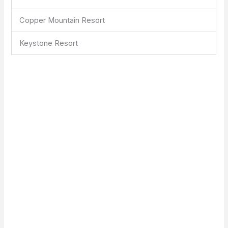
Copper Mountain Resort
Keystone Resort