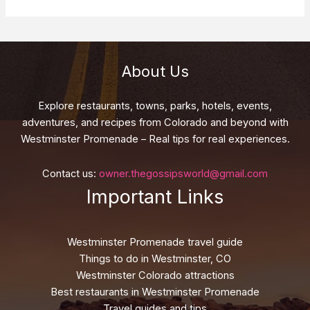
About Us
Explore restaurants, towns, parks, hotels, events,
adventures, and recipes from Colorado and beyond with
Westminster Promenade – Real tips for real experiences.
Contact us:
owner.thegossipsworld@gmail.com
Important Links
Westminster Promenade travel guide
Things to do in Westminster, CO
Westminster Colorado attractions
Best restaurants in Westminster Promenade
Travel guides and tips