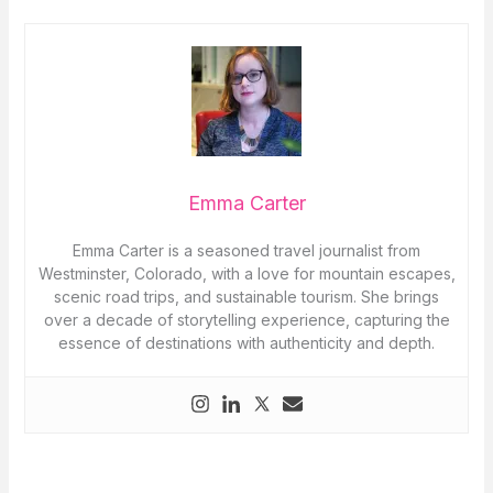
Emma Carter
Emma Carter is a seasoned travel journalist from
Westminster, Colorado, with a love for mountain escapes,
scenic road trips, and sustainable tourism. She brings
over a decade of storytelling experience, capturing the
essence of destinations with authenticity and depth.