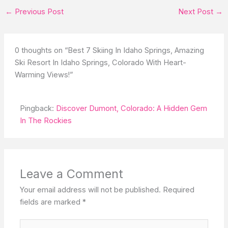
←
Previous Post
Next Post
→
0 thoughts on “Best 7 Skiing In Idaho Springs, Amazing
Ski Resort In Idaho Springs, Colorado With Heart-
Warming Views!”
Pingback:
Discover Dumont, Colorado: A Hidden Gem
In The Rockies
Leave a Comment
Your email address will not be published.
Required
fields are marked
*
Type