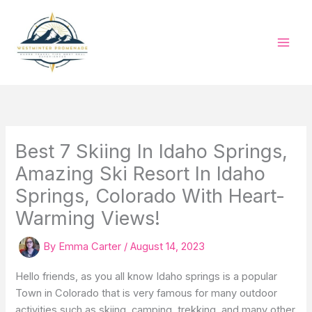
Skip
to
content
Best 7 Skiing In Idaho Springs,
Amazing Ski Resort In Idaho
Springs, Colorado With Heart-
Warming Views!
By
Emma Carter
/
August 14, 2023
Hello friends, as you all know Idaho springs is a popular
Town in Colorado that is very famous for many outdoor
activities such as skiing, camping, trekking, and many other