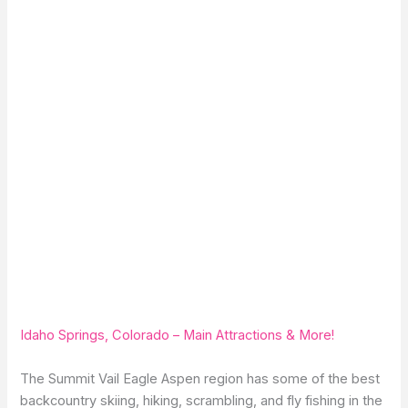
Idaho Springs, Colorado – Main Attractions & More!
The Summit Vail Eagle Aspen region has some of the best
backcountry skiing, hiking, scrambling, and fly fishing in the