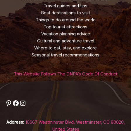
Travel guides and tips
Best destinations to visit
Things to do around the world
Top tourist attractions
Vacation planning advice
Cultural and adventure travel
Where to eat, stay, and explore
Seasonal travel recommendations
This Website Follows The DNPA’s Code Of Conduct
Pinterest
Facebook
Instagram
Address:
10667 Westminster Blvd, Westminster, CO 80020,
United States