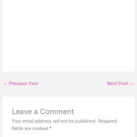
←
Previous Post
Next Post
→
Leave a Comment
Your email address will not be published.
Required
fields are marked
*