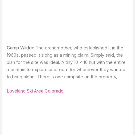
Camp Wilder
: The grandmother, who established it in the
1960s, passed it along as a mining claim. Simply said, the
plan for the site was ideal. A tiny 10 × 10 hut with the entire
mountain to explore and room for whomever they wanted
to bring along. There is one campsite on the property,
Loveland Ski Area Colorado