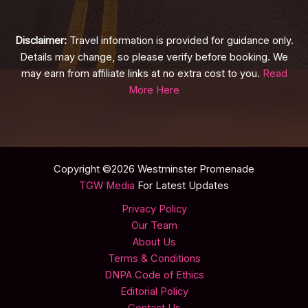
Disclaimer:
Travel information is provided for guidance only.
Details may change, so please verify before booking. We
may earn from affiliate links at no extra cost to you.
Read
More Here
Copyright ©2026 Westminster Promenade
TGW Media
For Latest Updates
Privacy Policy
Our Team
About Us
Terms & Conditions
DNPA Code of Ethics
Editorial Policy