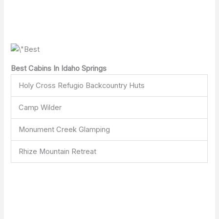
Best Cabins In Idaho Springs
Holy Cross Refugio Backcountry Huts
Camp Wilder
Monument Creek Glamping
Rhize Mountain Retreat