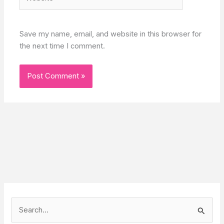
Save my name, email, and website in this browser for
the next time I comment.
S
e