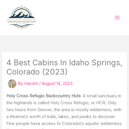
Skip
to
content
4 Best Cabins In Idaho Springs,
Colorado (2023)
By
Harshit
/
August 14, 2023
Holy Cross Refugio Backcountry Huts
: A small sanctuary in
the highlands is called Holy Cross Refugio, or HCR. Only
two hours from Denver, the area is mostly wilderness, with
a lifetime\’s worth of trails, lakes, and peaks to discover.
Few people have access to Colorado\’s aquatic wilderness