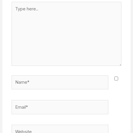
Type
here..
Name*
Email*
Website