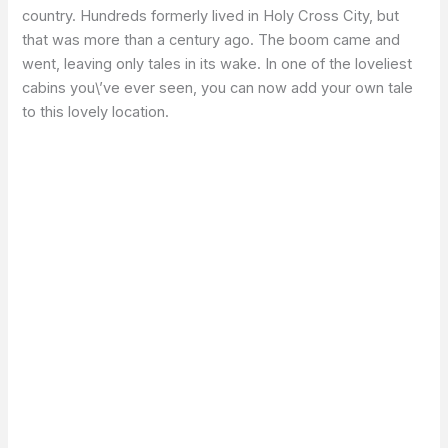
country. Hundreds formerly lived in Holy Cross City, but
that was more than a century ago. The boom came and
went, leaving only tales in its wake. In one of the loveliest
cabins you\’ve ever seen, you can now add your own tale
to this lovely location.