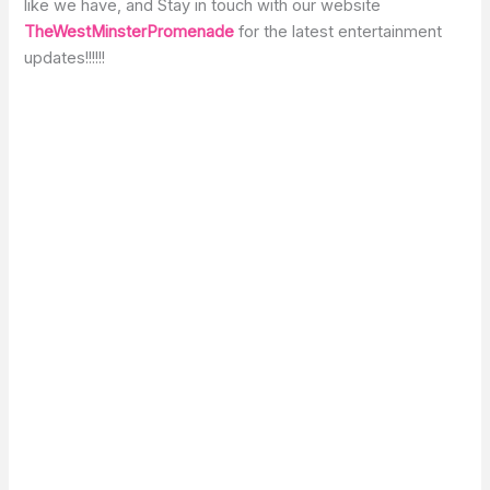
like we have, and Stay in touch with our website
TheWestMinsterPromenade
for the latest entertainment
updates!!!!!!