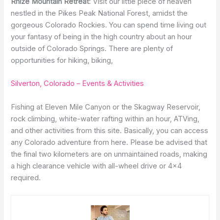
Rhize Mountain Retreat
: Visit our little piece of heaven
nestled in the Pikes Peak National Forest, amidst the
gorgeous Colorado Rockies. You can spend time living out
your fantasy of being in the high country about an hour
outside of Colorado Springs. There are plenty of
opportunities for hiking, biking,
Silverton, Colorado – Events & Activities
Fishing at Eleven Mile Canyon or the Skagway Reservoir,
rock climbing, white-water rafting within an hour, ATVing,
and other activities from this site. Basically, you can access
any Colorado adventure from here. Please be advised that
the final two kilometers are on unmaintained roads, making
a high clearance vehicle with all-wheel drive or 4×4
required.