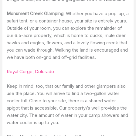
Monument Creek Glamping
: Whether you have a pop-up, a
safari tent, or a container house, your site is entirely yours.
Outside of your room, you can explore the remainder of
our 6.5-acre property, which is home to ducks, mule deer,
hawks and eagles, flowers, and a lovely flowing creek that
you can wade through. Walking the land is encouraged and
we have both on-grid and off-grid facilities.
Royal Gorge, Colorado
Keep in mind, too, that our family and other glampers also
use the place. You will arrive to find a two-gallon water
cooler full. Close to your site, there is a shared water
spigot that is accessible. Our property\’s well provides the
water city. The amount of water in your camp showers and
water cooler is up to you.