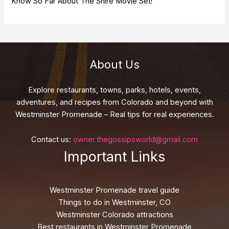
Know So Far About The Shire Movie Set!
About Us
Explore restaurants, towns, parks, hotels, events,
adventures, and recipes from Colorado and beyond with
Westminster Promenade – Real tips for real experiences.
Contact us:
owner.thegossipsworld@gmail.com
Important Links
Westminster Promenade travel guide
Things to do in Westminster, CO
Westminster Colorado attractions
Best restaurants in Westminster Promenade