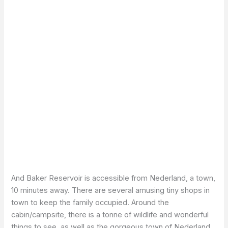
And Baker Reservoir is accessible from Nederland, a town,
10 minutes away. There are several amusing tiny shops in
town to keep the family occupied. Around the
cabin/campsite, there is a tonne of wildlife and wonderful
things to see, as well as the gorgeous town of Nederland.