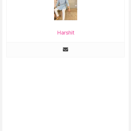
Harshit