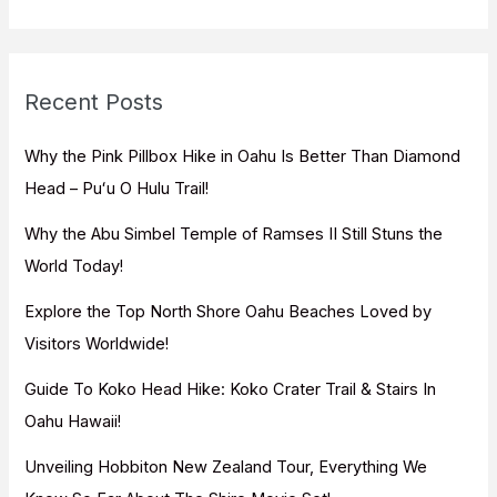
a
r
c
Recent Posts
h
f
Why the Pink Pillbox Hike in Oahu Is Better Than Diamond
o
Head – Puʻu O Hulu Trail!
r
Why the Abu Simbel Temple of Ramses II Still Stuns the
:
World Today!
Explore the Top North Shore Oahu Beaches Loved by
Visitors Worldwide!
Guide To Koko Head Hike: Koko Crater Trail & Stairs In
Oahu Hawaii!
Unveiling Hobbiton New Zealand Tour, Everything We