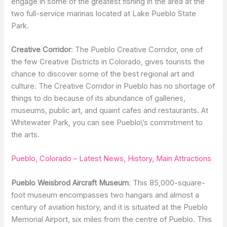
engage in some of the greatest fishing in the area at the
two full-service marinas located at Lake Pueblo State
Park.
Creative Corridor
: The Pueblo Creative Corridor, one of
the few Creative Districts in Colorado, gives tourists the
chance to discover some of the best regional art and
culture. The Creative Corridor in Pueblo has no shortage of
things to do because of its abundance of galleries,
museums, public art, and quaint cafes and restaurants. At
Whitewater Park, you can see Pueblo\’s commitment to
the arts.
Pueblo, Colorado – Latest News, History, Main Attractions
Pueblo Weisbrod Aircraft Museum
: This 85,000-square-
foot museum encompasses two hangars and almost a
century of aviation history, and it is situated at the Pueblo
Memorial Airport, six miles from the centre of Pueblo. This