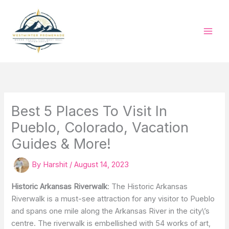
Skip
to
content
Best 5 Places To Visit In
Pueblo, Colorado, Vacation
Guides & More!
By
Harshit
/
August 14, 2023
Historic Arkansas Riverwalk
: The Historic Arkansas
Riverwalk is a must-see attraction for any visitor to Pueblo
and spans one mile along the Arkansas River in the city\’s
centre. The riverwalk is embellished with 54 works of art,