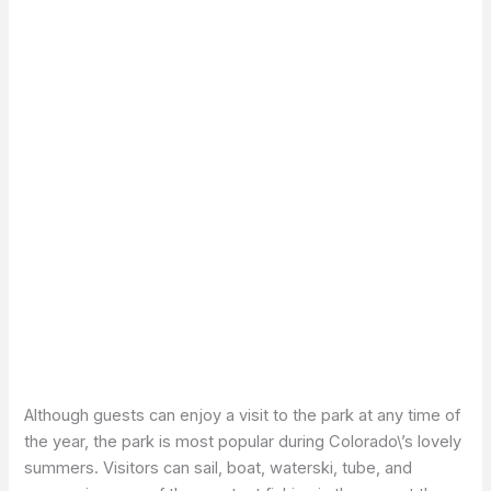
Although guests can enjoy a visit to the park at any time of
the year, the park is most popular during Colorado\’s lovely
summers. Visitors can sail, boat, waterski, tube, and