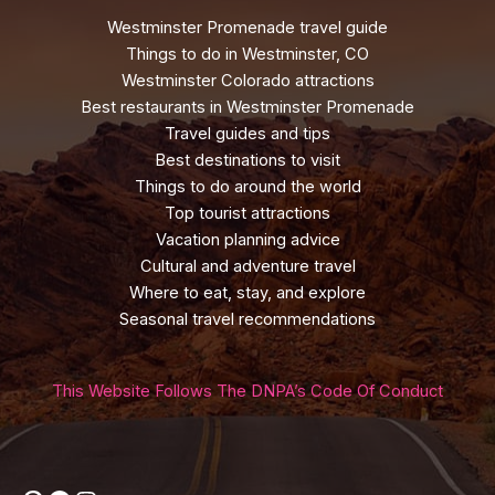
Westminster Promenade travel guide
Things to do in Westminster, CO
Westminster Colorado attractions
Best restaurants in Westminster Promenade
Travel guides and tips
Best destinations to visit
Things to do around the world
Top tourist attractions
Vacation planning advice
Cultural and adventure travel
Where to eat, stay, and explore
Seasonal travel recommendations
This Website Follows The DNPA’s Code Of Conduct