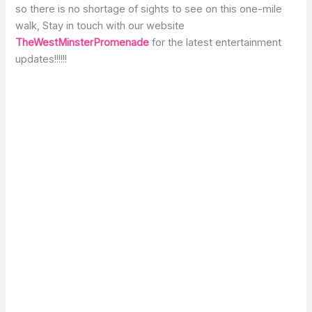
so there is no shortage of sights to see on this one-mile
walk, Stay in touch with our website
TheWestMinsterPromenade
for the latest entertainment
updates!!!!!!