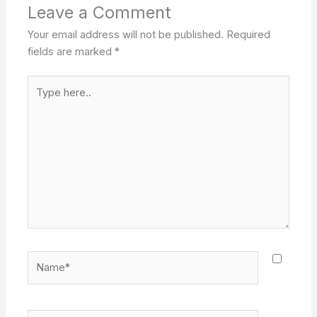
Leave a Comment
Your email address will not be published.
Required
fields are marked
*
Type
here..
Name*