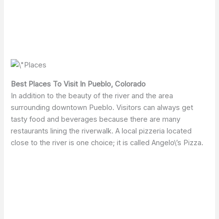
Best Places To Visit In Pueblo, Colorado
In addition to the beauty of the river and the area
surrounding downtown Pueblo. Visitors can always get
tasty food and beverages because there are many
restaurants lining the riverwalk. A local pizzeria located
close to the river is one choice; it is called Angelo\’s Pizza.