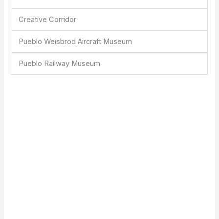
Creative Corridor
Pueblo Weisbrod Aircraft Museum
Pueblo Railway Museum