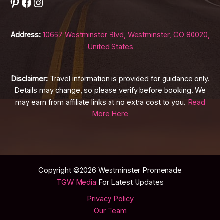
Pinterest
Facebook
Instagram
Address:
10667 Westminster Blvd, Westminster, CO 80020,
United States
Disclaimer:
Travel information is provided for guidance only.
Details may change, so please verify before booking. We
may earn from affiliate links at no extra cost to you.
Read
More Here
Copyright ©2026 Westminster Promenade
TGW Media
For Latest Updates
Privacy Policy
Our Team