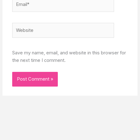
Email*
Website
Save my name, email, and website in this browser for
the next time I comment.