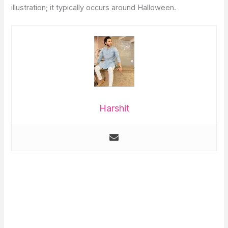
illustration; it typically occurs around Halloween.
Harshit