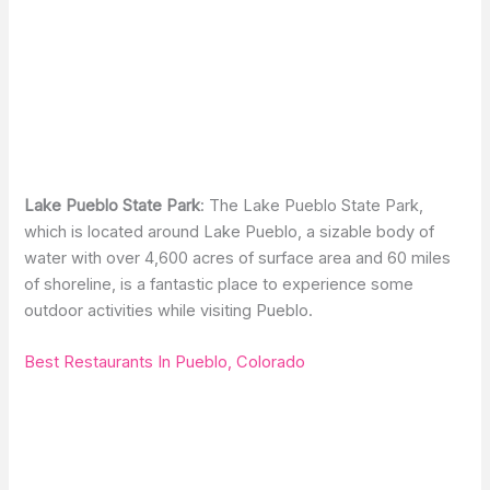
Lake Pueblo State Park
: The Lake Pueblo State Park,
which is located around Lake Pueblo, a sizable body of
water with over 4,600 acres of surface area and 60 miles
of shoreline, is a fantastic place to experience some
outdoor activities while visiting Pueblo.
Best Restaurants In Pueblo, Colorado