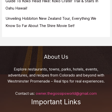
Guide To Koko Head Hike: Koko Crater Trail & Stairs In
Oahu Hawaii!
Unveiling Hobbiton New Zealand Tour, Everything We
Know So Far About The Shire Movie Set!
About Us
Explore restaurants, towns, parks, hotels, events,
adventures, and recipes from Colorado and beyond with
Westminster Promenade – Real tips for real experiences.
Contact us:
owner.thegossipsworld@gmail.com
Important Links