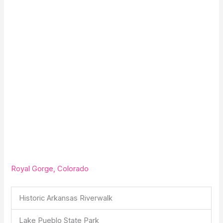
Royal Gorge, Colorado
Historic Arkansas Riverwalk
Lake Pueblo State Park