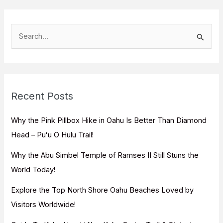
S
e
a
r
c
Recent Posts
h
f
Why the Pink Pillbox Hike in Oahu Is Better Than Diamond
o
Head – Puʻu O Hulu Trail!
r
Why the Abu Simbel Temple of Ramses II Still Stuns the
:
World Today!
Explore the Top North Shore Oahu Beaches Loved by
Visitors Worldwide!