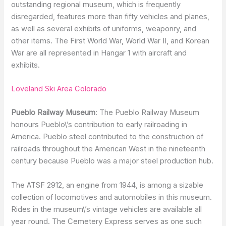
outstanding regional museum, which is frequently
disregarded, features more than fifty vehicles and planes,
as well as several exhibits of uniforms, weaponry, and
other items. The First World War, World War II, and Korean
War are all represented in Hangar 1 with aircraft and
exhibits.
Loveland Ski Area Colorado
Pueblo Railway Museum
: The Pueblo Railway Museum
honours Pueblo\’s contribution to early railroading in
America. Pueblo steel contributed to the construction of
railroads throughout the American West in the nineteenth
century because Pueblo was a major steel production hub.
The ATSF 2912, an engine from 1944, is among a sizable
collection of locomotives and automobiles in this museum.
Rides in the museum\’s vintage vehicles are available all
year round. The Cemetery Express serves as one such