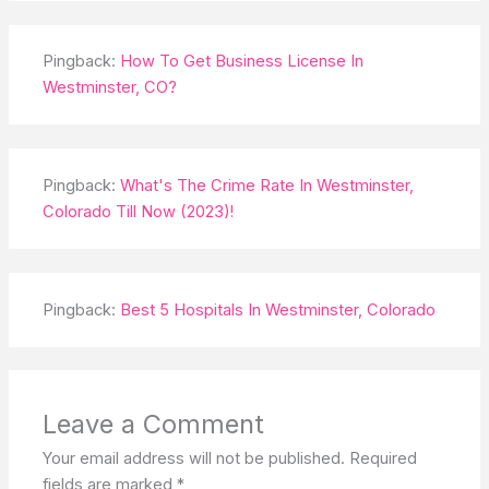
Pingback:
How To Get Business License In
Westminster, CO?
Pingback:
What's The Crime Rate In Westminster,
Colorado Till Now (2023)!
Pingback:
Best 5 Hospitals In Westminster, Colorado
Leave a Comment
Your email address will not be published.
Required
fields are marked
*