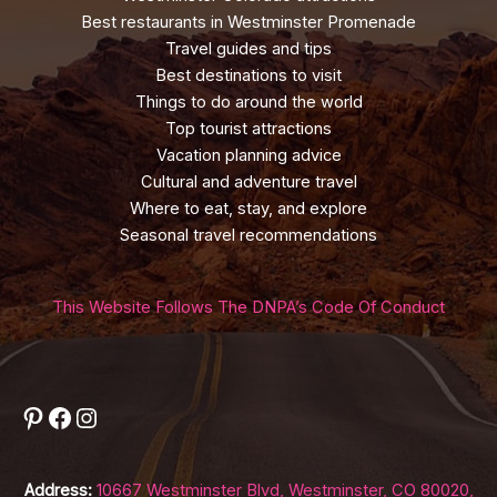
Best restaurants in Westminster Promenade
Travel guides and tips
Best destinations to visit
Things to do around the world
Top tourist attractions
Vacation planning advice
Cultural and adventure travel
Where to eat, stay, and explore
Seasonal travel recommendations
This Website Follows The DNPA’s Code Of Conduct
Pinterest
Facebook
Instagram
Address:
10667 Westminster Blvd, Westminster, CO 80020,