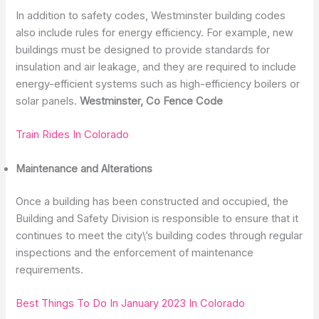
In addition to safety codes, Westminster building codes
also include rules for energy efficiency. For example, new
buildings must be designed to provide standards for
insulation and air leakage, and they are required to include
energy-efficient systems such as high-efficiency boilers or
solar panels.
Westminster, Co Fence Code
Train Rides In Colorado
Maintenance and Alterations
Once a building has been constructed and occupied, the
Building and Safety Division is responsible to ensure that it
continues to meet the city\’s building codes through regular
inspections and the enforcement of maintenance
requirements.
Best Things To Do In January 2023 In Colorado