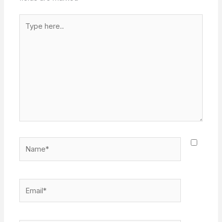
Type
here..
Name*
Email*