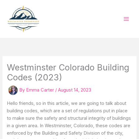
Skip
to
content
Westminster Colorado Building
Codes (2023)
By
Emma Carter
/
August 14, 2023
Hello friends, so in this article, we are going to talk about
building codes, which are a set of regulations put in place
to make sure the safety and structural integrity of buildings
in a given area. In Westminster, Colorado, these codes are
enforced by the Building and Safety Division of the city,