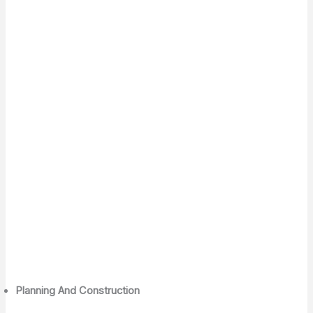
Planning And Construction