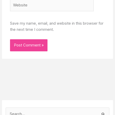
Website
Save my name, email, and website in this browser for
the next time I comment.
S