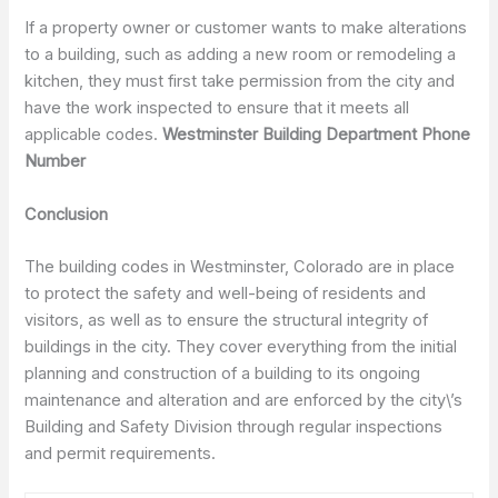
If a property owner or customer wants to make alterations
to a building, such as adding a new room or remodeling a
kitchen, they must first take permission from the city and
have the work inspected to ensure that it meets all
applicable codes.
Westminster Building Department Phone
Number
Conclusion
The building codes in Westminster, Colorado are in place
to protect the safety and well-being of residents and
visitors, as well as to ensure the structural integrity of
buildings in the city. They cover everything from the initial
planning and construction of a building to its ongoing
maintenance and alteration and are enforced by the city\’s
Building and Safety Division through regular inspections
and permit requirements.