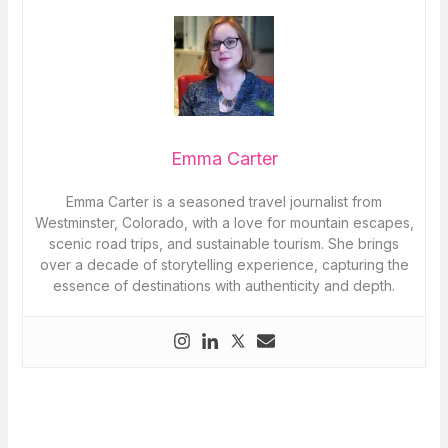
Emma Carter
Emma Carter is a seasoned travel journalist from
Westminster, Colorado, with a love for mountain escapes,
scenic road trips, and sustainable tourism. She brings
over a decade of storytelling experience, capturing the
essence of destinations with authenticity and depth.