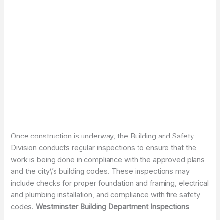
Once construction is underway, the Building and Safety
Division conducts regular inspections to ensure that the
work is being done in compliance with the approved plans
and the city\’s building codes. These inspections may
include checks for proper foundation and framing, electrical
and plumbing installation, and compliance with fire safety
codes.
Westminster Building Department Inspections