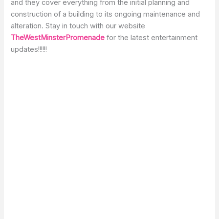
and they cover everything from the initial planning and
construction of a building to its ongoing maintenance and
alteration. Stay in touch with our website
TheWestMinsterPromenade
for the latest entertainment
updates!!!!!!