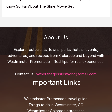
Know So Far About The Shire Movie Set!
About Us
Explore restaurants, towns, parks, hotels, events,
adventures, and recipes from Colorado and beyond with
Westminster Promenade – Real tips for real experiences.
Contact us:
owner.thegossipsworld@gmail.com
Important Links
Westminster Promenade travel guide
Things to do in Westminster, CO
Westminster Colorado attractions