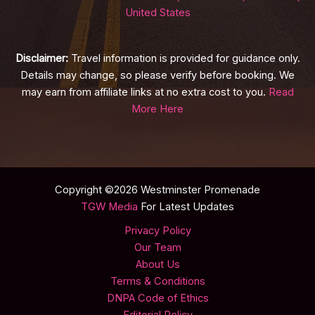
United States
Disclaimer:
Travel information is provided for guidance only.
Details may change, so please verify before booking. We
may earn from affiliate links at no extra cost to you.
Read
More Here
Copyright ©2026 Westminster Promenade
TGW Media
For Latest Updates
Privacy Policy
Our Team
About Us
Terms & Conditions
DNPA Code of Ethics