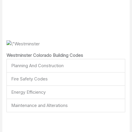
Westminster Colorado Building Codes
Planning And Construction
Fire Safety Codes
Energy Efficiency
Maintenance and Alterations