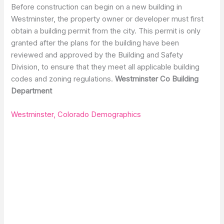
Before construction can begin on a new building in
Westminster, the property owner or developer must first
obtain a building permit from the city. This permit is only
granted after the plans for the building have been
reviewed and approved by the Building and Safety
Division, to ensure that they meet all applicable building
codes and zoning regulations.
Westminster Co Building
Department
Westminster, Colorado Demographics