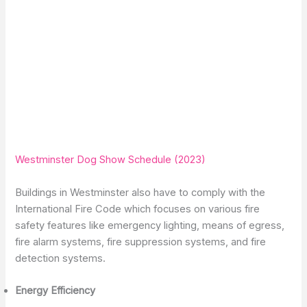
Westminster Dog Show Schedule (2023)
Buildings in Westminster also have to comply with the
International Fire Code which focuses on various fire
safety features like emergency lighting, means of egress,
fire alarm systems, fire suppression systems, and fire
detection systems.
Energy Efficiency