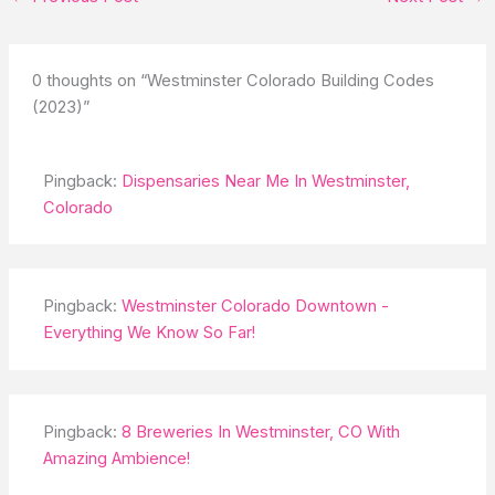
0 thoughts on “Westminster Colorado Building Codes
(2023)”
Pingback:
Dispensaries Near Me In Westminster,
Colorado
Pingback:
Westminster Colorado Downtown -
Everything We Know So Far!
Pingback:
8 Breweries In Westminster, CO With
Amazing Ambience!