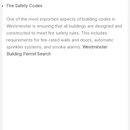
Fire Safety Codes
One of the most important aspects of building codes in
Westminster is ensuring that all buildings are designed and
constructed to meet fire safety rules. This includes
requirements for fire-rated walls and doors, automatic
sprinkler systems, and smoke alarms.
Westminster
Building Permit Search