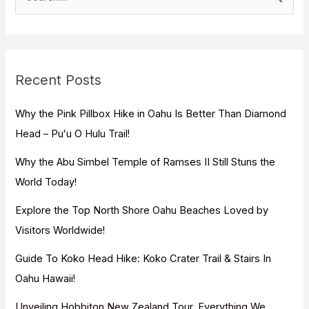
e
a
r
c
Recent Posts
h
f
Why the Pink Pillbox Hike in Oahu Is Better Than Diamond
o
Head – Puʻu O Hulu Trail!
r
Why the Abu Simbel Temple of Ramses II Still Stuns the
:
World Today!
Explore the Top North Shore Oahu Beaches Loved by
Visitors Worldwide!
Guide To Koko Head Hike: Koko Crater Trail & Stairs In
Oahu Hawaii!
Unveiling Hobbiton New Zealand Tour, Everything We