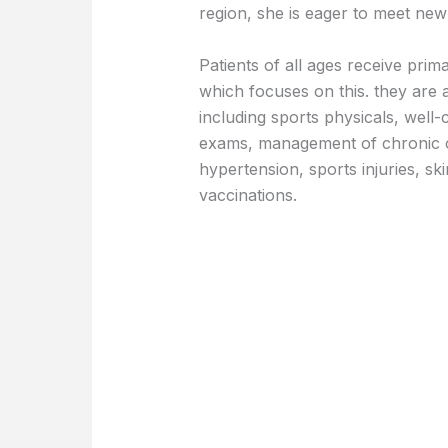
region, she is eager to meet ne
Patients of all ages receive pri
which focuses on this. they are a
including sports physicals, wel
exams, management of chronic co
hypertension, sports injuries, sk
vaccinations.