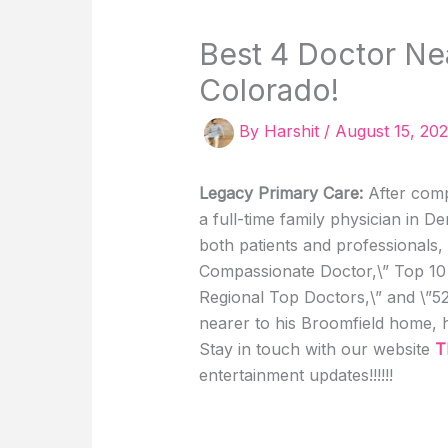
Best 4 Doctor Ne
Colorado!
By
Harshit
/
August 15, 20
Legacy Primary Care:
After comp
a full-time family physician in 
both patients and professionals, 
Compassionate Doctor,\” Top 10 
Regional Top Doctors,\” and \”5
nearer to his Broomfield home, 
Stay in touch with our website
T
entertainment updates!!!!!!