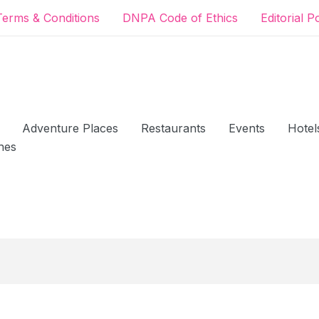
Terms & Conditions
DNPA Code of Ethics
Editorial P
Adventure Places
Restaurants
Events
Hotel
hes