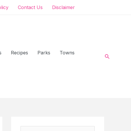
olicy
Contact Us
Disclaimer
s
Recipes
Parks
Towns
Search
S