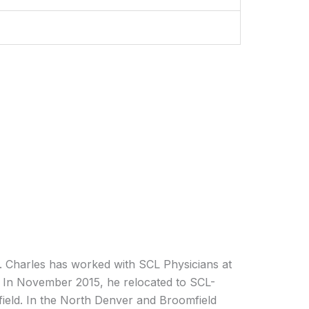
r. Charles has worked with SCL Physicians at
. In November 2015, he relocated to SCL-
field. In the North Denver and Broomfield