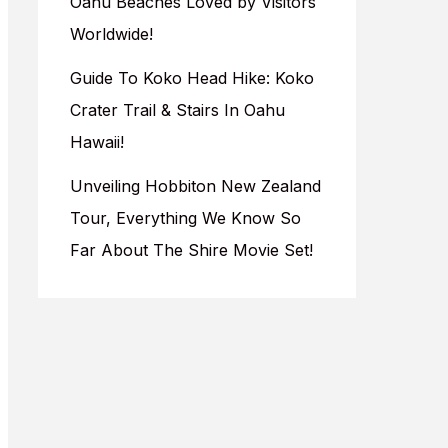
Oahu Beaches Loved by Visitors
Worldwide!
Guide To Koko Head Hike: Koko
Crater Trail & Stairs In Oahu
Hawaii!
Unveiling Hobbiton New Zealand
Tour, Everything We Know So
Far About The Shire Movie Set!