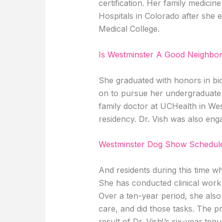
certification. Her family medici
Hospitals in Colorado after she
Medical College.
Is Westminster A Good Neighbo
She graduated with honors in bi
on to pursue her undergraduate 
family doctor at UCHealth in West
residency. Dr. Vish was also eng
Westminster Dog Show Schedule
And residents during this time wh
She has conducted clinical work b
Over a ten-year period, she also 
care, and did those tasks. The p
result of Dr. Vish\’s six-year ten