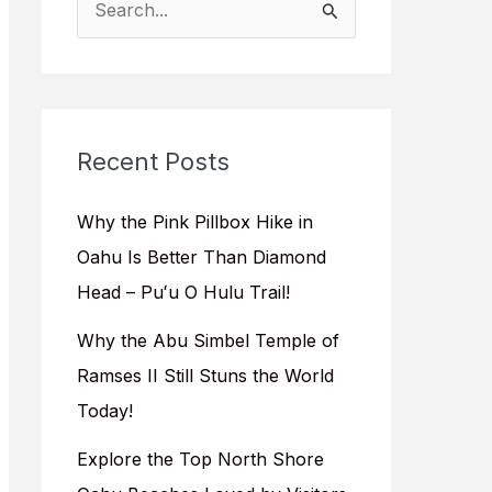
e
a
r
c
Recent Posts
h
f
Why the Pink Pillbox Hike in
o
Oahu Is Better Than Diamond
r
Head – Puʻu O Hulu Trail!
:
Why the Abu Simbel Temple of
Ramses II Still Stuns the World
Today!
Explore the Top North Shore