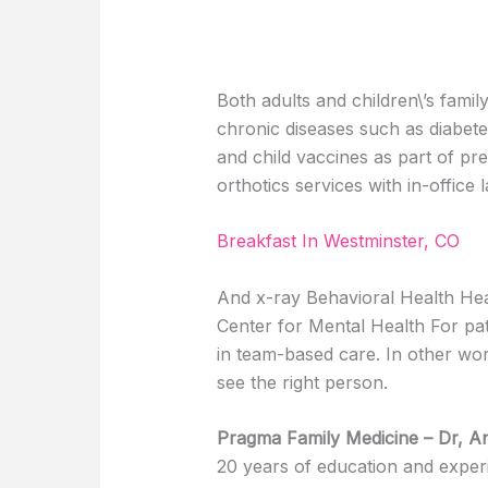
Both adults and children\’s fam
chronic diseases such as diabete
and child vaccines as part of pre
orthotics services with in-office 
Breakfast In Westminster, CO
And x-ray Behavioral Health Hea
Center for Mental Health For pat
in team-based care. In other word
see the right person.
Pragma Family Medicine – Dr, A
20 years of education and exper