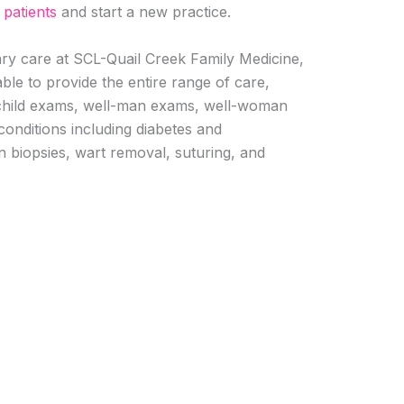
w
patients
and start a new practice.
mary care at SCL-Quail Creek Family Medicine,
ble to provide the entire range of care,
l-child exams, well-man exams, well-woman
nditions including diabetes and
in biopsies, wart removal, suturing, and