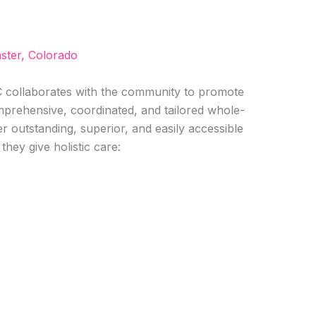
ster, Colorado
ollaborates with the community to promote
omprehensive, coordinated, and tailored whole-
r outstanding, superior, and easily accessible
they give holistic care: