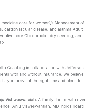
ily medicine care for women\’s Management of
s, cardiovascular disease, and asthma Adult
ventive care Chiropractic, dry needling, and
lab
lth Coaching in collaboration with Jefferson
ients with and without insurance, we believe
s, you arrive at the right time and place to
nju Vishweswaraiah:
A family doctor with over
ience, Anju Visweswaraiah, MD, holds board