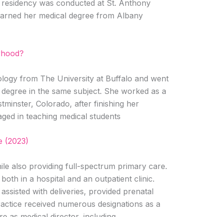
ne residency was conducted at St. Anthony
 earned her medical degree from Albany
rhood?
ology from The University at Buffalo and went
degree in the same subject. She worked as a
minster, Colorado, after finishing her
aged in teaching medical students
 (2023)
ile also providing full-spectrum primary care.
oth in a hospital and an outpatient clinic.
assisted with deliveries, provided prenatal
ractice received numerous designations as a
ure as medical director, including