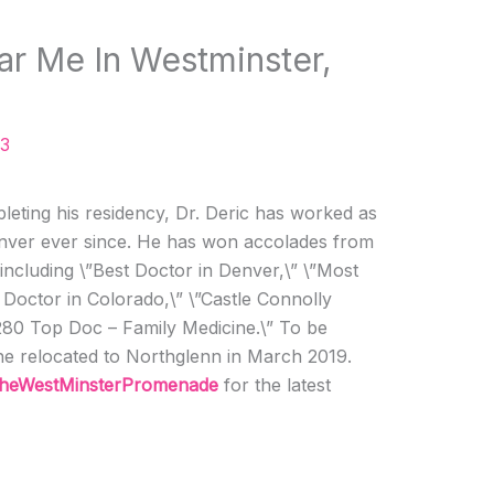
ar Me In Westminster,
23
leting his residency, Dr. Deric has worked as
Denver ever since. He has won accolades from
including \”Best Doctor in Denver,\” \”Most
Doctor in Colorado,\” \”Castle Connolly
280 Top Doc – Family Medicine.\” To be
he relocated to Northglenn in March 2019.
heWestMinsterPromenade
for the latest