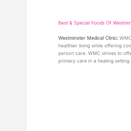
Best & Special Foods Of Westmin
Westminster Medical Clinic:
WMC c
healthier living while offering c
person care. WMC strives to offe
primary care in a healing setting. 