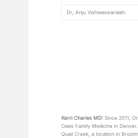
Dr, Anju Vishweswaraiah
Kerri Charles MD:
Since 2011, D
Oasis Family Medicine in Denver
Quail Creek, a location in Broom