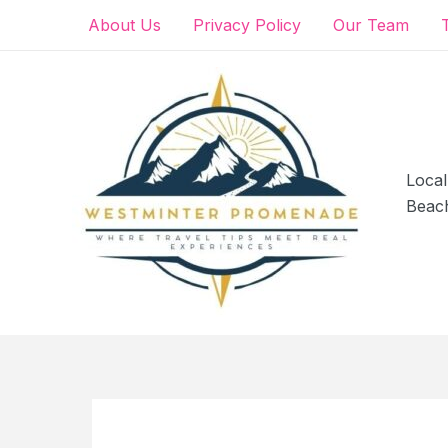
Skip
About Us
Privacy Policy
Our Team
to
content
Local
Beac