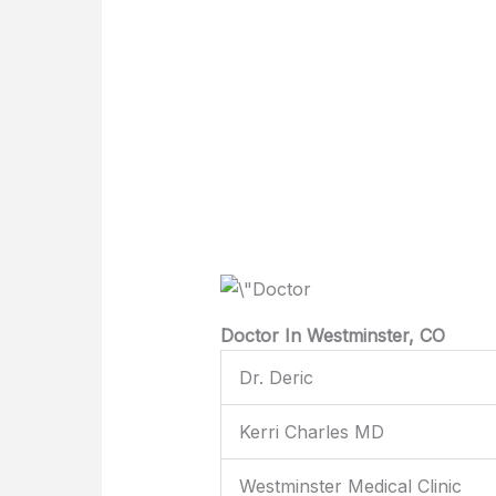
Doctor In Westminster, CO
Dr. Deric
Kerri Charles MD
Westminster Medical Clinic