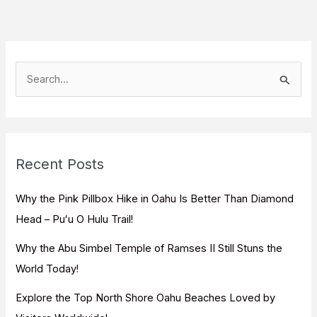
S
e
a
r
c
Recent Posts
h
f
Why the Pink Pillbox Hike in Oahu Is Better Than Diamond
o
Head – Puʻu O Hulu Trail!
r
Why the Abu Simbel Temple of Ramses II Still Stuns the
:
World Today!
Explore the Top North Shore Oahu Beaches Loved by