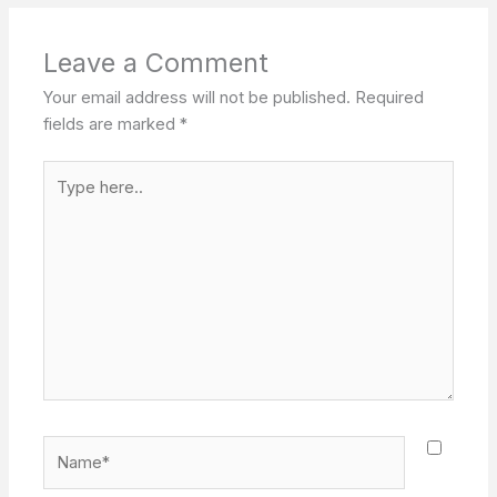
Leave a Comment
Your email address will not be published.
Required
fields are marked
*
Type
here..
Name*