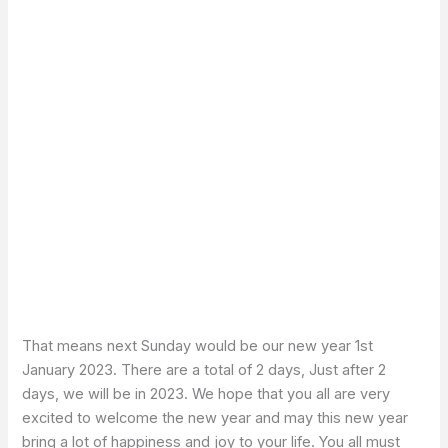
That means next Sunday would be our new year 1st
January 2023. There are a total of 2 days, Just after 2
days, we will be in 2023. We hope that you all are very
excited to welcome the new year and may this new year
bring a lot of happiness and joy to your life. You all must