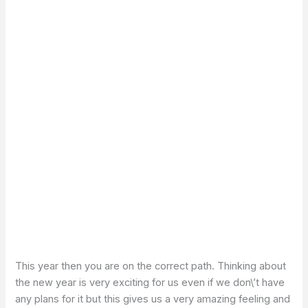
This year then you are on the correct path. Thinking about
the new year is very exciting for us even if we don\’t have
any plans for it but this gives us a very amazing feeling and