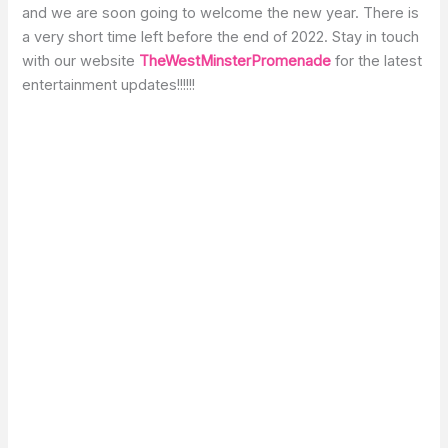
and we are soon going to welcome the new year. There is
a very short time left before the end of 2022. Stay in touch
with our website
TheWestMinsterPromenade
for the latest
entertainment updates!!!!!!