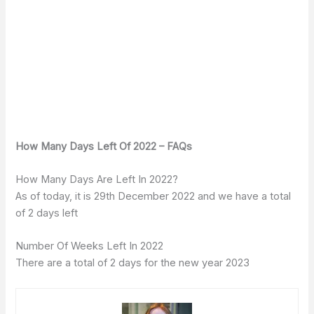
How Many Days Left Of 2022 – FAQs
How Many Days Are Left In 2022?
As of today, it is 29th December 2022 and we have a total
of 2 days left
Number Of Weeks Left In 2022
There are a total of 2 days for the new year 2023