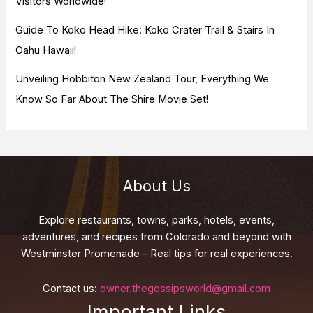
Visitors Worldwide!
Guide To Koko Head Hike: Koko Crater Trail & Stairs In
Oahu Hawaii!
Unveiling Hobbiton New Zealand Tour, Everything We
Know So Far About The Shire Movie Set!
About Us
Explore restaurants, towns, parks, hotels, events,
adventures, and recipes from Colorado and beyond with
Westminster Promenade – Real tips for real experiences.
Contact us:
owner.thegossipsworld@gmail.com
Important Links