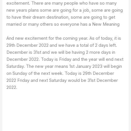
excitement. There are many people who have so many
new years plans some are going for a job, some are going
to have their dream destination, some are going to get
married or many others so everyone has a New Meaning
And new excitement for the coming year. As of today, it is
29th December 2022 and we have a total of 2 days left.
December is 31st and we will be having 2 more days in
December 2022. Today is Friday and the year will end next
Saturday. The new year means 1st January 2023 will begin
on Sunday of the next week. Today is 29th December
2022 Friday and next Saturday would be 31st December
2022.