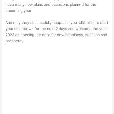
have many new plans and occasions planned for the
upcoming year
And may they successfully happen in your all\’s life. To start
your countdown for the next 2 days and welcome the year
2023 as opening the door for new happiness, success and
prosperity.