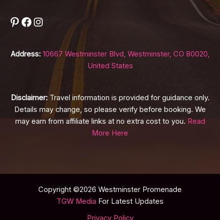
Pinterest
Facebook
Instagram
Address:
10667 Westminster Blvd, Westminster, CO 80020,
United States
Disclaimer:
Travel information is provided for guidance only.
Details may change, so please verify before booking. We
may earn from affiliate links at no extra cost to you.
Read
More Here
Copyright ©2026 Westminster Promenade
TGW Media
For Latest Updates
Privacy Policy