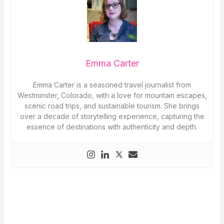
Emma Carter
Emma Carter is a seasoned travel journalist from
Westminster, Colorado, with a love for mountain escapes,
scenic road trips, and sustainable tourism. She brings
over a decade of storytelling experience, capturing the
essence of destinations with authenticity and depth.