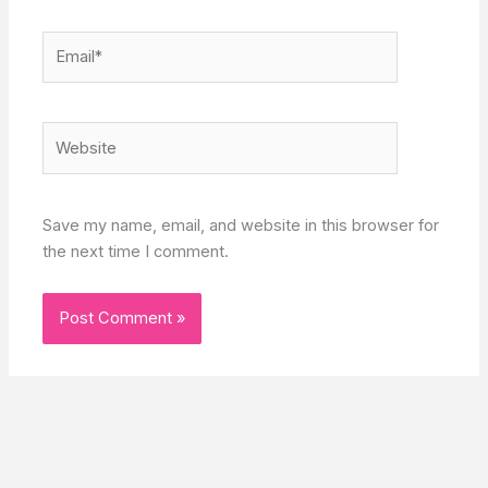
Email*
Website
Save my name, email, and website in this browser for
the next time I comment.