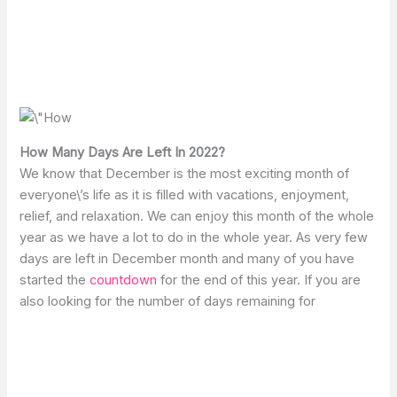
How Many Days Are Left In 2022?
We know that December is the most exciting month of
everyone\’s life as it is filled with vacations, enjoyment,
relief, and relaxation. We can enjoy this month of the whole
year as we have a lot to do in the whole year. As very few
days are left in December month and many of you have
started the
countdown
for the end of this year. If you are
also looking for the number of days remaining for