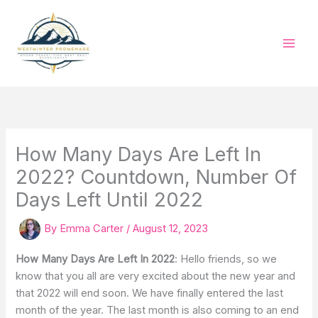
Skip
to
content
How Many Days Are Left In
2022? Countdown, Number Of
Days Left Until 2022
By
Emma Carter
/
August 12, 2023
How Many Days Are Left In 2022
: Hello friends, so we
know that you all are very excited about the new year and
that 2022 will end soon. We have finally entered the last
month of the year. The last month is also coming to an end