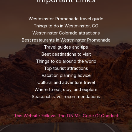
Westminster Promenade travel guide
Things to do in Westminster, CO
Westminster Colorado attractions
Best restaurants in Westminster Promenade
Travel guides and tips
Best destinations to visit
Things to do around the world
Top tourist attractions
Vacation planning advice
Cultural and adventure travel
Where to eat, stay, and explore
Seasonal travel recommendations
This Website Follows The DNPA’s Code Of Conduct