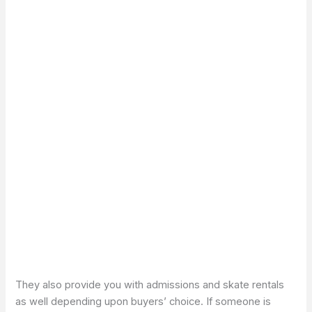
They also provide you with admissions and skate rentals
as well depending upon buyers’ choice. If someone is