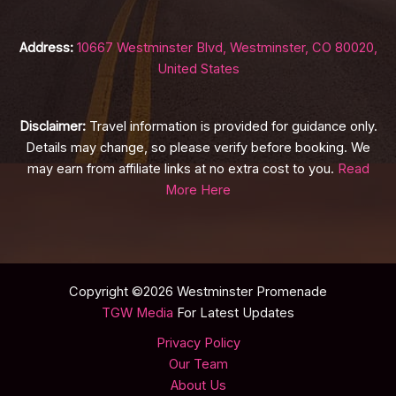
Address:
10667 Westminster Blvd, Westminster, CO 80020,
United States
Disclaimer:
Travel information is provided for guidance only.
Details may change, so please verify before booking. We
may earn from affiliate links at no extra cost to you.
Read
More Here
Copyright ©2026 Westminster Promenade
TGW Media
For Latest Updates
Privacy Policy
Our Team
About Us