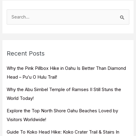
S
e
a
r
c
Recent Posts
h
f
Why the Pink Pillbox Hike in Oahu Is Better Than Diamond
o
Head – Puʻu O Hulu Trail!
r
Why the Abu Simbel Temple of Ramses II Still Stuns the
:
World Today!
Explore the Top North Shore Oahu Beaches Loved by
Visitors Worldwide!
Guide To Koko Head Hike: Koko Crater Trail & Stairs In