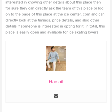
interested in knowing other details about this place then
for sure they can directly ask the team of this place or log
on to the page of this place at the ice center. com and can
directly look at the timings, price details, and also other
details if someone is interested in opting for it. In total, this
place is easily open and available for ice skating lovers.
Harshit