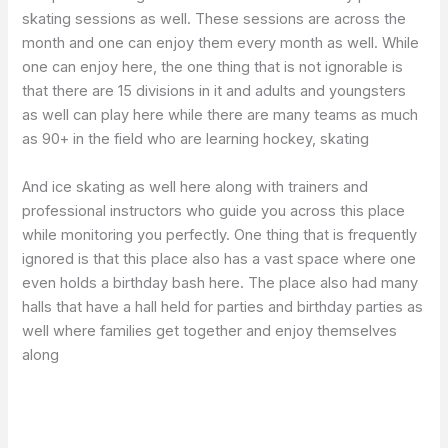
skating sessions as well. These sessions are across the
month and one can enjoy them every month as well. While
one can enjoy here, the one thing that is not ignorable is
that there are 15 divisions in it and adults and youngsters
as well can play here while there are many teams as much
as 90+ in the field who are learning hockey, skating
And ice skating as well here along with trainers and
professional instructors who guide you across this place
while monitoring you perfectly. One thing that is frequently
ignored is that this place also has a vast space where one
even holds a birthday bash here. The place also had many
halls that have a hall held for parties and birthday parties as
well where families get together and enjoy themselves
along