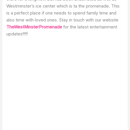
Westminster’s ice center which is ta the promenade. This
is a perfect place if one needs to spend family time and
also time with loved ones. Stay in touch with our website
TheWestMinsterPromenade
for the latest entertainment
updates!!!!!!