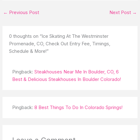
←
Previous Post
Next Post
→
0 thoughts on “Ice Skating At The Westminster
Promenade, CO, Check Out Entry Fee, Timings,
Schedule & More!”
Pingback:
Steakhouses Near Me In Boulder, CO, 6
Best & Delicious Steakhouses In Boulder Colorado!
Pingback:
8 Best Things To Do In Colorado Springs!