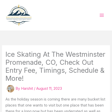
Skip
to
content
Ice Skating At The Westminster
Promenade, CO, Check Out
Entry Fee, Timings, Schedule &
More!
By
Harshit
/
August 11, 2023
As the holiday season is coming there are many bucket list
places that one wants to visit but one place that has been
there for a long now but has been underrated as well as