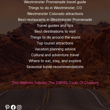
Westminster Promenade travel guide
Things to do in Westminster, CO
Westminster Colorado attractions
Best restaurants in Westminster Promenade
Travel guides and tips
Best destinations to visit
Things to do around the world
Top tourist attractions
Vacation planning advice
Cultural and adventure travel
Where to eat, stay, and explore
Seasonal travel recommendations
This Website Follows The DNPA’s Code Of Conduct
Pinterest
Facebook
Instagram