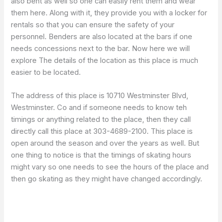
also bent as well so one can easily rent them and wear
them here. Along with it, they provide you with a locker for
rentals so that you can ensure the safety of your
personnel. Benders are also located at the bars if one
needs concessions next to the bar. Now here we will
explore The details of the location as this place is much
easier to be located.
The address of this place is 10710 Westminster Blvd,
Westminster. Co and if someone needs to know teh
timings or anything related to the place, then they call
directly call this place at 303-4689-2100. This place is
open around the season and over the years as well. But
one thing to notice is that the timings of skating hours
might vary so one needs to see the hours of the place and
then go skating as they might have changed accordingly.