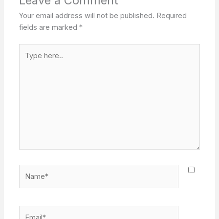
Leave a Comment
Your email address will not be published.
Required
fields are marked
*
Type
here..
Name*
Email*