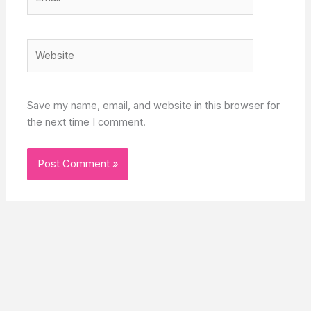
Website
Save my name, email, and website in this browser for
the next time I comment.