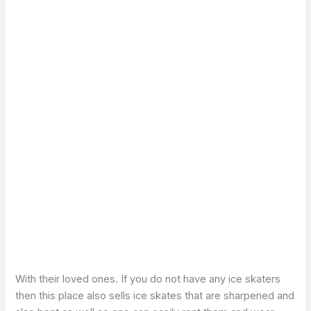
With their loved ones. If you do not have any ice skaters
then this place also sells ice skates that are sharpened and