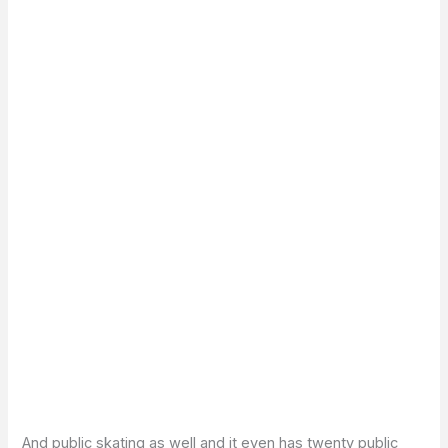
And public skating as well and it even has twenty public