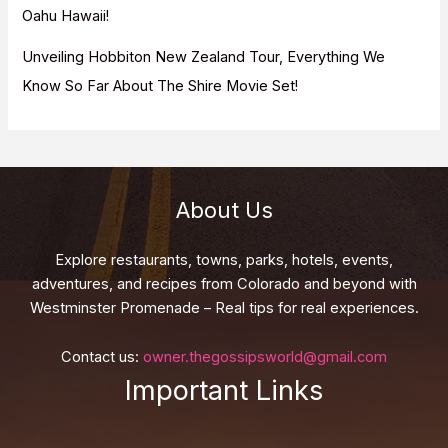
Oahu Hawaii!
Unveiling Hobbiton New Zealand Tour, Everything We
Know So Far About The Shire Movie Set!
About Us
Explore restaurants, towns, parks, hotels, events,
adventures, and recipes from Colorado and beyond with
Westminster Promenade – Real tips for real experiences.
Contact us:
owner.thegossipsworld@gmail.com
Important Links