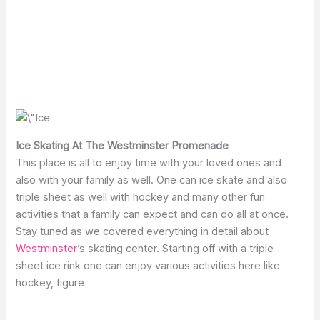
Ice Skating At The Westminster Promenade
This place is all to enjoy time with your loved ones and
also with your family as well. One can ice skate and also
triple sheet as well with hockey and many other fun
activities that a family can expect and can do all at once.
Stay tuned as we covered everything in detail about
Westminster
’s skating center. Starting off with a triple
sheet ice rink one can enjoy various activities here like
hockey, figure