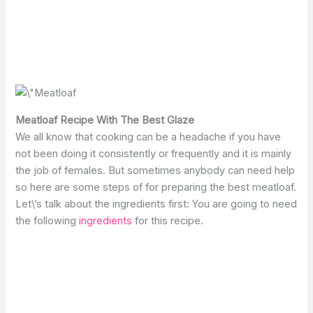
Meatloaf Recipe With The Best Glaze
We all know that cooking can be a headache if you have
not been doing it consistently or frequently and it is mainly
the job of females. But sometimes anybody can need help
so here are some steps of for preparing the best meatloaf.
Let\’s talk about the ingredients first: You are going to need
the following
ingredients
for this recipe.