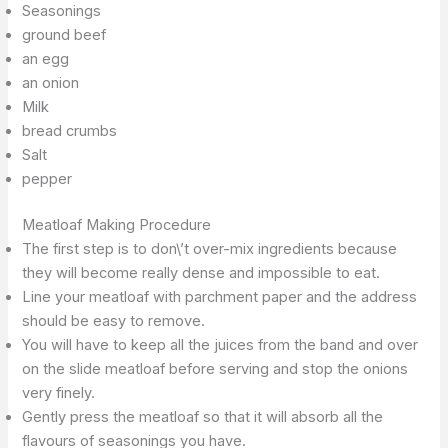
Seasonings
ground beef
an egg
an onion
Milk
bread crumbs
Salt
pepper
Meatloaf Making Procedure
The first step is to don\’t over-mix ingredients because
they will become really dense and impossible to eat.
Line your meatloaf with parchment paper and the address
should be easy to remove.
You will have to keep all the juices from the band and over
on the slide meatloaf before serving and stop the onions
very finely.
Gently press the meatloaf so that it will absorb all the
flavours of seasonings you have.