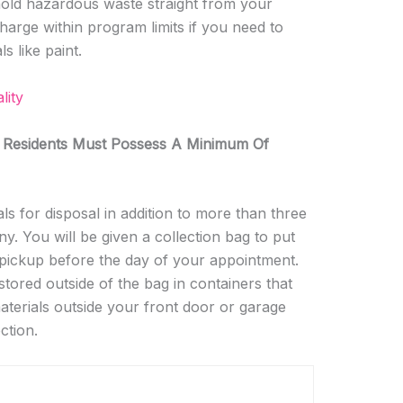
ehold hazardous waste straight from your
rge within program limits if you need to
s like paint.
lity
 Residents Must Possess A Minimum Of
s for disposal in addition to more than three
ny. You will be given a collection bag to put
 pickup before the day of your appointment.
ored outside of the bag in containers that
materials outside your front door or garage
ction.