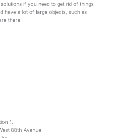
solutions if you need to get rid of things
d have a lot of large objects, such as
re there:
ion 1.
 West 88th Avenue