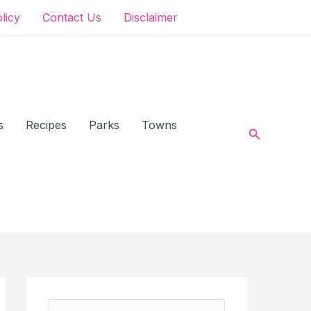
olicy
Contact Us
Disclaimer
s
Recipes
Parks
Towns
Search
S