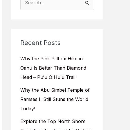
e
a
r
c
Recent Posts
h
f
Why the Pink Pillbox Hike in
o
Oahu Is Better Than Diamond
r
Head – Puʻu O Hulu Trail!
:
Why the Abu Simbel Temple of
Ramses II Still Stuns the World
Today!
Explore the Top North Shore