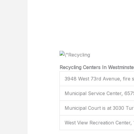
Recycling Centers In Westminste
3948 West 73rd Avenue, fire s
Municipal Service Center, 65
Municipal Court is at 3030 Tu
West View Recreation Center,