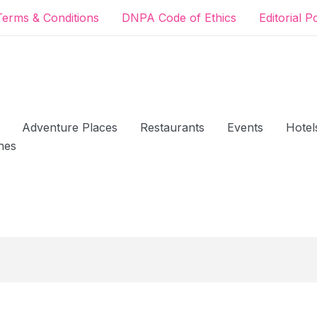
Terms & Conditions
DNPA Code of Ethics
Editorial P
Adventure Places
Restaurants
Events
Hotel
hes