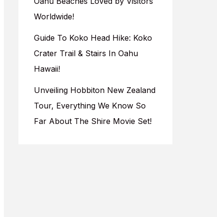
Oahu Beaches Loved by Visitors
Worldwide!
Guide To Koko Head Hike: Koko
Crater Trail & Stairs In Oahu
Hawaii!
Unveiling Hobbiton New Zealand
Tour, Everything We Know So
Far About The Shire Movie Set!