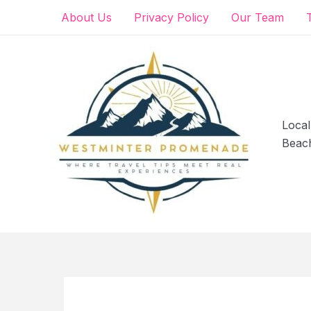
Skip
About Us
Privacy Policy
Our Team
to
content
Local
Beac