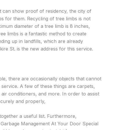
nt can show proof of residency, the city of
bs for them. Recycling of tree limbs is not
mum diameter of a tree limb is 8 inches,
ree limbs is a fantastic method to create
ng up in landfills, which are already
ire St. is the new address for this service.
ple, there are occasionally objects that cannot
 service. A few of these things are carpets,
 air conditioners, and more. In order to assist
ecurely and properly,
ogether a useful list. Furthermore,
h Garbage Management At Your Door Special