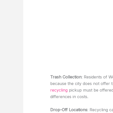
Trash Collection
: Residents of We
because the city does not offer t
recycling
pickup must be offered
differences in costs.
Drop-Off Locations
: Recycling c