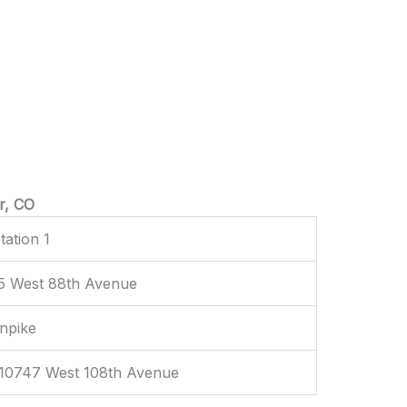
r, CO
tation 1
75 West 88th Avenue
rnpike
 10747 West 108th Avenue