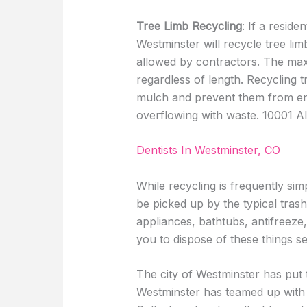
Tree Limb Recycling
: If a reside
Westminster will recycle tree lim
allowed by contractors. The maxi
regardless of length. Recycling t
mulch and prevent them from endi
overflowing with waste. 10001 Alk
Dentists In Westminster, CO
While recycling is frequently sim
be picked up by the typical trash
appliances, bathtubs, antifreeze,
you to dispose of these things s
The city of Westminster has put t
Westminster has teamed up wit