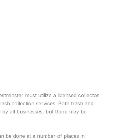
stminster must utilize a licensed collector
rash collection services. Both trash and
 by all businesses, but there may be
an be done at a number of places in