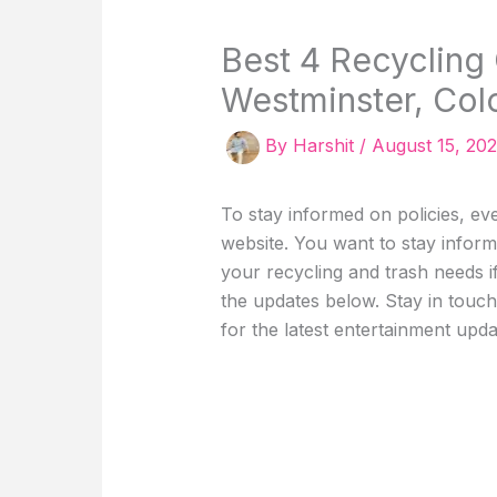
Best 4 Recycling
Westminster, Col
By
Harshit
/
August 15, 20
To stay informed on policies, even
website. You want to stay inform
your recycling and trash needs i
the updates below. Stay in touc
for the latest entertainment update