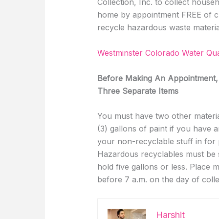
Collection, Inc. to collect hous
home by appointment FREE of cha
recycle hazardous waste material
Westminster Colorado Water Qua
Before Making An Appointment,
Three Separate Items
You must have two other material
(3) gallons of paint if you have a
your non-recyclable stuff in for
Hazardous recyclables must be st
hold five gallons or less. Place 
before 7 a.m. on the day of colle
Harshit