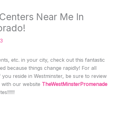
 Centers Near Me In
orado!
23
ts, etc. in your city, check out this fantastic
ed because things change rapidly! For all
f you reside in Westminster, be sure to review
h with our website
TheWestMinsterPromenade
s!!!!!!