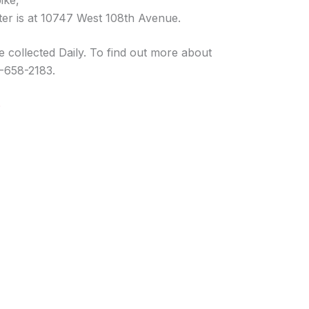
ike,
er is at 10747 West 108th Avenue.
 collected Daily. To find out more about
03-658-2183.
O