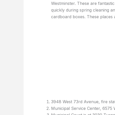
Westminster. These are fantastic 
quickly during spring cleaning an
cardboard boxes. These places a
3948 West 73rd Avenue, fire stat
Municipal Service Center, 6575