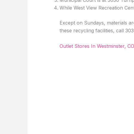
Municipal Court is at 3030 Turnp
While West View Recreation Cent
Except on Sundays, materials are
these recycling facilities, call 3
Outlet Stores In Westminster, C