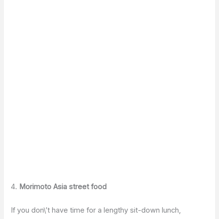
4.
Morimoto Asia street food
If you don\’t have time for a lengthy sit-down lunch,