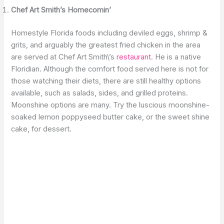
Chef Art Smith’s Homecomin’
Homestyle Florida foods including deviled eggs, shrimp &
grits, and arguably the greatest fried chicken in the area
are served at Chef Art Smith\’s
restaurant
. He is a native
Floridian. Although the comfort food served here is not for
those watching their diets, there are still healthy options
available, such as salads, sides, and grilled proteins.
Moonshine options are many. Try the luscious moonshine-
soaked lemon poppyseed butter cake, or the sweet shine
cake, for dessert.