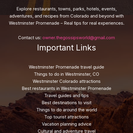
Explore restaurants, towns, parks, hotels, events,
adventures, and recipes from Colorado and beyond with
Westminster Promenade – Real tips for real experiences.
Contact us:
owner.thegossipsworld@gmail.com
Important Links
Westminster Promenade travel guide
Things to do in Westminster, CO
Westminster Colorado attractions
Best restaurants in Westminster Promenade
Travel guides and tips
Best destinations to visit
Things to do around the world
Top tourist attractions
Vacation planning advice
Cultural and adventure travel