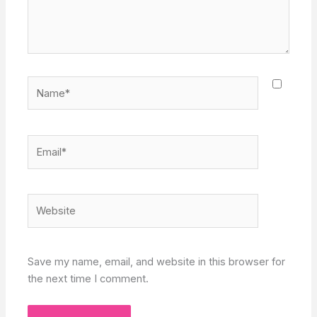
Name*
Email*
Website
Save my name, email, and website in this browser for
the next time I comment.