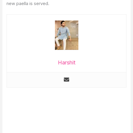
new paella is served.
Harshit