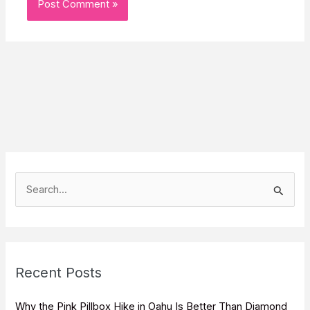
S
e
a
r
c
Recent Posts
h
f
Why the Pink Pillbox Hike in Oahu Is Better Than Diamond