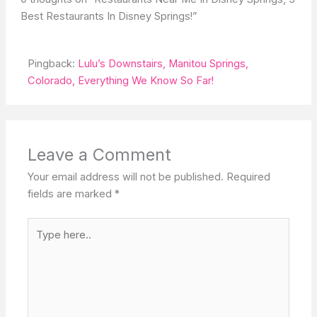
Best Restaurants In Disney Springs!”
Pingback:
Lulu’s Downstairs, Manitou Springs,
Colorado, Everything We Know So Far!
Leave a Comment
Your email address will not be published.
Required
fields are marked
*
Type
here..