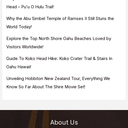
o
Head – Puʻu O Hulu Trail!
r
Why the Abu Simbel Temple of Ramses II Still Stuns the
:
World Today!
Explore the Top North Shore Oahu Beaches Loved by
Visitors Worldwide!
Guide To Koko Head Hike: Koko Crater Trail & Stairs In
Oahu Hawaii!
Unveiling Hobbiton New Zealand Tour, Everything We
Know So Far About The Shire Movie Set!
About Us