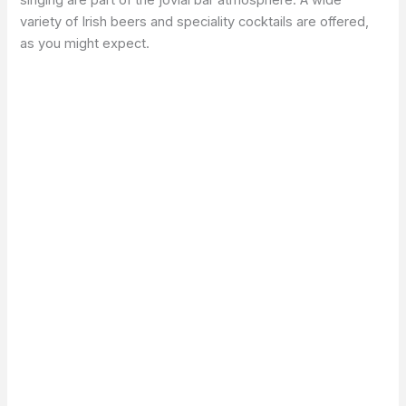
singing are part of the jovial bar atmosphere. A wide
variety of Irish beers and speciality cocktails are offered,
as you might expect.