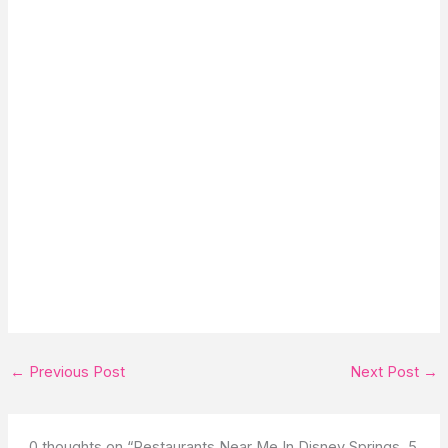
←
Previous Post
Next Post
→
0 thoughts on “Restaurants Near Me In Disney Springs, 5