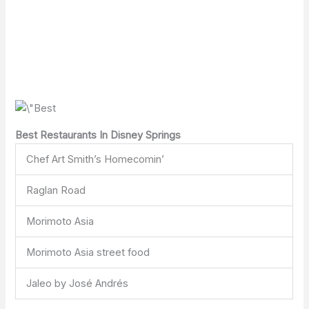
Best Restaurants In Disney Springs
Chef Art Smith’s Homecomin’
Raglan Road
Morimoto Asia
Morimoto Asia street food
Jaleo by José Andrés