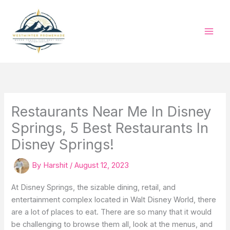
Skip
to
content
Restaurants Near Me In Disney
Springs, 5 Best Restaurants In
Disney Springs!
By
Harshit
/
August 12, 2023
At Disney Springs, the sizable dining, retail, and
entertainment complex located in Walt Disney World, there
are a lot of places to eat. There are so many that it would
be challenging to browse them all, look at the menus, and