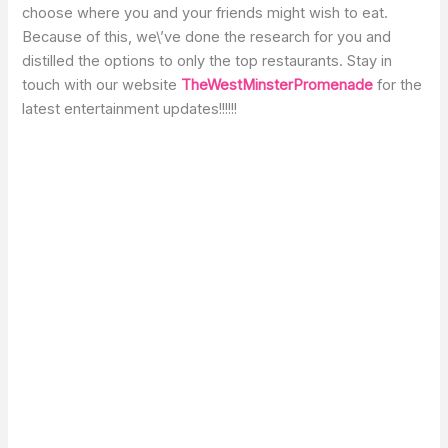
choose where you and your friends might wish to eat.
Because of this, we\’ve done the research for you and
distilled the options to only the top restaurants. Stay in
touch with our website
TheWestMinsterPromenade
for the
latest entertainment updates!!!!!!