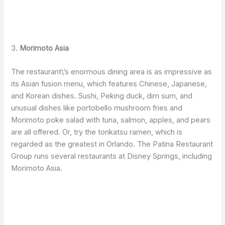
3.
Morimoto Asia
The restaurant\’s enormous dining area is as impressive as
its Asian fusion menu, which features Chinese, Japanese,
and Korean dishes. Sushi, Peking duck, dim sum, and
unusual dishes like portobello mushroom fries and
Morimoto poke salad with tuna, salmon, apples, and pears
are all offered. Or, try the tonkatsu ramen, which is
regarded as the greatest in Orlando. The Patina Restaurant
Group runs several restaurants at Disney Springs, including
Morimoto Asia.