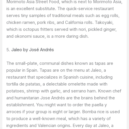
Morimoto Asia Street Food, which is next to Morimoto Asia,
is an excellent substitute. The quick-service restaurant
serves tiny samples of traditional meals such as egg rolls,
chicken ramen, pork ribs, and California rolls. Takoyaki,
which is octopus fritters served with nori, pickled ginger,
and okonomi sauce, is a more daring dish.
5.
Jaleo by José Andrés
The small-plate, communal dishes known as tapas are
popular in Spain. Tapas are on the menu at Jaleo, a
restaurant that specializes in Spanish cuisine, including
tortilla de patatas, a delectable omelette made with
potatoes, shrimp with garlic, and serrano ham. Known chef
and humanitarian Jose Andrés are the brains behind the
establishment. You might want to order the paella y
arroces if your group is eight or larger. Bomba rice is used
to produce a well-known meal, which has a variety of
ingredients and Valencian origins. Every day at Jaleo, a