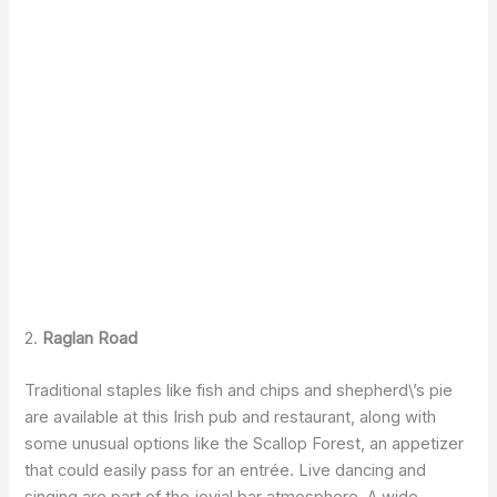
2.
Raglan Road
Traditional staples like fish and chips and shepherd\’s pie
are available at this Irish pub and restaurant, along with
some unusual options like the Scallop Forest, an appetizer
that could easily pass for an entrée. Live dancing and