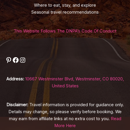
Where to eat, stay, and explore
Seasonal travel recommendations
This Website Follows The DNPA’s Code Of Conduct
Pinterest
Facebook
Instagram
Address:
10667 Westminster Blvd, Westminster, CO 80020,
United States
Disclaimer:
Travel information is provided for guidance only.
Details may change, so please verify before booking. We
may earn from affiliate links at no extra cost to you.
Read
More Here