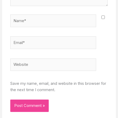
Name*
Email*
Website
Save my name, email, and website in this browser for
the next time I comment.