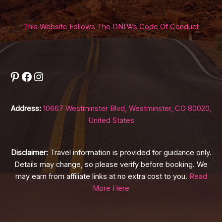
This Website Follows The DNPA’s Code Of Conduct
Pinterest
Facebook
Instagram
Address:
10667 Westminster Blvd, Westminster, CO 80020,
United States
Disclaimer:
Travel information is provided for guidance only.
Details may change, so please verify before booking. We
may earn from affiliate links at no extra cost to you.
Read
More Here