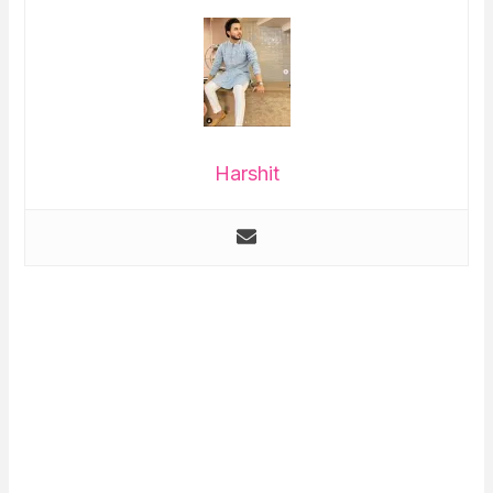
Harshit