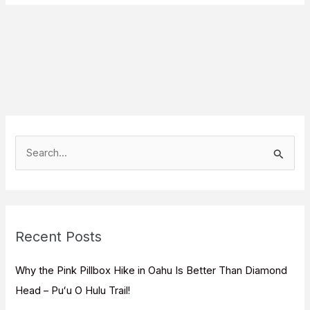
S
e
a
r
c
Recent Posts
h
f
Why the Pink Pillbox Hike in Oahu Is Better Than Diamond
o
Head – Puʻu O Hulu Trail!
r