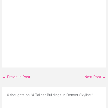
←
Previous Post
Next Post
→
0 thoughts on “4 Tallest Buildings In Denver Skyline!”