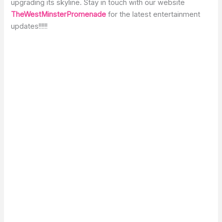
upgrading its skyline. Stay in touch with our website
TheWestMinsterPromenade
for the latest entertainment
updates!!!!!!