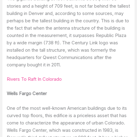
stories and a height of 709 feet, is not far behind the tallest
building in Denver and, according to some sources, may
perhaps be the tallest building in the country. This is due to
the fact that when the antenna structure of the building is
counted in the measurement, it surpasses Republic Plaza
by a wide margin (738 ft). The Century Link logo was
installed on the tall structure, which was formerly the
headquarters for Qwest Communications after the
company bought it in 2011.
Rivers To Raft In Colorado
Wells Fargo Center
One of the most well-known American buildings due to its
curved top floors, this edifice is a priceless asset that has
come to characterize the appearance of urban Colorado.
Wells Fargo Center, which was constructed in 1983, is