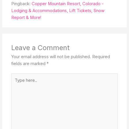
Pingback:
Copper Mountain Resort, Colorado -
Lodging & Accommodations, Lift Tickets, Snow
Report & More!
Leave a Comment
Your email address will not be published.
Required
fields are marked
*
Type
here..