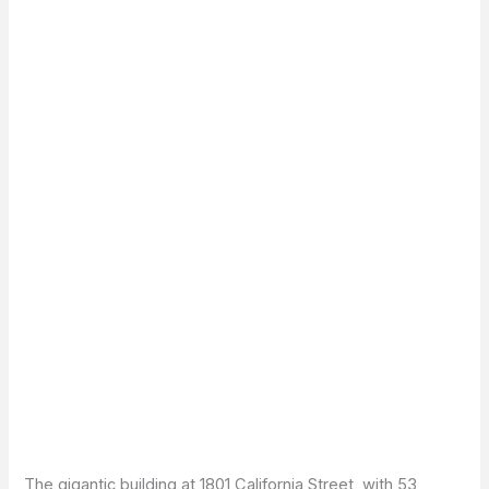
The gigantic building at 1801 California Street, with 53