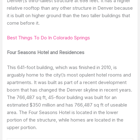
Denver\’s third-tallest structure at 698 feet. It has a higher
relative rooftop than any other structure in Denver because
it is built on higher ground than the two taller buildings that
come before it.
Best Things To Do In Colorado Springs
Four Seasons Hotel and Residences
This 641-foot building, which was finished in 2010, is
arguably home to the city\’s most opulent hotel rooms and
apartments. It was built as part of a recent development
boom that has changed the Denver skyline in recent years.
The 766,487 sq ft, 45-floor building was built for an
estimated $350 million and has 766,487 sq ft of useable
area. The Four Seasons Hotel is located in the lower
portion of the structure, while homes are located in the
upper portion.