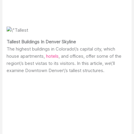
Tallest Buildings In Denver Skyline
The highest buildings in Colorado\’s capital city, which
house apartments,
hotels
, and offices, offer some of the
region\’s best vistas to its visitors. In this article, we\’ll
examine Downtown Denver\’s tallest structures.