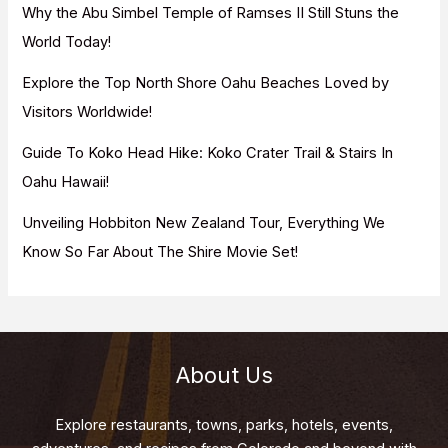
Why the Abu Simbel Temple of Ramses II Still Stuns the
:
World Today!
Explore the Top North Shore Oahu Beaches Loved by
Visitors Worldwide!
Guide To Koko Head Hike: Koko Crater Trail & Stairs In
Oahu Hawaii!
Unveiling Hobbiton New Zealand Tour, Everything We
Know So Far About The Shire Movie Set!
About Us
Explore restaurants, towns, parks, hotels, events,