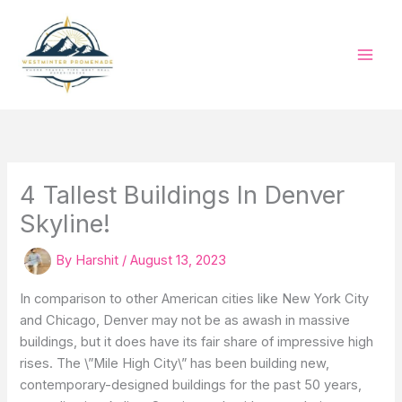
Skip
to
content
4 Tallest Buildings In Denver
Skyline!
By
Harshit
/
August 13, 2023
In comparison to other American cities like New York City
and Chicago, Denver may not be as awash in massive
buildings, but it does have its fair share of impressive high
rises. The \”Mile High City\” has been building new,
contemporary-designed buildings for the past 50 years,