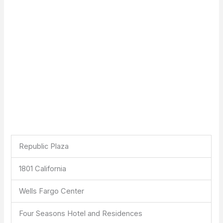
Republic Plaza
1801 California
Wells Fargo Center
Four Seasons Hotel and Residences