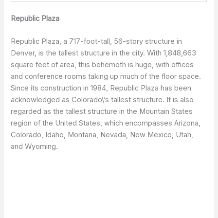
Republic Plaza
Republic Plaza, a 717-foot-tall, 56-story structure in
Denver, is the tallest structure in the city. With 1,848,663
square feet of area, this behemoth is huge, with offices
and conference rooms taking up much of the floor space.
Since its construction in 1984, Republic Plaza has been
acknowledged as Colorado\’s tallest structure. It is also
regarded as the tallest structure in the Mountain States
region of the United States, which encompasses Arizona,
Colorado, Idaho, Montana, Nevada, New Mexico, Utah,
and Wyoming.