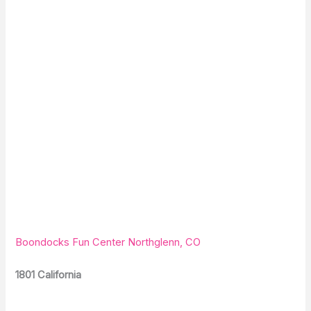
Boondocks Fun Center Northglenn, CO
1801 California