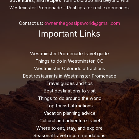
adventures, and recipes from Colorado and beyond with
Westminster Promenade – Real tips for real experiences.
Contact us:
owner.thegossipsworld@gmail.com
Important Links
Westminster Promenade travel guide
Things to do in Westminster, CO
Westminster Colorado attractions
Best restaurants in Westminster Promenade
Travel guides and tips
Best destinations to visit
Things to do around the world
Top tourist attractions
Vacation planning advice
Cultural and adventure travel
Where to eat, stay, and explore
Seasonal travel recommendations