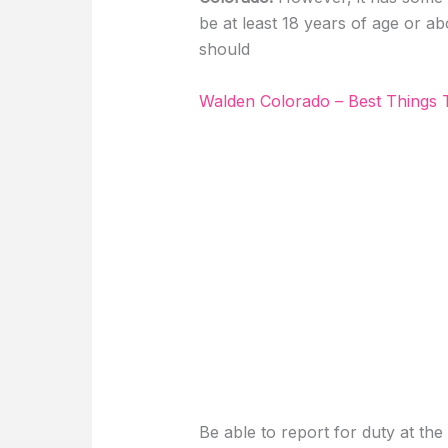
be at least 18 years of age or ab
should
Walden Colorado – Best Things
Be able to report for duty at the