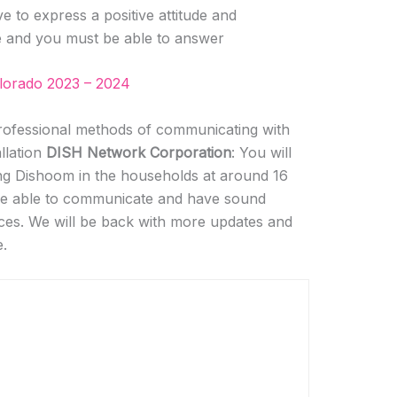
e to express a positive attitude and
e and you must be able to answer
olorado 2023 – 2024
ofessional methods of communicating with
allation
DISH Network Corporation
: You will
ling Dishoom in the households at around 16
 be able to communicate and have sound
ices. We will be back with more updates and
e.