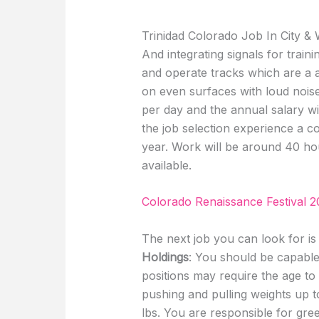
Trinidad Colorado Job In City &
And integrating signals for trai
and operate tracks which are a 
on even surfaces with loud noise
per day and the annual salary 
the job selection experience a 
year. Work will be around 40 hou
available.
Colorado Renaissance Festival 2
The next job you can look for i
Holdings
: You should be capabl
positions may require the age to
pushing and pulling weights up 
lbs. You are responsible for gr