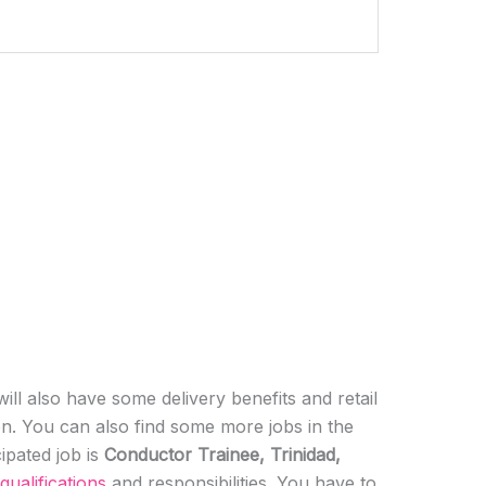
ill also have some delivery benefits and retail
ion. You can also find some more jobs in the
cipated job is
Conductor Trainee, Trinidad,
qualifications
and responsibilities. You have to