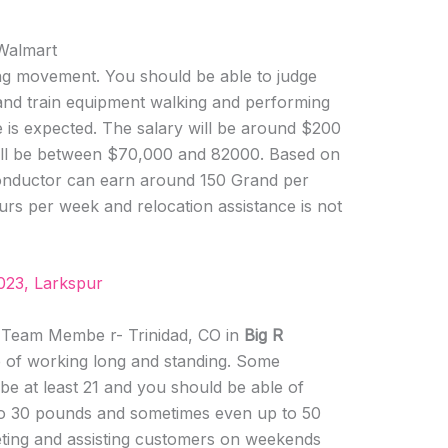
 Walmart
ning movement. You should be able to judge
and train equipment walking and performing
 is expected. The salary will be around $200
will be between $70,000 and 82000. Based on
conductor can earn around 150 Grand per
rs per week and relocation assistance is not
023, Larkspur
s Team Membe r- Trinidad, CO in
Big R
e of working long and standing. Some
 be at least 21 and you should be able of
to 30 pounds and sometimes even up to 50
eeting and assisting customers on weekends