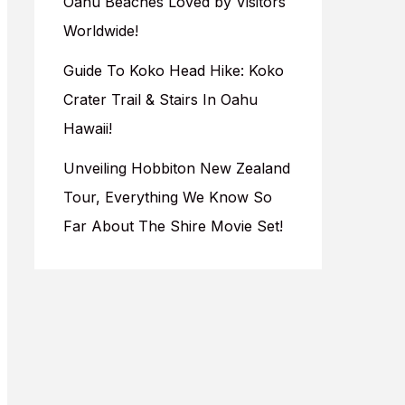
Oahu Beaches Loved by Visitors
Worldwide!
Guide To Koko Head Hike: Koko
Crater Trail & Stairs In Oahu
Hawaii!
Unveiling Hobbiton New Zealand
Tour, Everything We Know So
Far About The Shire Movie Set!