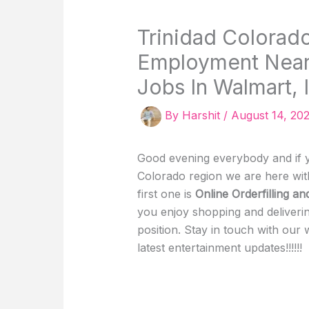
Trinidad Colorado
Employment Near 
Jobs In Walmart, I
By
Harshit
/
August 14, 20
Good evening everybody and if yo
Colorado region we are here wit
first one is
Online Orderfilling an
you enjoy shopping and deliverin
position. Stay in touch with our
latest entertainment updates!!!!!!