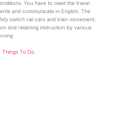
onditions. You have to meet the travel
 write and communicate in English. The
safely switch rail cars and train movement.
on and retaining instruction by various
rving
, Things To Do