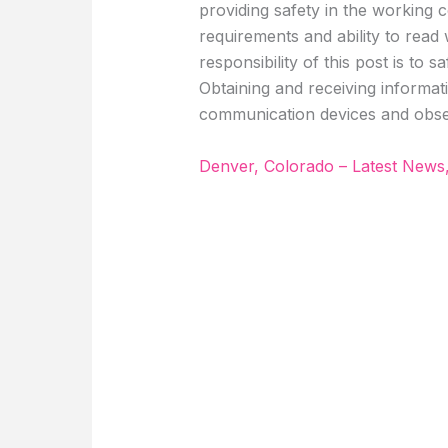
providing safety in the working c
requirements and ability to read
responsibility of this post is to 
Obtaining and receiving informati
communication devices and obse
Denver, Colorado – Latest News