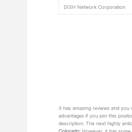
DISH Network Corporation
It has amazing reviews and you w
advantages if you join this posit
description. The next highly anti
Colorado:
However, it has some