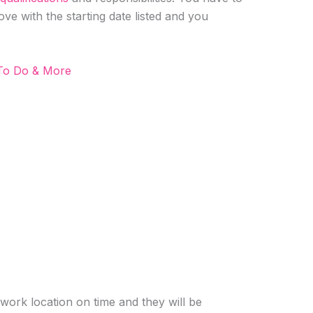
ove with the starting date listed and you
 To Do & More
 work location on time and they will be