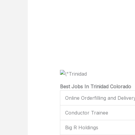
Best Jobs In Trinidad Colorado
Online Orderfilling and Deliver
Conductor Trainee
Big R Holdings