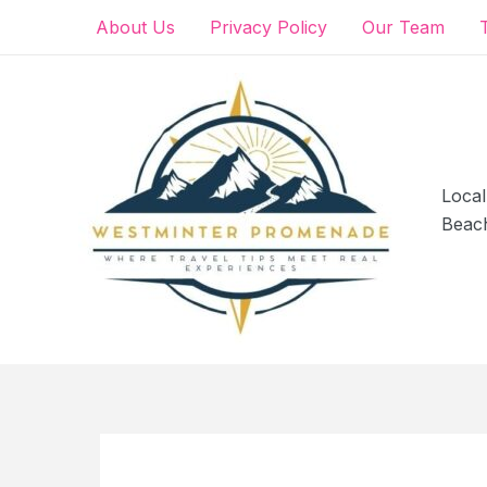
Skip
About Us
Privacy Policy
Our Team
to
content
Local
Beac