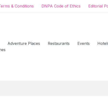
Terms & Conditions
DNPA Code of Ethics
Editorial P
Adventure Places
Restaurants
Events
Hotel
hes