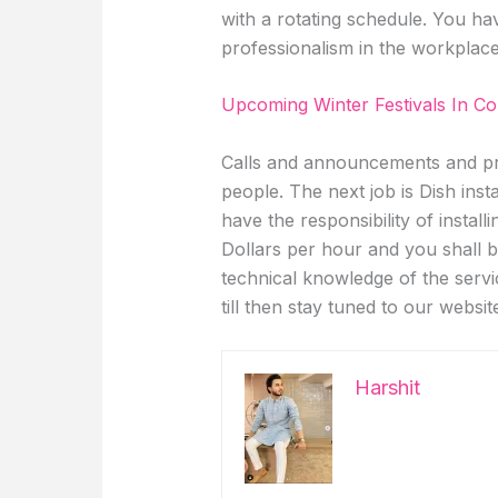
with a rotating schedule. You hav
professionalism in the workplac
Upcoming Winter Festivals In C
Calls and announcements and pr
people. The next job is Dish inst
have the responsibility of instal
Dollars per hour and you shall
technical knowledge of the serv
till then stay tuned to our websit
Harshit