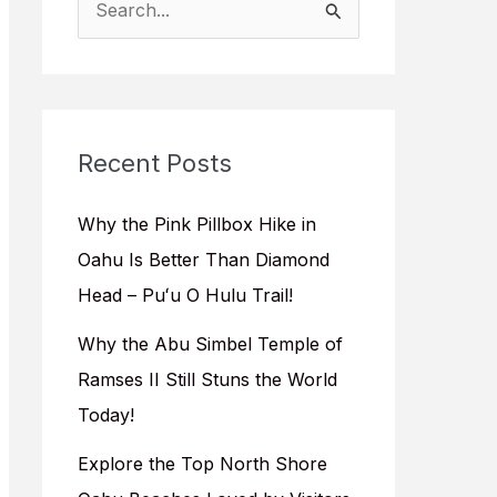
e
a
r
c
Recent Posts
h
f
Why the Pink Pillbox Hike in
o
Oahu Is Better Than Diamond
r
Head – Puʻu O Hulu Trail!
:
Why the Abu Simbel Temple of
Ramses II Still Stuns the World
Today!
Explore the Top North Shore