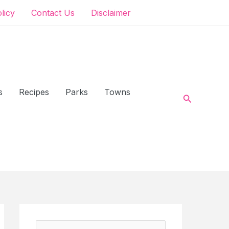
olicy
Contact Us
Disclaimer
s
Recipes
Parks
Towns
Search
S