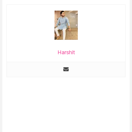
Harshit