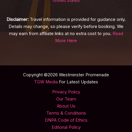
United States
Disclaimer:
Travel information is provided for guidance only.
Details may change, so please verify before booking. We
may earn from affiliate links at no extra cost to you.
Read
More Here
Copyright ©2026 Westminster Promenade
TGW Media
For Latest Updates
Privacy Policy
Our Team
About Us
Terms & Conditions
DNPA Code of Ethics
Editorial Policy