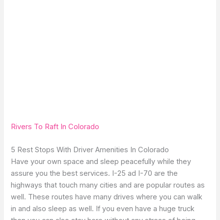
Rivers To Raft In Colorado
5 Rest Stops With Driver Amenities In Colorado
Have your own space and sleep peacefully while they
assure you the best services. I-25 ad I-70 are the
highways that touch many cities and are popular routes as
well. These routes have many drives where you can walk
in and also sleep as well. If you even have a huge truck