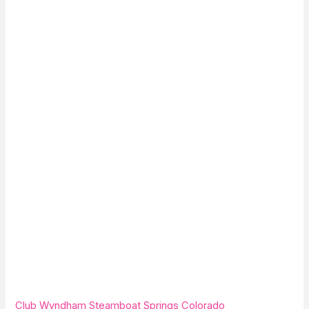
Club Wyndham Steamboat Springs Colorado