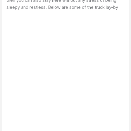
then you can also stay here without any stress of being
sleepy and restless. Below are some of the truck lay-by