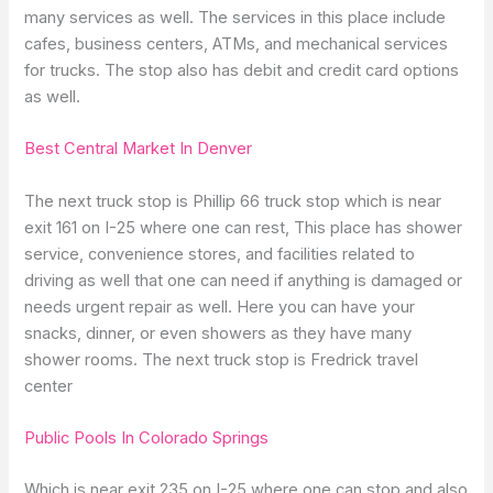
many services as well. The services in this place include
cafes, business centers, ATMs, and mechanical services
for trucks. The stop also has debit and credit card options
as well.
Best Central Market In Denver
The next truck stop is Phillip 66 truck stop which is near
exit 161 on I-25 where one can rest, This place has shower
service, convenience stores, and facilities related to
driving as well that one can need if anything is damaged or
needs urgent repair as well. Here you can have your
snacks, dinner, or even showers as they have many
shower rooms. The next truck stop is Fredrick travel
center
Public Pools In Colorado Springs
Which is near exit 235 on I-25 where one can stop and also