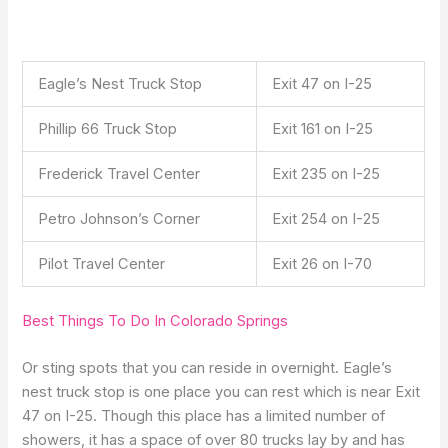
Eagle’s Nest Truck Stop
Exit 47 on I-25
Phillip 66 Truck Stop
Exit 161 on I-25
Frederick Travel Center
Exit 235 on I-25
Petro Johnson’s Corner
Exit 254 on I-25
Pilot Travel Center
Exit 26 on I-70
Best Things To Do In Colorado Springs
Or sting spots that you can reside in overnight. Eagle’s
nest truck stop is one place you can rest which is near Exit
47 on I-25. Though this place has a limited number of
showers, it has a space of over 80 trucks lay by and has