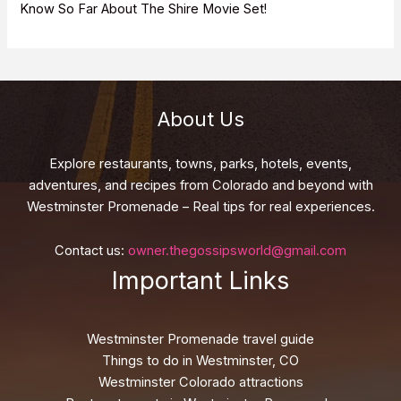
Know So Far About The Shire Movie Set!
About Us
Explore restaurants, towns, parks, hotels, events,
adventures, and recipes from Colorado and beyond with
Westminster Promenade – Real tips for real experiences.
Contact us:
owner.thegossipsworld@gmail.com
Important Links
Westminster Promenade travel guide
Things to do in Westminster, CO
Westminster Colorado attractions