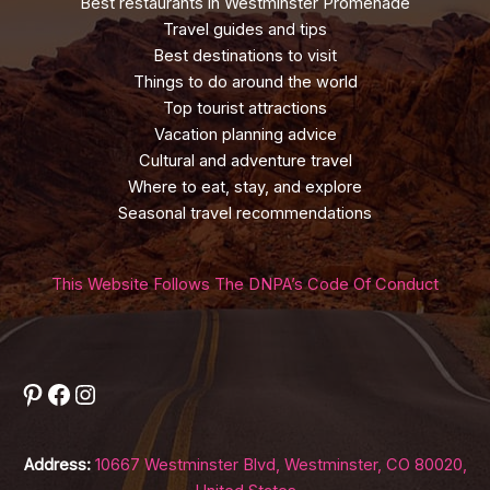
Best restaurants in Westminster Promenade
Travel guides and tips
Best destinations to visit
Things to do around the world
Top tourist attractions
Vacation planning advice
Cultural and adventure travel
Where to eat, stay, and explore
Seasonal travel recommendations
This Website Follows The DNPA’s Code Of Conduct
Pinterest
Facebook
Instagram
Address:
10667 Westminster Blvd, Westminster, CO 80020,