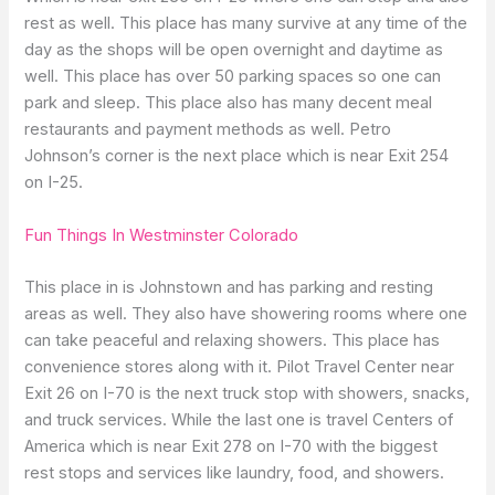
rest as well. This place has many survive at any time of the
day as the shops will be open overnight and daytime as
well. This place has over 50 parking spaces so one can
park and sleep. This place also has many decent meal
restaurants and payment methods as well. Petro
Johnson’s corner is the next place which is near Exit 254
on I-25.
Fun Things In Westminster Colorado
This place in is Johnstown and has parking and resting
areas as well. They also have showering rooms where one
can take peaceful and relaxing showers. This place has
convenience stores along with it. Pilot Travel Center near
Exit 26 on I-70 is the next truck stop with showers, snacks,
and truck services. While the last one is travel Centers of
America which is near Exit 278 on I-70 with the biggest
rest stops and services like laundry, food, and showers.