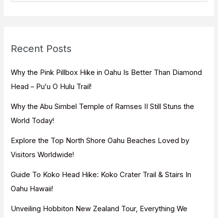
a
r
c
Recent Posts
h
f
Why the Pink Pillbox Hike in Oahu Is Better Than Diamond
o
Head – Puʻu O Hulu Trail!
r
Why the Abu Simbel Temple of Ramses II Still Stuns the
:
World Today!
Explore the Top North Shore Oahu Beaches Loved by
Visitors Worldwide!
Guide To Koko Head Hike: Koko Crater Trail & Stairs In
Oahu Hawaii!
Unveiling Hobbiton New Zealand Tour, Everything We