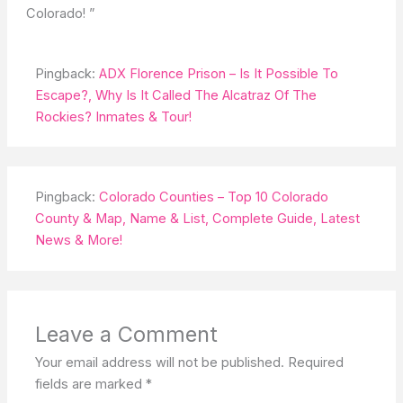
Colorado! ”
Pingback:
ADX Florence Prison – Is It Possible To
Escape?, Why Is It Called The Alcatraz Of The
Rockies? Inmates & Tour!
Pingback:
Colorado Counties – Top 10 Colorado
County & Map, Name & List, Complete Guide, Latest
News & More!
Leave a Comment
Your email address will not be published.
Required
fields are marked
*