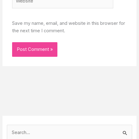
Save my name, email, and website in this browser for
the next time I comment.
S
e