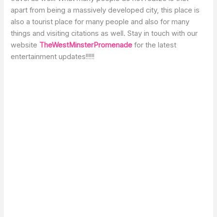
apart from being a massively developed city, this place is
also a tourist place for many people and also for many
things and visiting citations as well. Stay in touch with our
website
TheWestMinsterPromenade
for the latest
entertainment updates!!!!!!