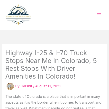
Skip
to
content
Highway I-25 & I-70 Truck
Stops Near Me In Colorado, 5
Rest Stops With Driver
Amenities In Colorado!
By
Harshit
/
August 13, 2023
The state of Colorado is a place that is important in many
aspects as it is the border when it comes to transport and
travel as well. What many people do not realize is that