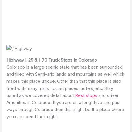
Highway I-25 & I-70 Truck Stops In Colorado
Colorado is a large scenic state that has been surrounded
and filled with Semi-arid lands and mountains as well which
makes this place unique. Other than that this place is also
filled with many malls, tourist places, hotels, etc. Stay
tuned as we covered detail about
Rest stops
and driver
Amenities in Colorado. If you are on a long drive and pas
ways through Colorado then this might be the place where
you can spend their night