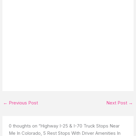
←
Previous Post
Next Post
→
0 thoughts on “Highway I-25 & I-70 Truck Stops Near
Me In Colorado, 5 Rest Stops With Driver Amenities In