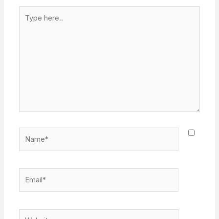
Type
here..
Name*
Email*
Website