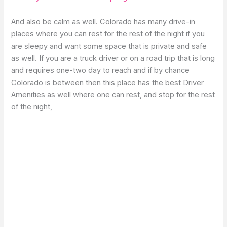
And also be calm as well. Colorado has many drive-in
places where you can rest for the rest of the night if you
are sleepy and want some space that is private and safe
as well. If you are a truck driver or on a road trip that is long
and requires one-two day to reach and if by chance
Colorado is between then this place has the best Driver
Amenities as well where one can rest, and stop for the rest
of the night,