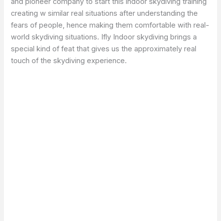
and pioneer company to start this indoor skydiving training
creating w similar real situations after understanding the
fears of people, hence making them comfortable with real-
world skydiving situations. Ifly Indoor skydiving brings a
special kind of feat that gives us the approximately real
touch of the skydiving experience.