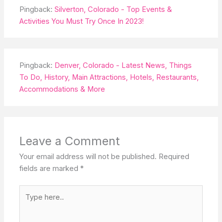
Pingback:
Silverton, Colorado - Top Events &
Activities You Must Try Once In 2023!
Pingback:
Denver, Colorado - Latest News, Things
To Do, History, Main Attractions, Hotels, Restaurants,
Accommodations & More
Leave a Comment
Your email address will not be published.
Required
fields are marked
*
Type
here..