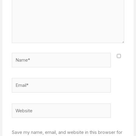
Name*
Email*
Website
Save my name, email, and website in this browser for