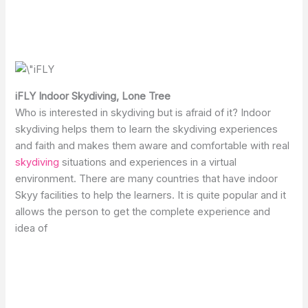
iFLY Indoor Skydiving, Lone Tree
Who is interested in skydiving but is afraid of it? Indoor
skydiving helps them to learn the skydiving experiences
and faith and makes them aware and comfortable with real
skydiving
situations and experiences in a virtual
environment. There are many countries that have indoor
Skyy facilities to help the learners. It is quite popular and it
allows the person to get the complete experience and
idea of