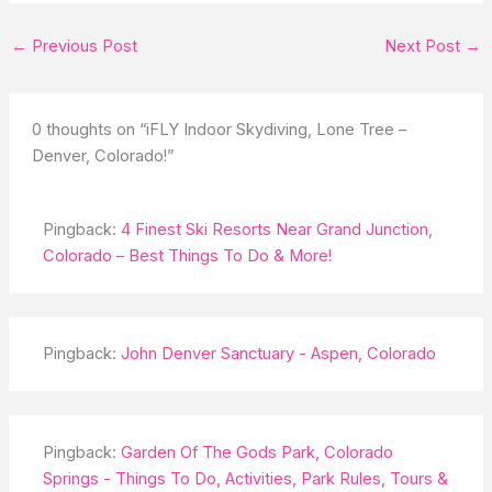
←
Previous Post
Next Post
→
0 thoughts on “iFLY Indoor Skydiving, Lone Tree –
Denver, Colorado!”
Pingback:
4 Finest Ski Resorts Near Grand Junction,
Colorado – Best Things To Do & More!
Pingback:
John Denver Sanctuary - Aspen, Colorado
Pingback:
Garden Of The Gods Park, Colorado
Springs - Things To Do, Activities, Park Rules, Tours &