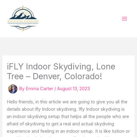
Skip
to
content
iFLY Indoor Skydiving, Lone
Tree – Denver, Colorado!
By
Emma Carter
/
August 13, 2023
Hello friends, in this article we are going to give you all the
details about ifly Indoor skydiving. Ifly Indoor skydiving is
an indoor skydiving setup that helps all the people who are
afraid of skydiving to get a real and actual skydiving
experience and feeling in an indoor setup. It is like tuition or