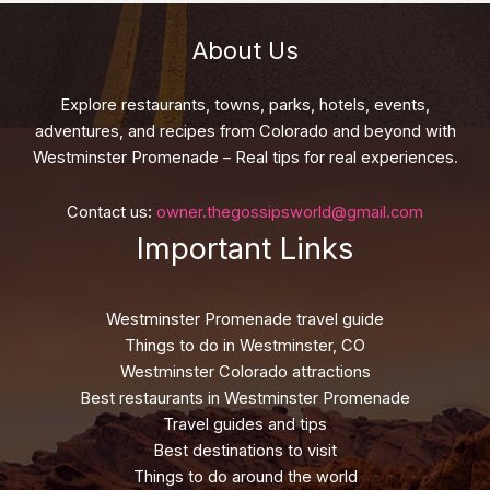
About Us
Explore restaurants, towns, parks, hotels, events,
adventures, and recipes from Colorado and beyond with
Westminster Promenade – Real tips for real experiences.
Contact us:
owner.thegossipsworld@gmail.com
Important Links
Westminster Promenade travel guide
Things to do in Westminster, CO
Westminster Colorado attractions
Best restaurants in Westminster Promenade
Travel guides and tips
Best destinations to visit
Things to do around the world