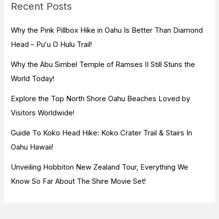
Recent Posts
h
f
Why the Pink Pillbox Hike in Oahu Is Better Than Diamond
o
Head – Puʻu O Hulu Trail!
r
Why the Abu Simbel Temple of Ramses II Still Stuns the
:
World Today!
Explore the Top North Shore Oahu Beaches Loved by
Visitors Worldwide!
Guide To Koko Head Hike: Koko Crater Trail & Stairs In
Oahu Hawaii!
Unveiling Hobbiton New Zealand Tour, Everything We
Know So Far About The Shire Movie Set!