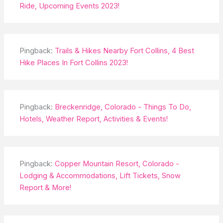
Ride, Upcoming Events 2023!
Pingback:
Trails & Hikes Nearby Fort Collins, 4 Best
Hike Places In Fort Collins 2023!
Pingback:
Breckenridge, Colorado - Things To Do,
Hotels, Weather Report, Activities & Events!
Pingback:
Copper Mountain Resort, Colorado -
Lodging & Accommodations, Lift Tickets, Snow
Report & More!