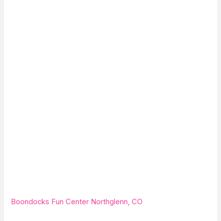
Boondocks Fun Center Northglenn, CO