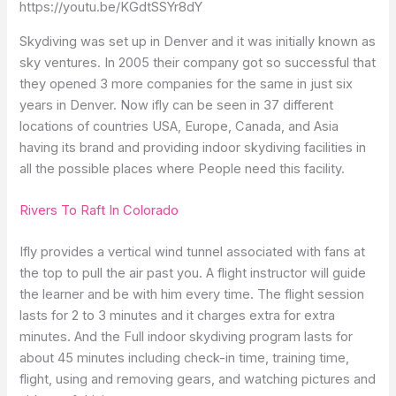
https://youtu.be/KGdtSSYr8dY
Skydiving was set up in Denver and it was initially known as
sky ventures. In 2005 their company got so successful that
they opened 3 more companies for the same in just six
years in Denver. Now ifly can be seen in 37 different
locations of countries USA, Europe, Canada, and Asia
having its brand and providing indoor skydiving facilities in
all the possible places where People need this facility.
Rivers To Raft In Colorado
Ifly provides a vertical wind tunnel associated with fans at
the top to pull the air past you. A flight instructor will guide
the learner and be with him every time. The flight session
lasts for 2 to 3 minutes and it charges extra for extra
minutes. And the Full indoor skydiving program lasts for
about 45 minutes including check-in time, training time,
flight, using and removing gears, and watching pictures and