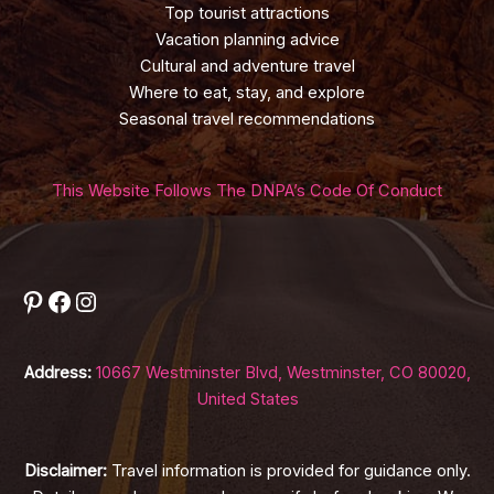
Top tourist attractions
Vacation planning advice
Cultural and adventure travel
Where to eat, stay, and explore
Seasonal travel recommendations
This Website Follows The DNPA’s Code Of Conduct
Pinterest
Facebook
Instagram
Address:
10667 Westminster Blvd, Westminster, CO 80020,
United States
Disclaimer:
Travel information is provided for guidance only.