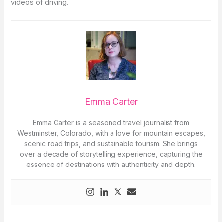
videos of driving.
Emma Carter
Emma Carter is a seasoned travel journalist from
Westminster, Colorado, with a love for mountain escapes,
scenic road trips, and sustainable tourism. She brings
over a decade of storytelling experience, capturing the
essence of destinations with authenticity and depth.