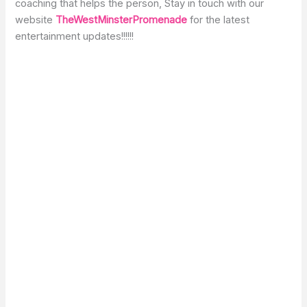
coaching that helps the person, Stay in touch with our
website
TheWestMinsterPromenade
for the latest
entertainment updates!!!!!!