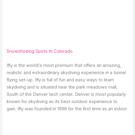
Snowshoeing Spots In Colorado
Ifly is the world\’s most premium that offers an amazing,
realistic and extraordinary skydiving experience in a tunnel
flying set-up. Ifly is full of fun and easy ways to learn
skydiving and is situated near the park meadows mall,
South of the Denver tech center. Denver is most popularly
known for skydiving as its best outdoor experience to
gain. Ifly was founded in 1998 for the first time as an indoor