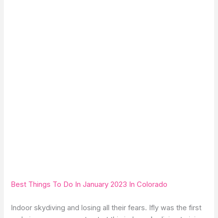
Best Things To Do In January 2023 In Colorado
Indoor skydiving and losing all their fears. Ifly was the first