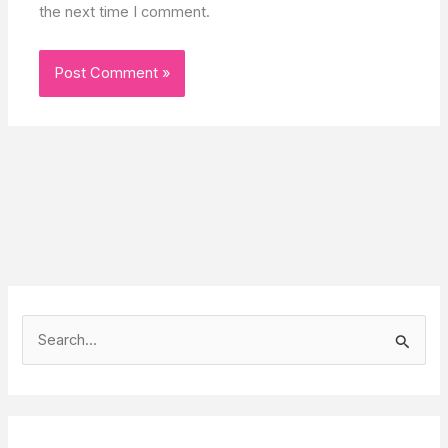
the next time I comment.
S
e
a
r
c