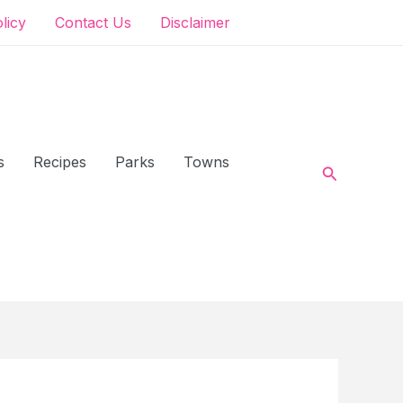
olicy
Contact Us
Disclaimer
s
Recipes
Parks
Towns
Search