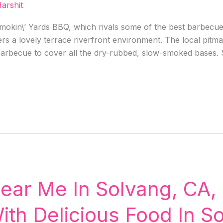
arshit
okin\’ Yards BBQ, which rivals some of the best barbecues i
ers a lovely terrace riverfront environment. The local pitma
 barbecue to cover all the dry-rubbed, slow-smoked bases. 
ear Me In Solvang, CA, 
ith Delicious Food In S