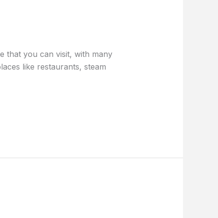
 that you can visit, with many
places like restaurants, steam