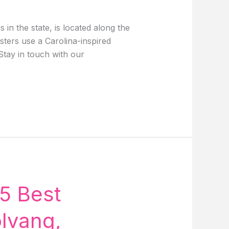
n the state, is located along the
sters use a Carolina-inspired
Stay in touch with our
5 Best
olvang,