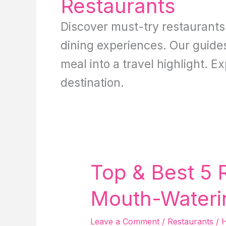
Restaurants
Discover must-try restaurant
dining experiences. Our guides 
meal into a travel highlight. E
destination.
Top & Best 5 
Mouth-Wateri
Leave a Comment
/
Restaurants
/
H