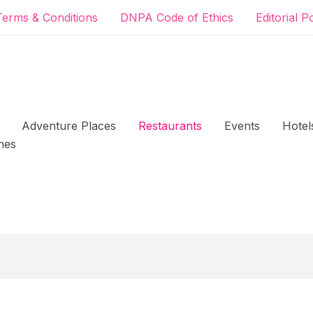
Terms & Conditions
DNPA Code of Ethics
Editorial P
Adventure Places
Restaurants
Events
Hotel
hes