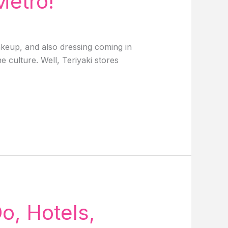
Metro!
makeup, and also dressing coming in
e culture. Well, Teriyaki stores
o, Hotels,