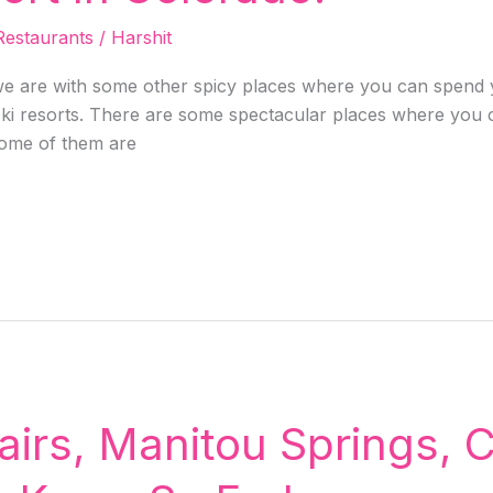
Restaurants
/
Harshit
 are with some other spicy places where you can spend y
ski resorts. There are some spectacular places where you ca
some of them are
airs, Manitou Springs, 