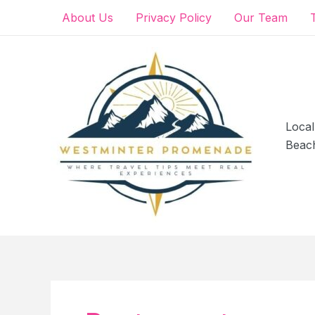
Skip
About Us
Privacy Policy
Our Team
to
content
Local
Beac