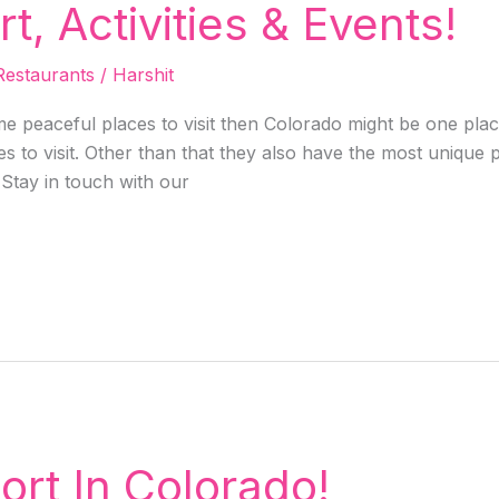
, Activities & Events!
Restaurants
/
Harshit
e peaceful places to visit then Colorado might be one place
s to visit. Other than that they also have the most unique 
 Stay in touch with our
ort In Colorado!