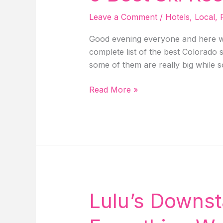
&
Leave a Comment
/
Hotels
,
Local
,
Events!
Good evening everyone and here we
complete list of the best Colorado 
some of them are really big while 
5
Read More »
Best
Ski
Resort
In
Colorado!
Lulu’s Downst