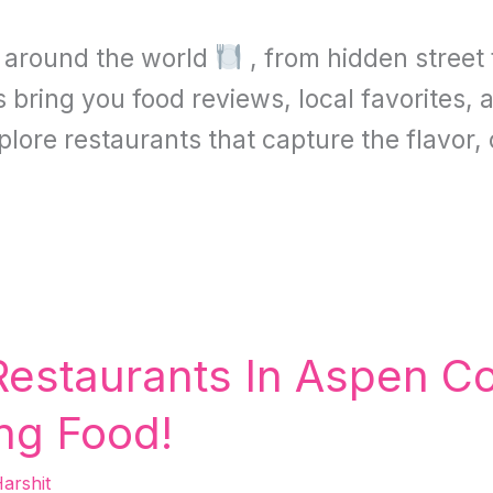
s around the world
, from hidden street
bring you food reviews, local favorites, a
xplore restaurants that capture the flavor,
Restaurants In Aspen C
ng Food!
arshit