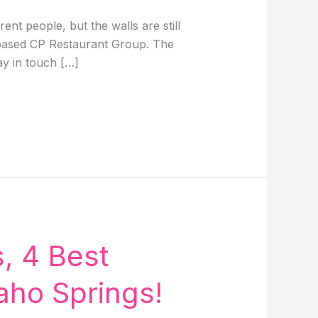
t people, but the walls are still
y based CP Restaurant Group. The
ay in touch […]
, 4 Best
aho Springs!