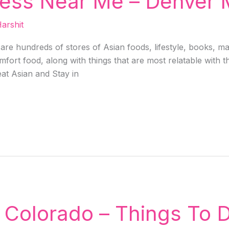
ess Near Me – Denver 
arshit
e are hundreds of stores of Asian foods, lifestyle, books, 
fort food, along with things that are most relatable with th
at Asian and Stay in
 Colorado – Things To D