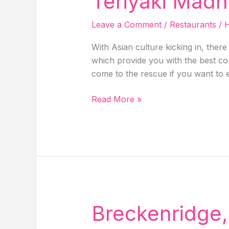
Teriyaki Madn
With
Delicious
Leave a Comment
/
Restaurants
/
H
Food
In
With Asian culture kicking in, ther
Solvang,
which provide you with the best com
California!
come to the rescue if you want to e
Teriyaki
Read More »
Madness
Near
Me
–
Denver
Metro!
Breckenridge,