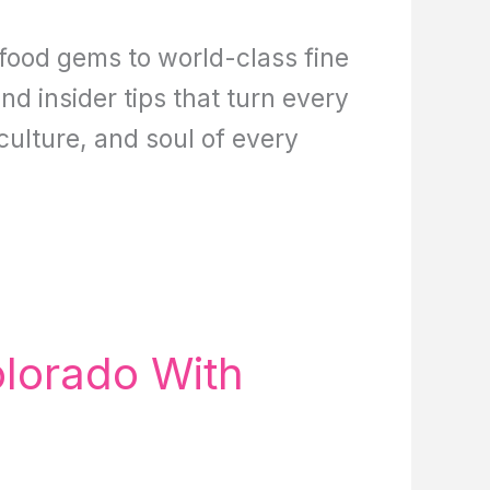
 food gems to world-class fine
nd insider tips that turn every
 culture, and soul of every
olorado With