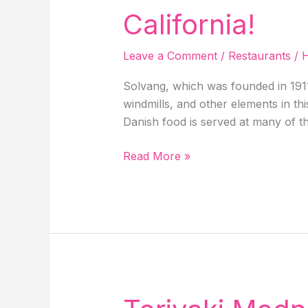
In
California!
Idaho
Springs!
Leave a Comment
/
Restaurants
/
H
Solvang, which was founded in 1911,
windmills, and other elements in th
Danish food is served at many of th
Restaurants
Read More »
Near
Me
In
Solvang,
CA,
5
Best
Restaurants