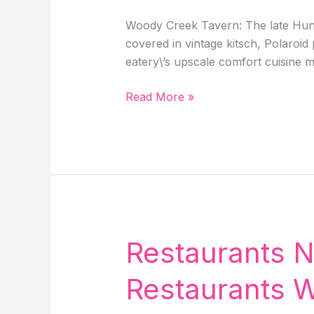
Woody Creek Tavern: The late Hunte
covered in vintage kitsch, Polaroi
eatery\’s upscale comfort cuisine m
Top
Read More »
&
Best
5
Restaurants
In
Aspen
Colorado
With
Restaurants N
Mouth-
Watering
Restaurants W
Food!