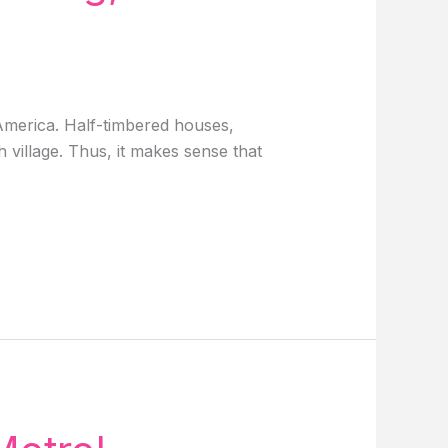
 America. Half-timbered houses,
 village. Thus, it makes sense that