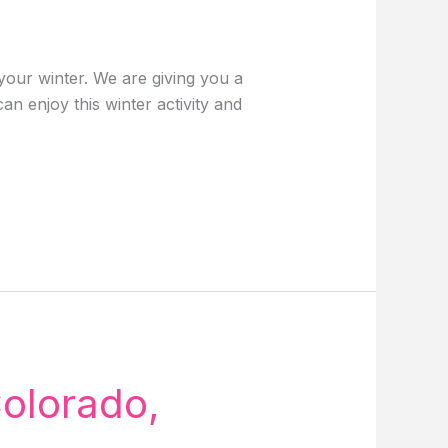
our winter. We are giving you a
n enjoy this winter activity and
Colorado,