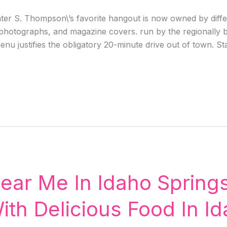
r S. Thompson\’s favorite hangout is now owned by differen
d photographs, and magazine covers. run by the regionall
enu justifies the obligatory 20-minute drive out of town. St
ear Me In Idaho Springs
ith Delicious Food In Id