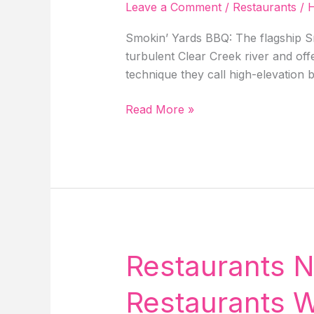
Leave a Comment
/
Restaurants
/
H
Smokin’ Yards BBQ: The flagship Sm
turbulent Clear Creek river and off
technique they call high-elevation
Restaurants
Read More »
Near
Me
In
Idaho
Springs,
4
Best
Restaurants
Restaurants N
With
Delicious
Restaurants W
Food