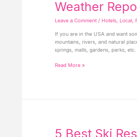
Weather Report
Leave a Comment
/
Hotels
,
Local
,
If you are in the USA and want som
mountains, rivers, and natural place
springs, malls, gardens, parks, etc.
Breckenridge,
Read More »
Colorado
–
Things
To
Do,
Hotels,
Weather
Report,
5 Best Ski Res
Activities