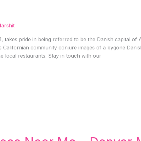
arshit
 takes pride in being referred to be the Danish capital of
is Californian community conjure images of a bygone Danish
e local restaurants. Stay in touch with our