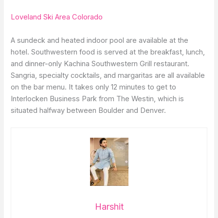
Loveland Ski Area Colorado
A sundeck and heated indoor pool are available at the
hotel. Southwestern food is served at the breakfast, lunch,
and dinner-only Kachina Southwestern Grill restaurant.
Sangria, specialty cocktails, and margaritas are all available
on the bar menu. It takes only 12 minutes to get to
Interlocken Business Park from The Westin, which is
situated halfway between Boulder and Denver.
Harshit