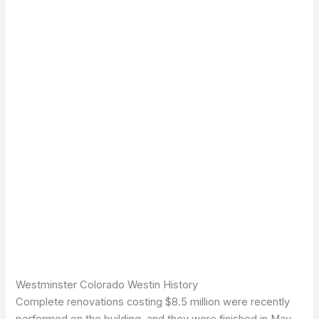
Westminster Colorado Westin History
Complete renovations costing $8.5 million were recently
performed on the building, and they were finished in May