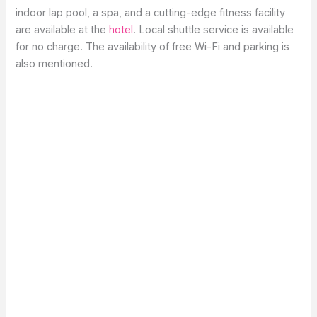
indoor lap pool, a spa, and a cutting-edge fitness facility
are available at the
hotel
. Local shuttle service is available
for no charge. The availability of free Wi-Fi and parking is
also mentioned.