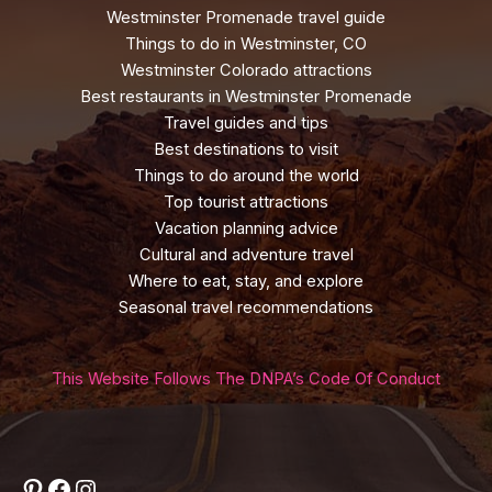
Westminster Promenade travel guide
Things to do in Westminster, CO
Westminster Colorado attractions
Best restaurants in Westminster Promenade
Travel guides and tips
Best destinations to visit
Things to do around the world
Top tourist attractions
Vacation planning advice
Cultural and adventure travel
Where to eat, stay, and explore
Seasonal travel recommendations
This Website Follows The DNPA’s Code Of Conduct
Pinterest
Facebook
Instagram