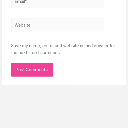
Website
Save my name, email, and website in this browser for
the next time I comment.