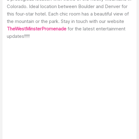
Colorado. Ideal location between Boulder and Denver for
this four-star hotel. Each chic room has a beautiful view of
the mountain or the park. Stay in touch with our website
TheWestMinsterPromenade
for the latest entertainment
updates!!!!!!