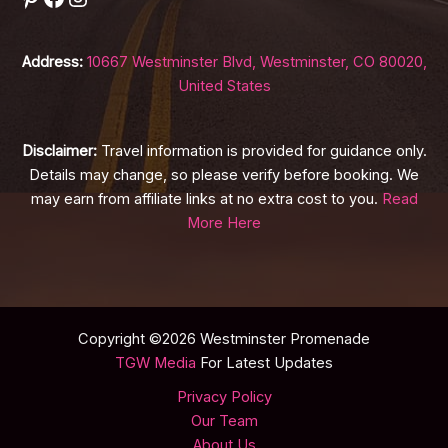
Address:
10667 Westminster Blvd, Westminster, CO 80020,
United States
Disclaimer:
Travel information is provided for guidance only.
Details may change, so please verify before booking. We
may earn from affiliate links at no extra cost to you.
Read
More Here
Copyright ©2026 Westminster Promenade
TGW Media
For Latest Updates
Privacy Policy
Our Team
About Us