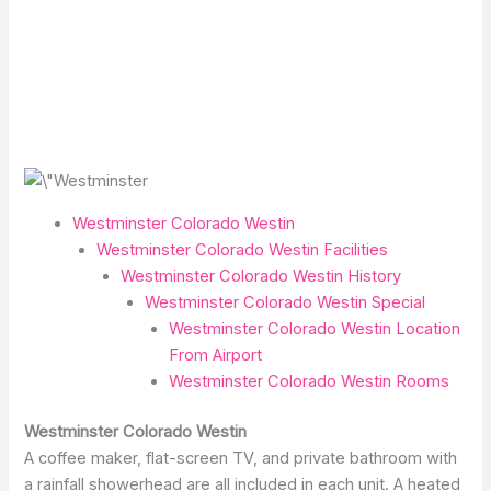
Westminster Colorado Westin
Westminster Colorado Westin Facilities
Westminster Colorado Westin History
Westminster Colorado Westin Special
Westminster Colorado Westin Location
From Airport
Westminster Colorado Westin Rooms
Westminster Colorado Westin
A coffee maker, flat-screen TV, and private bathroom with
a rainfall showerhead are all included in each unit. A heated