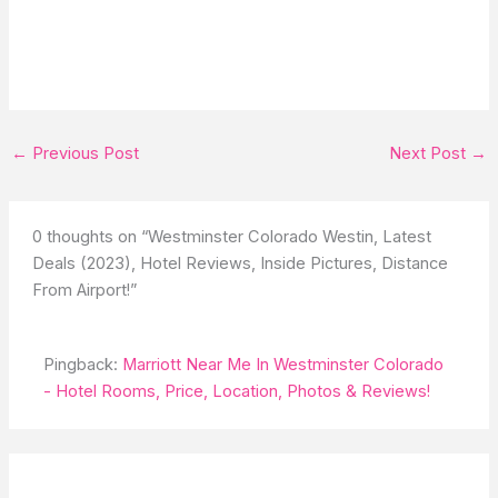
←
Previous Post
Next Post
→
0 thoughts on “Westminster Colorado Westin, Latest
Deals (2023), Hotel Reviews, Inside Pictures, Distance
From Airport!”
Pingback:
Marriott Near Me In Westminster Colorado
- Hotel Rooms, Price, Location, Photos & Reviews!