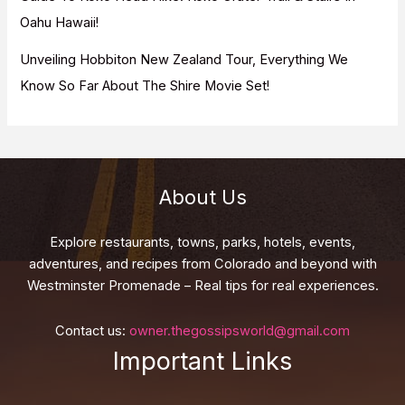
Oahu Hawaii!
Unveiling Hobbiton New Zealand Tour, Everything We
Know So Far About The Shire Movie Set!
About Us
Explore restaurants, towns, parks, hotels, events,
adventures, and recipes from Colorado and beyond with
Westminster Promenade – Real tips for real experiences.
Contact us:
owner.thegossipsworld@gmail.com
Important Links