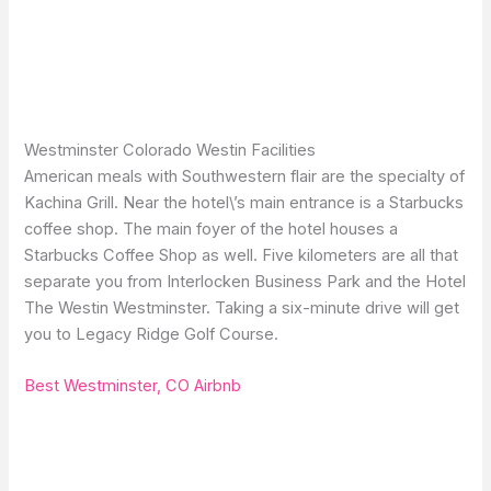
Westminster Colorado Westin Facilities
American meals with Southwestern flair are the specialty of
Kachina Grill. Near the hotel\’s main entrance is a Starbucks
coffee shop. The main foyer of the hotel houses a
Starbucks Coffee Shop as well. Five kilometers are all that
separate you from Interlocken Business Park and the Hotel
The Westin Westminster. Taking a six-minute drive will get
you to Legacy Ridge Golf Course.
Best Westminster, CO Airbnb