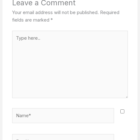
Leave a Comment
Your email address will not be published.
Required
fields are marked
*
Type
here..
Name*
Email*