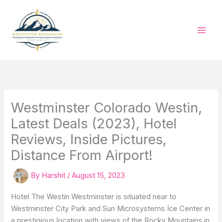
Skip
to
content
Westminster Colorado Westin,
Latest Deals (2023), Hotel
Reviews, Inside Pictures,
Distance From Airport!
By
Harshit
/
August 15, 2023
Hotel The Westin Westminster is situated near to
Westminster City Park and Sun Microsystems Ice Center in
a prestigious location with views of the Rocky Mountains in