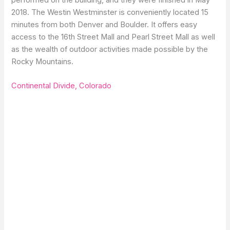
2018. The Westin Westminster is conveniently located 15
minutes from both Denver and Boulder. It offers easy
access to the 16th Street Mall and Pearl Street Mall as well
as the wealth of outdoor activities made possible by the
Rocky Mountains.
Continental Divide, Colorado