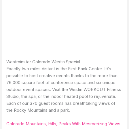
Westminster Colorado Westin Special
Exactly two miles distant is the First Bank Center. It\’s
possible to host creative events thanks to the more than
76,000 square feet of conference space and six unique
outdoor event spaces. Visit the Westin WORKOUT Fitness
Studio, the spa, or the indoor heated pool to rejuvenate.
Each of our 370 guest rooms has breathtaking views of
the Rocky Mountains and a park.
Colorado Mountains, Hills, Peaks With Mesmerizing Views