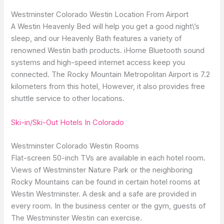
Westminster Colorado Westin Location From Airport
A Westin Heavenly Bed will help you get a good night\’s
sleep, and our Heavenly Bath features a variety of
renowned Westin bath products. iHome Bluetooth sound
systems and high-speed internet access keep you
connected. The Rocky Mountain Metropolitan Airport is 7.2
kilometers from this hotel, However, it also provides free
shuttle service to other locations.
Ski-in/Ski-Out Hotels In Colorado
Westminster Colorado Westin Rooms
Flat-screen 50-inch TVs are available in each hotel room.
Views of Westminster Nature Park or the neighboring
Rocky Mountains can be found in certain hotel rooms at
Westin Westminster. A desk and a safe are provided in
every room. In the business center or the gym, guests of
The Westminster Westin can exercise.