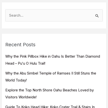
S
e
a
r
c
Recent Posts
h
f
Why the Pink Pillbox Hike in Oahu Is Better Than Diamond
o
Head – Puʻu O Hulu Trail!
r
Why the Abu Simbel Temple of Ramses II Still Stuns the
:
World Today!
Explore the Top North Shore Oahu Beaches Loved by
Visitors Worldwide!
Guide To Koko Head Hike: Koko Crater Trail & Stairs In