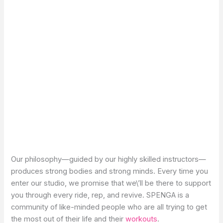
Our philosophy—guided by our highly skilled instructors—
produces strong bodies and strong minds. Every time you
enter our studio, we promise that we\’ll be there to support
you through every ride, rep, and revive. SPENGA is a
community of like-minded people who are all trying to get
the most out of their life and their
workouts
.