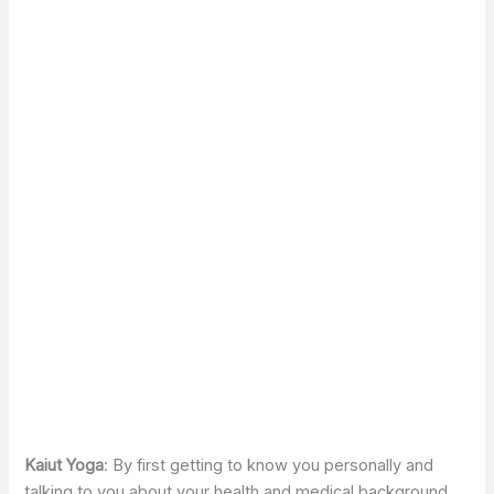
Kaiut Yoga
: By first getting to know you personally and
talking to you about your health and medical background,