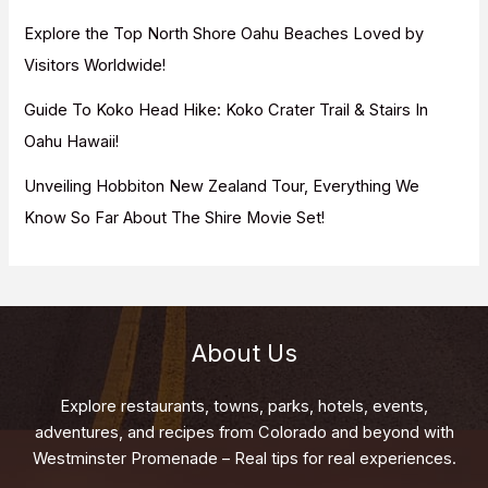
Explore the Top North Shore Oahu Beaches Loved by
Visitors Worldwide!
Guide To Koko Head Hike: Koko Crater Trail & Stairs In
Oahu Hawaii!
Unveiling Hobbiton New Zealand Tour, Everything We
Know So Far About The Shire Movie Set!
About Us
Explore restaurants, towns, parks, hotels, events,
adventures, and recipes from Colorado and beyond with
Westminster Promenade – Real tips for real experiences.