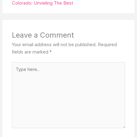
Colorado: Unvieling The Best
Leave a Comment
Your email address will not be published.
Required
fields are marked
*
Type
here..