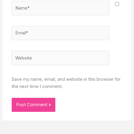
Name*
Email*
Website
Save my name, email, and website in this browser for
the next time I comment.