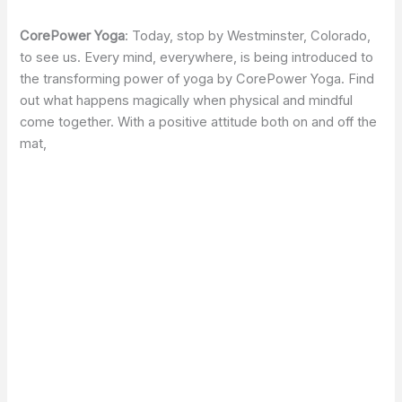
CorePower Yoga
: Today, stop by Westminster, Colorado,
to see us. Every mind, everywhere, is being introduced to
the transforming power of yoga by CorePower Yoga. Find
out what happens magically when physical and mindful
come together. With a positive attitude both on and off the
mat,