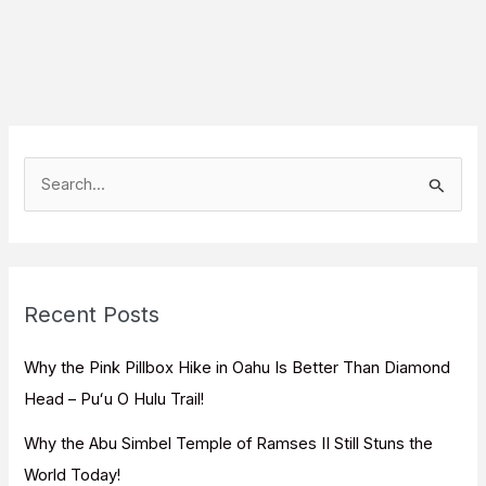
S
e
a
r
c
Recent Posts
h
f
Why the Pink Pillbox Hike in Oahu Is Better Than Diamond
o
Head – Puʻu O Hulu Trail!
r
Why the Abu Simbel Temple of Ramses II Still Stuns the
:
World Today!