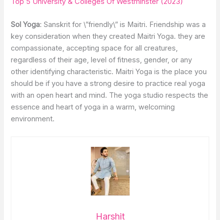
Top 5 University & Colleges Of Westminster (2023)
Sol Yoga
: Sanskrit for \”friendly\” is Maitri. Friendship was a
key consideration when they created Maitri Yoga. they are
compassionate, accepting space for all creatures,
regardless of their age, level of fitness, gender, or any
other identifying characteristic. Maitri Yoga is the place you
should be if you have a strong desire to practice real yoga
with an open heart and mind. The yoga studio respects the
essence and heart of yoga in a warm, welcoming
environment.
Harshit