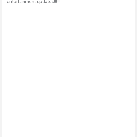
entertainment updates!!!!!!