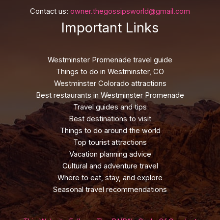
Contact us:
owner.thegossipsworld@gmail.com
Important Links
Westminster Promenade travel guide
Things to do in Westminster, CO
Westminster Colorado attractions
Best restaurants in Westminster Promenade
Travel guides and tips
Best destinations to visit
Things to do around the world
Top tourist attractions
Vacation planning advice
Cultural and adventure travel
Where to eat, stay, and explore
Seasonal travel recommendations