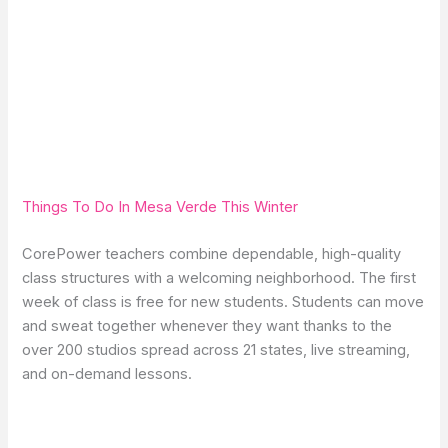
Things To Do In Mesa Verde This Winter
CorePower teachers combine dependable, high-quality
class structures with a welcoming neighborhood. The first
week of class is free for new students. Students can move
and sweat together whenever they want thanks to the
over 200 studios spread across 21 states, live streaming,
and on-demand lessons.