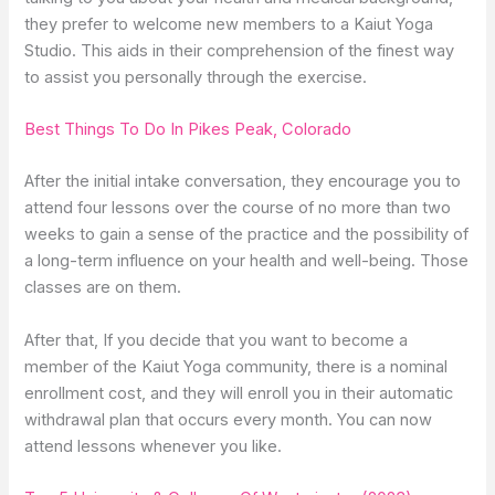
they prefer to welcome new members to a Kaiut Yoga
Studio. This aids in their comprehension of the finest way
to assist you personally through the exercise.
Best Things To Do In Pikes Peak, Colorado
After the initial intake conversation, they encourage you to
attend four lessons over the course of no more than two
weeks to gain a sense of the practice and the possibility of
a long-term influence on your health and well-being. Those
classes are on them.
After that, If you decide that you want to become a
member of the Kaiut Yoga community, there is a nominal
enrollment cost, and they will enroll you in their automatic
withdrawal plan that occurs every month. You can now
attend lessons whenever you like.