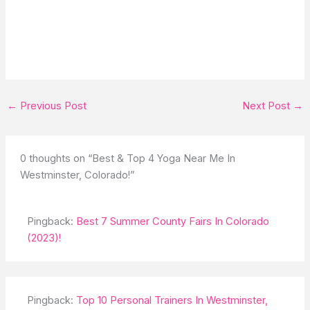
←
Previous Post
Next Post
→
0 thoughts on “Best & Top 4 Yoga Near Me In
Westminster, Colorado!”
Pingback:
Best 7 Summer County Fairs In Colorado
(2023)!
Pingback:
Top 10 Personal Trainers In Westminster,