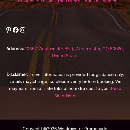
This Website Follows The DNPA’s Code Of Conduct
Pinterest
Facebook
Instagram
Address:
10667 Westminster Blvd, Westminster, CO 80020,
United States
Disclaimer:
Travel information is provided for guidance only.
Details may change, so please verify before booking. We
may earn from affiliate links at no extra cost to you.
Read
More Here
Copyright ©2026 Westminster Promenade