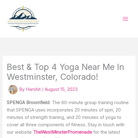
Skip
to
content
Best & Top 4 Yoga Near Me In
Westminster, Colorado!
By
Harshit
/
August 15, 2023
SPENGA Broomfield
: The 60-minute group training routine
that SPENGA uses incorporates 20 minutes of spin, 20
minutes of strength training, and 20 minutes of yoga to
cover all three components of fitness. Stay in touch with
our website
TheWestMinsterPromenade
for the latest