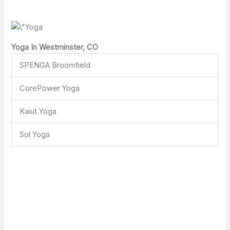
Yoga In Westminster, CO
SPENGA Broomfield
CorePower Yoga
Kaiut Yoga
Sol Yoga