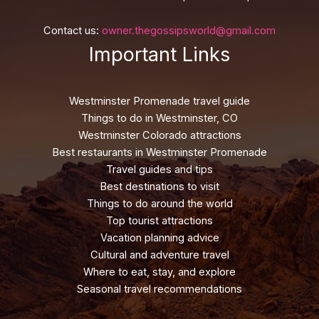
Contact us:
owner.thegossipsworld@gmail.com
Important Links
Westminster Promenade travel guide
Things to do in Westminster, CO
Westminster Colorado attractions
Best restaurants in Westminster Promenade
Travel guides and tips
Best destinations to visit
Things to do around the world
Top tourist attractions
Vacation planning advice
Cultural and adventure travel
Where to eat, stay, and explore
Seasonal travel recommendations