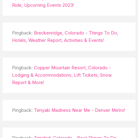
Ride, Upcoming Events 2023!
Pingback:
Breckenridge, Colorado - Things To Do,
Hotels, Weather Report, Activities & Events!
Pingback:
Copper Mountain Resort, Colorado -
Lodging & Accommodations, Lift Tickets, Snow
Report & More!
Pingback:
Teriyaki Madness Near Me - Denver Metro!
Pingback:
Trinidad, Colorado - Best Things To Do,