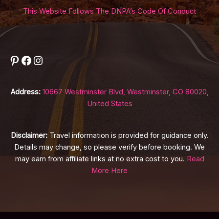
This Website Follows The DNPA’s Code Of Conduct
Pinterest
Facebook
Instagram
Address:
10667 Westminster Blvd, Westminster, CO 80020,
United States
Disclaimer:
Travel information is provided for guidance only.
Details may change, so please verify before booking. We
may earn from affiliate links at no extra cost to you.
Read
More Here