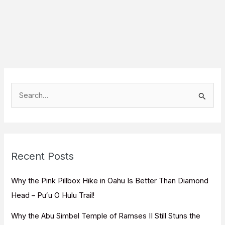
S
e
a
r
c
Recent Posts
h
f
Why the Pink Pillbox Hike in Oahu Is Better Than Diamond
o
Head – Puʻu O Hulu Trail!
r
Why the Abu Simbel Temple of Ramses II Still Stuns the
: