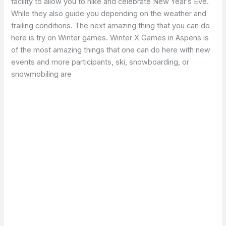
facility to allow you to hike and celebrate New Year’s Eve.
While they also guide you depending on the weather and
trailing conditions. The next amazing thing that you can do
here is try on Winter games. Winter X Games in Aspens is
of the most amazing things that one can do here with new
events and more participants, ski, snowboarding, or
snowmobiling are