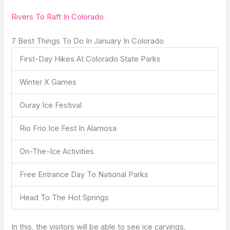
Rivers To Raft In Colorado
7 Best Things To Do In January In Colorado
First-Day Hikes At Colorado State Parks
Winter X Games
Ouray Ice Festival
Rio Frio Ice Fest In Alamosa
On-The-Ice Activities
Free Entrance Day To National Parks
Head To The Hot Springs
In this, the visitors will be able to see ice carvings,