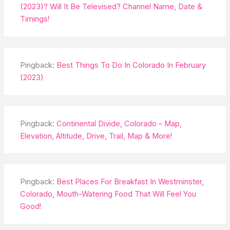
(2023)? Will It Be Televised? Channel Name, Date &
Timings!
Pingback:
Best Things To Do In Colorado In February
(2023)
Pingback:
Continental Divide, Colorado – Map,
Elevation, Altitude, Drive, Trail, Map & More!
Pingback:
Best Places For Breakfast In Westminster,
Colorado, Mouth-Watering Food That Will Feel You
Good!