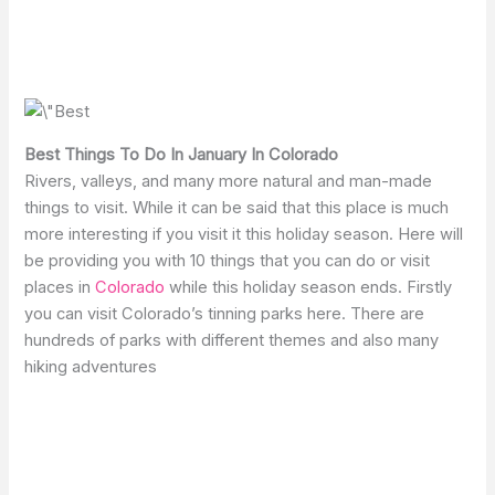
Best Things To Do In January In Colorado
Rivers, valleys, and many more natural and man-made
things to visit. While it can be said that this place is much
more interesting if you visit it this holiday season. Here will
be providing you with 10 things that you can do or visit
places in
Colorado
while this holiday season ends. Firstly
you can visit Colorado’s tinning parks here. There are
hundreds of parks with different themes and also many
hiking adventures