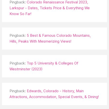
Pingback:
Colorado Renaissance Festival 2023,
Larkspur - Dates, Tickets Price & Everything We
Know So Far!
Pingback:
5 Best & Famous Colorado Mountains,
Hills, Peaks With Mesmerizing Views!
Pingback:
Top 5 University & Colleges Of
Westminster (2023)
Pingback:
Edwards, Colorado - History, Main
Attractions, Accommodation, Special Events, & Dining!