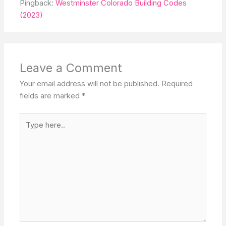
Pingback:
Westminster Colorado Building Codes
(2023)
Leave a Comment
Your email address will not be published.
Required
fields are marked
*
Type
here..