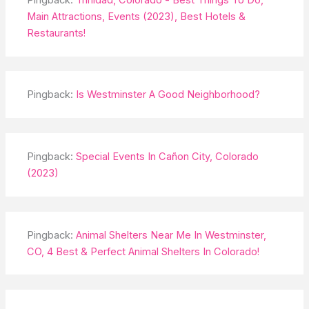
Main Attractions, Events (2023), Best Hotels &
Restaurants!
Pingback:
Is Westminster A Good Neighborhood?
Pingback:
Special Events In Cañon City, Colorado
(2023)
Pingback:
Animal Shelters Near Me In Westminster,
CO, 4 Best & Perfect Animal Shelters In Colorado!