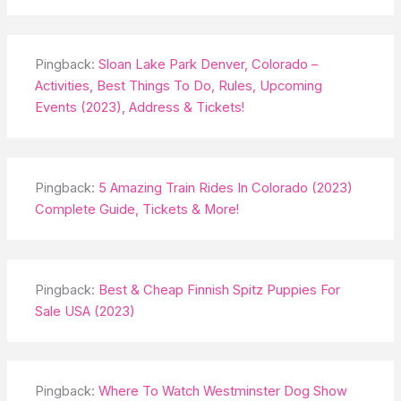
Pingback:
Sloan Lake Park Denver, Colorado –
Activities, Best Things To Do, Rules, Upcoming
Events (2023), Address & Tickets!
Pingback:
5 Amazing Train Rides In Colorado (2023)
Complete Guide, Tickets & More!
Pingback:
Best & Cheap Finnish Spitz Puppies For
Sale USA (2023)
Pingback:
Where To Watch Westminster Dog Show