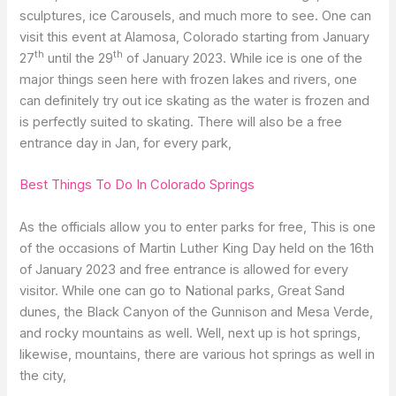
sculptures, ice Carousels, and much more to see. One can
visit this event at Alamosa, Colorado starting from January
th
th
27
until the 29
of January 2023. While ice is one of the
major things seen here with frozen lakes and rivers, one
can definitely try out ice skating as the water is frozen and
is perfectly suited to skating. There will also be a free
entrance day in Jan, for every park,
Best Things To Do In Colorado Springs
As the officials allow you to enter parks for free, This is one
of the occasions of Martin Luther King Day held on the 16th
of January 2023 and free entrance is allowed for every
visitor. While one can go to National parks, Great Sand
dunes, the Black Canyon of the Gunnison and Mesa Verde,
and rocky mountains as well. Well, next up is hot springs,
likewise, mountains, there are various hot springs as well in
the city,