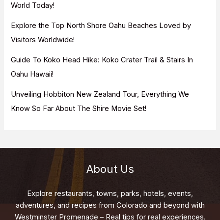
World Today!
Explore the Top North Shore Oahu Beaches Loved by
Visitors Worldwide!
Guide To Koko Head Hike: Koko Crater Trail & Stairs In
Oahu Hawaii!
Unveiling Hobbiton New Zealand Tour, Everything We
Know So Far About The Shire Movie Set!
About Us
Explore restaurants, towns, parks, hotels, events,
adventures, and recipes from Colorado and beyond with
Westminster Promenade – Real tips for real experiences.