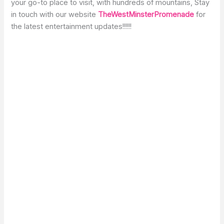
your go-to place to visit, with hundreds of mountains, Stay
in touch with our website
TheWestMinsterPromenade
for
the latest entertainment updates!!!!!!