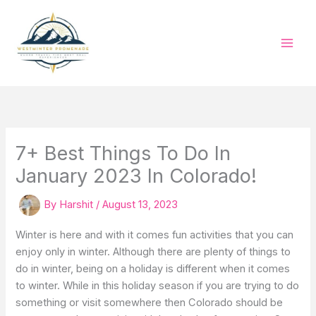
Skip
to
content
7+ Best Things To Do In
January 2023 In Colorado!
By
Harshit
/
August 13, 2023
Winter is here and with it comes fun activities that you can
enjoy only in winter. Although there are plenty of things to
do in winter, being on a holiday is different when it comes
to winter. While in this holiday season if you are trying to do
something or visit somewhere then Colorado should be