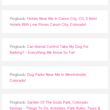
Pingback:
Hotels Near Me In Canon City, CO, 5 Best
Hotels With Low Prices Canon City, Colorado!
Pingback:
Can Animal Control Take My Dog For
Barking? - Everything We Know So Far!
Pingback:
Dog Parks Near Me In Westminster,
Colorado!
Pingback:
Garden Of The Gods Park, Colorado
Springs - Things To Do, Activities, Park Rules, Tours &