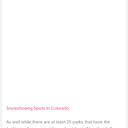
Snowshoeing Spots In Colorado
As well while there are at least 25 parks that have the