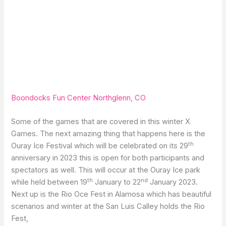
Boondocks Fun Center Northglenn, CO
Some of the games that are covered in this winter X
Games. The next amazing thing that happens here is the
th
Ouray Ice Festival which will be celebrated on its 29
anniversary in 2023 this is open for both participants and
spectators as well. This will occur at the Ouray Ice park
th
nd
while held between 19
January to 22
January 2023.
Next up is the Rio Oce Fest in Alamosa which has beautiful
scenarios and winter at the San Luis Calley holds the Rio
Fest,